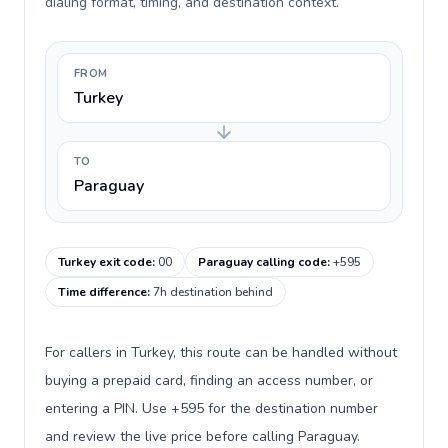
dialing format, timing, and destination context.
FROM
Turkey
TO
Paraguay
Turkey exit code
:
00
Paraguay calling code
:
+595
Time difference
:
7h destination behind
For callers in Turkey, this route can be handled without
buying a prepaid card, finding an access number, or
entering a PIN. Use +595 for the destination number
and review the live price before calling Paraguay.