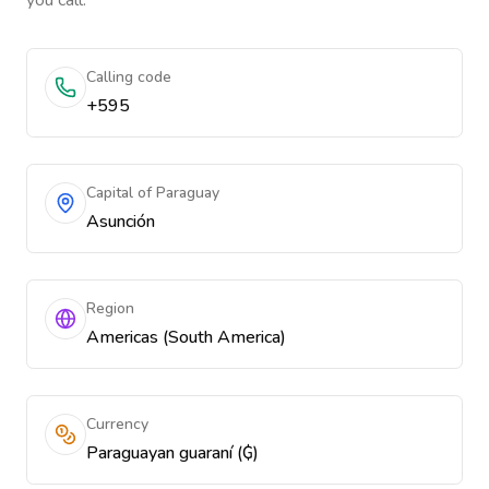
you call.
Calling code
+595
Capital of Paraguay
Asunción
Region
Americas (South America)
Currency
Paraguayan guaraní (₲)