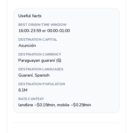
Useful facts
BEST ORIGIN-TIME WINDOW
16:00-23:59 or 00:00-01:00
DESTINATION CAPITAL
Asunción
DESTINATION CURRENCY
Paraguayan guaraní (₲)
DESTINATION LANGUAGES
Guaraní, Spanish
DESTINATION POPULATION
6.1M
RATE CONTEXT
landline ~$0.19/min, mobile ~$0.29/min