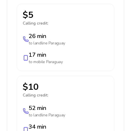
$5
Calling credit:
26 min
to landline
Paraguay
17 min
to mobile
Paraguay
$10
Calling credit:
52 min
to landline
Paraguay
34 min