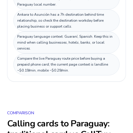
Paraguay local number.
Ankara to Asunción has a 7h destination behind time
relationship, so check the destination workday before
placing business or support calls.
Paraguay language context: Guaraní, Spanish. Keep this in
mind when calling businesses, hotels, banks, or local
services.
Compare the live Paraguay route price before buying a
prepaid phone card; the current page context is landline
~$0.19/min, mobile ~$0.29/min.
COMPARISON
Calling cards to
Paraguay
: