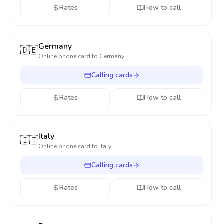
Rates
How to call
Germany
🇩🇪
Online phone card to
Germany
Calling cards
Rates
How to call
Italy
🇮🇹
Online phone card to
Italy
Calling cards
Rates
How to call