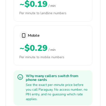
~$0.19
/ min
Per minute to landline numbers
Mobile
~$0.29
/ min
Per minute to mobile numbers
Why many callers switch from
phone cards
See the exact per-minute price before
you call Paraguay. No access number, no
PIN entry, and no guessing which rate
applies.