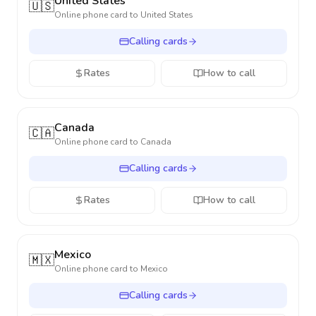
United States
🇺🇸
Online phone card to
United States
Calling cards
Rates
How to call
Canada
🇨🇦
Online phone card to
Canada
Calling cards
Rates
How to call
Mexico
🇲🇽
Online phone card to
Mexico
Calling cards