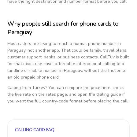
have the right destination and number format before you call.
Why people still search for phone cards to
Paraguay
Most callers are trying to reach a normal phone number in
Paraguay
, not another app. That could be family, travel plans,
customer support, banks, or business contacts. CallTuv is built
for that exact use case: affordable international calling to a
landline or mobile number in
Paraguay
, without the friction of
an old prepaid phone card.
Calling from
Turkey
? You can compare the price here, check
the live rate on the rates page, and open the dialing guide if
you want the full country-code format before placing the call.
CALLING CARD FAQ