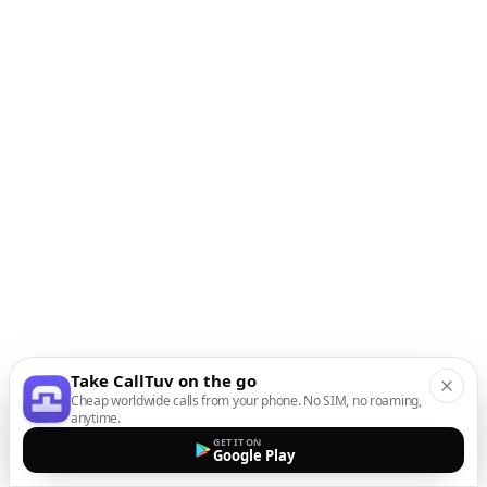
Take CallTuv on the go
Cheap worldwide calls from your phone. No SIM, no roaming,
anytime.
GET IT ON
Google Play