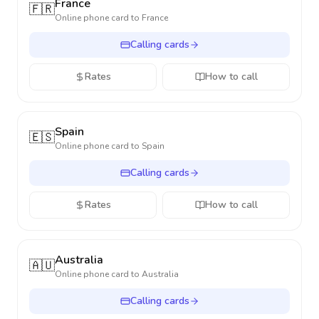
France
🇫🇷
Online phone card to
France
Calling cards
Rates
How to call
Spain
🇪🇸
Online phone card to
Spain
Calling cards
Rates
How to call
Australia
🇦🇺
Online phone card to
Australia
Calling cards