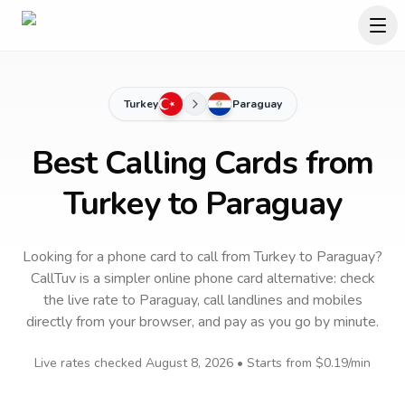
Turkey
Paraguay
Best Calling Cards from
Turkey to Paraguay
Looking for a phone card to call
from Turkey
to
Paraguay
?
CallTuv is a simpler online phone card alternative: check
the live rate to
Paraguay
, call landlines and mobiles
directly from your browser, and pay as you go by minute.
Live rates checked
August 8, 2026
• Starts from
$0.19
/min