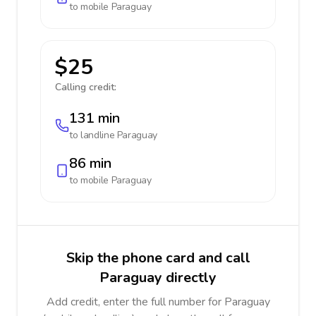
to mobile
Paraguay
$25
Calling credit:
131 min
to landline
Paraguay
86 min
to mobile
Paraguay
Skip the phone card and call
Paraguay directly
Add credit, enter the full number for Paraguay