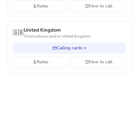
Rates
How to call
United Kingdom
🇬🇧
Online phone card to
United Kingdom
Calling cards
Rates
How to call