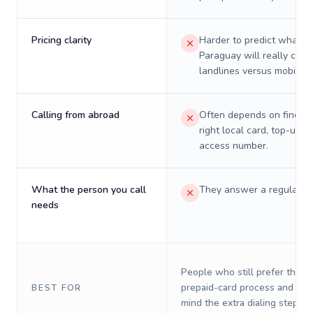
Pricing clarity
Harder to predict what a 
Paraguay will really cost
landlines versus mobiles.
Calling from abroad
Often depends on finding
right local card, top-up, o
access number.
What the person you call
They answer a regular p
needs
People who still prefer the o
prepaid-card process and do 
BEST FOR
mind the extra dialing steps.