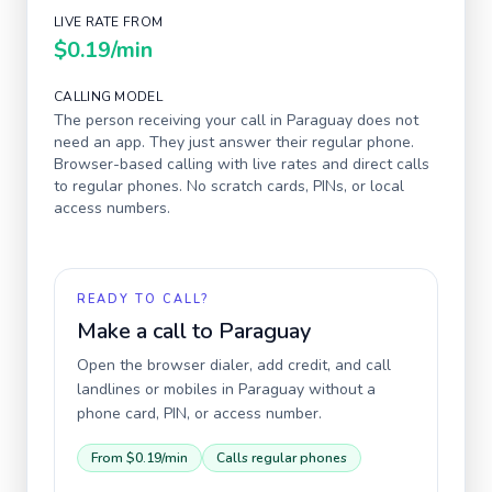
LIVE RATE FROM
$0.19
/min
CALLING MODEL
The person receiving your call in
Paraguay
does not
need an app. They just answer their regular phone.
Browser-based calling with live rates and direct calls
to regular phones. No scratch cards, PINs, or local
access numbers.
READY TO CALL?
Make a call to
Paraguay
Open the browser dialer, add credit, and call
landlines or mobiles in
Paraguay
without a
phone card, PIN, or access number.
From
$0.19
/min
Calls regular phones