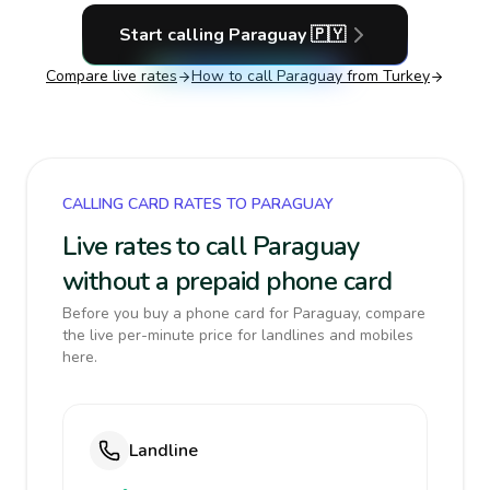
Start calling
Paraguay
🇵🇾
Compare live rates
How to call
Paraguay
from Turkey
CALLING CARD RATES TO PARAGUAY
Live rates to call Paraguay
without a prepaid phone card
Before you buy a phone card for Paraguay, compare
the live per-minute price for landlines and mobiles
here.
Landline