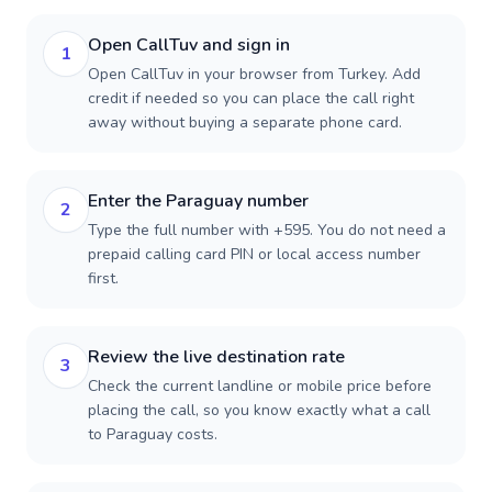
Open CallTuv and sign in
1
Open CallTuv in your browser from Turkey. Add
credit if needed so you can place the call right
away without buying a separate phone card.
Enter the Paraguay number
2
Type the full number with +595. You do not need a
prepaid calling card PIN or local access number
first.
Review the live destination rate
3
Check the current landline or mobile price before
placing the call, so you know exactly what a call
to Paraguay costs.