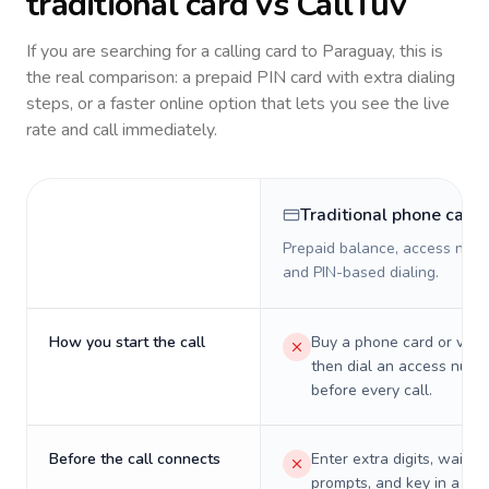
traditional card vs CallTuv
If you are searching for a calling card to
Paraguay
, this is
the real comparison: a prepaid PIN card with extra dialing
steps, or a faster online option that lets you see the live
rate and call immediately.
Traditional phone card
Prepaid balance, access numb
and PIN-based dialing.
How you start the call
Buy a phone card or virtu
then dial an access numb
before every call.
Before the call connects
Enter extra digits, wait t
prompts, and key in a PIN