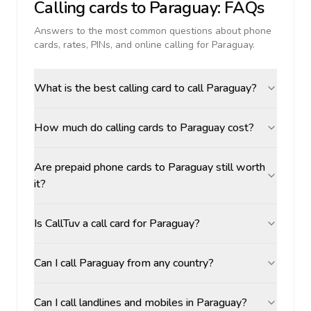
Calling cards to
Paraguay
: FAQs
Answers to the most common questions about phone
cards, rates, PINs, and online calling for
Paraguay
.
What is the best calling card to call Paraguay?
How much do calling cards to Paraguay cost?
Are prepaid phone cards to Paraguay still worth
it?
Is CallTuv a call card for Paraguay?
Can I call Paraguay from any country?
Can I call landlines and mobiles in Paraguay?