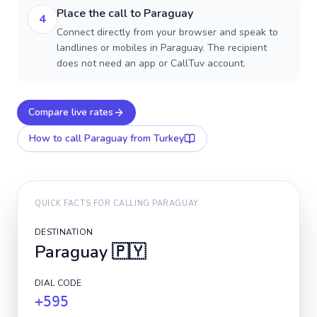
Place the call to Paraguay
4
Connect directly from your browser and speak to
landlines or mobiles in Paraguay. The recipient
does not need an app or CallTuv account.
Compare live rates
How to call
Paraguay
from Turkey
QUICK FACTS FOR CALLING
PARAGUAY
DESTINATION
Paraguay
🇵🇾
DIAL CODE
+595