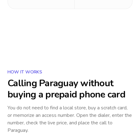
HOW IT WORKS
Calling
Paraguay
without
buying a prepaid phone card
You do not need to find a local store, buy a scratch card,
or memorize an access number. Open the dialer, enter the
number, check the live price, and place the call to
Paraguay
.