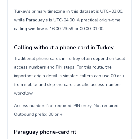
Turkey's primary timezone in this dataset is UTC+03:00,
while Paraguay's is UTC-04:00. A practical origin-time
calling window is 16:00-23:59 or 00:00-01:00.
Calling without a phone card in Turkey
Traditional phone cards in Turkey often depend on local
access numbers and PIN steps. For this route, the
important origin detail is simpler: callers can use 00 or +
from mobile and skip the card-specific access-number
workflow.
Access number: Not required. PIN entry: Not required.
Outbound prefix: 00 or +
.
Paraguay phone-card fit