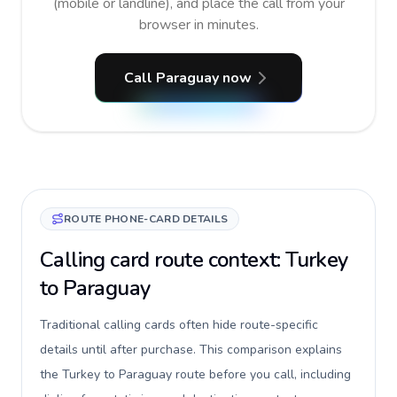
(mobile or landline), and place the call from your
browser in minutes.
Call Paraguay now
ROUTE PHONE-CARD DETAILS
Calling card route context: Turkey
to Paraguay
Traditional calling cards often hide route-specific
details until after purchase. This comparison explains
the Turkey to Paraguay route before you call, including