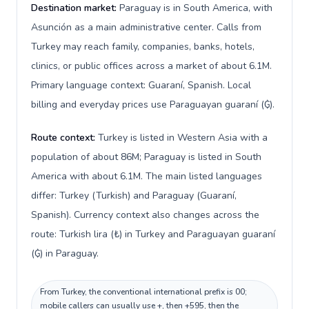
Destination market:
Paraguay is in South America, with
Asunción as a main administrative center. Calls from
Turkey may reach family, companies, banks, hotels,
clinics, or public offices across a market of about 6.1M.
Primary language context: Guaraní, Spanish. Local
billing and everyday prices use Paraguayan guaraní (₲).
Route context:
Turkey is listed in Western Asia with a
population of about 86M; Paraguay is listed in South
America with about 6.1M. The main listed languages
differ: Turkey (Turkish) and Paraguay (Guaraní,
Spanish). Currency context also changes across the
route: Turkish lira (₺) in Turkey and Paraguayan guaraní
(₲) in Paraguay.
From Turkey, the conventional international prefix is 00;
mobile callers can usually use +, then +595, then the