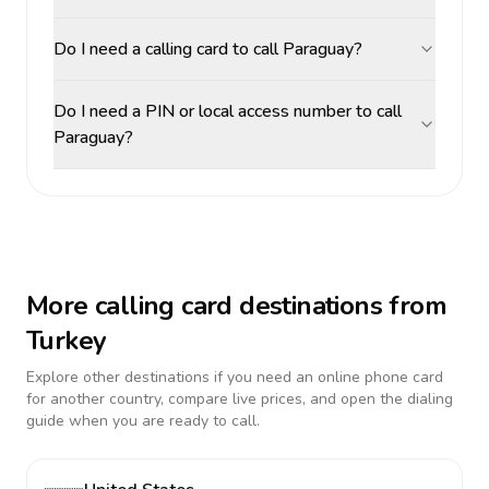
Do I need a calling card to call Paraguay?
Do I need a PIN or local access number to call
Paraguay?
More calling card destinations from
Turkey
Explore other destinations if you need an online phone card
for another country, compare live prices, and open the dialing
guide when you are ready to call.