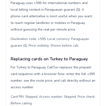
Paraguay uses +595 for international numbers and
local billing context in Paraguayan guaraní (₲). A
phone-card alternative is most useful when you want
to reach regular landlines or mobiles in Paraguay
without guessing the real per-minute price.
Destination code: +595. Local currency: Paraguayan
guaraní (₲). Price visibility: Shown before call
.
Replacing cards on Turkey to Paraguay
For Turkey to Paraguay, CallTuv replaces the prepaid-
card sequence with a browser flow: enter the full +595
number, see the route price, and call directly without an
access number.
Card PIN: Skipped. Access number: Skipped. Price check:
Before calling
.