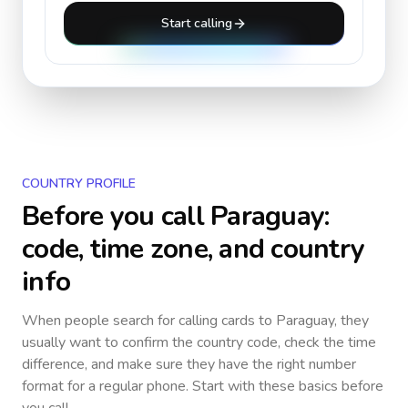
Start calling
COUNTRY PROFILE
Before you call
Paraguay
:
code, time zone, and country
info
When people search for calling cards to
Paraguay
, they
usually want to confirm the country code, check the time
difference, and make sure they have the right number
format for a regular phone. Start with these basics before