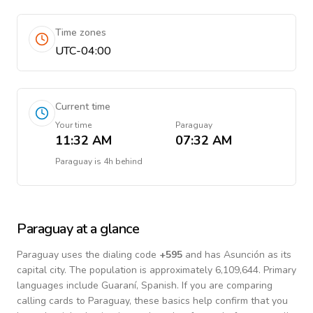
Time zones
UTC-04:00
Current time
Your time
Paraguay
11:32 AM
07:32 AM
Paraguay
is
4h behind
Paraguay
at a glance
Paraguay
uses the dialing code
+
595
and has Asunción as its
capital city.
The population is approximately 6,109,644.
Primary
languages include
Guaraní, Spanish
. If you are comparing
calling cards to
Paraguay
, these basics help confirm that you