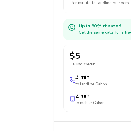
Per minute to landline numbers
Up to 90% cheaper!
Get the same calls for a fr
$5
Calling credit:
3 min
to landline
Gabon
2 min
to mobile
Gabon