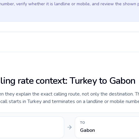
 number, verify whether it is landline or mobile, and review the shown 
ling rate context: Turkey to Gabon
they explain the exact calling route, not only the destination. T
ll starts in Turkey and terminates on a landline or mobile numbe
TO
Gabon