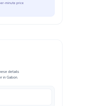
per-minute price
hese details
r in Gabon.