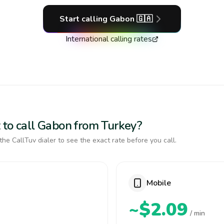
Start calling
Gabon
🇬🇦
International calling rates
 to call Gabon from Turkey?
the CallTuv dialer to see the exact rate before you call.
Mobile
~$2.09
/ min