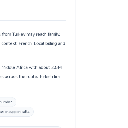
ls from Turkey may reach family,
context: French. Local billing and
n Middle Africa with about 2.5M.
 across the route: Turkish lira
l number.
ss or support calls.