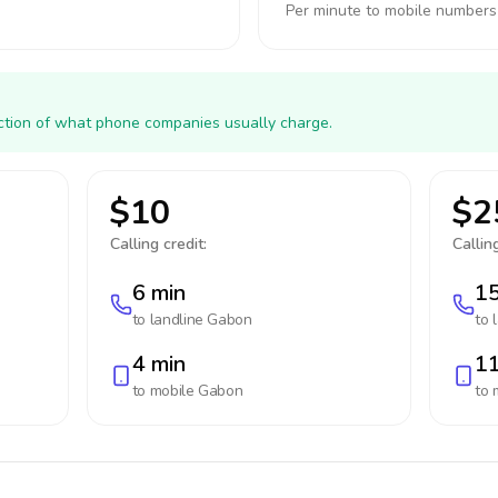
Per minute to mobile numbers
action of what phone companies usually charge.
$10
$2
Calling credit:
Calling
6 min
15
to landline
Gabon
to 
4 min
11
to mobile
Gabon
to 