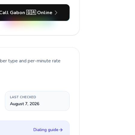
Call Gabon 🇬🇦 Online
mber type and per-minute rate
LAST CHECKED
August 7, 2026
Dialing guide