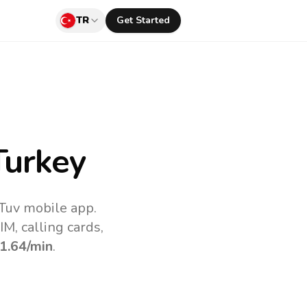
TR
Get Started
Turkey
lTuv mobile app.
M, calling cards,
1.64
/min
.