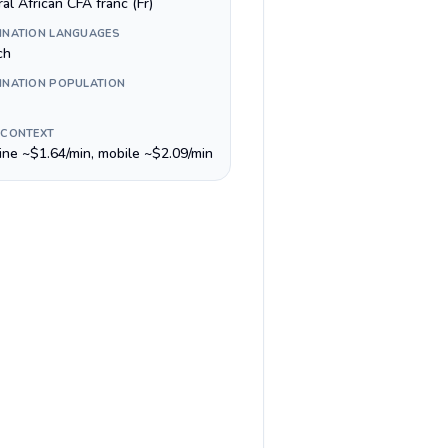
al African CFA franc (Fr)
INATION LANGUAGES
ch
INATION POPULATION
 CONTEXT
line ~$1.64/min, mobile ~$2.09/min