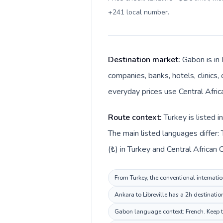
+241 local number
.
Destination market:
Gabon is in 
companies, banks, hotels, clinics,
everyday prices use Central Africa
Route context:
Turkey is listed 
The main listed languages differ: 
(₺) in Turkey and Central African 
From Turkey, the conventional internatio
Ankara to Libreville has a 2h destinatio
Gabon language context: French. Keep th