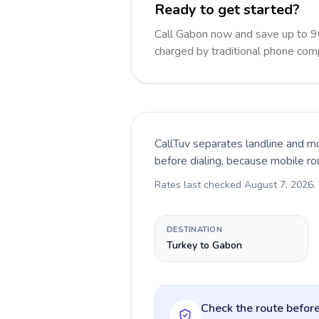
Ready to get started?
Call Gabon now and save up to 9
charged by traditional phone com
CallTuv separates landline and mo
before dialing, because mobile ro
Rates last checked
August 7, 2026
.
DESTINATION
Turkey to Gabon
Check the route before