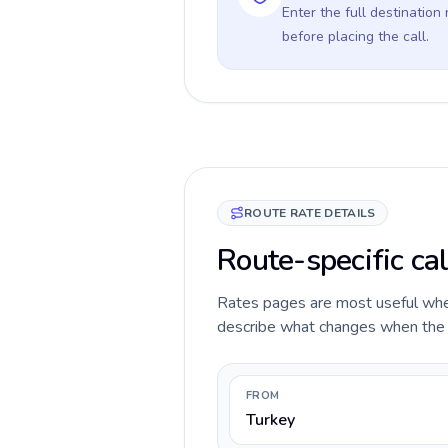
Enter the full destination
before placing the call.
ROUTE RATE DETAILS
Route-specific cal
Rates pages are most useful when 
describe what changes when the ca
FROM
Turkey