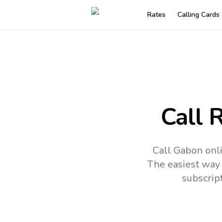
Rates
Calling Cards
Call 
Call Gabon onli
The easiest way 
subscrip