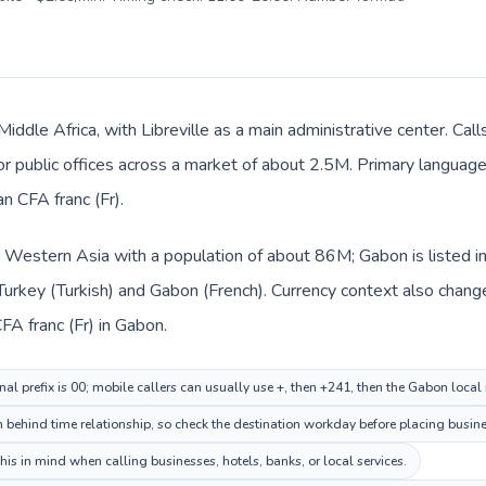
Middle Africa, with Libreville as a main administrative center. Cal
 or public offices across a market of about 2.5M. Primary language 
n CFA franc (Fr).
in Western Asia with a population of about 86M; Gabon is listed i
Turkey (Turkish) and Gabon (French). Currency context also changes
CFA franc (Fr) in Gabon.
nal prefix is 00; mobile callers can usually use +, then +241, then the Gabon loca
n behind time relationship, so check the destination workday before placing busine
is in mind when calling businesses, hotels, banks, or local services.