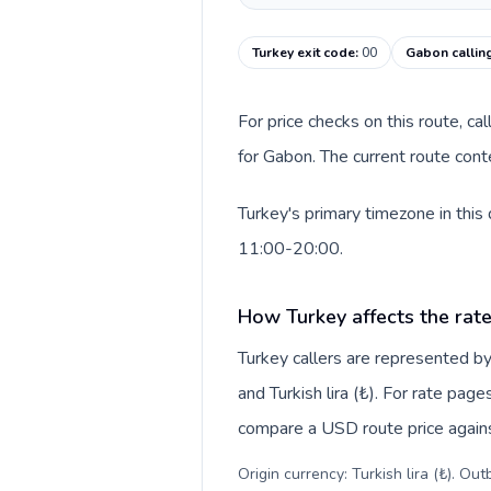
Turkey exit code
:
00
Gabon callin
For price checks on this route, ca
for Gabon. The current route cont
Turkey's primary timezone in this
11:00-20:00.
How Turkey affects the rat
Turkey callers are represented 
and Turkish lira (₺). For rate page
compare a USD route price against
Origin currency: Turkish lira (₺). Ou