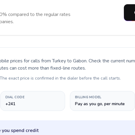
0% compared to the regular rates
panies.
bile prices for calls
from Turkey to Gabon
. Check the current nu
utes can cost more than fixed-line routes.
 The exact price is confirmed in the dialer before the call starts.
DIAL CODE
BILLING MODEL
+241
Pay as you go, per minute
 you spend credit