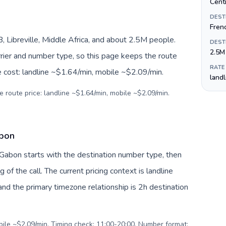
Centr
DEST
Fren
Libreville, Middle Africa, and about 2.5M people.
DEST
2.5M
arrier and number type, so this page keeps the route
RATE
e cost: landline ~$1.64/min, mobile ~$2.09/min.
land
e route price: landline ~$1.64/min, mobile ~$2.09/min.
abon
 Gabon starts with the destination number type, then
g of the call. The current pricing context is landline
nd the primary timezone relationship is 2h destination
obile ~$2.09/min. Timing check: 11:00-20:00. Number format: