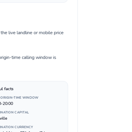
the live landline or mobile price
rigin-time calling window is
ul facts
 ORIGIN-TIME WINDOW
0-20:00
INATION CAPITAL
ville
INATION CURRENCY