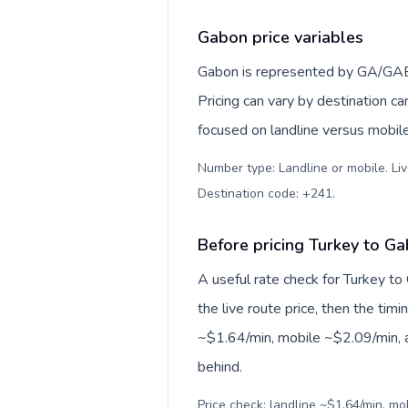
Gabon price variables
Gabon is represented by GA/GAB, 
Pricing can vary by destination c
focused on landline versus mobil
Number type: Landline or mobile. Liv
Destination code: +241
.
Before pricing Turkey to G
A useful rate check for Turkey to
the live route price, then the timin
~$1.64/min, mobile ~$2.09/min, a
behind.
Price check: landline ~$1.64/min, m