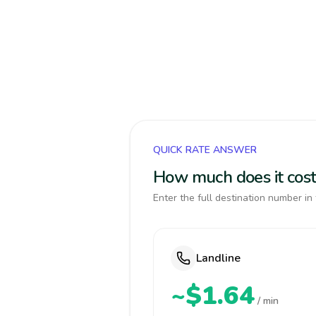
QUICK RATE ANSWER
How much does it cost
Enter the full destination number in 
Landline
~$1.64
/ min