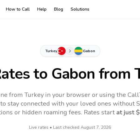
How to Call
Help
Blog
Solutions
Turkey
Gabon
Rates to
Gabon
from 
ne from Turkey in your browser or using the Cal
to stay connected with your loved ones without SI
tions or hidden roaming fees. Rates start
at just
$
Live rates • Last checked
August 7, 2026