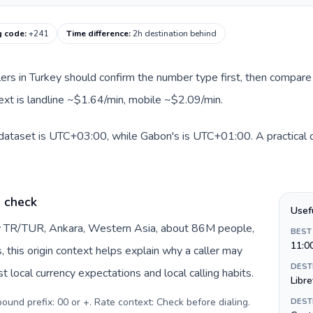
g code
:
+241
Time difference
:
2h destination behind
llers in Turkey should confirm the number type first, then compare 
ext is landline ~$1.64/min, mobile ~$2.09/min.
 dataset is UTC+03:00, while Gabon's is UTC+01:00. A practical o
e check
Usef
by TR/TUR, Ankara, Western Asia, about 86M people,
BEST
11:0
s, this origin context helps explain why a caller may
DEST
 local currency expectations and local calling habits.
Libre
tbound prefix: 00 or +. Rate context: Check before dialing
.
DEST