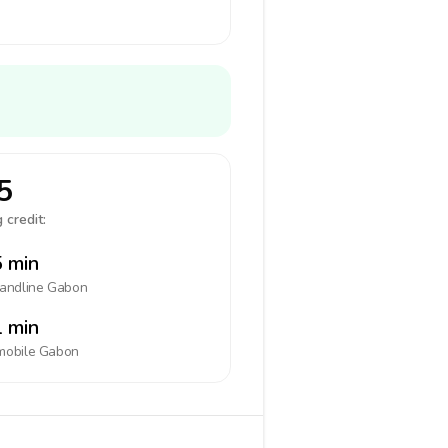
5
 credit:
 min
landline
Gabon
 min
mobile
Gabon