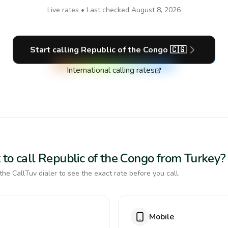
Live rates • Last checked
August 8, 2026
Start calling
Republic of the Congo
🇨🇬
International calling rates
 to call Republic of the Congo from Turkey?
the CallTuv dialer to see the exact rate before you call.
Mobile