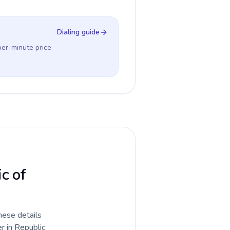
Dialing guide
per-minute price
ic of
hese details
r in Republic