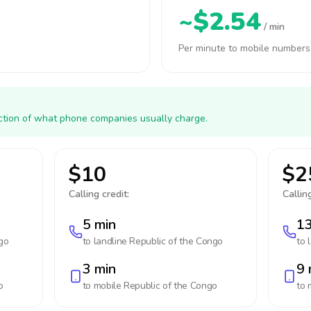
~$2.54
/ min
Per minute to mobile numbers
action of what phone companies usually charge.
$10
$2
Calling credit:
Calling
5 min
13
go
to landline
Republic of the Congo
to 
3 min
9 
o
to mobile
Republic of the Congo
to 