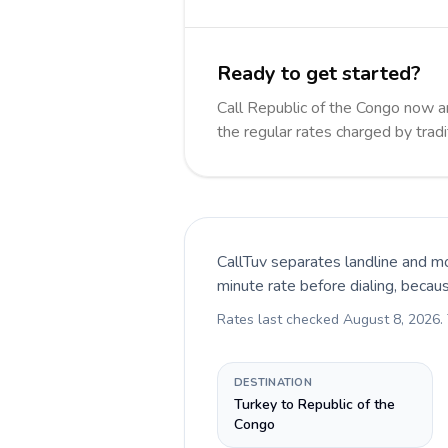
Ready to get started?
Call Republic of the Congo now 
the regular rates charged by trad
CallTuv separates landline and mo
minute rate before dialing, becau
Rates last checked
August 8, 2026
.
DESTINATION
Turkey to Republic of the
Congo