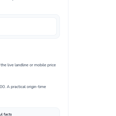
the live landline or mobile price
0. A practical origin-time
ul facts