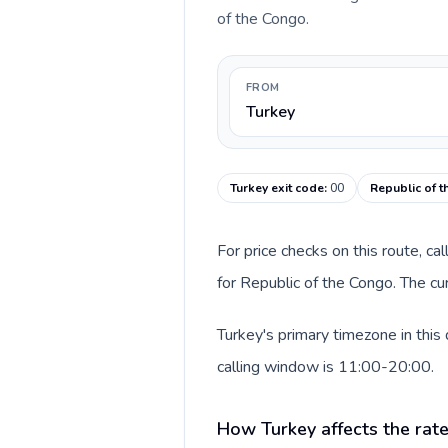
of the Congo.
FROM
Turkey
Turkey exit code
:
00
Republic of t
For price checks on this route, ca
for Republic of the Congo. The cu
Turkey's primary timezone in this
calling window is 11:00-20:00.
How Turkey affects the rat