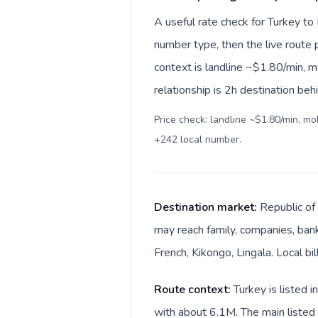
A useful rate check for Turkey to
number type, then the live route pr
context is landline ~$1.80/min, 
relationship is 2h destination beh
Price check: landline ~$1.80/min, m
+242 local number
.
Destination market:
Republic of 
may reach family, companies, banks
French, Kikongo, Lingala. Local bi
Route context:
Turkey is listed 
with about 6.1M. The main listed 