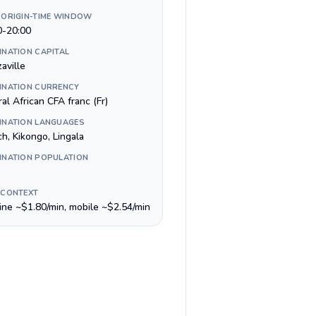
 ORIGIN-TIME WINDOW
0-20:00
INATION CAPITAL
aville
INATION CURRENCY
al African CFA franc (Fr)
INATION LANGUAGES
h, Kikongo, Lingala
INATION POPULATION
 CONTEXT
line ~$1.80/min, mobile ~$2.54/min