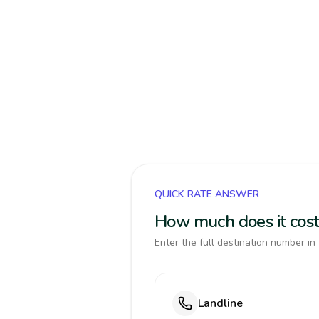
QUICK RATE ANSWER
How much does it cost
Enter the full destination number in 
Landline