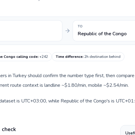
TO
Republic of the Congo
he Congo calling code
:
+242
Time difference
:
2h destination behind
llers in Turkey should confirm the number type first, then compare 
rrent route context is landline ~$1.80/min, mobile ~$2.54/min.
 dataset is UTC+03:00, while Republic of the Congo's is UTC+01:0
e check
Usef