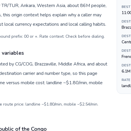
by TR/TUR, Ankara, Western Asia, about 86M people,
BEST
11:0
s, this origin context helps explain why a caller may
DEST
 local currency expectations and local calling habits.
Brazz
tbound prefix: 00 or +. Rate context: Check before dialing
.
DEST
Centr
DEST
 variables
Frenc
nted by CG/COG, Brazzaville, Middle Africa, and about
DEST
6.1M
destination carrier and number type, so this page
RATE
ine versus mobile cost: landline ~$1.80/min, mobile
land
e route price: landline ~$1.80/min, mobile ~$2.54/min.
public of the Congo