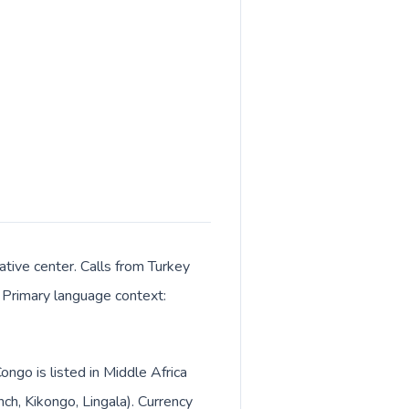
rative center. Calls from Turkey
. Primary language context:
ongo is listed in Middle Africa
ch, Kikongo, Lingala). Currency