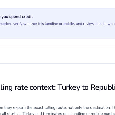
 you spend credit
 number, verify whether it is landline or mobile, and review the shown 
ling rate context: Turkey to Republ
they explain the exact calling route, not only the destination. T
ll starts in Turkey and terminates on a landline or mobile numbe