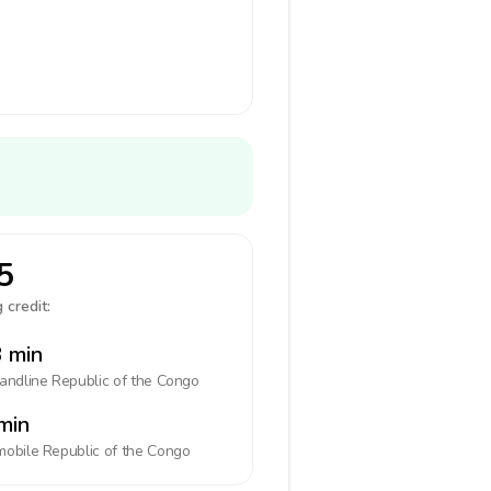
5
 credit:
 min
landline
Republic of the Congo
min
mobile
Republic of the Congo