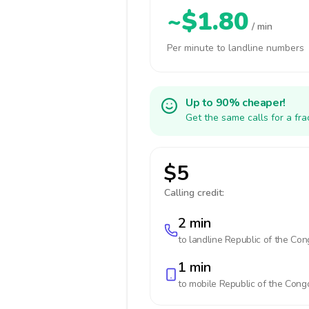
~$1.80
/ min
Per minute to landline numbers
Up to 90% cheaper!
Get the same calls for a fr
$5
Calling credit:
2 min
to landline
Republic of the Con
1 min
to mobile
Republic of the Cong