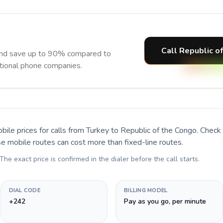
Call Republic o
and save up to 90% compared to
itional phone companies.
bile prices for calls
from Turkey to Republic of the Congo
. Check
se mobile routes can cost more than fixed-line routes.
 The exact price is confirmed in the dialer before the call starts.
DIAL CODE
BILLING MODEL
+242
Pay as you go, per minute