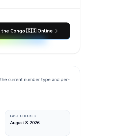
f the Congo 🇨🇬 Online
 the current number type and per-
LAST CHECKED
August 8, 2026