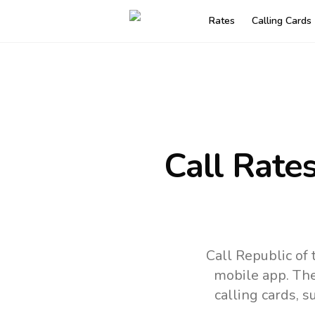
Rates
Calling Cards
Call Rate
Call Republic of
mobile app.
The
calling cards, 