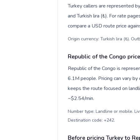
Turkey callers are represented 
and Turkish lira (₺). For rate page
compare a USD route price against
Origin currency: Turkish lira (₺). Ou
Republic of the Congo price
Republic of the Congo is represe
6.1M people. Pricing can vary by 
keeps the route focused on landl
~$2.54/min.
Number type: Landline or mobile. Liv
Destination code: +242
.
Before pricing Turkey to Re