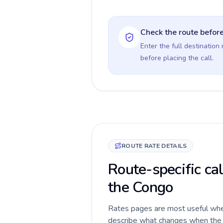
Check the route before
Enter the full destination
before placing the call.
ROUTE RATE DETAILS
Route-specific cal
the Congo
Rates pages are most useful when 
describe what changes when the ca