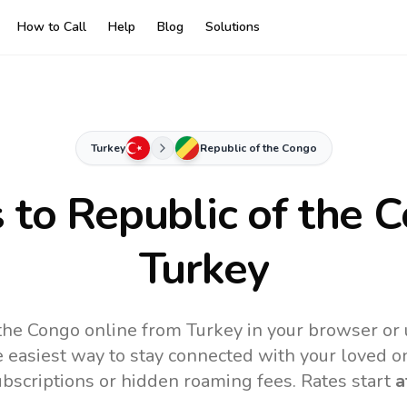
How to Call
Help
Blog
Solutions
Turkey
Republic of the Congo
s to
Republic of the 
Turkey
 the Congo online from Turkey in your browser or 
 easiest way to stay connected with your loved o
subscriptions or hidden roaming fees. Rates start
a