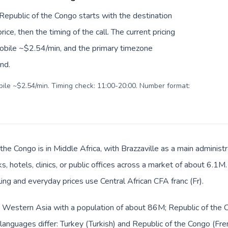
 Republic of the Congo starts with the destination
ice, then the timing of the call. The current pricing
mobile ~$2.54/min, and the primary timezone
ind.
obile ~$2.54/min. Timing check: 11:00-20:00. Number format:
the Congo is in Middle Africa, with Brazzaville as a main administ
, hotels, clinics, or public offices across a market of about 6.1M
lling and everyday prices use Central African CFA franc (Fr).
in Western Asia with a population of about 86M; Republic of the C
languages differ: Turkey (Turkish) and Republic of the Congo (Fren