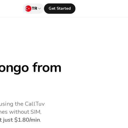
TR
Get Started
Congo
from
using the CallTuv
nes without SIM,
t just
$1.80
/min
.