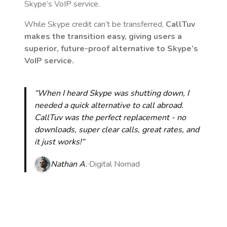
Skype’s VoIP service.
While Skype credit can’t be transferred,
CallTuv
makes the transition easy, giving users a
superior, future-proof alternative to Skype’s
VoIP service.
“When I heard Skype was shutting down, I
needed a quick alternative to call abroad.
CallTuv was the perfect replacement - no
downloads, super clear calls, great rates, and
it just works!“
Nathan A.
Digital Nomad