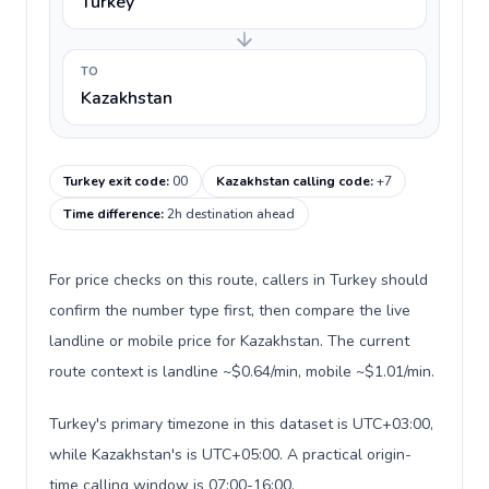
Turkey
TO
Kazakhstan
Turkey exit code
:
00
Kazakhstan calling code
:
+7
Time difference
:
2h destination ahead
For price checks on this route, callers in Turkey should
confirm the number type first, then compare the live
landline or mobile price for Kazakhstan. The current
route context is landline ~$0.64/min, mobile ~$1.01/min.
Turkey's primary timezone in this dataset is UTC+03:00,
while Kazakhstan's is UTC+05:00. A practical origin-
time calling window is 07:00-16:00.