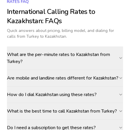
RATES FAQ
International Calling Rates to
Kazakhstan
: FAQs
Quick answers about pricing, billing model, and dialing for
calls
from Turkey to Kazakhstan
.
What are the per-minute rates to Kazakhstan from
Turkey?
Are mobile and landline rates different for Kazakhstan?
How do I dial Kazakhstan using these rates?
What is the best time to call Kazakhstan from Turkey?
Do I need a subscription to get these rates?