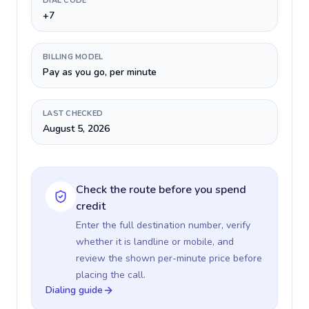
DIAL CODE
+7
BILLING MODEL
Pay as you go, per minute
LAST CHECKED
August 5, 2026
Check the route before you spend
credit
Enter the full destination number, verify
whether it is landline or mobile, and
review the shown per-minute price before
placing the call.
Dialing guide