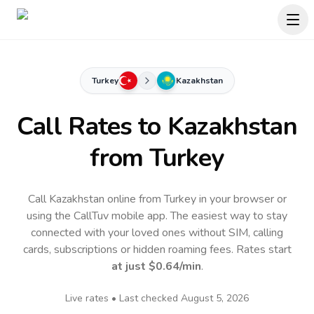
Turkey
Kazakhstan
Call Rates to
Kazakhstan
from Turkey
Call Kazakhstan online from Turkey in your browser or
using the CallTuv mobile app.
The easiest way to stay
connected with your loved ones without SIM, calling
cards, subscriptions or hidden roaming fees. Rates start
at just
$0.64
/min
.
Live rates • Last checked
August 5, 2026