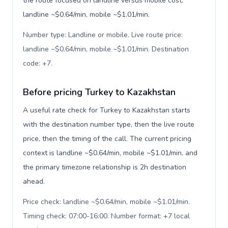
the route focused on landline versus mobile cost:
landline ~$0.64/min, mobile ~$1.01/min.
Number type: Landline or mobile. Live route price:
landline ~$0.64/min, mobile ~$1.01/min. Destination
code: +7
.
Before pricing Turkey to Kazakhstan
A useful rate check for Turkey to Kazakhstan starts
with the destination number type, then the live route
price, then the timing of the call. The current pricing
context is landline ~$0.64/min, mobile ~$1.01/min, and
the primary timezone relationship is 2h destination
ahead.
Price check: landline ~$0.64/min, mobile ~$1.01/min.
Timing check: 07:00-16:00. Number format: +7 local