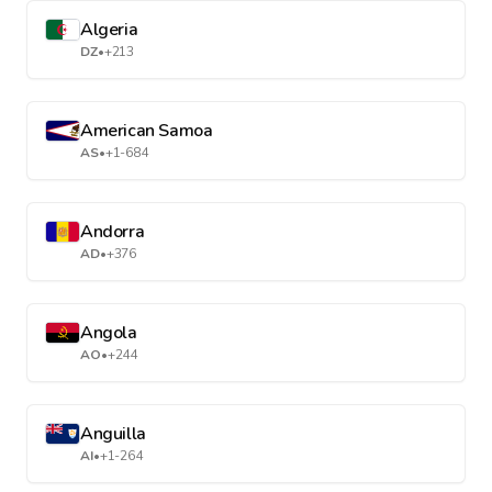
Algeria
DZ
•
+213
American Samoa
AS
•
+1-684
Andorra
AD
•
+376
Angola
AO
•
+244
Anguilla
AI
•
+1-264