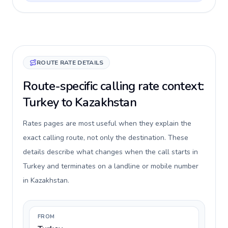
ROUTE RATE DETAILS
Route-specific calling rate context:
Turkey to Kazakhstan
Rates pages are most useful when they explain the
exact calling route, not only the destination. These
details describe what changes when the call starts in
Turkey and terminates on a landline or mobile number
in Kazakhstan.
FROM