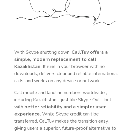
With Skype shutting down,
CallTuv offers a
simple, modern replacement to call
Kazakhstan
.
It runs in your browser with no
downloads, delivers clear and reliable international
calls, and works on any device or network.
Call mobile and landline numbers worldwide
,
including Kazakhstan
- just like Skype Out - but
with
better reliability and a simpler user
experience.
While Skype credit can’t be
transferred, CallTuv makes the transition easy,
giving users a superior, future-proof alternative to