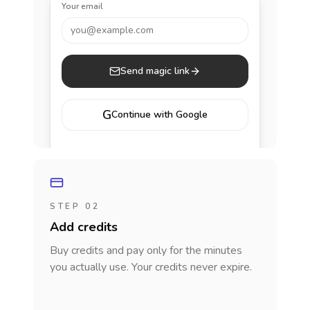
Your email
you@example.com
Send magic link
G
Continue with Google
STEP 02
Add credits
Buy credits and pay only for the minutes
you actually use. Your credits never expire.