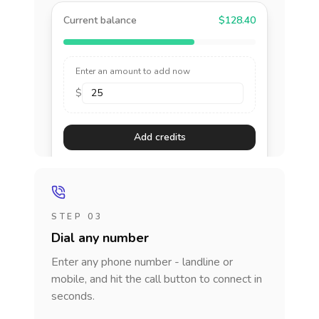
Current balance
$128.40
Enter an amount to add now
$
Add credits
STEP 03
Dial any number
Enter any phone number - landline or
mobile, and hit the call button to connect in
seconds.