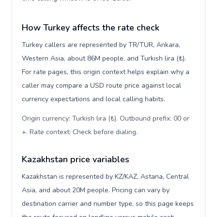
How Turkey affects the rate check
Turkey callers are represented by TR/TUR, Ankara,
Western Asia, about 86M people, and Turkish lira (₺).
For rate pages, this origin context helps explain why a
caller may compare a USD route price against local
currency expectations and local calling habits.
Origin currency: Turkish lira (₺). Outbound prefix: 00 or
+. Rate context: Check before dialing
.
Kazakhstan price variables
Kazakhstan is represented by KZ/KAZ, Astana, Central
Asia, and about 20M people. Pricing can vary by
destination carrier and number type, so this page keeps