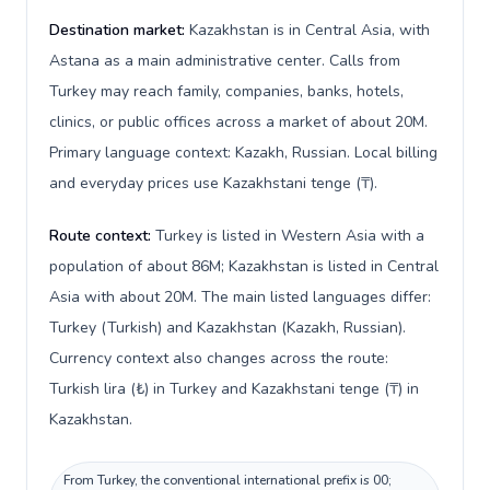
Destination market:
Kazakhstan is in Central Asia, with
Astana as a main administrative center. Calls from
Turkey may reach family, companies, banks, hotels,
clinics, or public offices across a market of about 20M.
Primary language context: Kazakh, Russian. Local billing
and everyday prices use Kazakhstani tenge (₸).
Route context:
Turkey is listed in Western Asia with a
population of about 86M; Kazakhstan is listed in Central
Asia with about 20M. The main listed languages differ:
Turkey (Turkish) and Kazakhstan (Kazakh, Russian).
Currency context also changes across the route:
Turkish lira (₺) in Turkey and Kazakhstani tenge (₸) in
Kazakhstan.
From Turkey, the conventional international prefix is 00;