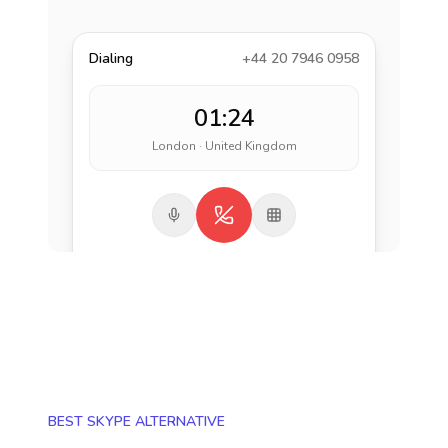
Dialing
+44 20 7946 0958
01:24
London · United Kingdom
BEST SKYPE ALTERNATIVE