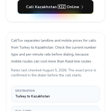
Call Kazakhstan 🇰🇿 Online
CallTuv separates landline and mobile prices for calls
from Turkey to Kazakhstan
. Check the current number
type and per-minute rate before dialing, because
mobile routes can cost more than fixed-line routes.
Rates last checked
August 5, 2026
. The exact price is
confirmed in the dialer before the call starts.
DESTINATION
Turkey to Kazakhstan