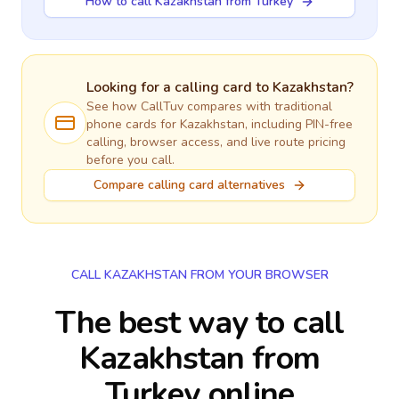
How to call Kazakhstan from Turkey
Looking for a calling card to
Kazakhstan
?
See how CallTuv compares with traditional
phone cards for
Kazakhstan
, including PIN-free
calling, browser access, and live route pricing
before you call.
Compare calling card alternatives
CALL KAZAKHSTAN FROM YOUR BROWSER
The best way to call
Kazakhstan from
Turkey online