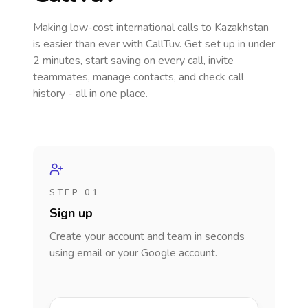
Making low-cost international calls
to Kazakhstan
is easier than ever with CallTuv. Get set up in under
2 minutes, start saving on every call, invite
teammates, manage contacts, and check call
history - all in one place.
STEP 01
Sign up
Create your account and team in seconds
using email or your Google account.