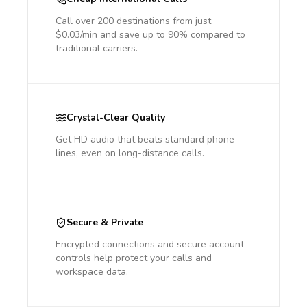
Call over 200 destinations from just
$0.03/min and save up to 90% compared to
traditional carriers.
Crystal-Clear Quality
Get HD audio that beats standard phone
lines, even on long-distance calls.
Secure & Private
Encrypted connections and secure account
controls help protect your calls and
workspace data.