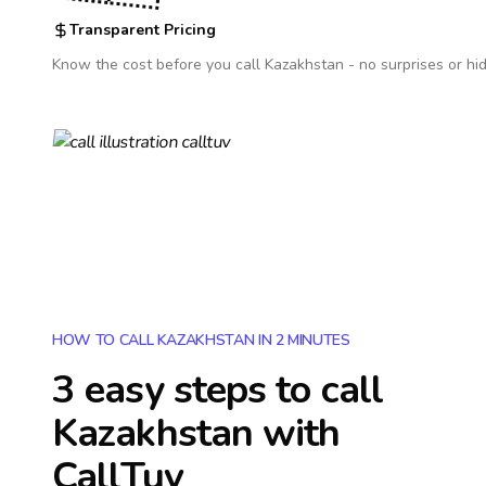
Transparent Pricing
Know the cost before you call
Kazakhstan
- no surprises or hi
HOW TO CALL KAZAKHSTAN IN 2 MINUTES
3 easy steps to call
Kazakhstan
with
CallTuv