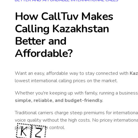
How CallTuv Makes
Calling
Kazakhstan
Better and
Affordable?
Want an easy, affordable way to stay connected with
Kaz
lowest international calling prices on the market.
Whether you're keeping up with family, running a business,
simple, reliable, and budget-friendly.
Traditional carriers charge steep premiums for internationa
voice quality without the high costs. No pricey internation
🇰🇿
puts you fully in control.