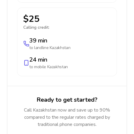
$25
Calling credit:
39 min
to landline
Kazakhstan
24 min
to mobile
Kazakhstan
Ready to get started?
Call Kazakhstan now and save up to 90%
compared to the regular rates charged by
traditional phone companies.