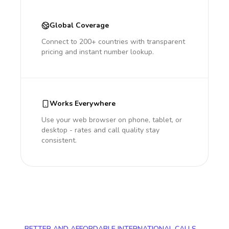
Global Coverage
Connect to 200+ countries with transparent
pricing and instant number lookup.
Works Everywhere
Use your web browser on phone, tablet, or
desktop - rates and call quality stay
consistent.
BETTER AND AFFORDABLE INTERNATIONAL CALLS