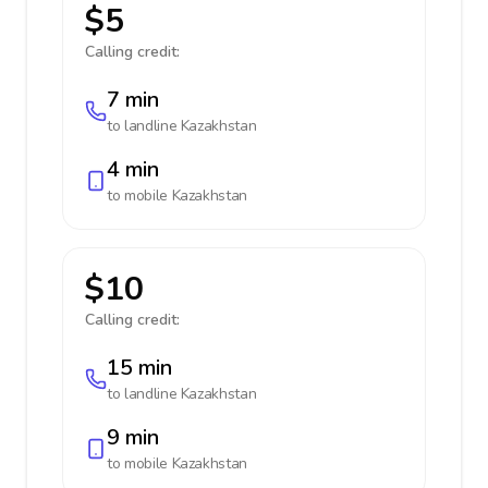
$5
Calling credit:
7 min
to landline
Kazakhstan
4 min
to mobile
Kazakhstan
$10
Calling credit:
15 min
to landline
Kazakhstan
9 min
to mobile
Kazakhstan