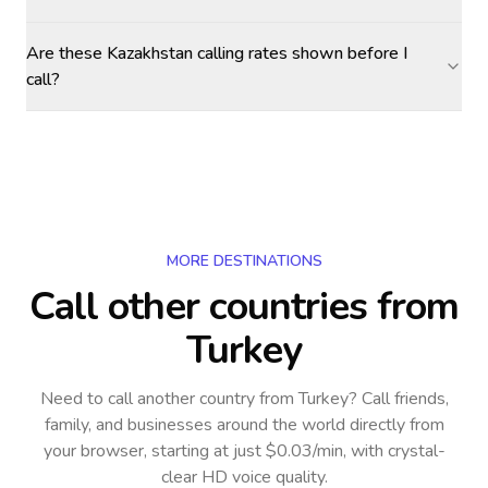
Are these Kazakhstan calling rates shown before I
call?
MORE DESTINATIONS
Call other countries
from
Turkey
Need to call another country
from Turkey
? Call friends,
family, and businesses around the world directly from
your browser, starting at just $0.03/min, with crystal-
clear HD voice quality.