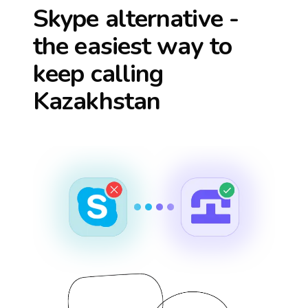
Skype alternative -
the easiest way to
keep calling
Kazakhstan