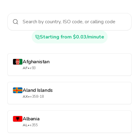
Starting from $0.03/minute
Afghanistan
AF
•
+93
Aland Islands
AX
•
+358-18
Albania
AL
•
+355