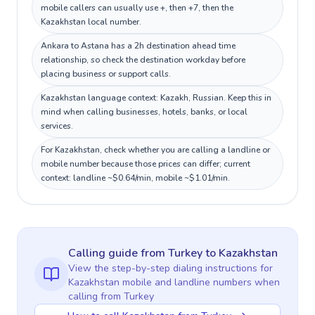
mobile callers can usually use +, then +7, then the
Kazakhstan local number.
Ankara to Astana has a 2h destination ahead time
relationship, so check the destination workday before
placing business or support calls.
Kazakhstan language context: Kazakh, Russian. Keep this in
mind when calling businesses, hotels, banks, or local
services.
For Kazakhstan, check whether you are calling a landline or
mobile number because those prices can differ; current
context: landline ~$0.64/min, mobile ~$1.01/min.
Calling guide
from Turkey
to
Kazakhstan
View the step-by-step dialing instructions for
Kazakhstan
mobile and landline numbers when
calling
from Turkey