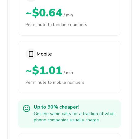
~$0.64
/ min
Per minute to landline numbers
Mobile
~$1.01
/ min
Per minute to mobile numbers
Up to 90% cheaper!
Get the same calls for a fraction of what
phone companies usually charge.