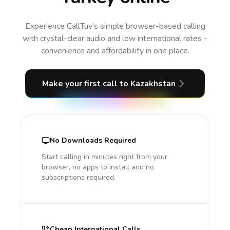
Experience CallTuv’s simple browser-based calling
with crystal-clear audio and low international rates -
convenience and affordability in one place.
Make your first call
to Kazakhstan
No Downloads Required
Start calling in minutes right from your
browser, no apps to install and no
subscriptions required.
Cheap International Calls