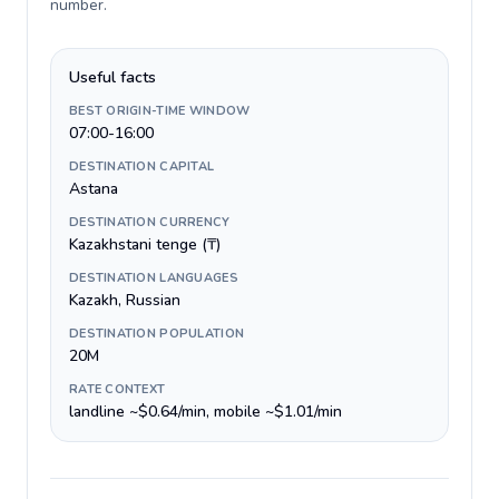
number
.
Useful facts
BEST ORIGIN-TIME WINDOW
07:00-16:00
DESTINATION CAPITAL
Astana
DESTINATION CURRENCY
Kazakhstani tenge (₸)
DESTINATION LANGUAGES
Kazakh, Russian
DESTINATION POPULATION
20M
RATE CONTEXT
landline ~$0.64/min, mobile ~$1.01/min