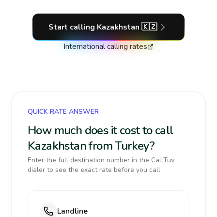
Start calling
Kazakhstan
🇰🇿
International calling rates
QUICK RATE ANSWER
How much does it cost to call
Kazakhstan from Turkey?
Enter the full destination number in the CallTuv
dialer to see the exact rate before you call.
Landline