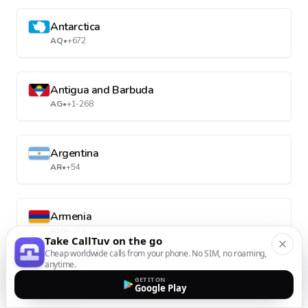
Antarctica
AQ
•
+672
Antigua and Barbuda
AG
•
+1-268
Argentina
AR
•
+54
Armenia
AM
•
+374
Take CallTuv on the go
Cheap worldwide calls from your phone. No SIM, no roaming,
anytime.
Aruba
GET IT ON
Google Play
AW
•
+297