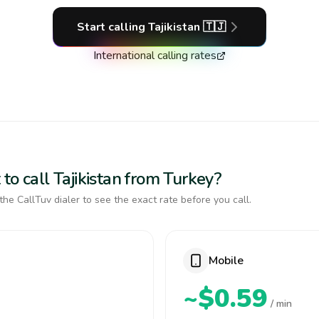
Start calling
Tajikistan
🇹🇯
International calling rates
to call Tajikistan from Turkey?
the CallTuv dialer to see the exact rate before you call.
Mobile
~$0.59
/ min