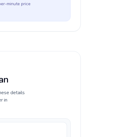
per-minute price
tan
hese details
r in