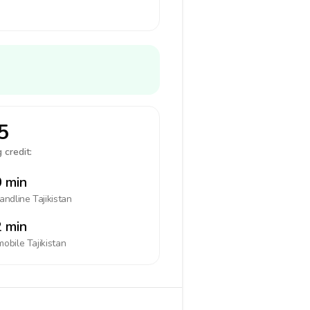
5
 credit:
 min
landline
Tajikistan
 min
mobile
Tajikistan