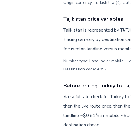
Origin currency: Turkish lira (₺). Ou
Tajikistan price variables
Tajikistan is represented by TJ/T
Pricing can vary by destination c
focused on landline versus mobil
Number type: Landline or mobile. Liv
Destination code: +992
.
Before pricing Turkey to Taj
A useful rate check for Turkey to 
then the live route price, then the
landline ~$0.81/min, mobile ~$0.5
destination ahead.