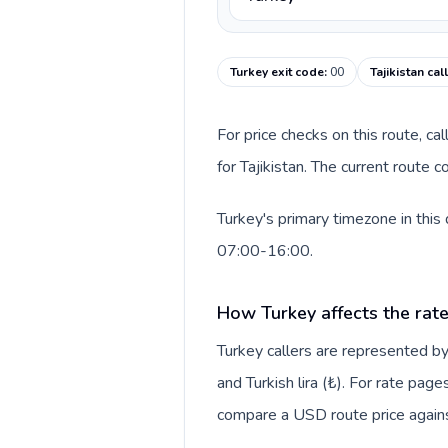
Turkey exit code
:
00
Tajikistan cal
For price checks on this route, ca
for Tajikistan. The current route 
Turkey's primary timezone in this
07:00-16:00.
How Turkey affects the rat
Turkey callers are represented 
and Turkish lira (₺). For rate page
compare a USD route price against