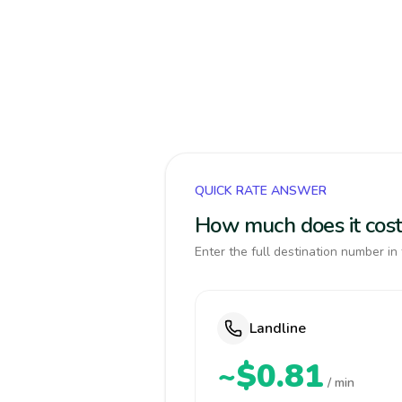
QUICK RATE ANSWER
How much does it cost 
Enter the full destination number in 
Landline
~$0.81
/ min