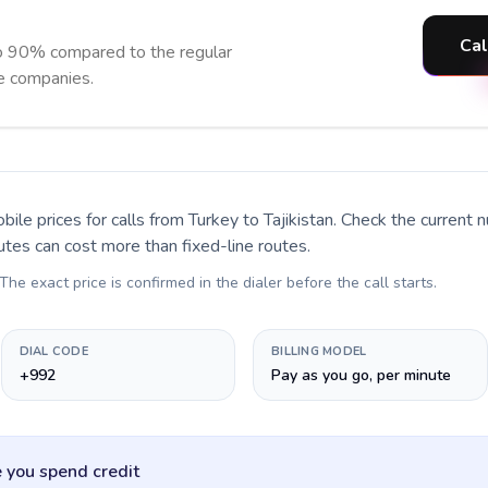
Cal
to 90% compared to the regular
ne companies.
bile prices for calls
from Turkey to Tajikistan
. Check the current 
utes can cost more than fixed-line routes.
 The exact price is confirmed in the dialer before the call starts.
DIAL CODE
BILLING MODEL
+992
Pay as you go, per minute
 you spend credit