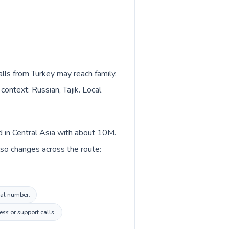
alls from Turkey may reach family,
context: Russian, Tajik. Local
ed in Central Asia with about 10M.
also changes across the route:
ocal number.
ss or support calls.