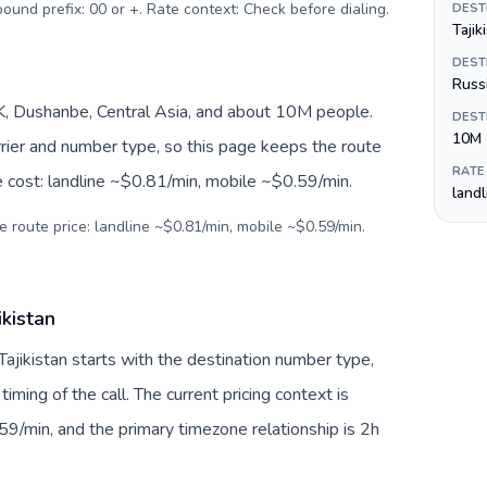
tbound prefix: 00 or +. Rate context: Check before dialing
.
DEST
Tajik
DEST
Russi
JK, Dushanbe, Central Asia, and about 10M people.
DEST
10M
arrier and number type, so this page keeps the route
RATE
e cost: landline ~$0.81/min, mobile ~$0.59/min.
land
e route price: landline ~$0.81/min, mobile ~$0.59/min.
ikistan
Tajikistan starts with the destination number type,
 timing of the call. The current pricing context is
9/min, and the primary timezone relationship is 2h