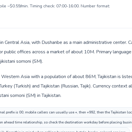
obile ~$0.59/min. Timing check: 07:00-16:00. Number format:
s in Central Asia, with Dushanbe as a main administrative center. C
 or public offices across a market of about 10M. Primary language 
jikistani somoni (ЅМ).
in Western Asia with a population of about 86M; Tajikistan is list
Turkey (Turkish) and Tajikistan (Russian, Tajik). Currency context 
istani somoni (ЅМ) in Tajikistan.
nal prefix is 00; mobile callers can usually use +, then +992, then the Tajikistan l
 ahead time relationship, so check the destination workday before placing busine