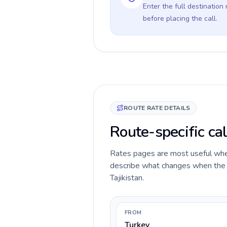
Enter the full destination
before placing the call.
ROUTE RATE DETAILS
Route-specific cal
Rates pages are most useful when 
describe what changes when the ca
Tajikistan.
FROM
Turkey