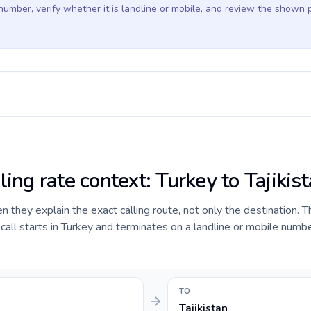
 number, verify whether it is landline or mobile, and review the shown 
ling rate context: Turkey to Tajikis
they explain the exact calling route, not only the destination. T
ll starts in Turkey and terminates on a landline or mobile numbe
TO
Tajikistan