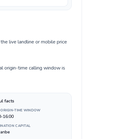
the live landline or mobile price
l origin-time calling window is
ul facts
 ORIGIN-TIME WINDOW
0-16:00
INATION CAPITAL
anbe