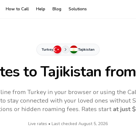
How to Call
Help
Blog
Solutions
Turkey
Tajikistan
ates to
Tajikistan
from
online from Turkey in your browser or using the Ca
to stay connected with your loved ones without SI
tions or hidden roaming fees. Rates start
at just
$
Live rates • Last checked
August 5, 2026