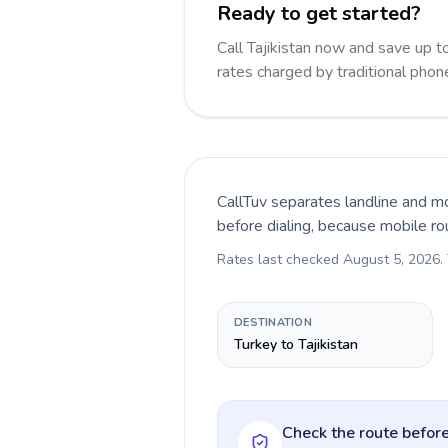
Ready to get started?
Call Tajikistan now and save up 
rates charged by traditional pho
CallTuv separates landline and mo
before dialing, because mobile ro
Rates last checked
August 5, 2026
.
DESTINATION
Turkey to Tajikistan
Check the route before