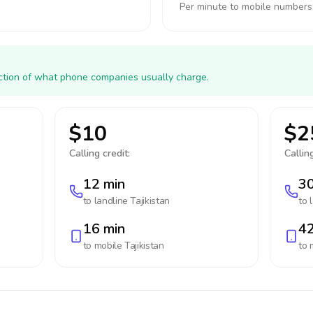
Per minute to mobile numbers
action of what phone companies usually charge.
$10
$2
Calling credit:
Calling
12 min
30
to landline
Tajikistan
to 
16 min
42
to mobile
Tajikistan
to 