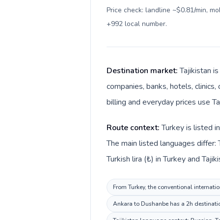
Price check: landline ~$0.81/min, m
+992 local number
.
Destination market:
Tajikistan i
companies, banks, hotels, clinics,
billing and everyday prices use Ta
Route context:
Turkey is listed 
The main listed languages differ: 
Turkish lira (₺) in Turkey and Tajik
From Turkey, the conventional internatio
Ankara to Dushanbe has a 2h destination