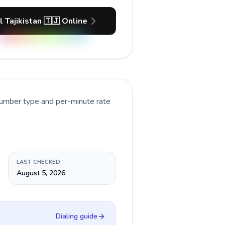
l Tajikistan 🇹🇯 Online
number type and per-minute rate
LAST CHECKED
August 5, 2026
Dialing guide