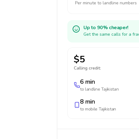
Per minute to landline numbers
Up to 90% cheaper!
Get the same calls for a fr
$5
Calling credit:
6 min
to landline
Tajikistan
8 min
to mobile
Tajikistan