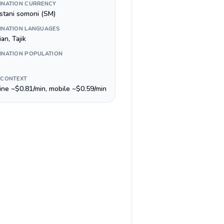
INATION CURRENCY
istani somoni (ЅМ)
INATION LANGUAGES
an, Tajik
INATION POPULATION
 CONTEXT
line ~$0.81/min, mobile ~$0.59/min