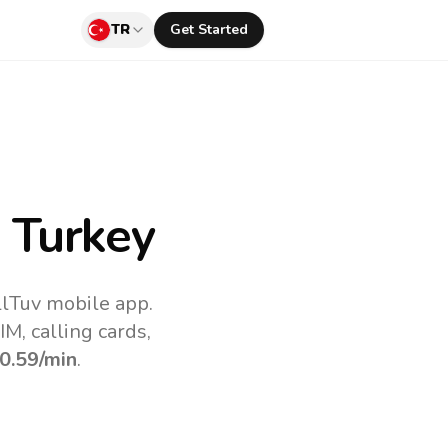
TR
Get Started
 Turkey
llTuv mobile app.
M, calling cards,
0.59
/min
.