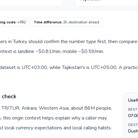
ling code
:
+992
Time difference
:
2h destination ahead
llers in Turkey should confirm the number type first, then compare 
context is landline ~$0.81/min, mobile ~$0.59/min.
 dataset is UTC+03:00, while Tajikistan's is UTC+05:00. A practica
e check
Usef
by TR/TUR, Ankara, Western Asia, about 86M people,
BEST
07:0
s, this origin context helps explain why a caller may
DEST
 local currency expectations and local calling habits.
Dush