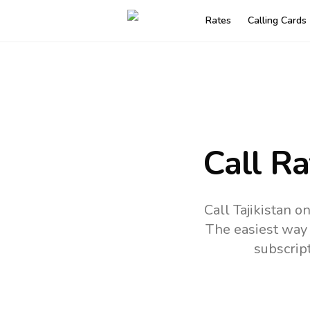
Rates
Calling Cards
Call R
Call Tajikistan 
The easiest way 
subscrip