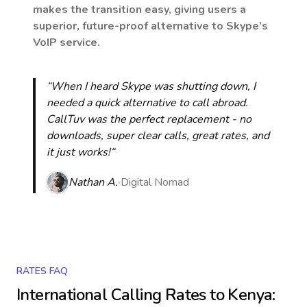
makes the transition easy, giving users a
superior, future-proof alternative to Skype’s
VoIP service.
“When I heard Skype was shutting down, I
needed a quick alternative to call abroad.
CallTuv was the perfect replacement - no
downloads, super clear calls, great rates, and
it just works!“
Nathan A.
Digital Nomad
RATES FAQ
International Calling Rates to
Kenya
: