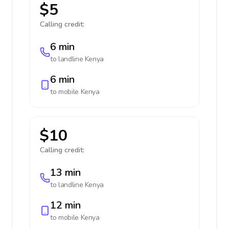
$5
Calling credit:
6 min
to landline
Kenya
6 min
to mobile
Kenya
$10
Calling credit:
13 min
to landline
Kenya
12 min
to mobile
Kenya