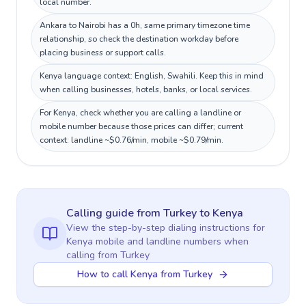
local number.
Ankara to Nairobi has a 0h, same primary timezone time
relationship, so check the destination workday before
placing business or support calls.
Kenya language context: English, Swahili. Keep this in mind
when calling businesses, hotels, banks, or local services.
For Kenya, check whether you are calling a landline or
mobile number because those prices can differ; current
context: landline ~$0.76/min, mobile ~$0.79/min.
Calling guide
from Turkey
to
Kenya
View the step-by-step dialing instructions for
Kenya
mobile and landline numbers when
calling
from Turkey
How to call Kenya from Turkey