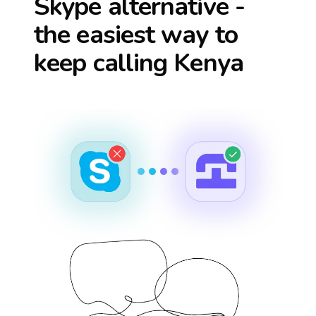
Skype alternative -
the easiest way to
keep calling
Kenya