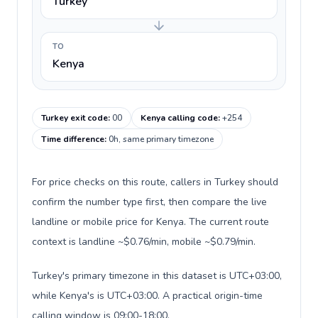
Turkey
TO
Kenya
Turkey exit code
:
00
Kenya calling code
:
+254
Time difference
:
0h, same primary timezone
For price checks on this route, callers in Turkey should
confirm the number type first, then compare the live
landline or mobile price for Kenya. The current route
context is landline ~$0.76/min, mobile ~$0.79/min.
Turkey's primary timezone in this dataset is UTC+03:00,
while Kenya's is UTC+03:00. A practical origin-time
calling window is 09:00-18:00.