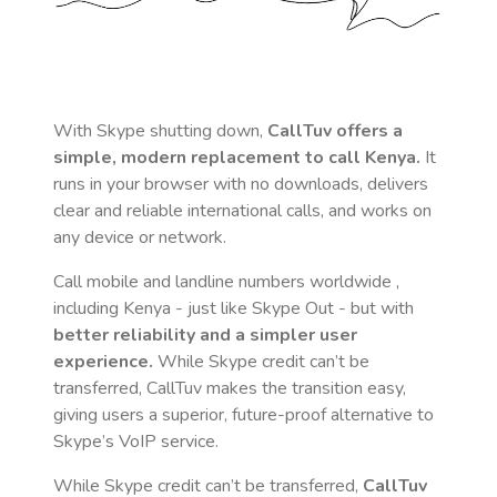
With Skype shutting down,
CallTuv offers a
simple, modern replacement to call
Kenya
.
It
runs in your browser with no downloads, delivers
clear and reliable international calls, and works on
any device or network.
Call mobile and landline numbers worldwide
,
including Kenya
- just like Skype Out - but with
better reliability and a simpler user
experience.
While Skype credit can’t be
transferred, CallTuv makes the transition easy,
giving users a superior, future-proof alternative to
Skype’s VoIP service.
While Skype credit can’t be transferred,
CallTuv