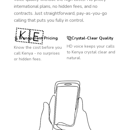
international plans, no hidden fees, and no
contracts. Just straightforward, pay-as-you-go
calling that puts you fully in control.
🇰🇪
Transparent Pricing
Crystal-Clear Quality
HD voice keeps your calls
Know the cost before you
to
Kenya
crystal clear and
call
Kenya
- no surprises
natural.
or hidden fees.