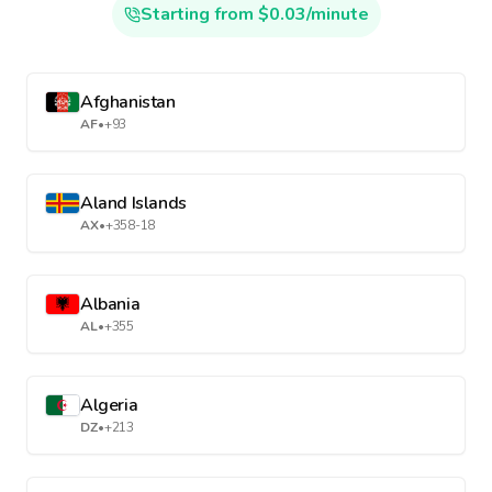
Starting from $0.03/minute
Afghanistan
AF
•
+93
Aland Islands
AX
•
+358-18
Albania
AL
•
+355
Algeria
DZ
•
+213