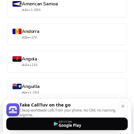
American Samoa
AS
•
+1-684
Andorra
AD
•
+376
Angola
AO
•
+244
Anguilla
AI
•
+1-264
Take CallTuv on the go
Cheap worldwide calls from your phone. No SIM, no roaming,
Antarctica
anytime.
AQ
•
+672
GET IT ON
Google Play