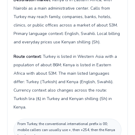
Nairobi as a main administrative center. Calls from
Turkey may reach family, companies, banks, hotels,
clinics, or public offices across a market of about 53M.
Primary language context: English, Swahili. Local billing
and everyday prices use Kenyan shilling (Sh).
Route context:
Turkey is listed in Western Asia with a
population of about 86M; Kenya is listed in Eastern
Africa with about 53M. The main listed languages
differ: Turkey (Turkish) and Kenya (English, Swahili).
Currency context also changes across the route:
Turkish lira (₺) in Turkey and Kenyan shilling (Sh) in
Kenya.
From Turkey, the conventional international prefix is 00;
mobile callers can usually use +, then +254, then the Kenya