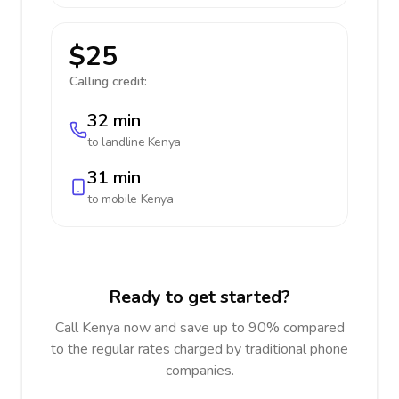
$25
Calling credit:
32 min
to landline
Kenya
31 min
to mobile
Kenya
Ready to get started?
Call Kenya now and save up to 90% compared
to the regular rates charged by traditional phone
companies.