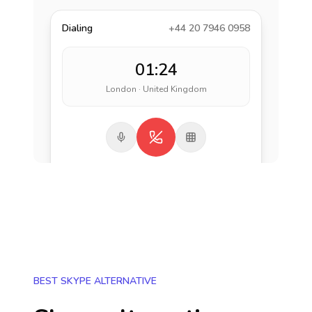
Dialing
+44 20 7946 0958
01:24
London · United Kingdom
BEST SKYPE ALTERNATIVE