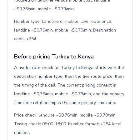
focused on landline versus mobile cost: landline
~$0.76/min, mobile ~$0.79/min.
Number type: Landline or mobile. Live route price:
landline ~$0.76/min, mobile ~$0.79/min. Destination
code: +254
.
Before pricing Turkey to Kenya
A useful rate check for Turkey to Kenya starts with the
destination number type, then the live route price, then
the timing of the call. The current pricing context is
landline ~$0.76/min, mobile ~$0.79/min, and the primary
timezone relationship is 0h, same primary timezone.
Price check: landline ~$0.76/min, mobile ~$0.79/min.
Timing check: 09:00-18:00. Number format: +254 local
number
.