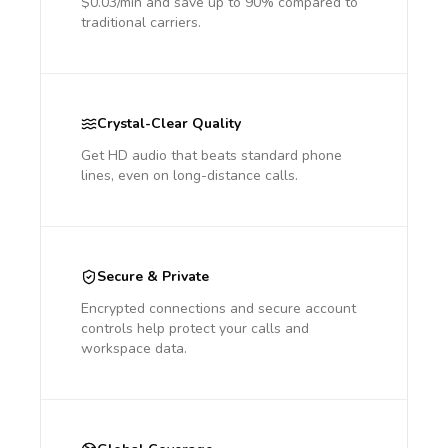
$0.03/min and save up to 90% compared to
traditional carriers.
Crystal-Clear Quality
Get HD audio that beats standard phone
lines, even on long-distance calls.
Secure & Private
Encrypted connections and secure account
controls help protect your calls and
workspace data.