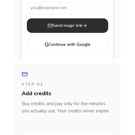
you@example.com
Send magic link
G
Continue with Google
STEP 02
Add credits
Buy credits and pay only for the minutes
you actually use. Your credits never expire.