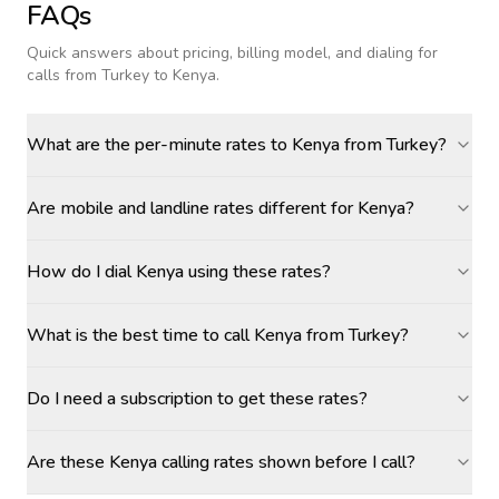
FAQs
Quick answers about pricing, billing model, and dialing for
calls
from Turkey to Kenya
.
What are the per-minute rates to Kenya from Turkey?
Are mobile and landline rates different for Kenya?
How do I dial Kenya using these rates?
What is the best time to call Kenya from Turkey?
Do I need a subscription to get these rates?
Are these Kenya calling rates shown before I call?