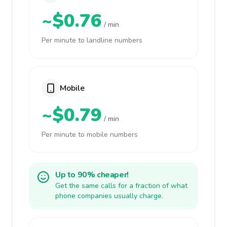
~$0.76
/ min
Per minute to landline numbers
Mobile
~$0.79
/ min
Per minute to mobile numbers
Up to 90% cheaper!
Get the same calls for a fraction of what
phone companies usually charge.