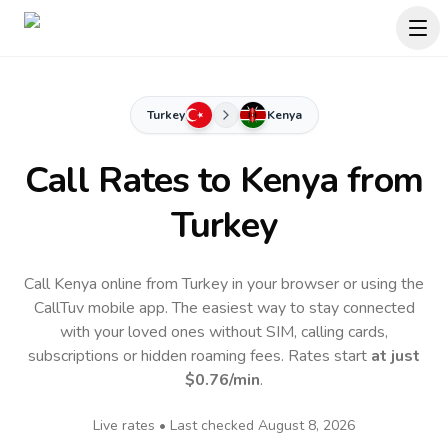
Turkey
Kenya
Call Rates to
Kenya
from
Turkey
Call Kenya online from Turkey in your browser or using the
CallTuv mobile app.
The easiest way to stay connected
with your loved ones without SIM, calling cards,
subscriptions or hidden roaming fees. Rates start
at just
$0.76
/min
.
Live rates • Last checked
August 8, 2026