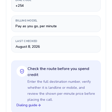
DIAL CODE
+254
BILLING MODEL
Pay as you go, per minute
LAST CHECKED
August 8, 2026
Check the route before you spend
credit
Enter the full destination number, verify
whether it is landline or mobile, and
review the shown per-minute price before
placing the call.
Dialing guide