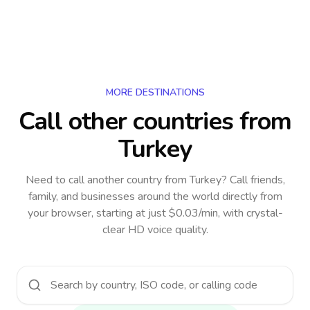
MORE DESTINATIONS
Call other countries
from
Turkey
Need to call another country
from Turkey
? Call friends,
family, and businesses around the world directly from
your browser, starting at just $0.03/min, with crystal-
clear HD voice quality.