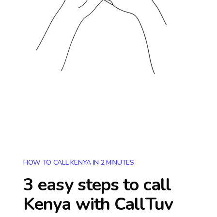
HOW TO CALL KENYA IN 2 MINUTES
3 easy steps to call
Kenya
with CallTuv