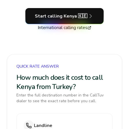
Start calling
Kenya
🇰🇪
International calling rates
QUICK RATE ANSWER
How much does it cost to call
Kenya from Turkey?
Enter the full destination number in the CallTuv
dialer to see the exact rate before you call.
Landline