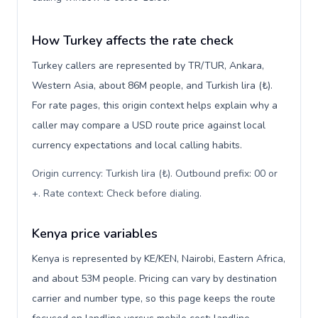
How Turkey affects the rate check
Turkey callers are represented by TR/TUR, Ankara,
Western Asia, about 86M people, and Turkish lira (₺).
For rate pages, this origin context helps explain why a
caller may compare a USD route price against local
currency expectations and local calling habits.
Origin currency: Turkish lira (₺). Outbound prefix: 00 or
+. Rate context: Check before dialing
.
Kenya price variables
Kenya is represented by KE/KEN, Nairobi, Eastern Africa,
and about 53M people. Pricing can vary by destination
carrier and number type, so this page keeps the route