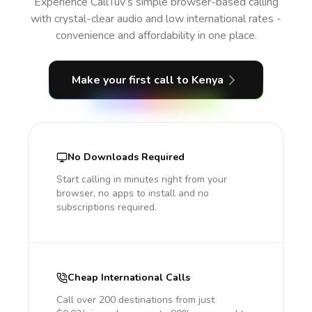
Experience CallTuv’s simple browser-based calling
with crystal-clear audio and low international rates -
convenience and affordability in one place.
Make your first call
to Kenya
No Downloads Required
Start calling in minutes right from your
browser, no apps to install and no
subscriptions required.
Cheap International Calls
Call over 200 destinations from just