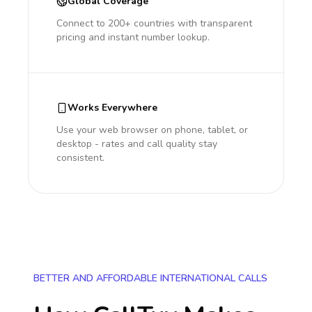
Global Coverage
Connect to 200+ countries with transparent
pricing and instant number lookup.
Works Everywhere
Use your web browser on phone, tablet, or
desktop - rates and call quality stay
consistent.
BETTER AND AFFORDABLE INTERNATIONAL CALLS