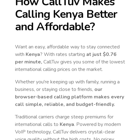
How CallTuv Makes
Calling
Kenya
Better
and Affordable?
Want an easy, affordable way to stay connected
with
Kenya
? With rates starting
at just
$0.76
per minute,
CallTuv gives you some of the lowest
international calling prices on the market.
Whether you're keeping up with family, running a
business, or staying close to friends,
our
browser-based calling platform makes every
call simple, reliable, and budget-friendly.
Traditional carriers charge steep premiums for
international calls to
Kenya
. Powered by modern
VoIP technology, CallTuv delivers crystal-clear
voice quality without the high costs. No pricey