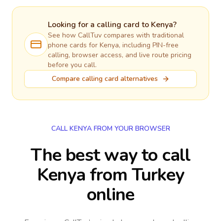
Looking for a calling card to
Kenya
?
See how CallTuv compares with traditional
phone cards for
Kenya
, including PIN-free
calling, browser access, and live route pricing
before you call.
Compare calling card alternatives
CALL KENYA FROM YOUR BROWSER
The best way to call
Kenya from Turkey
online