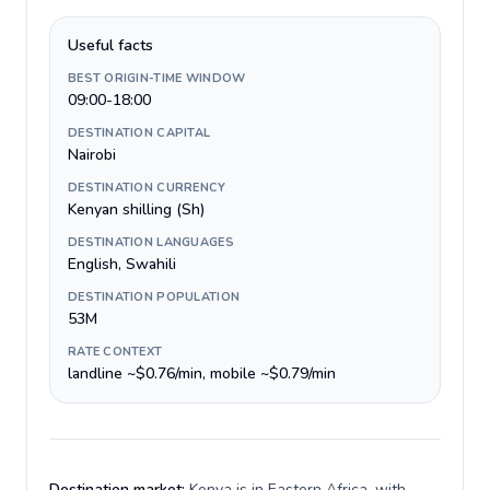
Useful facts
BEST ORIGIN-TIME WINDOW
09:00-18:00
DESTINATION CAPITAL
Nairobi
DESTINATION CURRENCY
Kenyan shilling (Sh)
DESTINATION LANGUAGES
English, Swahili
DESTINATION POPULATION
53M
RATE CONTEXT
landline ~$0.76/min, mobile ~$0.79/min
Destination market:
Kenya is in Eastern Africa, with