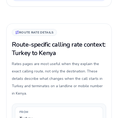
ROUTE RATE DETAILS
Route-specific calling rate context:
Turkey to Kenya
Rates pages are most useful when they explain the
exact calling route, not only the destination. These
details describe what changes when the call starts in
Turkey and terminates on a landline or mobile number
in Kenya.
FROM