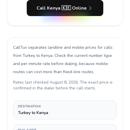
Call Kenya 🇰🇪 Online
CallTuv separates landline and mobile prices for calls
from Turkey to Kenya
. Check the current number type
and per-minute rate before dialing, because mobile
routes can cost more than fixed-line routes.
Rates last checked
August 8, 2026
. The exact price is
confirmed in the dialer before the call starts.
DESTINATION
Turkey to Kenya