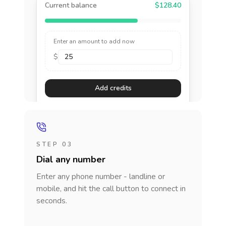
Current balance
$128.40
Enter an amount to add now
$
Add credits
STEP 03
Dial any number
Enter any phone number - landline or
mobile, and hit the call button to connect in
seconds.