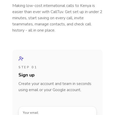
Making low-cost international calls
to Kenya
is
easier than ever with CallTuv. Get set up in under 2
minutes, start saving on every call, invite
teammates, manage contacts, and check call
history - all in one place.
STEP 01
Sign up
Create your account and team in seconds
using email or your Google account.
Your email