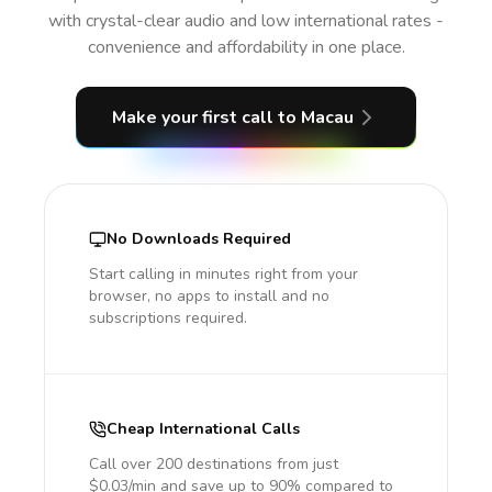
with crystal-clear audio and low international rates -
convenience and affordability in one place.
Make your first call
to Macau
No Downloads Required
Start calling in minutes right from your
browser, no apps to install and no
subscriptions required.
Cheap International Calls
Call over 200 destinations from just
$0.03/min and save up to 90% compared to