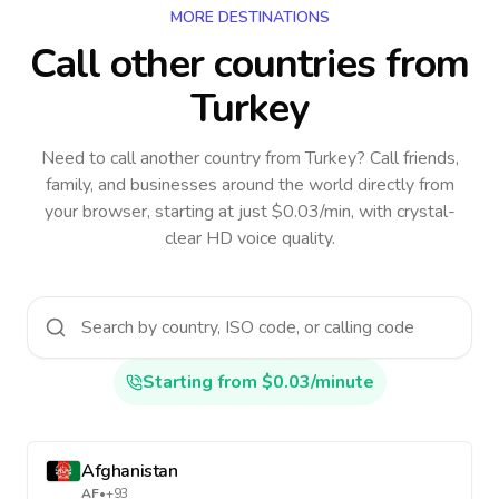
MORE DESTINATIONS
Call other countries
from
Turkey
Need to call another country
from Turkey
? Call friends,
family, and businesses around the world directly from
your browser, starting at just $0.03/min, with crystal-
clear HD voice quality.
Starting from $0.03/minute
Afghanistan
AF
•
+93