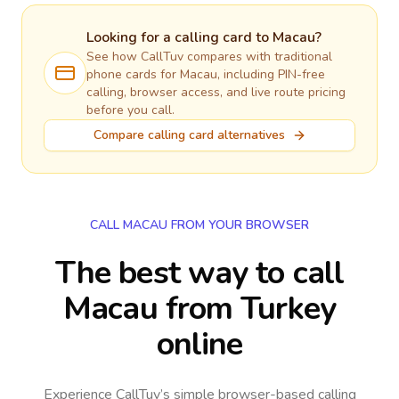
Looking for a calling card to
Macau
?
See how CallTuv compares with traditional
phone cards for
Macau
, including PIN-free
calling, browser access, and live route pricing
before you call.
Compare calling card alternatives
CALL MACAU FROM YOUR BROWSER
The best way to call
Macau from Turkey
online
Experience CallTuv’s simple browser-based calling