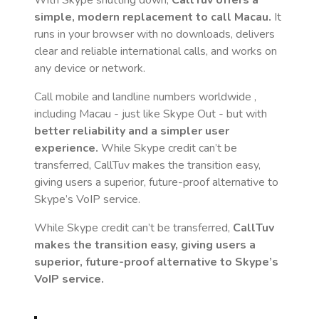
With Skype shutting down,
CallTuv offers a
simple, modern replacement to call
Macau
.
It
runs in your browser with no downloads, delivers
clear and reliable international calls, and works on
any device or network.
Call mobile and landline numbers worldwide
,
including Macau
- just like Skype Out - but with
better reliability and a simpler user
experience.
While Skype credit can’t be
transferred, CallTuv makes the transition easy,
giving users a superior, future-proof alternative to
Skype’s VoIP service.
While Skype credit can’t be transferred,
CallTuv
makes the transition easy, giving users a
superior, future-proof alternative to Skype’s
VoIP service.