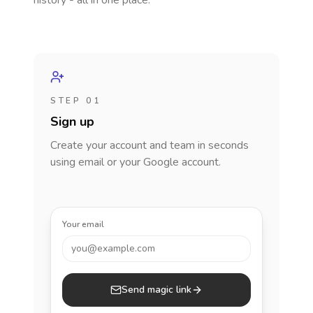
history - all in one place.
STEP 01
Sign up
Create your account and team in seconds
using email or your Google account.
Your email
you@example.com
Send magic link