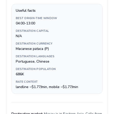
Useful facts
BEST ORIGIN-TIME WINDOW
04:00-13:00
DESTINATION CAPITAL
N/A
DESTINATION CURRENCY
Macanese pataca (P)
DESTINATION LANGUAGES
Portuguese, Chinese
DESTINATION POPULATION
686K
RATE CONTEXT
landline ~$1.77/min, mobile ~$1.77/min
Destination market:
Macau is in Eastern Asia. Calls from