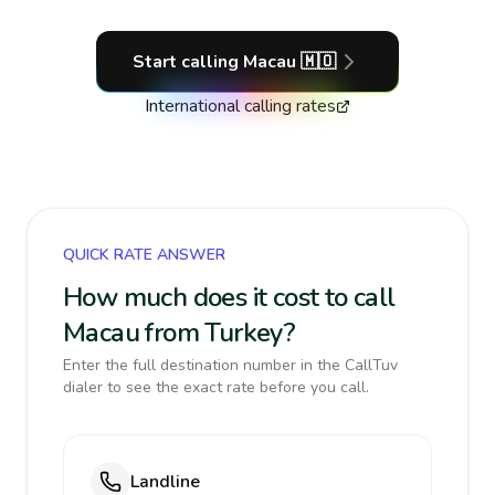
Start calling
Macau
🇲🇴
International calling rates
QUICK RATE ANSWER
How much does it cost to call
Macau from Turkey?
Enter the full destination number in the CallTuv
dialer to see the exact rate before you call.
Landline