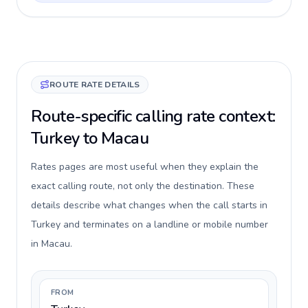
ROUTE RATE DETAILS
Route-specific calling rate context:
Turkey to Macau
Rates pages are most useful when they explain the
exact calling route, not only the destination. These
details describe what changes when the call starts in
Turkey and terminates on a landline or mobile number
in Macau.
FROM