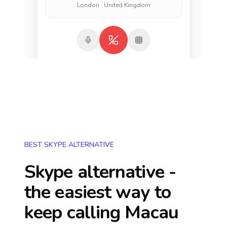
London · United Kingdom
BEST SKYPE ALTERNATIVE
Skype alternative -
the easiest way to
keep calling
Macau