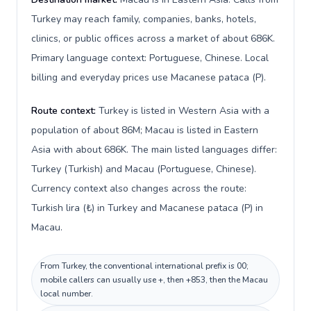
Turkey may reach family, companies, banks, hotels,
clinics, or public offices across a market of about 686K.
Primary language context: Portuguese, Chinese. Local
billing and everyday prices use Macanese pataca (P).
Route context:
Turkey is listed in Western Asia with a
population of about 86M; Macau is listed in Eastern
Asia with about 686K. The main listed languages differ:
Turkey (Turkish) and Macau (Portuguese, Chinese).
Currency context also changes across the route:
Turkish lira (₺) in Turkey and Macanese pataca (P) in
Macau.
From Turkey, the conventional international prefix is 00;
mobile callers can usually use +, then +853, then the Macau
local number.