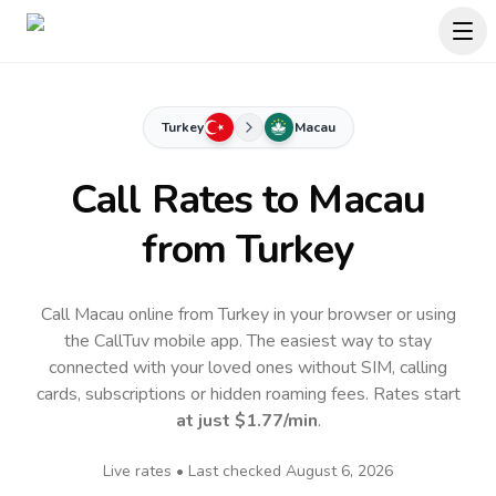
Turkey
Macau
Call Rates to
Macau
from Turkey
Call Macau online from Turkey in your browser or using
the CallTuv mobile app.
The easiest way to stay
connected with your loved ones without SIM, calling
cards, subscriptions or hidden roaming fees. Rates start
at just
$1.77
/min
.
Live rates • Last checked
August 6, 2026