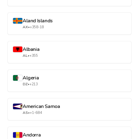
Aland Islands
AX
•
+358-18
Albania
AL
•
+355
Algeria
DZ
•
+213
American Samoa
AS
•
+1-684
Andorra