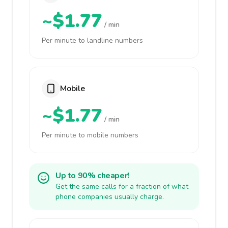
~$1.77
/ min
Per minute to landline numbers
Mobile
~$1.77
/ min
Per minute to mobile numbers
Up to 90% cheaper!
Get the same calls for a fraction of what
phone companies usually charge.