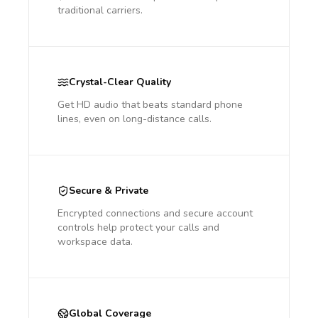
traditional carriers.
Crystal-Clear Quality
Get HD audio that beats standard phone
lines, even on long-distance calls.
Secure & Private
Encrypted connections and secure account
controls help protect your calls and
workspace data.
Global Coverage