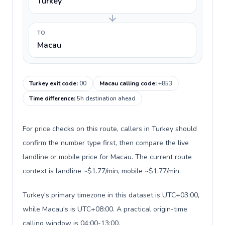
Turkey
TO
Macau
Turkey exit code
:
00
Macau calling code
:
+853
Time difference
:
5h destination ahead
For price checks on this route, callers in Turkey should
confirm the number type first, then compare the live
landline or mobile price for Macau. The current route
context is landline ~$1.77/min, mobile ~$1.77/min.
Turkey's primary timezone in this dataset is UTC+03:00,
while Macau's is UTC+08:00. A practical origin-time
calling window is 04:00-13:00.