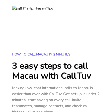
HOW TO CALL MACAU IN 2 MINUTES
3 easy steps to call
Macau
with CallTuv
Making low-cost international calls
to Macau
is
easier than ever with CallTuv. Get set up in under 2
minutes, start saving on every call, invite
teammates, manage contacts, and check call