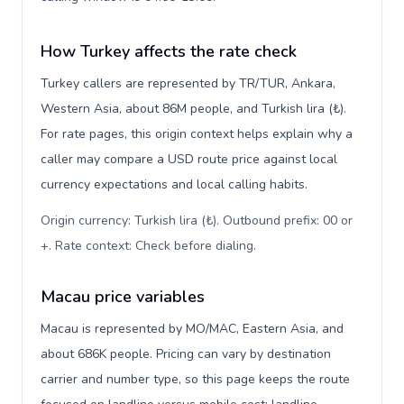
How Turkey affects the rate check
Turkey callers are represented by TR/TUR, Ankara,
Western Asia, about 86M people, and Turkish lira (₺).
For rate pages, this origin context helps explain why a
caller may compare a USD route price against local
currency expectations and local calling habits.
Origin currency: Turkish lira (₺). Outbound prefix: 00 or
+. Rate context: Check before dialing
.
Macau price variables
Macau is represented by MO/MAC, Eastern Asia, and
about 686K people. Pricing can vary by destination
carrier and number type, so this page keeps the route