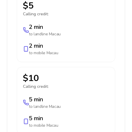
$5
Calling credit:
2 min
to landline
Macau
2 min
to mobile
Macau
$10
Calling credit:
5 min
to landline
Macau
5 min
to mobile
Macau