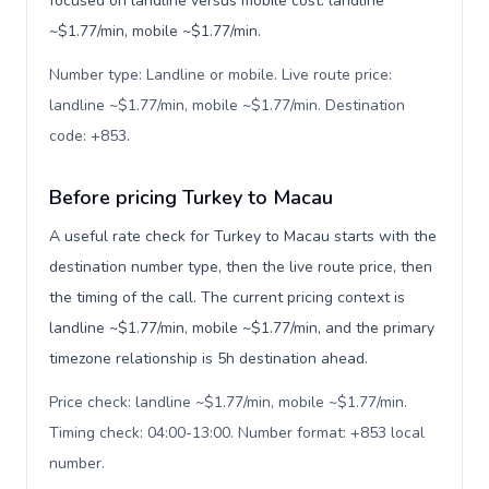
focused on landline versus mobile cost: landline
~$1.77/min, mobile ~$1.77/min.
Number type: Landline or mobile. Live route price:
landline ~$1.77/min, mobile ~$1.77/min. Destination
code: +853
.
Before pricing Turkey to Macau
A useful rate check for Turkey to Macau starts with the
destination number type, then the live route price, then
the timing of the call. The current pricing context is
landline ~$1.77/min, mobile ~$1.77/min, and the primary
timezone relationship is 5h destination ahead.
Price check: landline ~$1.77/min, mobile ~$1.77/min.
Timing check: 04:00-13:00. Number format: +853 local
number
.