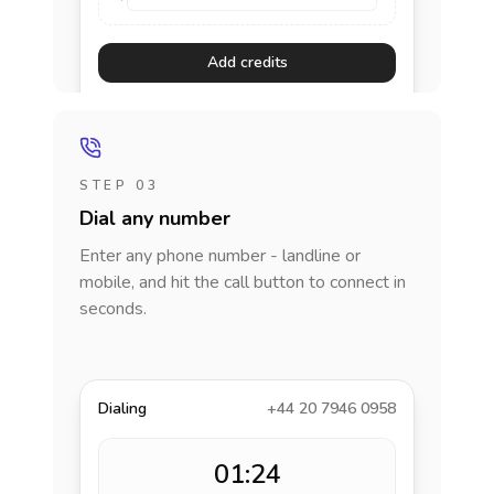
Add credits
STEP 03
Dial any number
Enter any phone number - landline or
mobile, and hit the call button to connect in
seconds.
Dialing
+44 20 7946 0958
01:24