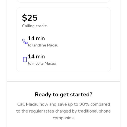
$25
Calling credit:
14 min
to landline
Macau
14 min
to mobile
Macau
Ready to get started?
Call Macau now and save up to 90% compared
to the regular rates charged by traditional phone
companies.