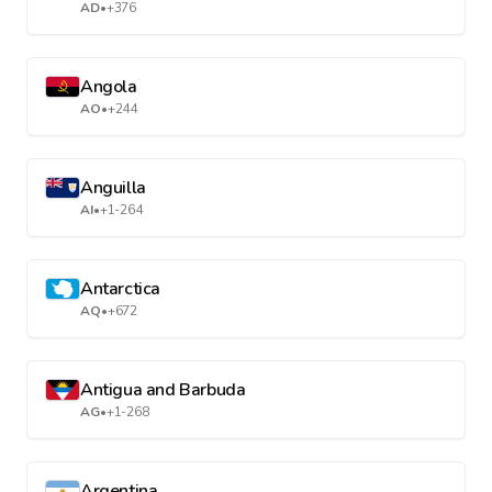
AD
•
+376
Angola
AO
•
+244
Anguilla
AI
•
+1-264
Antarctica
AQ
•
+672
Antigua and Barbuda
AG
•
+1-268
Argentina