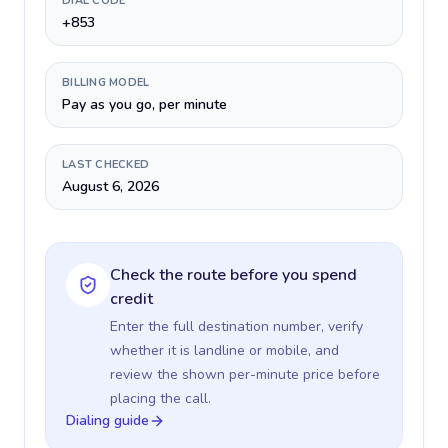
DIAL CODE
+853
BILLING MODEL
Pay as you go, per minute
LAST CHECKED
August 6, 2026
Check the route before you spend
credit
Enter the full destination number, verify
whether it is landline or mobile, and
review the shown per-minute price before
placing the call.
Dialing guide