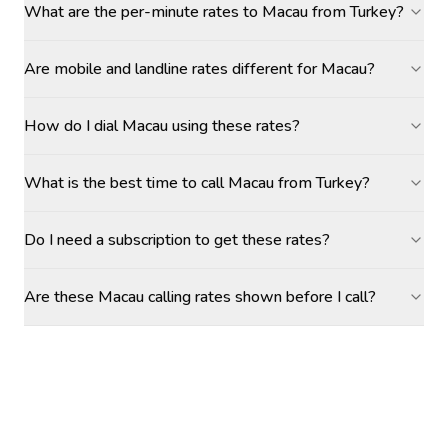
What are the per-minute rates to Macau from Turkey?
Are mobile and landline rates different for Macau?
How do I dial Macau using these rates?
What is the best time to call Macau from Turkey?
Do I need a subscription to get these rates?
Are these Macau calling rates shown before I call?