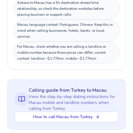
Ankara to Macau has a 5h destination ahead time
relationship, so check the destination workday before
placing business or support calls.
Macau language context: Portuguese, Chinese. Keep this in
mind when calling businesses, hotels, banks, or local
services.
For Macau, check whether you are calling a landline or
mobile number because those prices can differ; current
context: landline ~$1.77/min, mobile ~$1.77/min.
Calling guide
from Turkey
to
Macau
View the step-by-step dialing instructions for
Macau
mobile and landline numbers when
calling
from Turkey
How to call Macau from Turkey