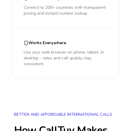
Connect to 200+ countries with transparent
pricing and instant number lookup.
Works Everywhere
Use your web browser on phone, tablet, or
desktop - rates and call quality stay
consistent.
BETTER AND AFFORDABLE INTERNATIONAL CALLS
How CallTuv Makes