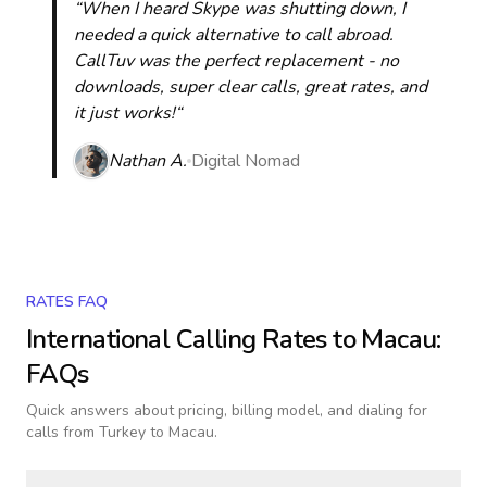
“When I heard Skype was shutting down, I
needed a quick alternative to call abroad.
CallTuv was the perfect replacement - no
downloads, super clear calls, great rates, and
it just works!“
Nathan A.
Digital Nomad
RATES FAQ
International Calling Rates to
Macau
:
FAQs
Quick answers about pricing, billing model, and dialing for
calls
from Turkey to Macau
.