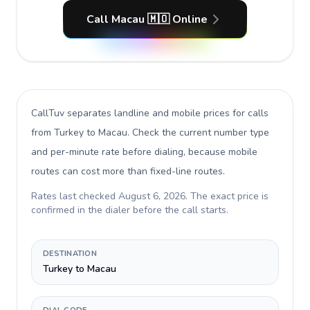
Call Macau 🇲🇴 Online
CallTuv separates landline and mobile prices for calls
from Turkey to Macau
. Check the current number type
and per-minute rate before dialing, because mobile
routes can cost more than fixed-line routes.
Rates last checked
August 6, 2026
. The exact price is
confirmed in the dialer before the call starts.
DESTINATION
Turkey to Macau