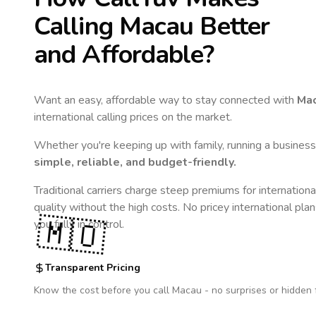
Calling
Macau
Better
and Affordable?
Want an easy, affordable way to stay connected with
Ma
international calling prices on the market.
Whether you're keeping up with family, running a business,
simple, reliable, and budget-friendly.
Traditional carriers charge steep premiums for internationa
quality without the high costs. No pricey international pla
🇲🇴
you fully in control.
Transparent Pricing
Know the cost before you call
Macau
- no surprises or hidden 