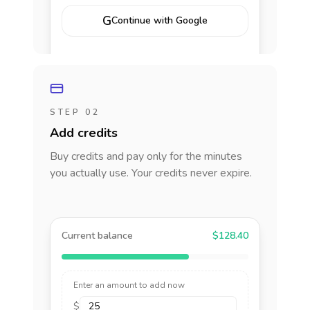
G
Continue with Google
STEP 02
Add credits
Buy credits and pay only for the minutes
you actually use. Your credits never expire.
Current balance
$128.40
Enter an amount to add now
$