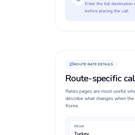
Enter the full destination
before placing the call.
ROUTE RATE DETAILS
Route-specific cal
Rates pages are most useful when 
describe what changes when the ca
Korea.
FROM
Turkey