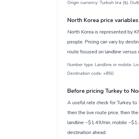
Origin currency: Turkish lira (₺). Ou
North Korea price variables
North Korea is represented by 
people. Pricing can vary by desti
route focused on landline versus
Number type: Landline or mobile. Liv
Destination code: +850
.
Before pricing Turkey to No
A useful rate check for Turkey to
then the live route price, then the
landline ~$1.49/min, mobile ~$1.4
destination ahead.