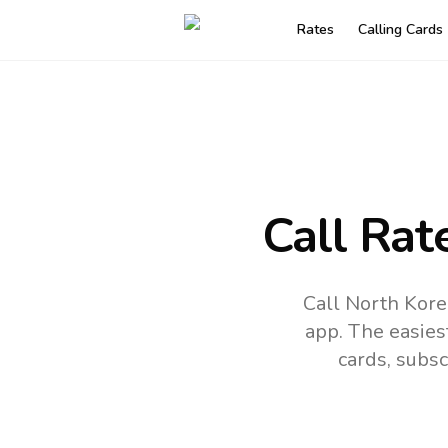
Rates
Calling Cards
Call Rat
Call North Kore
app.
The easies
cards, subsc