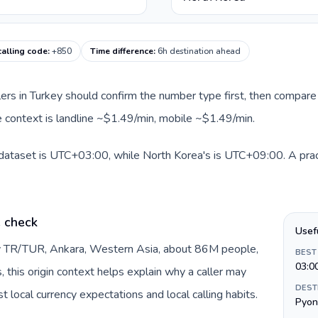
calling code
:
+850
Time difference
:
6h destination ahead
llers in Turkey should confirm the number type first, then compare 
e context is landline ~$1.49/min, mobile ~$1.49/min.
 dataset is UTC+03:00, while North Korea's is UTC+09:00. A pract
e check
Usef
by TR/TUR, Ankara, Western Asia, about 86M people,
BEST
03:0
s, this origin context helps explain why a caller may
DEST
 local currency expectations and local calling habits.
Pyon