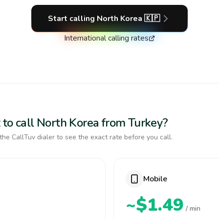
Start calling
North Korea
🇰🇵
International calling rates
 to call North Korea from Turkey?
the CallTuv dialer to see the exact rate before you call.
Mobile
~$1.49
/ min