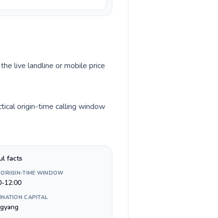
the live landline or mobile price
ical origin-time calling window
ul facts
 ORIGIN-TIME WINDOW
0-12:00
INATION CAPITAL
gyang