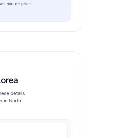
per-minute price
Korea
hese details
r in North