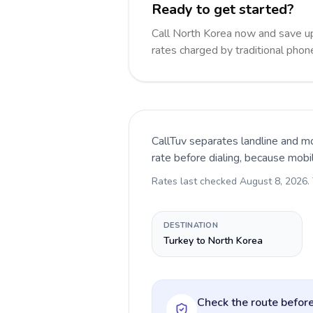
Ready to get started?
Call North Korea now and save u
rates charged by traditional pho
CallTuv separates landline and mo
rate before dialing, because mobi
Rates last checked
August 8, 2026
.
DESTINATION
Turkey to North Korea
Check the route before