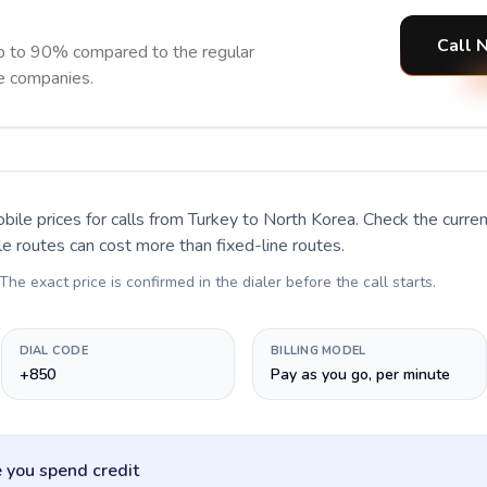
Call 
p to 90% compared to the regular
ne companies.
bile prices for calls
from Turkey to North Korea
. Check the curr
le routes can cost more than fixed-line routes.
 The exact price is confirmed in the dialer before the call starts.
DIAL CODE
BILLING MODEL
+850
Pay as you go, per minute
 you spend credit