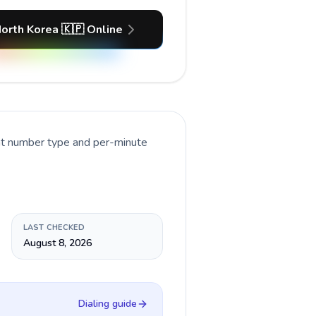
North Korea 🇰🇵 Online
ent number type and per-minute
LAST CHECKED
August 8, 2026
Dialing guide