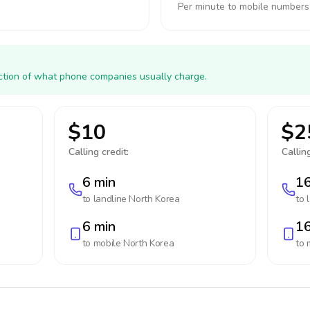
Per minute to mobile numbers
action of what phone companies usually charge.
$10
$2
Calling credit:
Calling
6 min
16
to landline
North Korea
to 
6 min
16
to mobile
North Korea
to 