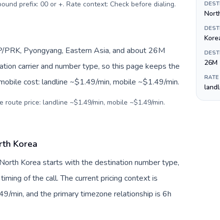
tbound prefix: 00 or +. Rate context: Check before dialing
.
DEST
Nort
DEST
Kore
KP/PRK, Pyongyang, Eastern Asia, and about 26M
DEST
26M
nation carrier and number type, so this page keeps the
RATE
 mobile cost: landline ~$1.49/min, mobile ~$1.49/min.
land
e route price: landline ~$1.49/min, mobile ~$1.49/min.
rth Korea
 North Korea starts with the destination number type,
 timing of the call. The current pricing context is
9/min, and the primary timezone relationship is 6h