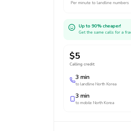
Per minute to landline numbers
Up to 90% cheaper!
Get the same calls for a fr
$5
Calling credit:
3 min
to landline
North Korea
3 min
to mobile
North Korea