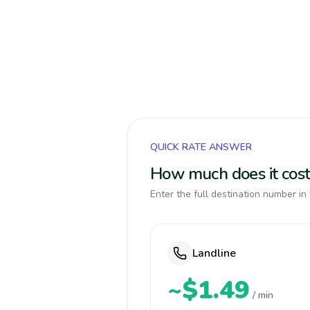
QUICK RATE ANSWER
How much does it cost
Enter the full destination number in 
Landline
~$1.49
/ min