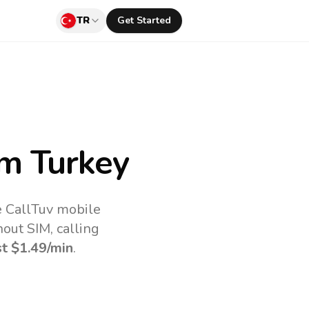
TR
Get Started
m Turkey
e CallTuv mobile
out SIM, calling
st
$1.49
/min
.