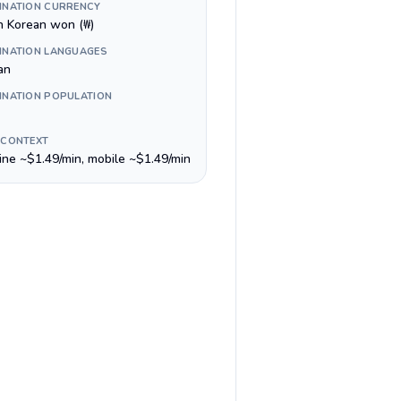
INATION CURRENCY
h Korean won (₩)
INATION LANGUAGES
an
INATION POPULATION
 CONTEXT
line ~$1.49/min, mobile ~$1.49/min