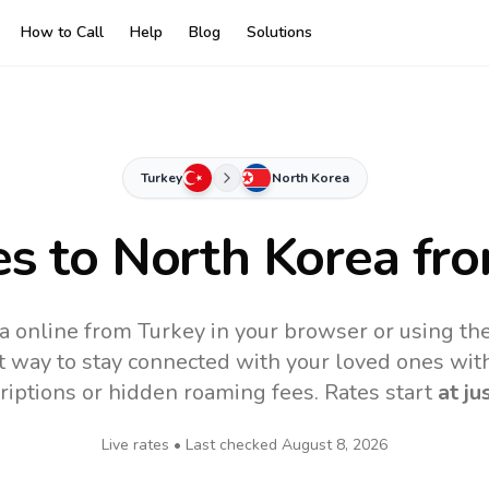
How to Call
Help
Blog
Solutions
Turkey
North Korea
es to
North Korea
fro
a online from Turkey in your browser or using th
t way to stay connected with your loved ones with
riptions or hidden roaming fees. Rates start
at ju
Live rates • Last checked
August 8, 2026