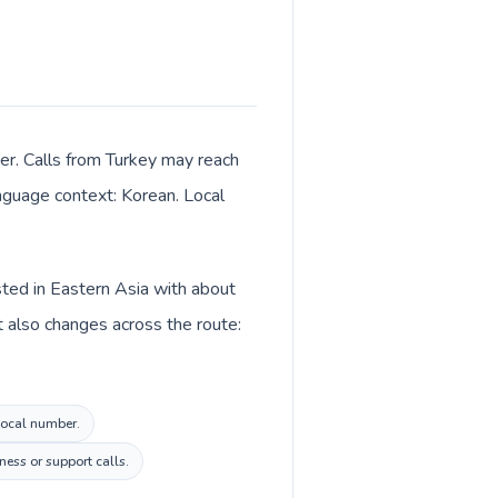
er. Calls from Turkey may reach
anguage context: Korean. Local
sted in Eastern Asia with about
t also changes across the route:
 local number.
ess or support calls.