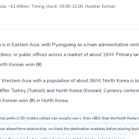
obile ~$1.49/min. Timing check: 03:00-12:00. Number format:
 is in Eastern Asia, with Pyongyang as a main administrative cent
clinics, or public offices across a market of about 26M. Primary l
orth Korean won (₩).
in Western Asia with a population of about 86M; North Korea is li
ffer: Turkey (Turkish) and North Korea (Korean). Currency contex
th Korean won (₩) in North Korea.
nal prefix is 00; mobile callers can usually use +, then +850, then the North Korea
n ahead time relationship, so check the destination workday before placing busin