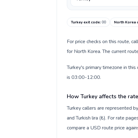
Turkey exit code
:
00
North Korea 
For price checks on this route, ca
for North Korea. The current rout
Turkey's primary timezone in this
is 03:00-12:00.
How Turkey affects the rat
Turkey callers are represented 
and Turkish lira (₺). For rate page
compare a USD route price against