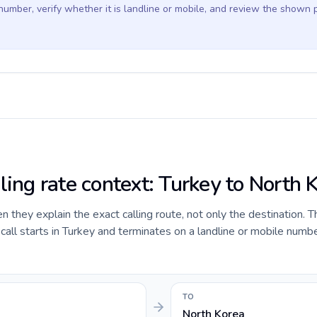
 number, verify whether it is landline or mobile, and review the shown 
ling rate context: Turkey to North 
they explain the exact calling route, not only the destination. T
ll starts in Turkey and terminates on a landline or mobile numbe
TO
North Korea