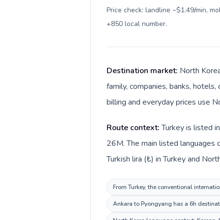
Price check: landline ~$1.49/min, m
+850 local number
.
Destination market:
North Korea
family, companies, banks, hotels, 
billing and everyday prices use N
Route context:
Turkey is listed 
26M. The main listed languages di
Turkish lira (₺) in Turkey and Nor
From Turkey, the conventional internatio
Ankara to Pyongyang has a 6h destinatio