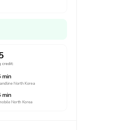
5
 credit:
 min
landline
North Korea
 min
mobile
North Korea