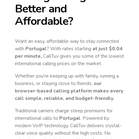
Better and
Affordable?
Want an easy, affordable way to stay connected
with
Portugal
? With rates starting
at just
$0.04
per minute,
CallTuv gives you some of the lowest
international calling prices on the market.
Whether you're keeping up with family, running a
business, or staying close to friends,
our
browser-based calling platform makes every
call simple, reliable, and budget-friendly.
Traditional carriers charge steep premiums for
international calls to
Portugal
. Powered by
modern VoIP technology, CallTuv delivers crystal-
clear voice quality without the high costs. No