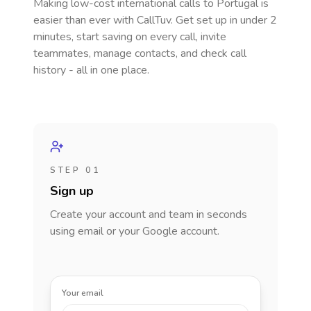
Making low-cost international calls
to Portugal
is
easier than ever with CallTuv. Get set up in under 2
minutes, start saving on every call, invite
teammates, manage contacts, and check call
history - all in one place.
STEP 01
Sign up
Create your account and team in seconds
using email or your Google account.
Your email