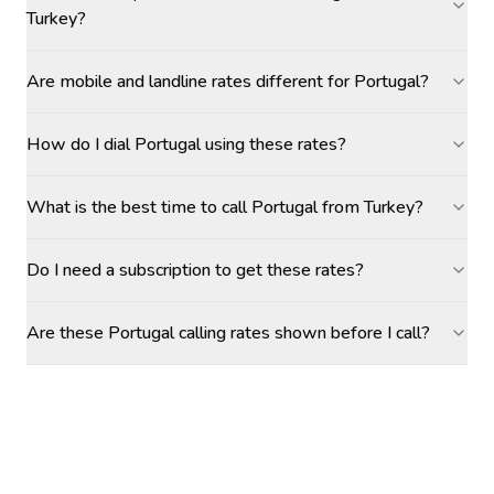
Turkey?
Are mobile and landline rates different for Portugal?
How do I dial Portugal using these rates?
What is the best time to call Portugal from Turkey?
Do I need a subscription to get these rates?
Are these Portugal calling rates shown before I call?