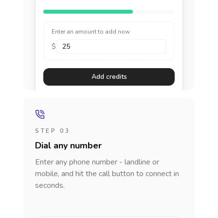
Enter an amount to add now
$
Add credits
STEP 03
Dial any number
Enter any phone number - landline or
mobile, and hit the call button to connect in
seconds.