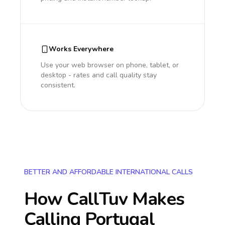
Works Everywhere
Use your web browser on phone, tablet, or
desktop - rates and call quality stay
consistent.
BETTER AND AFFORDABLE INTERNATIONAL CALLS
How CallTuv Makes
Calling
Portugal