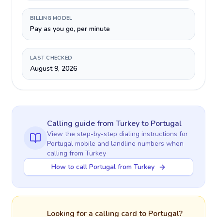
BILLING MODEL
Pay as you go, per minute
LAST CHECKED
August 9, 2026
Calling guide
from Turkey
to
Portugal
View the step-by-step dialing instructions for
Portugal
mobile and landline numbers when
calling
from Turkey
How to call Portugal from Turkey
Looking for a calling card to
Portugal
?