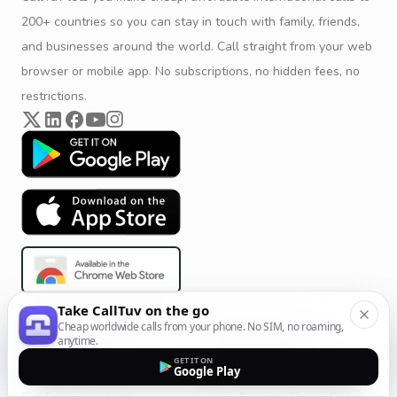
200+ countries so you can stay in touch with family, friends,
and businesses around the world. Call straight from your web
browser or mobile app. No subscriptions, no hidden fees, no
restrictions.
Take CallTuv on the go
Cheap worldwide calls from your phone. No SIM, no roaming,
Product & Company
Calling Solutions
anytime.
GET IT ON
Get Started
All Calling Solutions
Google Play