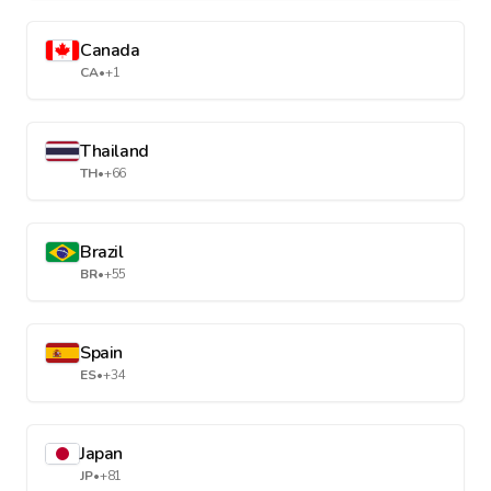
Canada
CA
•
+1
Thailand
TH
•
+66
Brazil
BR
•
+55
Spain
ES
•
+34
Japan
JP
•
+81