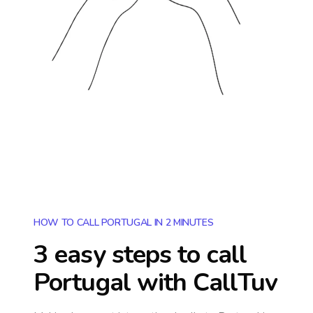
HOW TO CALL PORTUGAL IN 2 MINUTES
3 easy steps to call
Portugal
with CallTuv