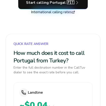
Start calling
Portugal
🇵🇹
International calling rates
QUICK RATE ANSWER
How much does it cost to call
Portugal from Turkey?
Enter the full destination number in the CallTuv
dialer to see the exact rate before you call.
Landline
~$0.04