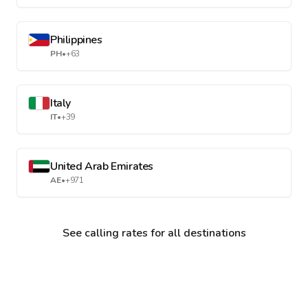
Philippines
PH
•
+63
Italy
IT
•
+39
United Arab Emirates
AE
•
+971
See calling rates for all destinations