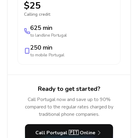
$25
Calling credit:
625 min
to landline
Portugal
250 min
to mobile
Portugal
Ready to get started?
Call Portugal now and save up to 90%
compared to the regular rates charged by
traditional phone companies.
Call Portugal 🇵🇹 Online