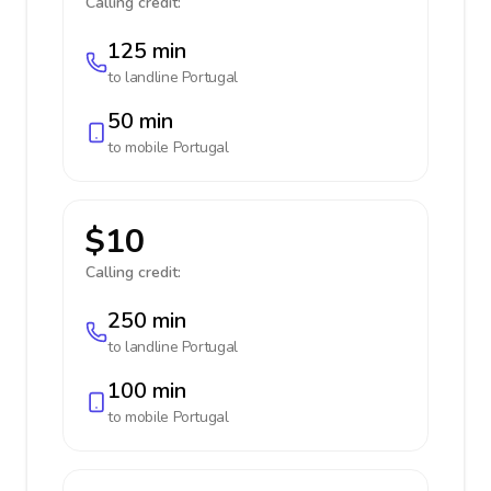
Calling credit:
125 min
to landline
Portugal
50 min
to mobile
Portugal
$10
Calling credit:
250 min
to landline
Portugal
100 min
to mobile
Portugal