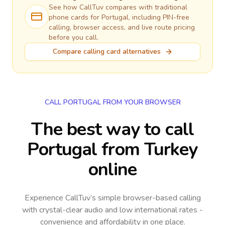
See how CallTuv compares with traditional
phone cards for
Portugal
, including PIN-free
calling, browser access, and live route pricing
before you call.
Compare calling card alternatives
CALL PORTUGAL FROM YOUR BROWSER
The best way to call
Portugal from Turkey
online
Experience CallTuv’s simple browser-based calling
with crystal-clear audio and low international rates -
convenience and affordability in one place.