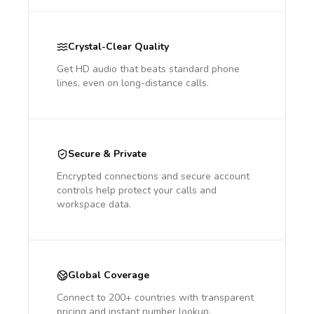
Crystal-Clear Quality
Get HD audio that beats standard phone
lines, even on long-distance calls.
Secure & Private
Encrypted connections and secure account
controls help protect your calls and
workspace data.
Global Coverage
Connect to 200+ countries with transparent
pricing and instant number lookup.