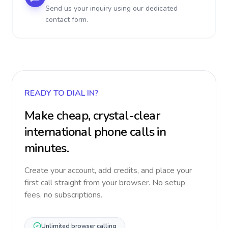
Send us your inquiry using our dedicated
contact form.
READY TO DIAL IN?
Make cheap, crystal-clear
international phone calls in
minutes.
Create your account, add credits, and place your
first call straight from your browser. No setup
fees, no subscriptions.
Unlimited browser calling