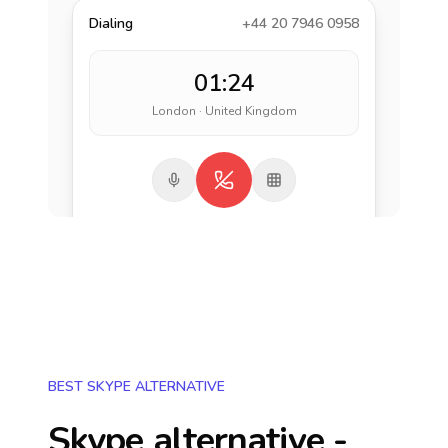
Dialing
+44 20 7946 0958
01:24
London · United Kingdom
BEST SKYPE ALTERNATIVE
Skype alternative -