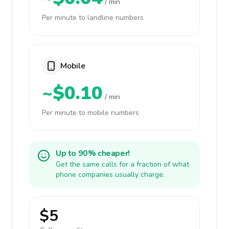
/ min
Per minute to landline numbers
Mobile
~$0.10
/ min
Per minute to mobile numbers
Up to 90% cheaper!
Get the same calls for a fraction of what
phone companies usually charge.
$5