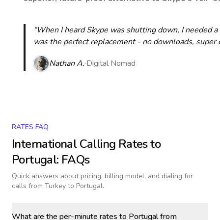
“When I heard Skype was shutting down, I needed a qu
was the perfect replacement - no downloads, super cle
Nathan A.
Digital Nomad
RATES FAQ
International Calling Rates to
Portugal
: FAQs
Quick answers about pricing, billing model, and dialing for
calls
from Turkey to Portugal
.
What are the per-minute rates to Portugal from