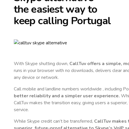
the easiest way to
keep calling
Portugal
With Skype shutting down,
CallTuv offers a simple, 
runs in your browser with no downloads, delivers clear and 
any device or network.
Call mobile and landline numbers worldwide
, including Po
better reliability and a simpler user experience.
Whil
CallTuv makes the transition easy, giving users a superior
service.
While Skype credit can’t be transferred,
CallTuv makes t
superior, future-proof alternative to Skype’s VoIP se