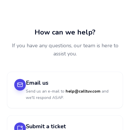
How can we help?
If you have any questions, our team is here to
assist you.
Email us
Send us an e-mail to
help@calltuv.com
and
we'll respond ASAP.
Submit a ticket