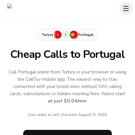
Turkey
Portugal
Cheap Calls to
Portugal
Call Portugal online from Turkey in your browser or using
the CallTuv mobile app.
The easiest way to stay
connected with your loved ones without SIM, calling
cards, subscriptions or hidden roaming fees. Rates start
at just
$0.04
/min
.
Live rates • Last checked
August 9, 2026