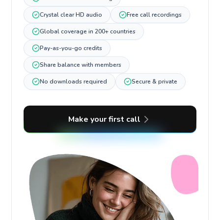
Crystal clear HD audio
Free call recordings
Global coverage in 200+ countries
Pay-as-you-go credits
Share balance with members
No downloads required
Secure & private
Make your first call