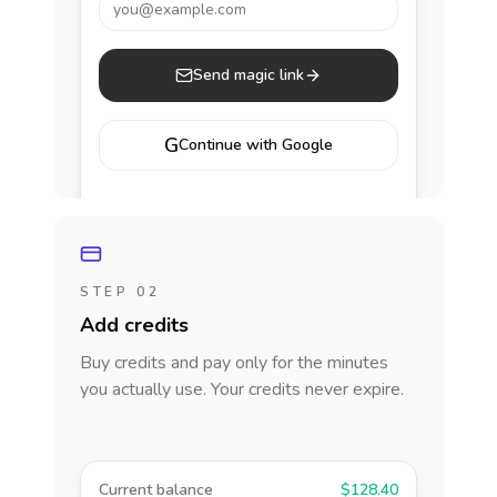
you@example.com
Send magic link
G
Continue with Google
STEP 02
Add credits
Buy credits and pay only for the minutes
you actually use. Your credits never expire.
Current balance
$128.40