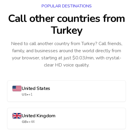
POPULAR DESTINATIONS
Call other countries
from
Turkey
Need to call another country
from Turkey
? Call friends,
family, and businesses around the world directly from
your browser, starting at just $0.03/min, with crystal-
clear HD voice quality.
United States
US
•
+1
United Kingdom
GB
•
+44