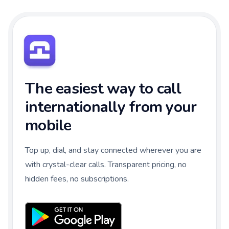
The easiest way to call
internationally from your
mobile
Top up, dial, and stay connected wherever you are
with crystal-clear calls. Transparent pricing, no
hidden fees, no subscriptions.