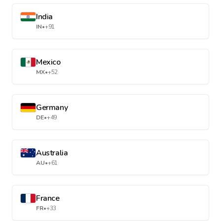
India
IN
•
+91
Mexico
MX
•
+52
Germany
DE
•
+49
Australia
AU
•
+61
France
FR
•
+33