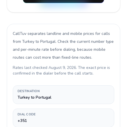
CallTuv separates landline and mobile prices for calls
from Turkey to Portugal
. Check the current number type
and per-minute rate before dialing, because mobile
routes can cost more than fixed-line routes.
Rates last checked
August 9, 2026
. The exact price is
confirmed in the dialer before the call starts.
DESTINATION
Turkey to Portugal
DIAL CODE
+351