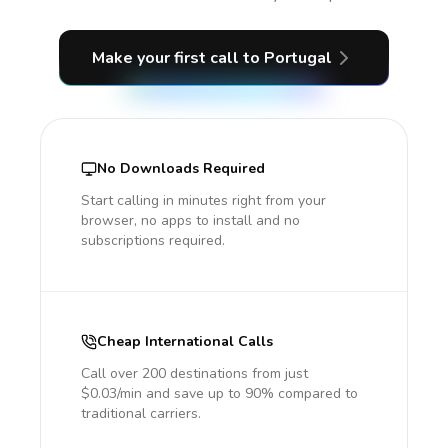
Make your first call
to Portugal
No Downloads Required
Start calling in minutes right from your
browser, no apps to install and no
subscriptions required.
Cheap International Calls
Call over 200 destinations from just
$0.03/min and save up to 90% compared to
traditional carriers.