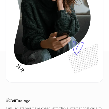
CallTuv lets you make cheap, affordable international calls to