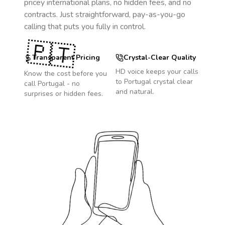
pricey international plans, no hidden fees, and no
contracts. Just straightforward, pay-as-you-go
calling that puts you fully in control.
🇵🇹
Transparent Pricing
Crystal-Clear Quality
HD voice keeps your calls
Know the cost before you
to
Portugal
crystal clear
call
Portugal
- no
and natural.
surprises or hidden fees.