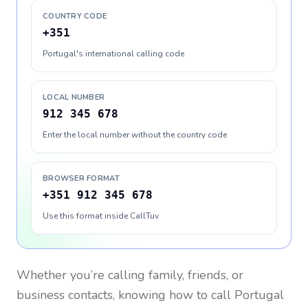
COUNTRY CODE
+351
Portugal's international calling code
LOCAL NUMBER
912 345 678
Enter the local number without the country code
BROWSER FORMAT
+351 912 345 678
Use this format inside CallTuv
Whether you’re calling family, friends, or
business contacts, knowing how to call
Portugal