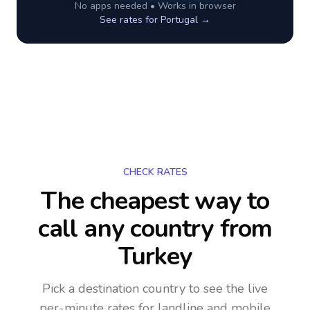
No apps needed • Works in browser
See rates for
Portugal
→
CHECK RATES
The cheapest way to
call any country
from
Turkey
Pick a destination country to see the live
per-minute rates for landline and mobile