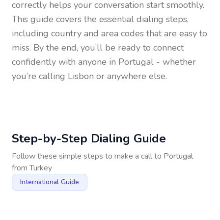
correctly helps your conversation start smoothly.
This guide covers the essential dialing steps,
including country and area codes that are easy to
miss. By the end, you’ll be ready to connect
confidently with anyone in
Portugal
- whether
you’re calling Lisbon or anywhere else.
Step-by-Step Dialing Guide
Follow these simple steps to make a call to
Portugal
from
Turkey
International Guide