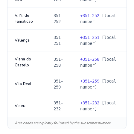
V. N. de
351-
+
351-252
[local
Famalicão
252
number]
351-
+
351-251
[local
Valença
251
number]
Viana do
351-
+
351-258
[local
Castelo
258
number]
351-
+
351-259
[local
Vila Real
259
number]
351-
+
351-232
[local
Viseu
232
number]
Area codes are typically followed by the subscriber number.