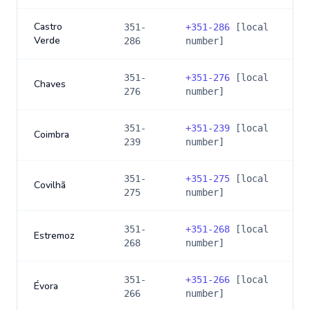
Castro
351-
+
351-286
[local
Verde
286
number]
351-
+
351-276
[local
Chaves
276
number]
351-
+
351-239
[local
Coimbra
239
number]
351-
+
351-275
[local
Covilhã
275
number]
351-
+
351-268
[local
Estremoz
268
number]
351-
+
351-266
[local
Évora
266
number]