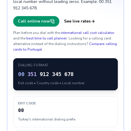
local number without leading zeros. Example: 00 351
912 345 678.
Call online now
See live rates
Plan before you dial with the
international call cost calculator
and the
best time to call planner
. Looking for a calling card
alternative instead of the dialing instructions?
Compare calling
cards to
Portugal
.
DIALING FORMAT
00
351
912 345 678
Exit code • Country code • Local number
EXIT CODE
00
Turkey's international dialing prefix