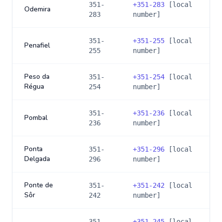
351-
+
351-283
[local
Odemira
283
number]
351-
+
351-255
[local
Penafiel
255
number]
Peso da
351-
+
351-254
[local
Régua
254
number]
351-
+
351-236
[local
Pombal
236
number]
Ponta
351-
+
351-296
[local
Delgada
296
number]
Ponte de
351-
+
351-242
[local
Sôr
242
number]
351-
+
351-245
[local