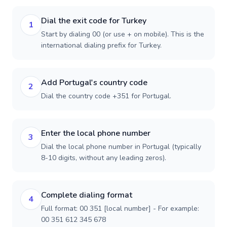
Dial the exit code for Turkey
1
Start by dialing 00 (or use + on mobile). This is the
international dialing prefix for Turkey.
Add Portugal's country code
2
Dial the country code +351 for Portugal.
Enter the local phone number
3
Dial the local phone number in Portugal (typically
8-10 digits, without any leading zeros).
Complete dialing format
4
Full format: 00 351 [local number] - For example:
00 351 612 345 678