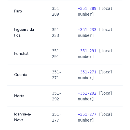
351-
+
351-289
[local
Faro
289
number]
Figueira da
351-
+
351-233
[local
Foz
233
number]
351-
+
351-291
[local
Funchal
291
number]
351-
+
351-271
[local
Guarda
271
number]
351-
+
351-292
[local
Horta
292
number]
Idanha-a-
351-
+
351-277
[local
Nova
277
number]