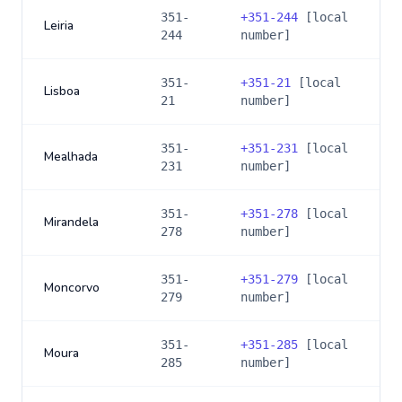
351-
+
351-244
[local
Leiria
244
number]
351-
+
351-21
[local
Lisboa
21
number]
351-
+
351-231
[local
Mealhada
231
number]
351-
+
351-278
[local
Mirandela
278
number]
351-
+
351-279
[local
Moncorvo
279
number]
351-
+
351-285
[local
Moura
285
number]