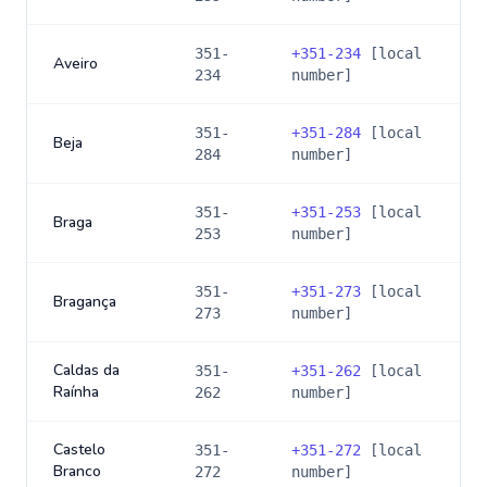
351-
+
351-234
[local
Aveiro
234
number]
351-
+
351-284
[local
Beja
284
number]
351-
+
351-253
[local
Braga
253
number]
351-
+
351-273
[local
Bragança
273
number]
Caldas da
351-
+
351-262
[local
Raínha
262
number]
Castelo
351-
+
351-272
[local
Branco
272
number]