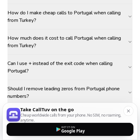
How do I make cheap calls to Portugal when calling
from Turkey?
How much does it cost to call Portugal when calling
from Turkey?
Can I use + instead of the exit code when calling
Portugal?
Should I remove leading zeros from Portugal phone
numbers?
Take CallTuv on the go
What is the best time to call Portugal from Turkey?
Cheap worldwide calls from your phone. No SIM, no roaming,
anytime.
GET IT ON
Google Play