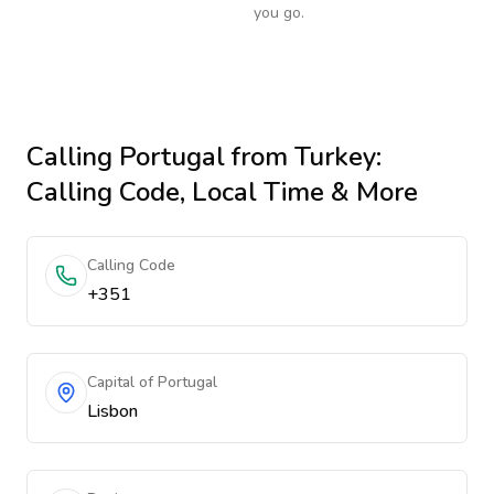
you go.
Calling
Portugal
from Turkey
:
Calling Code, Local Time & More
Calling Code
+351
Capital of Portugal
Lisbon