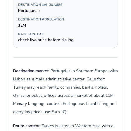
DESTINATION LANGUAGES
Portuguese
DESTINATION POPULATION
11M
RATE CONTEXT
check live price before dialing
Destination market:
Portugal is in Southern Europe, with
Lisbon as a main administrative center. Calls from
Turkey may reach family, companies, banks, hotels,
clinics, or public offices across a market of about 11M.
Primary language context: Portuguese. Local billing and
everyday prices use Euro (€).
Route context:
Turkey is listed in Western Asia with a