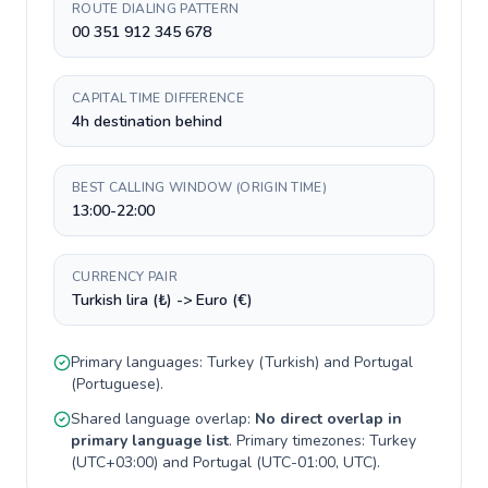
ROUTE DIALING PATTERN
00 351 912 345 678
CAPITAL TIME DIFFERENCE
4h destination behind
BEST CALLING WINDOW (ORIGIN TIME)
13:00-22:00
CURRENCY PAIR
Turkish lira (₺) -> Euro (€)
Primary languages:
Turkey
(
Turkish
) and
Portugal
(
Portuguese
).
Shared language overlap:
No direct overlap in
primary language list
. Primary timezones:
Turkey
(
UTC+03:00
) and
Portugal
(
UTC-01:00, UTC
).