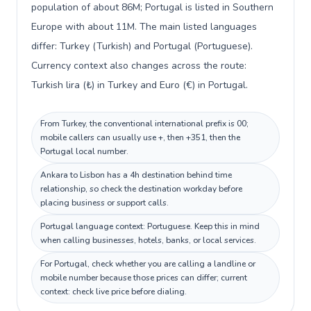
population of about 86M; Portugal is listed in Southern
Europe with about 11M. The main listed languages
differ: Turkey (Turkish) and Portugal (Portuguese).
Currency context also changes across the route:
Turkish lira (₺) in Turkey and Euro (€) in Portugal.
From Turkey, the conventional international prefix is 00;
mobile callers can usually use +, then +351, then the
Portugal local number.
Ankara to Lisbon has a 4h destination behind time
relationship, so check the destination workday before
placing business or support calls.
Portugal language context: Portuguese. Keep this in mind
when calling businesses, hotels, banks, or local services.
For Portugal, check whether you are calling a landline or
mobile number because those prices can differ; current
context: check live price before dialing.