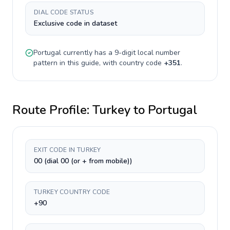
DIAL CODE STATUS
Exclusive code in dataset
Portugal
currently has a
9-digit
local number
pattern in this guide, with country code
+
351
.
Route Profile:
Turkey
to
Portugal
EXIT CODE IN TURKEY
00 (dial 00 (or + from mobile))
TURKEY COUNTRY CODE
+90