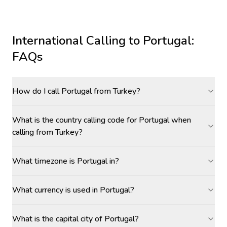
International Calling to
Portugal
:
FAQs
How do I call Portugal from Turkey?
What is the country calling code for Portugal when
calling from Turkey?
What timezone is Portugal in?
What currency is used in Portugal?
What is the capital city of Portugal?