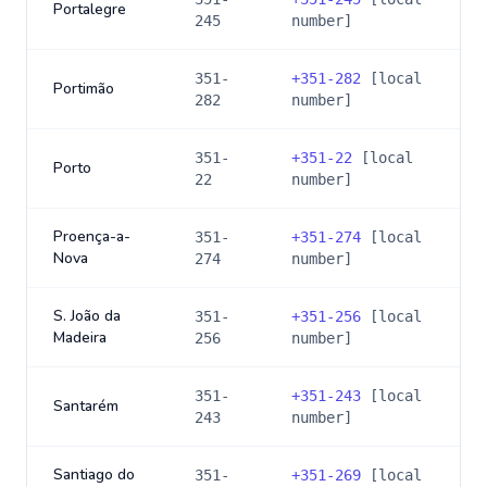
Portalegre
245
number]
351-
+
351-282
[local
Portimão
282
number]
351-
+
351-22
[local
Porto
22
number]
Proença-a-
351-
+
351-274
[local
Nova
274
number]
S. João da
351-
+
351-256
[local
Madeira
256
number]
351-
+
351-243
[local
Santarém
243
number]
Santiago do
351-
+
351-269
[local