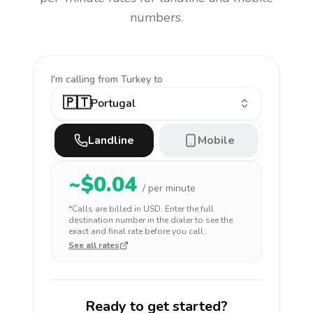
numbers.
I'm calling
from Turkey to
🇵🇹
Portugal
Landline
Mobile
~$
0.04
/ per minute
*Calls are billed in
USD
. Enter the full
destination number in the dialer to see the
exact and final rate before you call.
See all rates
Ready to get started?