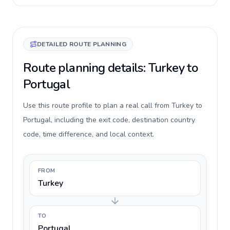
DETAILED ROUTE PLANNING
Route planning details: Turkey to
Portugal
Use this route profile to plan a real call from Turkey to
Portugal, including the exit code, destination country
code, time difference, and local context.
FROM
Turkey
TO
Portugal