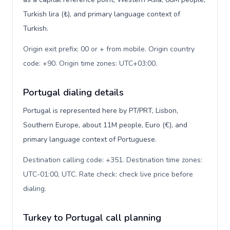
Turkish lira (₺), and primary language context of
Turkish.
Origin exit prefix: 00 or + from mobile. Origin country
code: +90. Origin time zones: UTC+03:00
.
Portugal dialing details
Portugal is represented here by PT/PRT, Lisbon,
Southern Europe, about 11M people, Euro (€), and
primary language context of Portuguese.
Destination calling code: +351. Destination time zones:
UTC-01:00, UTC. Rate check: check live price before
dialing
.
Turkey to Portugal call planning