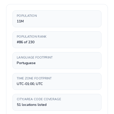
POPULATION
11M
POPULATION RANK
#86 of 230
LANGUAGE FOOTPRINT
Portuguese
TIME ZONE FOOTPRINT
UTC-01:00, UTC
CITY/AREA CODE COVERAGE
51 locations listed