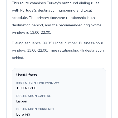
This route combines Turkey's outbound dialing rules
with Portugal's destination numbering and local
schedule. The primary timezone relationship is 4h
destination behind, and the recommended origin-time
window is 13:00-22:00.
Dialing sequence: 00 351 local number. Business-hour
window: 13:00-22:00. Time relationship: 4h destination
behind
.
Useful facts
BEST ORIGIN-TIME WINDOW
13:00-22:00
DESTINATION CAPITAL
Lisbon
DESTINATION CURRENCY
Euro (€)