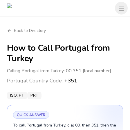
Back to Directory
How to Call
Portugal
from
Turkey
Calling Portugal from Turkey: 00 351 [local number].
Portugal
Country Code:
+351
ISO:
PT
PRT
QUICK ANSWER
To call Portugal from Turkey, dial 00, then 351, then the