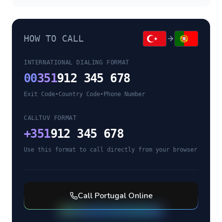
HOW TO CALL
INTERNATIONAL DIALING FORMAT
00
351
912 345 678
Exit Code
•
Country Code
•
Phone Number
CALLTUV FORMAT
+
351
912 345 678
Use this format to call directly from your browser
Call
Portugal
Online