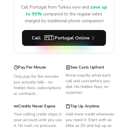
Call
Portugal
from Turkey
now and
save up
to 90%
compared to the regular rates
charged by traditional phone companies!
Call
🇵🇹
Portugal
Online
Pay Per Minute
See Costs Upfront
Know exactly what each
Only pay for the minutes
call will cost before you
you actually talk - no
dial. No hidden fees, no
hidden fees, subscriptions
surprises.
or contracts.
Credits Never Expire
Top Up Anytime
Your calling credit stays in
Add more credit whenever
your account until you use
you need it. Start with as
it. No rush, no pressure.
little as $5 and top up as