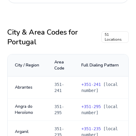
City & Area Codes for
51
Portugal
Locations
Area
City / Region
Full Dialing Pattern
Code
351-
+
351-241
[local
Abrantes
241
number]
Angra do
351-
+
351-295
[local
Heroísmo
295
number]
351-
+
351-235
[local
Arganil
235
number]