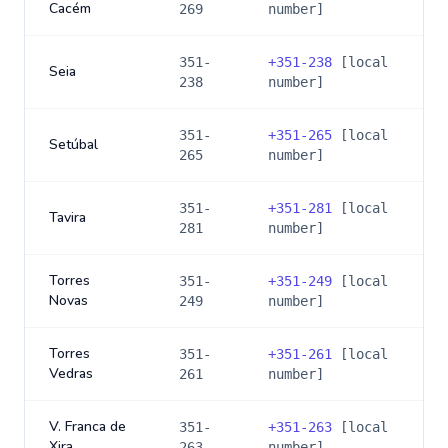
Cacém
269
number]
351-
+
351-238
[local
Seia
238
number]
351-
+
351-265
[local
Setúbal
265
number]
351-
+
351-281
[local
Tavira
281
number]
Torres
351-
+
351-249
[local
Novas
249
number]
Torres
351-
+
351-261
[local
Vedras
261
number]
V. Franca de
351-
+
351-263
[local
Xira
263
number]