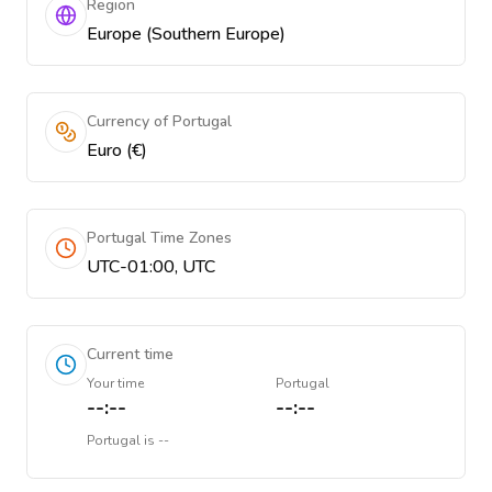
Region
Europe (Southern Europe)
Currency of Portugal
Euro (€)
Portugal Time Zones
UTC-01:00, UTC
Current time
Your time
Portugal
--:--
--:--
Portugal
is
--