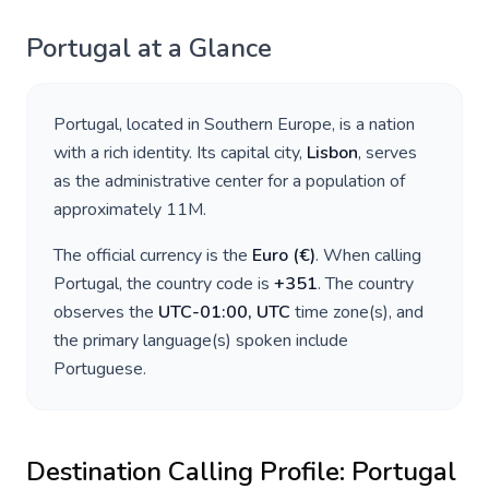
Portugal
at a Glance
Portugal
, located in
Southern Europe
, is a nation
with a rich identity. Its capital city,
Lisbon
, serves
as the administrative center for a population of
approximately
11M
.
The official currency is the
Euro
(
€
)
. When calling
Portugal
, the country code is
+
351
. The country
observes the
UTC-01:00, UTC
time zone(s), and
the primary language(s) spoken include
Portuguese
.
Destination Calling Profile:
Portugal