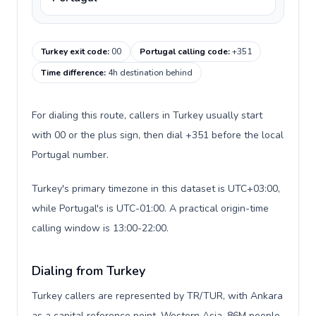
Turkey exit code
:
00
Portugal calling code
:
+351
Time difference
:
4h destination behind
For dialing this route, callers in Turkey usually start
with 00 or the plus sign, then dial +351 before the local
Portugal number.
Turkey's primary timezone in this dataset is UTC+03:00,
while Portugal's is UTC-01:00. A practical origin-time
calling window is 13:00-22:00.
Dialing from Turkey
Turkey callers are represented by TR/TUR, with Ankara
as a capital reference point, Western Asia, 86M people,