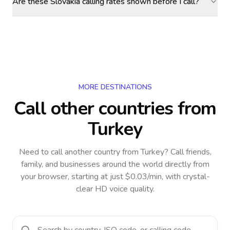
Are these Slovakia calling rates shown before I call?
MORE DESTINATIONS
Call other countries
from
Turkey
Need to call another country
from Turkey
? Call friends,
family, and businesses around the world directly from
your browser, starting at just $0.03/min, with crystal-
clear HD voice quality.