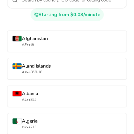
Starting from $0.03/minute
Afghanistan
AF
•
+93
Aland Islands
AX
•
+358-18
Albania
AL
•
+355
Algeria
DZ
•
+213