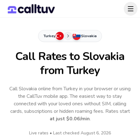
Turkey
Slovakia
Call Rates to
Slovakia
from Turkey
Call Slovakia online from Turkey in your browser or using
the CallTuv mobile app.
The easiest way to stay
connected with your loved ones without SIM, calling
cards, subscriptions or hidden roaming fees. Rates start
at just
$0.06
/min
.
Live rates • Last checked
August 6, 2026