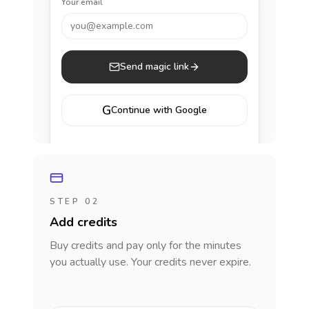
Your email
you@example.com
Send magic link
G
Continue with Google
STEP 02
Add credits
Buy credits and pay only for the minutes
you actually use. Your credits never expire.