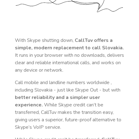
With Skype shutting down,
CallTuv offers a
simple, modern replacement to call
Slovakia
.
It runs in your browser with no downloads, delivers
clear and reliable international calls, and works on
any device or network.
Call mobile and landline numbers worldwide
,
including Slovakia
- just like Skype Out - but with
better reliability and a simpler user
experience.
While Skype credit can’t be
transferred, CallTuv makes the transition easy,
giving users a superior, future-proof alternative to
Skype’s VoIP service.