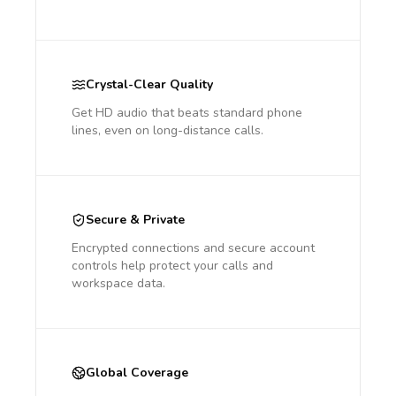
Crystal-Clear Quality
Get HD audio that beats standard phone
lines, even on long-distance calls.
Secure & Private
Encrypted connections and secure account
controls help protect your calls and
workspace data.
Global Coverage