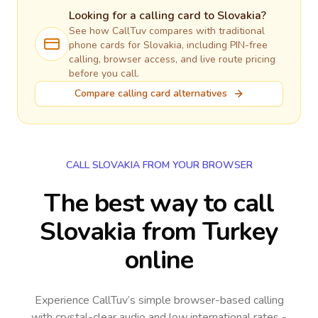
Looking for a calling card to
Slovakia
?
See how CallTuv compares with traditional
phone cards for
Slovakia
, including PIN-free
calling, browser access, and live route pricing
before you call.
Compare calling card alternatives
CALL SLOVAKIA FROM YOUR BROWSER
The best way to call
Slovakia from Turkey
online
Experience CallTuv’s simple browser-based calling
with crystal-clear audio and low international rates -