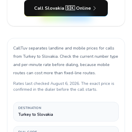
Call Slovakia 🇸🇰 Online
CallTuv separates landline and mobile prices for calls
from Turkey to Slovakia
. Check the current number type
and per-minute rate before dialing, because mobile
routes can cost more than fixed-line routes.
Rates last checked
August 6, 2026
. The exact price is
confirmed in the dialer before the call starts.
DESTINATION
Turkey to Slovakia