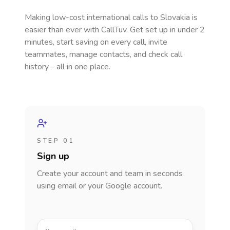
Making low-cost international calls
to Slovakia
is
easier than ever with CallTuv. Get set up in under 2
minutes, start saving on every call, invite
teammates, manage contacts, and check call
history - all in one place.
STEP 01
Sign up
Create your account and team in seconds
using email or your Google account.