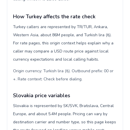
How Turkey affects the rate check
Turkey callers are represented by TR/TUR, Ankara,
Western Asia, about 86M people, and Turkish lira (₺).
For rate pages, this origin context helps explain why a
caller may compare a USD route price against local
currency expectations and local calling habits.
Origin currency: Turkish lira (₺). Outbound prefix: 00 or
+. Rate context: Check before dialing
.
Slovakia price variables
Slovakia is represented by SK/SVK, Bratislava, Central
Europe, and about 5.4M people. Pricing can vary by
destination carrier and number type, so this page keeps