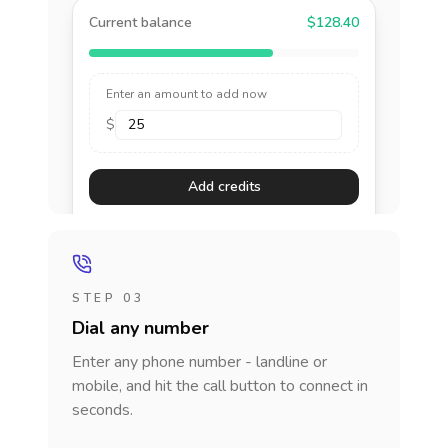
Current balance
$128.40
Enter an amount to add now
$
Add credits
STEP 03
Dial any number
Enter any phone number - landline or
mobile, and hit the call button to connect in
seconds.