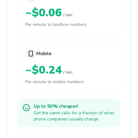
~$0.06
/ min
Per minute to landline numbers
Mobile
~$0.24
/ min
Per minute to mobile numbers
Up to 90% cheaper!
Get the same calls for a fraction of what
phone companies usually charge.