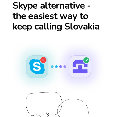
Skype alternative -
the easiest way to
keep calling
Slovakia