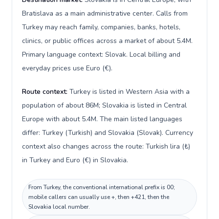
Bratislava as a main administrative center. Calls from
Turkey may reach family, companies, banks, hotels,
clinics, or public offices across a market of about 5.4M.
Primary language context: Slovak. Local billing and
everyday prices use Euro (€).
Route context:
Turkey is listed in Western Asia with a
population of about 86M; Slovakia is listed in Central
Europe with about 5.4M. The main listed languages
differ: Turkey (Turkish) and Slovakia (Slovak). Currency
context also changes across the route: Turkish lira (₺)
in Turkey and Euro (€) in Slovakia.
From Turkey, the conventional international prefix is 00;
mobile callers can usually use +, then +421, then the
Slovakia local number.