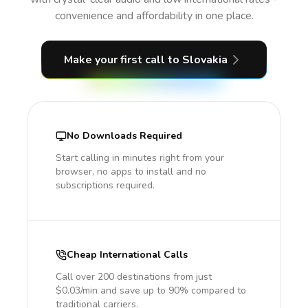
convenience and affordability in one place.
Make your first call
to Slovakia
No Downloads Required
Start calling in minutes right from your
browser, no apps to install and no
subscriptions required.
Cheap International Calls
Call over 200 destinations from just
$0.03/min and save up to 90% compared to
traditional carriers.