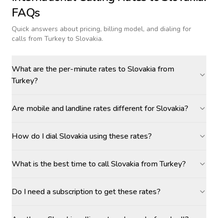
FAQs
Quick answers about pricing, billing model, and dialing for
calls
from Turkey to Slovakia
.
What are the per-minute rates to Slovakia from
Turkey?
Are mobile and landline rates different for Slovakia?
How do I dial Slovakia using these rates?
What is the best time to call Slovakia from Turkey?
Do I need a subscription to get these rates?