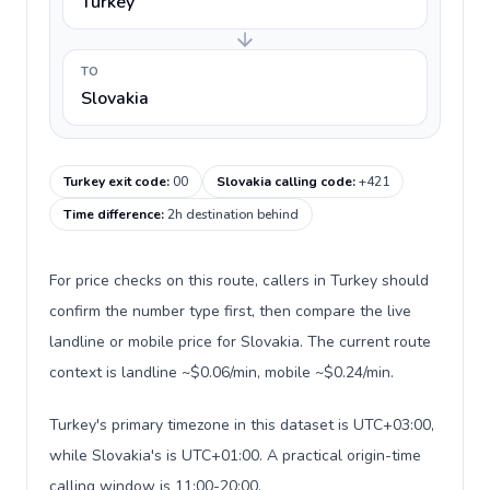
Turkey
TO
Slovakia
Turkey exit code
:
00
Slovakia calling code
:
+421
Time difference
:
2h destination behind
For price checks on this route, callers in Turkey should
confirm the number type first, then compare the live
landline or mobile price for Slovakia. The current route
context is landline ~$0.06/min, mobile ~$0.24/min.
Turkey's primary timezone in this dataset is UTC+03:00,
while Slovakia's is UTC+01:00. A practical origin-time
calling window is 11:00-20:00.