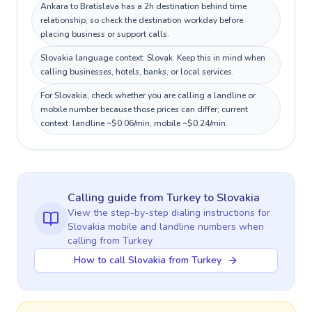
Ankara to Bratislava has a 2h destination behind time
relationship, so check the destination workday before
placing business or support calls.
Slovakia language context: Slovak. Keep this in mind when
calling businesses, hotels, banks, or local services.
For Slovakia, check whether you are calling a landline or
mobile number because those prices can differ; current
context: landline ~$0.06/min, mobile ~$0.24/min.
Calling guide
from Turkey
to
Slovakia
View the step-by-step dialing instructions for
Slovakia
mobile and landline numbers when
calling
from Turkey
How to call Slovakia from Turkey