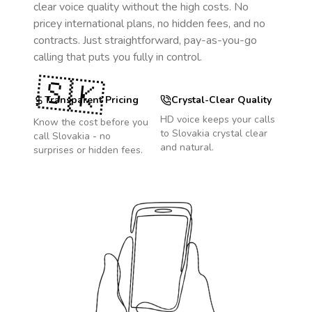
clear voice quality without the high costs. No
pricey international plans, no hidden fees, and no
contracts. Just straightforward, pay-as-you-go
calling that puts you fully in control.
🇸🇰
Transparent Pricing
Crystal-Clear Quality
HD voice keeps your calls
Know the cost before you
to
Slovakia
crystal clear
call
Slovakia
- no
and natural.
surprises or hidden fees.