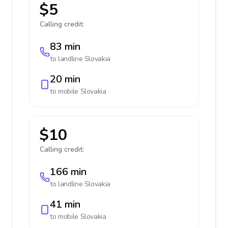
$5
Calling credit:
83 min
to landline
Slovakia
20 min
to mobile
Slovakia
$10
Calling credit:
166 min
to landline
Slovakia
41 min
to mobile
Slovakia