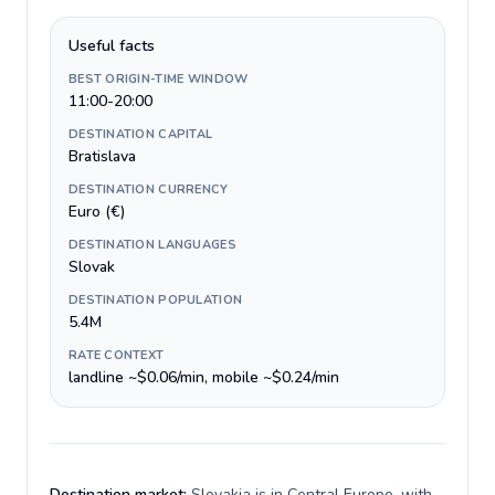
Useful facts
BEST ORIGIN-TIME WINDOW
11:00-20:00
DESTINATION CAPITAL
Bratislava
DESTINATION CURRENCY
Euro (€)
DESTINATION LANGUAGES
Slovak
DESTINATION POPULATION
5.4M
RATE CONTEXT
landline ~$0.06/min, mobile ~$0.24/min
Destination market:
Slovakia is in Central Europe, with