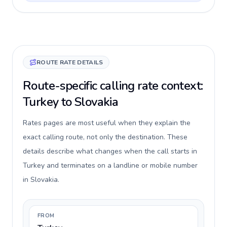
ROUTE RATE DETAILS
Route-specific calling rate context:
Turkey to Slovakia
Rates pages are most useful when they explain the
exact calling route, not only the destination. These
details describe what changes when the call starts in
Turkey and terminates on a landline or mobile number
in Slovakia.
FROM