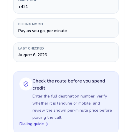
DIAL CODE
+421
BILLING MODEL
Pay as you go, per minute
LAST CHECKED
August 6, 2026
Check the route before you spend
credit
Enter the full destination number, verify
whether it is landline or mobile, and
review the shown per-minute price before
placing the call.
Dialing guide