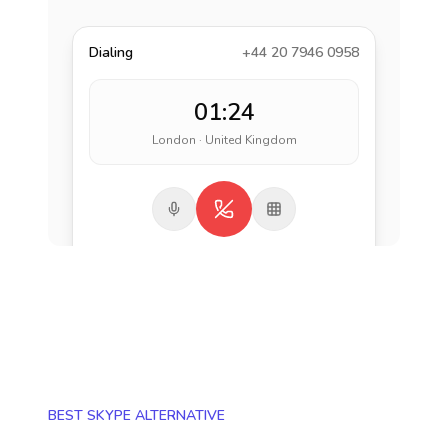
Dialing
+44 20 7946 0958
01:24
London · United Kingdom
BEST SKYPE ALTERNATIVE