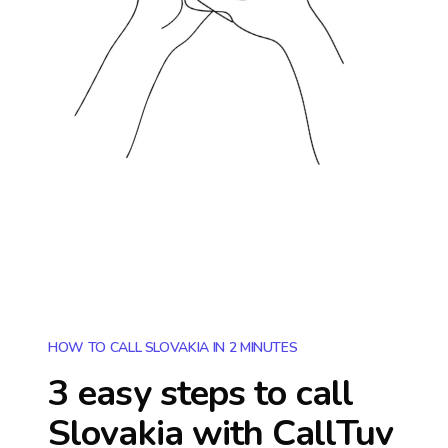
HOW TO CALL SLOVAKIA IN 2 MINUTES
3 easy steps to call
Slovakia
with CallTuv