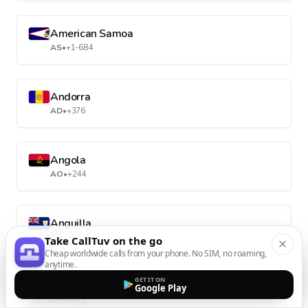
American Samoa
AS
•
+1-684
Andorra
AD
•
+376
Angola
AO
•
+244
Anguilla
AI
•
+1-264
Take CallTuv on the go
Cheap worldwide calls from your phone. No SIM, no roaming,
anytime.
GET IT ON
Antarctica
Google Play
AQ
•
+672