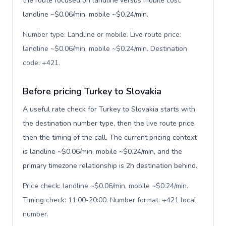
the route focused on landline versus mobile cost:
landline ~$0.06/min, mobile ~$0.24/min.
Number type: Landline or mobile. Live route price:
landline ~$0.06/min, mobile ~$0.24/min. Destination
code: +421
.
Before pricing Turkey to Slovakia
A useful rate check for Turkey to Slovakia starts with
the destination number type, then the live route price,
then the timing of the call. The current pricing context
is landline ~$0.06/min, mobile ~$0.24/min, and the
primary timezone relationship is 2h destination behind.
Price check: landline ~$0.06/min, mobile ~$0.24/min.
Timing check: 11:00-20:00. Number format: +421 local
number
.