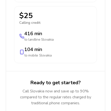
$25
Calling credit:
416 min
to landline
Slovakia
104 min
to mobile
Slovakia
Ready to get started?
Call Slovakia now and save up to 90%
compared to the regular rates charged by
traditional phone companies.