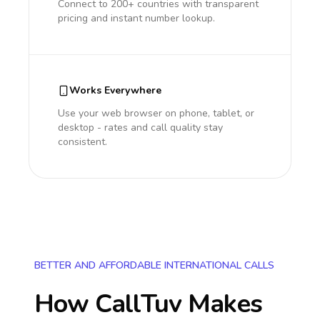
Connect to 200+ countries with transparent
pricing and instant number lookup.
Works Everywhere
Use your web browser on phone, tablet, or
desktop - rates and call quality stay
consistent.
BETTER AND AFFORDABLE INTERNATIONAL CALLS
How CallTuv Makes