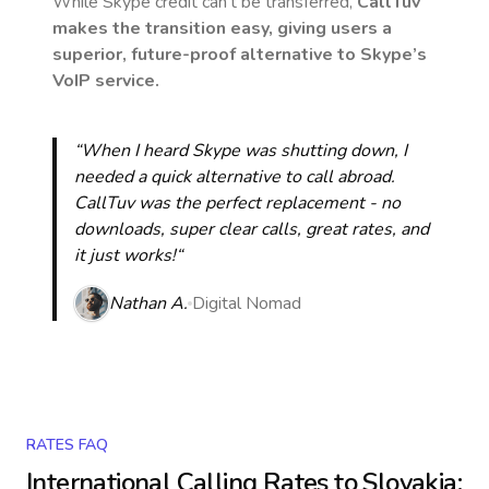
While Skype credit can’t be transferred,
CallTuv
makes the transition easy, giving users a
superior, future-proof alternative to Skype’s
VoIP service.
“When I heard Skype was shutting down, I
needed a quick alternative to call abroad.
CallTuv was the perfect replacement - no
downloads, super clear calls, great rates, and
it just works!“
Nathan A.
Digital Nomad
RATES FAQ
International Calling Rates to
Slovakia
: