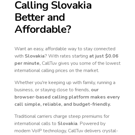
Calling
Slovakia
Better and
Affordable?
Want an easy, affordable way to stay connected
with
Slovakia
? With rates starting
at just
$0.06
per minute,
CallTuv gives you some of the lowest
international calling prices on the market.
Whether you're keeping up with family, running a
business, or staying close to friends,
our
browser-based calling platform makes every
call simple, reliable, and budget-friendly.
Traditional carriers charge steep premiums for
international calls to
Slovakia
. Powered by
modern VoIP technology, CallTuv delivers crystal-