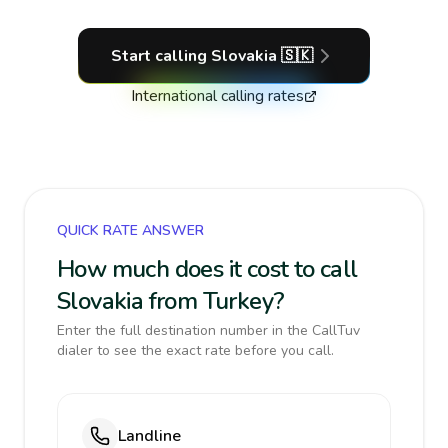
Start calling
Slovakia
🇸🇰
International calling rates
QUICK RATE ANSWER
How much does it cost to call
Slovakia from Turkey?
Enter the full destination number in the CallTuv
dialer to see the exact rate before you call.
Landline