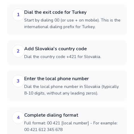
Dial the exit code for Turkey
1
Start by dialing 00 (or use + on mobile). This is the
international dialing prefix for Turkey.
Add Slovakia's country code
2
Dial the country code +421 for Slovakia.
Enter the local phone number
3
Dial the local phone number in Slovakia (typically
8-10 digits, without any leading zeros).
Complete dialing format
4
Full format: 00 421 [local number] - For example:
00 421 612 345 678