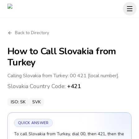
Back to Directory
How to Call
Slovakia
from
Turkey
Calling Slovakia from Turkey: 00 421 [local number].
Slovakia
Country Code:
+421
ISO:
SK
SVK
QUICK ANSWER
To call Slovakia from Turkey, dial 00, then 421, then the