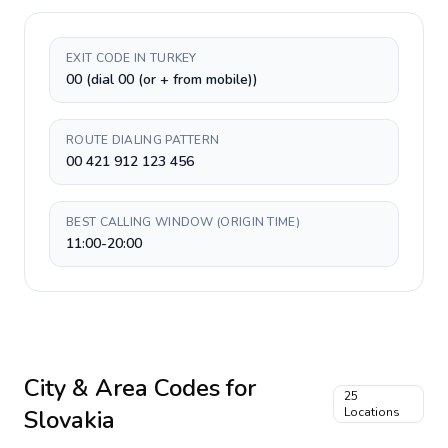
EXIT CODE IN TURKEY
00 (dial 00 (or + from mobile))
ROUTE DIALING PATTERN
00 421 912 123 456
BEST CALLING WINDOW (ORIGIN TIME)
11:00-20:00
City & Area Codes for
25
Slovakia
Locations