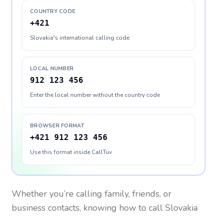
COUNTRY CODE
+421
Slovakia's international calling code
LOCAL NUMBER
912 123 456
Enter the local number without the country code
BROWSER FORMAT
+421 912 123 456
Use this format inside CallTuv
Whether you’re calling family, friends, or
business contacts, knowing how to call
Slovakia