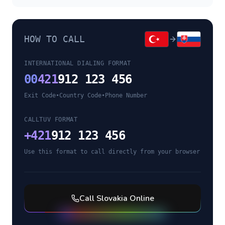
HOW TO CALL
INTERNATIONAL DIALING FORMAT
00
421
912 123 456
Exit Code
•
Country Code
•
Phone Number
CALLTUV FORMAT
+
421
912 123 456
Use this format to call directly from your browser
Call
Slovakia
Online