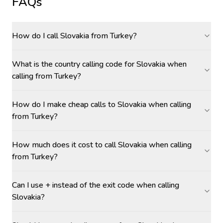
FAQs
How do I call Slovakia from Turkey?
What is the country calling code for Slovakia when
calling from Turkey?
How do I make cheap calls to Slovakia when calling
from Turkey?
How much does it cost to call Slovakia when calling
from Turkey?
Can I use + instead of the exit code when calling
Slovakia?