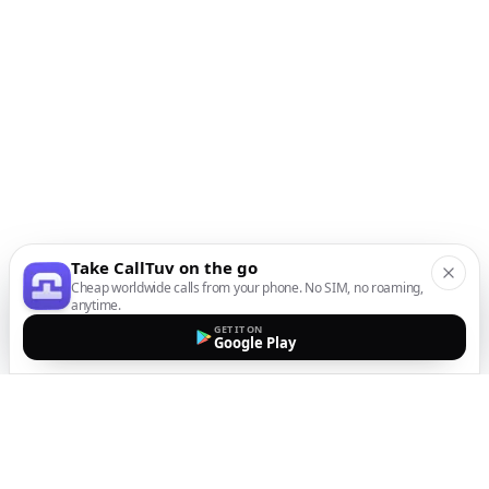
Take CallTuv on the go
Cheap worldwide calls from your phone. No SIM, no roaming,
anytime.
GET IT ON
Google Play