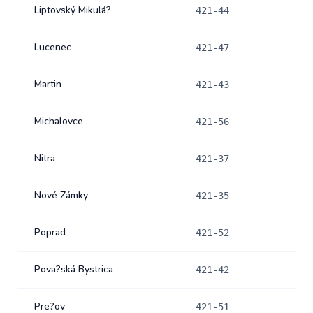
Liptovský Mikulá?
421-44
Lucenec
421-47
Martin
421-43
Michalovce
421-56
Nitra
421-37
Nové Zámky
421-35
Poprad
421-52
Pova?ská Bystrica
421-42
Pre?ov
421-51