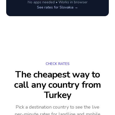
No apps needed • Works in browser
See rates for
Slovakia
→
CHECK RATES
The cheapest way to
call any country
from
Turkey
Pick a destination country to see the live
per-minute rates for landline and mobile