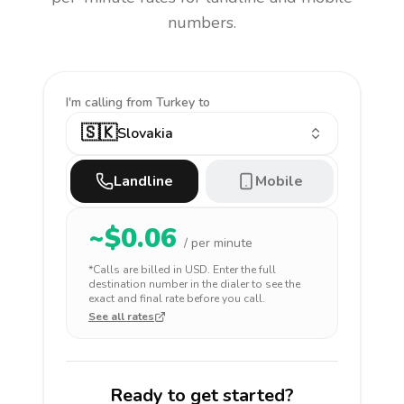
numbers.
I'm calling
from Turkey to
🇸🇰
Slovakia
Landline
Mobile
~$
0.06
/ per minute
*Calls are billed in
USD
. Enter the full
destination number in the dialer to see the
exact and final rate before you call.
See all rates
Ready to get started?