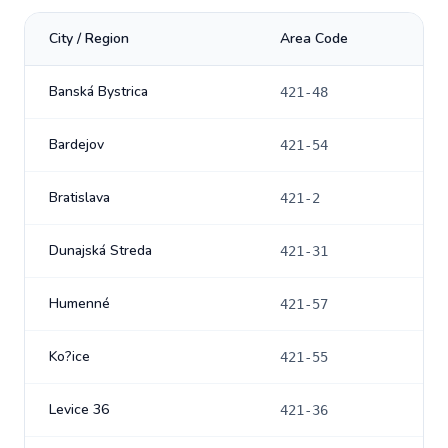
City / Region
Area Code
Banská Bystrica
421-48
Bardejov
421-54
Bratislava
421-2
Dunajská Streda
421-31
Humenné
421-57
Ko?ice
421-55
Levice 36
421-36