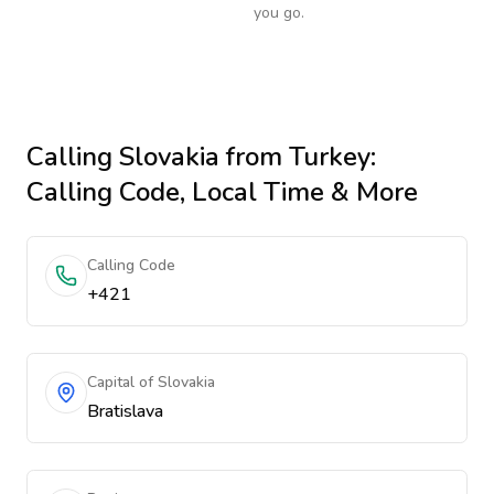
you go.
Calling
Slovakia
from Turkey
:
Calling Code, Local Time & More
Calling Code
+421
Capital of Slovakia
Bratislava