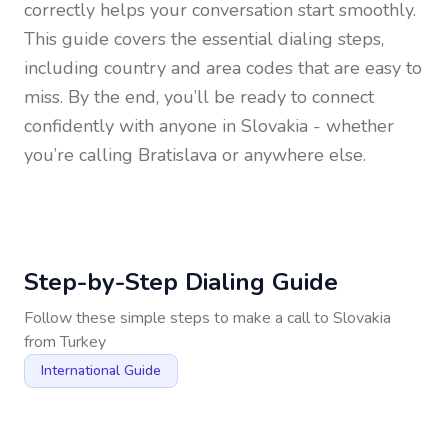
correctly helps your conversation start smoothly.
This guide covers the essential dialing steps,
including country and area codes that are easy to
miss. By the end, you’ll be ready to connect
confidently with anyone in
Slovakia
- whether
you’re calling Bratislava or anywhere else.
Step-by-Step Dialing Guide
Follow these simple steps to make a call to
Slovakia
from
Turkey
International Guide