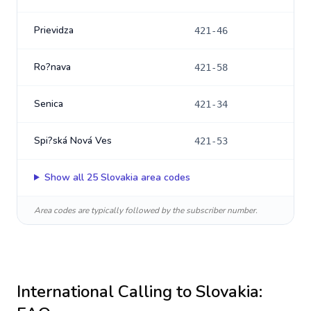
Prievidza
421-46
Ro?nava
421-58
Senica
421-34
Spi?ská Nová Ves
421-53
Show all
25
Slovakia
area codes
Area codes are typically followed by the subscriber number.
International Calling to
Slovakia
: