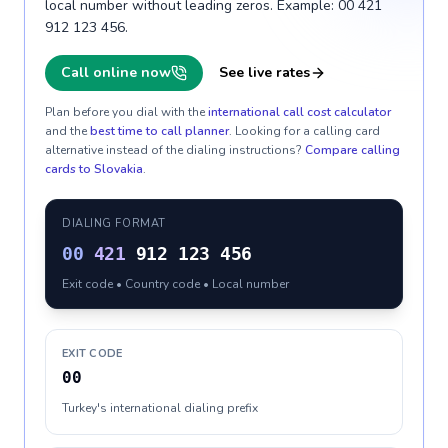
local number without leading zeros. Example: 00 421
912 123 456.
Call online now
See live rates
Plan before you dial with the
international call cost calculator
and the
best time to call planner
. Looking for a calling card
alternative instead of the dialing instructions?
Compare calling
cards to
Slovakia
.
DIALING FORMAT
00
421
912 123 456
Exit code • Country code • Local number
EXIT CODE
00
Turkey's international dialing prefix