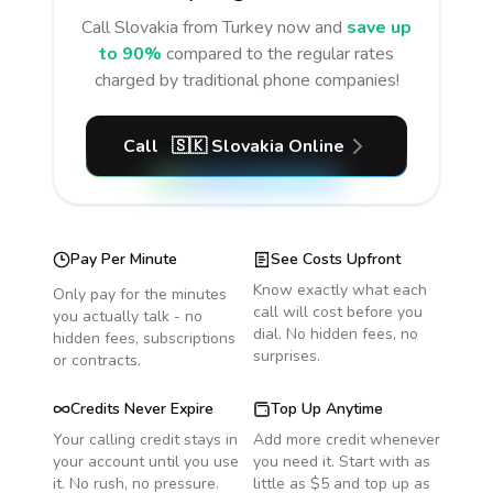
Call
Slovakia
from Turkey
now and
save up
to 90%
compared to the regular rates
charged by traditional phone companies!
Call
🇸🇰
Slovakia
Online
Pay Per Minute
See Costs Upfront
Know exactly what each
Only pay for the minutes
call will cost before you
you actually talk - no
dial. No hidden fees, no
hidden fees, subscriptions
surprises.
or contracts.
Credits Never Expire
Top Up Anytime
Your calling credit stays in
Add more credit whenever
your account until you use
you need it. Start with as
it. No rush, no pressure.
little as $5 and top up as