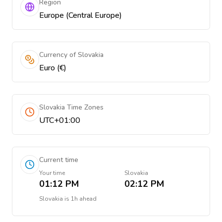
Region
Europe (Central Europe)
Currency of Slovakia
Euro (€)
Slovakia Time Zones
UTC+01:00
Current time
Your time
Slovakia
01:12 PM
02:12 PM
Slovakia
is
1h ahead