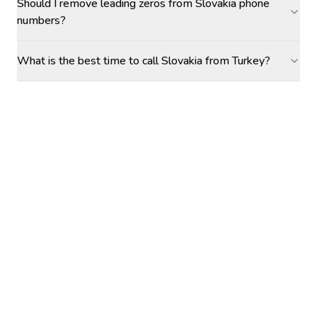
Should I remove leading zeros from Slovakia phone
numbers?
What is the best time to call Slovakia from Turkey?