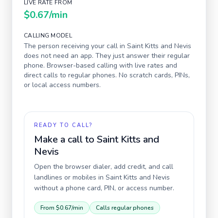
LIVE RATE FROM
$0.67
/min
CALLING MODEL
The person receiving your call in
Saint Kitts and Nevis
does not need an app. They just answer their regular
phone. Browser-based calling with live rates and
direct calls to regular phones. No scratch cards, PINs,
or local access numbers.
READY TO CALL?
Make a call to
Saint Kitts and
Nevis
Open the browser dialer, add credit, and call
landlines or mobiles in
Saint Kitts and Nevis
without a phone card, PIN, or access number.
From
$0.67
/min
Calls regular phones