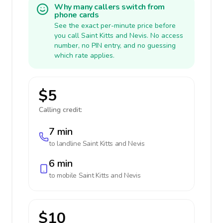
Why many callers switch from
phone cards
See the exact per-minute price before
you call Saint Kitts and Nevis. No access
number, no PIN entry, and no guessing
which rate applies.
$5
Calling credit:
7 min
to landline
Saint Kitts and Nevis
6 min
to mobile
Saint Kitts and Nevis
$10