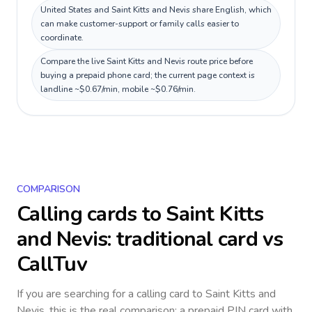
United States and Saint Kitts and Nevis share English, which
can make customer-support or family calls easier to
coordinate.
Compare the live Saint Kitts and Nevis route price before
buying a prepaid phone card; the current page context is
landline ~$0.67/min, mobile ~$0.76/min.
COMPARISON
Calling cards to
Saint Kitts
and Nevis
: traditional card vs
CallTuv
If you are searching for a calling card to
Saint Kitts and
Nevis
, this is the real comparison: a prepaid PIN card with