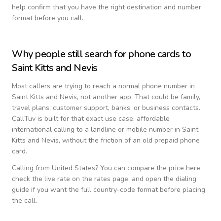
help confirm that you have the right destination and number
format before you call.
Why people still search for phone cards to
Saint Kitts and Nevis
Most callers are trying to reach a normal phone number in
Saint Kitts and Nevis
, not another app. That could be family,
travel plans, customer support, banks, or business contacts.
CallTuv is built for that exact use case: affordable
international calling to a landline or mobile number in
Saint
Kitts and Nevis
, without the friction of an old prepaid phone
card.
Calling from
United States
? You can compare the price here,
check the live rate on the rates page, and open the dialing
guide if you want the full country-code format before placing
the call.