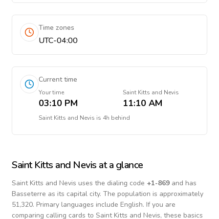
Time zones
UTC-04:00
Current time
Your time
Saint Kitts and Nevis
03:10 PM
11:10 AM
Saint Kitts and Nevis
is
4h behind
Saint Kitts and Nevis
at a glance
Saint Kitts and Nevis
uses the dialing code
+
1-869
and has
Basseterre as its capital city.
The population is approximately
51,320.
Primary languages include
English
. If you are
comparing calling cards to
Saint Kitts and Nevis
, these basics