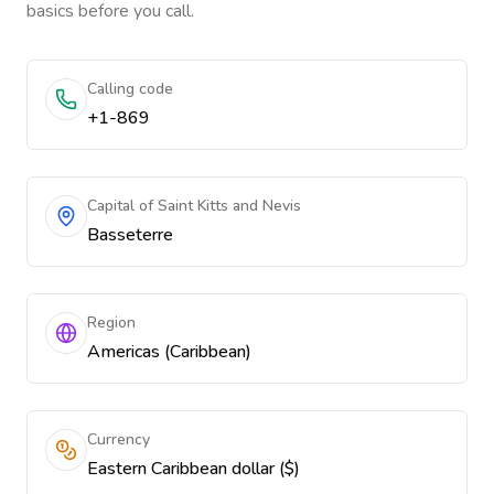
basics before you call.
Calling code
+1-869
Capital of Saint Kitts and Nevis
Basseterre
Region
Americas (Caribbean)
Currency
Eastern Caribbean dollar ($)