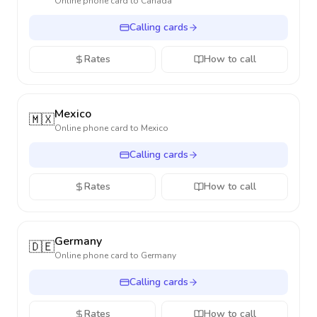
Online phone card to
Canada
Calling cards
Rates
How to call
Mexico
🇲🇽
Online phone card to
Mexico
Calling cards
Rates
How to call
Germany
🇩🇪
Online phone card to
Germany
Calling cards
Rates
How to call