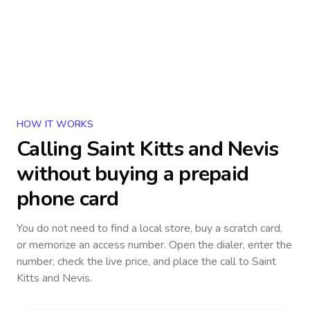
HOW IT WORKS
Calling
Saint Kitts and Nevis
without buying a prepaid
phone card
You do not need to find a local store, buy a scratch card,
or memorize an access number. Open the dialer, enter the
number, check the live price, and place the call to
Saint
Kitts and Nevis
.