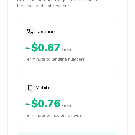
landlines and mobiles here.
Landline
~$0.67
/ min
Per minute to landline numbers
Mobile
~$0.76
/ min
Per minute to mobile numbers