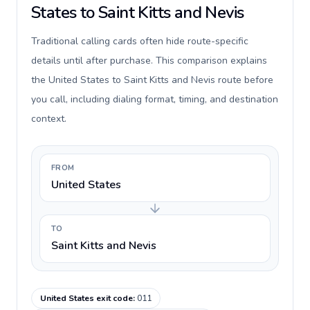
States to Saint Kitts and Nevis
Traditional calling cards often hide route-specific
details until after purchase. This comparison explains
the United States to Saint Kitts and Nevis route before
you call, including dialing format, timing, and destination
context.
FROM
United States
TO
Saint Kitts and Nevis
United States exit code
:
011