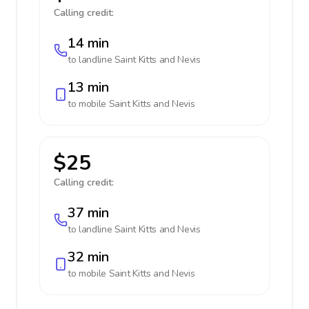
Calling credit:
14 min
to landline
Saint Kitts and Nevis
13 min
to mobile
Saint Kitts and Nevis
$25
Calling credit:
37 min
to landline
Saint Kitts and Nevis
32 min
to mobile
Saint Kitts and Nevis