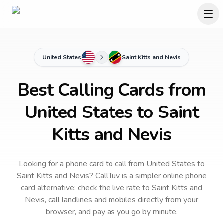
United States
Saint Kitts and Nevis
Best Calling Cards from
United States to Saint
Kitts and Nevis
Looking for a phone card to call
from United States
to
Saint Kitts and Nevis
? CallTuv is a simpler online phone
card alternative: check the live rate to
Saint Kitts and
Nevis
, call landlines and mobiles directly from your
browser, and pay as you go by minute.