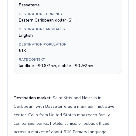
Basseterre
DESTINATION CURRENCY
Eastern Caribbean dollar ($)
DESTINATION LANGUAGES
English
DESTINATION POPULATION
51K
RATE CONTEXT
landline ~$0.67/min, mobile ~$0.76/min
Destination market:
Saint Kitts and Nevis is in
Caribbean, with Basseterre as a main administrative
center. Calls from United States may reach family,
companies, banks, hotels, clinics, or public offices
across a market of about 51K. Primary language