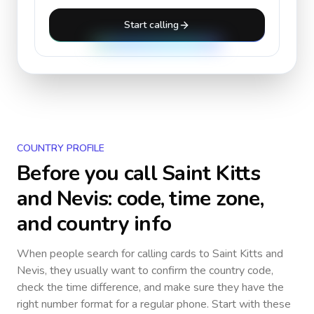
Start calling
COUNTRY PROFILE
Before you call
Saint Kitts
and Nevis
: code, time zone,
and country info
When people search for calling cards to
Saint Kitts and
Nevis
, they usually want to confirm the country code,
check the time difference, and make sure they have the
right number format for a regular phone. Start with these