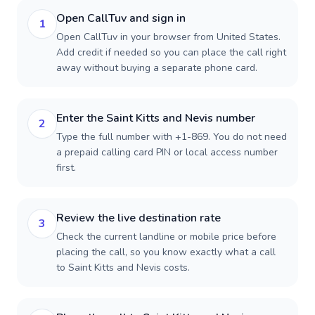
Open CallTuv and sign in
1
Open CallTuv in your browser from United States.
Add credit if needed so you can place the call right
away without buying a separate phone card.
Enter the Saint Kitts and Nevis number
2
Type the full number with +1-869. You do not need
a prepaid calling card PIN or local access number
first.
Review the live destination rate
3
Check the current landline or mobile price before
placing the call, so you know exactly what a call
to Saint Kitts and Nevis costs.