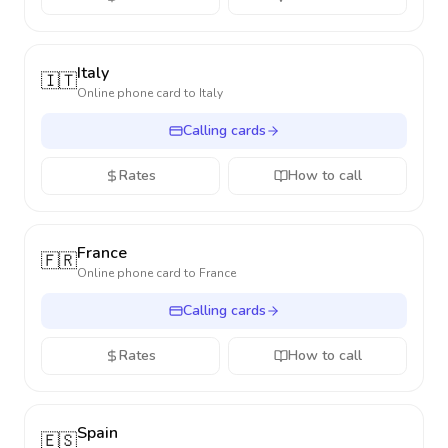
Italy
🇮🇹
Online phone card to
Italy
Calling cards
Rates
How to call
France
🇫🇷
Online phone card to
France
Calling cards
Rates
How to call
Spain
🇪🇸