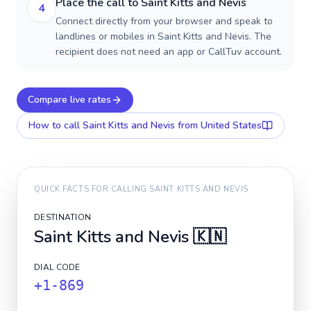
Place the call to Saint Kitts and Nevis
4
Connect directly from your browser and speak to
landlines or mobiles in Saint Kitts and Nevis. The
recipient does not need an app or CallTuv account.
Compare live rates
How to call
Saint Kitts and Nevis
from United States
QUICK FACTS FOR CALLING
SAINT KITTS AND NEVIS
DESTINATION
Saint Kitts and Nevis
🇰🇳
DIAL CODE
+1-869