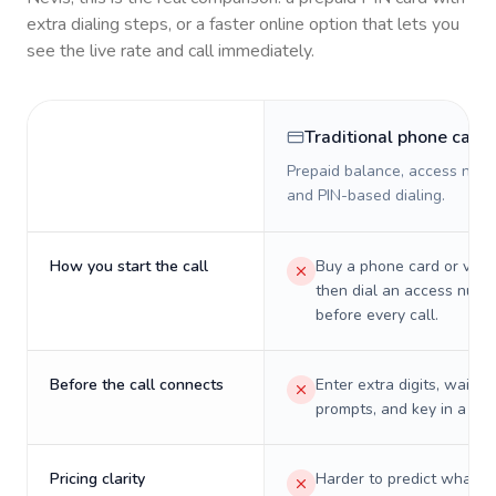
extra dialing steps, or a faster online option that lets you
see the live rate and call immediately.
Traditional phone card
Prepaid balance, access numb
and PIN-based dialing.
How you start the call
Buy a phone card or virtu
then dial an access numb
before every call.
Before the call connects
Enter extra digits, wait t
prompts, and key in a PIN
Pricing clarity
Harder to predict what a 