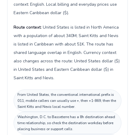
context: English. Local billing and everyday prices use
Eastern Caribbean dollar ($).
Route context:
United States is listed in North America
with a population of about 340M; Saint Kitts and Nevis
is listed in Caribbean with about 51K. The route has
shared language overlap in English. Currency context
also changes across the route: United States dollar ($)
in United States and Eastern Caribbean dollar ($) in
Saint Kitts and Nevis.
From United States, the conventional international prefix is
011; mobile callers can usually use +, then +1-869, then the
Saint Kitts and Nevis local number.
Washington, D.C. to Basseterre has a 8h destination ahead
time relationship, so check the destination workday before
placing business or support calls.