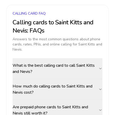
CALLING CARD FAQ
Calling cards to
Saint Kitts and
Nevis
: FAQs
Answers to the most common questions about phone
cards, rates, PINs, and online calling for
Saint Kitts and
Nevis
.
What is the best calling card to call Saint Kitts
and Nevis?
How much do calling cards to Saint Kitts and
Nevis cost?
Are prepaid phone cards to Saint Kitts and
Nevis still worth it?