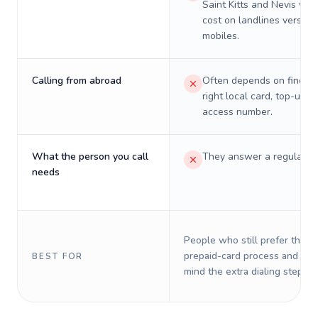
Saint Kitts and Nevis will 
cost on landlines versus
mobiles.
Calling from abroad
Often depends on finding
right local card, top-up, o
access number.
What the person you call
They answer a regular p
needs
People who still prefer the o
prepaid-card process and do 
BEST FOR
mind the extra dialing steps.