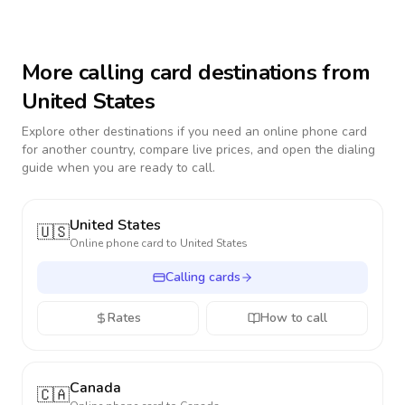
More calling card destinations from
United States
Explore other destinations if you need an online phone card
for another country, compare live prices, and open the dialing
guide when you are ready to call.
United States
🇺🇸
Online phone card to
United States
Calling cards
Rates
How to call
Canada
🇨🇦