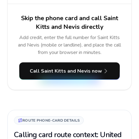
Skip the phone card and call Saint
Kitts and Nevis directly
Add credit, enter the full number for Saint Kitts
and Nevis (mobile or landline), and place the call
from your browser in minutes.
Call Saint Kitts and Nevis now
ROUTE PHONE-CARD DETAILS
Calling card route context: United