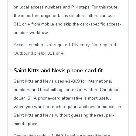
on local access numbers and PIN steps. For this route,
the important origin detail is simpler: callers can use
011 or + from mobile and skip the card-specific access-
number workflow.
Access number: Not required. PIN entry: Not required.
Outbound prefix: 011 or +
.
Saint Kitts and Nevis phone-card fit
Saint Kitts and Nevis uses +1-869 for international
numbers and local billing context in Eastern Caribbean
dollar ($). A phone-card alternative is most useful
when you want to reach regular landlines or mobiles in
Saint Kitts and Nevis without guessing the real per-
minute price.
Destination code: +1-869. Local currency: Eastern