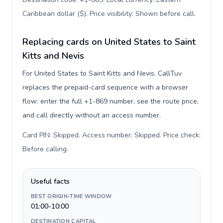
Caribbean dollar ($). Price visibility: Shown before call
.
Replacing cards on United States to Saint
Kitts and Nevis
For United States to Saint Kitts and Nevis, CallTuv
replaces the prepaid-card sequence with a browser
flow: enter the full +1-869 number, see the route price,
and call directly without an access number.
Card PIN: Skipped. Access number: Skipped. Price check:
Before calling
.
Useful facts
BEST ORIGIN-TIME WINDOW
01:00-10:00
DESTINATION CAPITAL