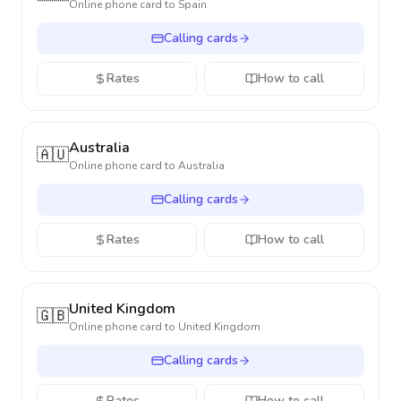
Online phone card to
Spain
Calling cards
Rates
How to call
Australia
🇦🇺
Online phone card to
Australia
Calling cards
Rates
How to call
United Kingdom
🇬🇧
Online phone card to
United Kingdom
Calling cards
Rates
How to call