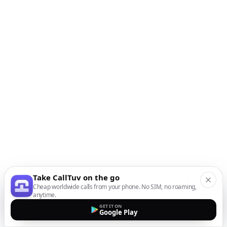
Take CallTuv on the go
Cheap worldwide calls from your phone. No SIM, no roaming,
anytime.
GET IT ON
Google Play