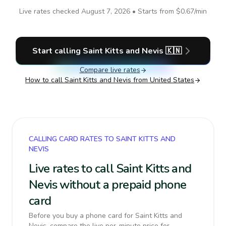
Live rates checked
August 7, 2026
• Starts from
$0.67
/min
Start calling
Saint Kitts and Nevis
🇰🇳
Compare live rates
How to call
Saint Kitts and Nevis
from United States
CALLING CARD RATES TO SAINT KITTS AND
NEVIS
Live rates to call Saint Kitts and
Nevis without a prepaid phone
card
Before you buy a phone card for Saint Kitts and
Nevis, compare the live per-minute price for