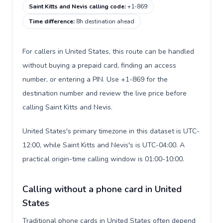
Saint Kitts and Nevis calling code
:
+1-869
Time difference
:
8h destination ahead
For callers in United States, this route can be handled
without buying a prepaid card, finding an access
number, or entering a PIN. Use +1-869 for the
destination number and review the live price before
calling Saint Kitts and Nevis.
United States's primary timezone in this dataset is UTC-
12:00, while Saint Kitts and Nevis's is UTC-04:00. A
practical origin-time calling window is 01:00-10:00.
Calling without a phone card in United
States
Traditional phone cards in United States often depend