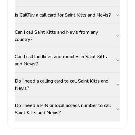
Is CallTuv a call card for Saint Kitts and Nevis?
Can I call Saint Kitts and Nevis from any
country?
Can I call landlines and mobiles in Saint Kitts
and Nevis?
Do I need a calling card to call Saint Kitts and
Nevis?
Do I need a PIN or local access number to call
Saint Kitts and Nevis?