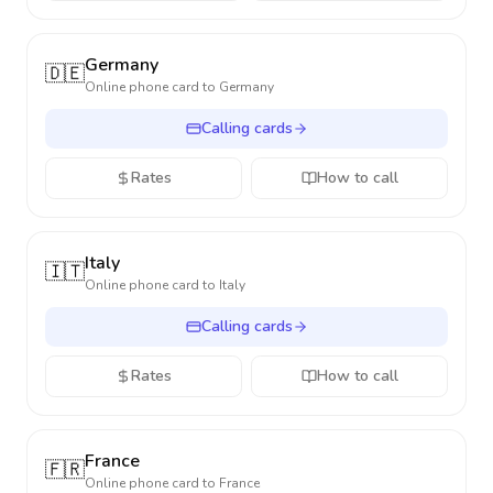
Germany
🇩🇪
Online phone card to
Germany
Calling cards
Rates
How to call
Italy
🇮🇹
Online phone card to
Italy
Calling cards
Rates
How to call
France
🇫🇷
Online phone card to
France