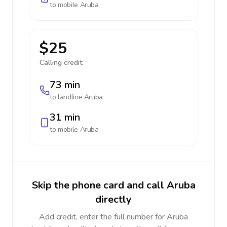
to mobile
Aruba
$25
Calling credit:
73 min
to landline
Aruba
31 min
to mobile
Aruba
Skip the phone card and call Aruba
directly
Add credit, enter the full number for Aruba