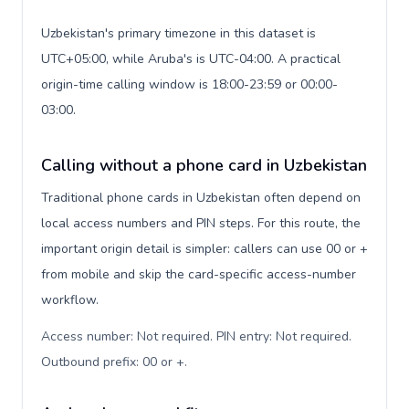
Uzbekistan's primary timezone in this dataset is
UTC+05:00, while Aruba's is UTC-04:00. A practical
origin-time calling window is 18:00-23:59 or 00:00-
03:00.
Calling without a phone card in Uzbekistan
Traditional phone cards in Uzbekistan often depend on
local access numbers and PIN steps. For this route, the
important origin detail is simpler: callers can use 00 or +
from mobile and skip the card-specific access-number
workflow.
Access number: Not required. PIN entry: Not required.
Outbound prefix: 00 or +
.