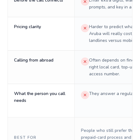
Before the call connects
Enter extra digits, wait t
prompts, and key in a PIN
Pricing clarity
Harder to predict what a 
Aruba will really cost on
landlines versus mobiles.
Calling from abroad
Often depends on finding
right local card, top-up, o
access number.
What the person you call
They answer a regular p
needs
People who still prefer the o
prepaid-card process and do 
BEST FOR