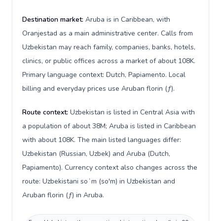
Destination market:
Aruba is in Caribbean, with
Oranjestad as a main administrative center. Calls from
Uzbekistan may reach family, companies, banks, hotels,
clinics, or public offices across a market of about 108K.
Primary language context: Dutch, Papiamento. Local
billing and everyday prices use Aruban florin (ƒ).
Route context:
Uzbekistan is listed in Central Asia with
a population of about 38M; Aruba is listed in Caribbean
with about 108K. The main listed languages differ:
Uzbekistan (Russian, Uzbek) and Aruba (Dutch,
Papiamento). Currency context also changes across the
route: Uzbekistani soʻm (so'm) in Uzbekistan and
Aruban florin (ƒ) in Aruba.