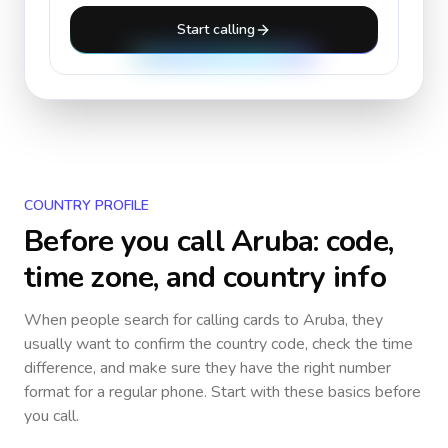
Start calling
COUNTRY PROFILE
Before you call
Aruba
: code,
time zone, and country info
When people search for calling cards to
Aruba
, they
usually want to confirm the country code, check the time
difference, and make sure they have the right number
format for a regular phone. Start with these basics before
you call.