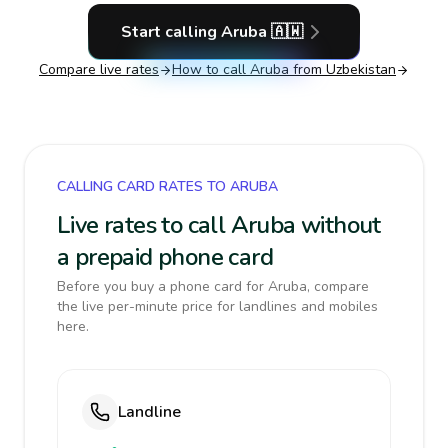
Start calling
Aruba
🇦🇼
Compare live rates
How to call
Aruba
from Uzbekistan
CALLING CARD RATES TO ARUBA
Live rates to call Aruba without
a prepaid phone card
Before you buy a phone card for Aruba, compare
the live per-minute price for landlines and mobiles
here.
Landline