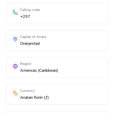
Calling code
+297
Capital of Aruba
Oranjestad
Region
Americas (Caribbean)
Currency
Aruban florin (ƒ)