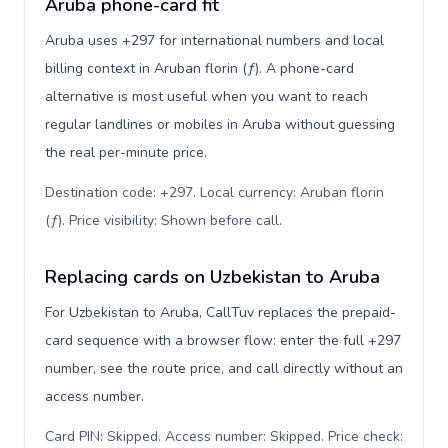
Aruba phone-card fit
Aruba uses +297 for international numbers and local
billing context in Aruban florin (ƒ). A phone-card
alternative is most useful when you want to reach
regular landlines or mobiles in Aruba without guessing
the real per-minute price.
Destination code: +297. Local currency: Aruban florin
(ƒ). Price visibility: Shown before call
.
Replacing cards on Uzbekistan to Aruba
For Uzbekistan to Aruba, CallTuv replaces the prepaid-
card sequence with a browser flow: enter the full +297
number, see the route price, and call directly without an
access number.
Card PIN: Skipped. Access number: Skipped. Price check: