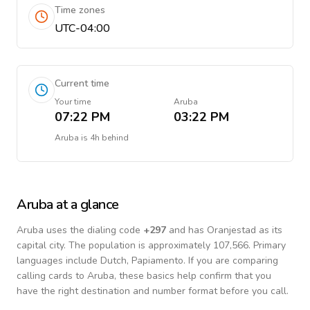
Time zones
UTC-04:00
Current time
Your time
Aruba
07:22 PM
03:22 PM
Aruba
is
4h behind
Aruba
at a glance
Aruba
uses the dialing code
+
297
and has Oranjestad as its
capital city.
The population is approximately 107,566.
Primary
languages include
Dutch, Papiamento
. If you are comparing
calling cards to
Aruba
, these basics help confirm that you
have the right destination and number format before you call.