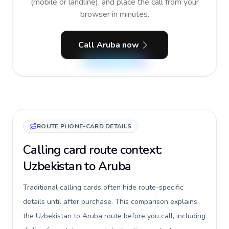
(mobile or landline), and place the call from your
browser in minutes.
Call Aruba now
ROUTE PHONE-CARD DETAILS
Calling card route context:
Uzbekistan to Aruba
Traditional calling cards often hide route-specific
details until after purchase. This comparison explains
the Uzbekistan to Aruba route before you call, including