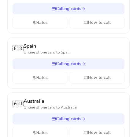
Calling cards
Rates
How to call
Spain
🇪🇸
Online phone card to
Spain
Calling cards
Rates
How to call
Australia
🇦🇺
Online phone card to
Australia
Calling cards
Rates
How to call