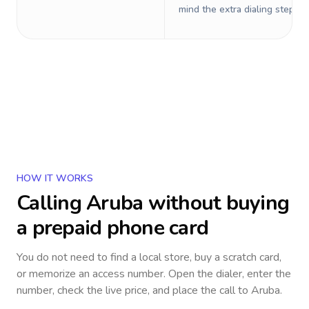
mind the extra dialing steps.
HOW IT WORKS
Calling
Aruba
without buying
a prepaid phone card
You do not need to find a local store, buy a scratch card,
or memorize an access number. Open the dialer, enter the
number, check the live price, and place the call to
Aruba
.