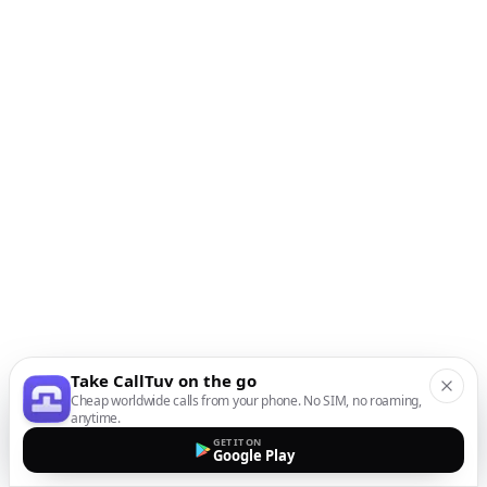
Take CallTuv on the go
Cheap worldwide calls from your phone. No SIM, no roaming,
anytime.
GET IT ON
Google Play