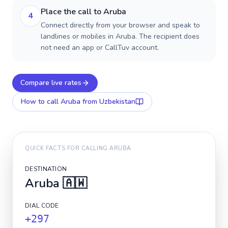
Place the call to Aruba
4
Connect directly from your browser and speak to
landlines or mobiles in Aruba. The recipient does
not need an app or CallTuv account.
Compare live rates
How to call
Aruba
from Uzbekistan
QUICK FACTS FOR CALLING
ARUBA
DESTINATION
Aruba
🇦🇼
DIAL CODE
+297