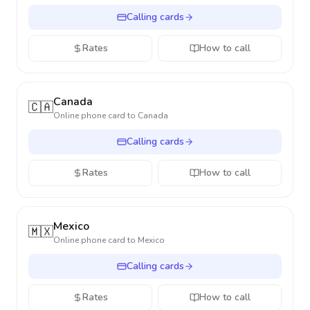
Calling cards
Rates
How to call
Canada
🇨🇦
Online phone card to
Canada
Calling cards
Rates
How to call
Mexico
🇲🇽
Online phone card to
Mexico
Calling cards
Rates
How to call