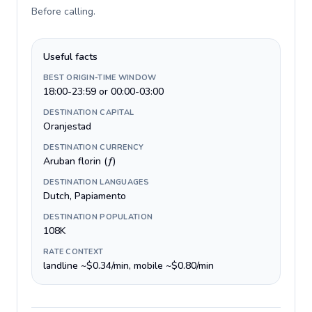
Before calling
.
Useful facts
BEST ORIGIN-TIME WINDOW
18:00-23:59 or 00:00-03:00
DESTINATION CAPITAL
Oranjestad
DESTINATION CURRENCY
Aruban florin (ƒ)
DESTINATION LANGUAGES
Dutch, Papiamento
DESTINATION POPULATION
108K
RATE CONTEXT
landline ~$0.34/min, mobile ~$0.80/min