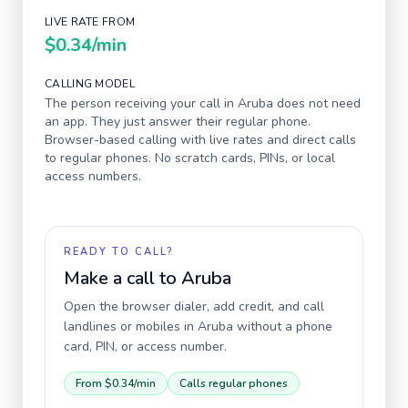
LIVE RATE FROM
$0.34
/min
CALLING MODEL
The person receiving your call in
Aruba
does not need
an app. They just answer their regular phone.
Browser-based calling with live rates and direct calls
to regular phones. No scratch cards, PINs, or local
access numbers.
READY TO CALL?
Make a call to
Aruba
Open the browser dialer, add credit, and call
landlines or mobiles in
Aruba
without a phone
card, PIN, or access number.
From
$0.34
/min
Calls regular phones