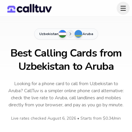
Uzbekistan
Aruba
Best Calling Cards from
Uzbekistan to Aruba
Looking for a phone card to call
from Uzbekistan
to
Aruba
? CallTuv is a simpler online phone card alternative:
check the live rate to
Aruba
, call landlines and mobiles
directly from your browser, and pay as you go by minute.
Live rates checked
August 6, 2026
• Starts from
$0.34
/min