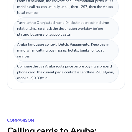
From Uzbekistan, the conventional international prefix is 00;
mobile callers can usually use +, then +297, then the Aruba
local number.
Tashkent to Oranjestad has a 9h destination behind time
relationship, so check the destination workday before
placing business or support calls.
Aruba language context: Dutch, Papiamento. Keep this in
mind when calling businesses, hotels, banks, or local
services.
Compare the live Aruba route price before buying a prepaid
phone card; the current page context is landline ~$0.34/min,
mobile ~$0.80/min.
COMPARISON
Calling cards to
Aruba
: