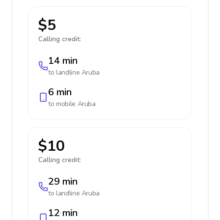
$5
Calling credit:
14 min
to landline
Aruba
6 min
to mobile
Aruba
$10
Calling credit:
29 min
to landline
Aruba
12 min