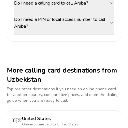
Do I need a calling card to call Aruba?
Do I need a PIN or local access number to call
Aruba?
More calling card destinations from
Uzbekistan
Explore other destinations if you need an online phone card
for another country, compare live prices, and open the dialing
guide when you are ready to call.
United States
🇺🇸
Online phone card to
United States