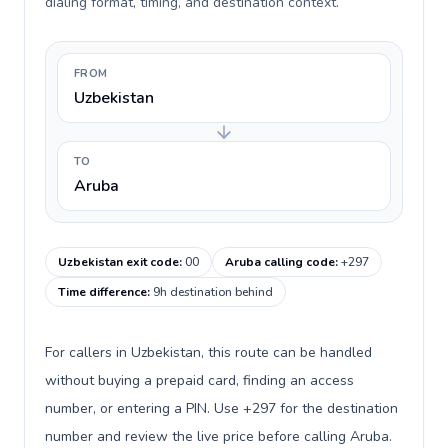
dialing format, timing, and destination context.
FROM
Uzbekistan
TO
Aruba
Uzbekistan exit code
:
00
Aruba calling code
:
+297
Time difference
:
9h destination behind
For callers in Uzbekistan, this route can be handled
without buying a prepaid card, finding an access
number, or entering a PIN. Use +297 for the destination
number and review the live price before calling Aruba.