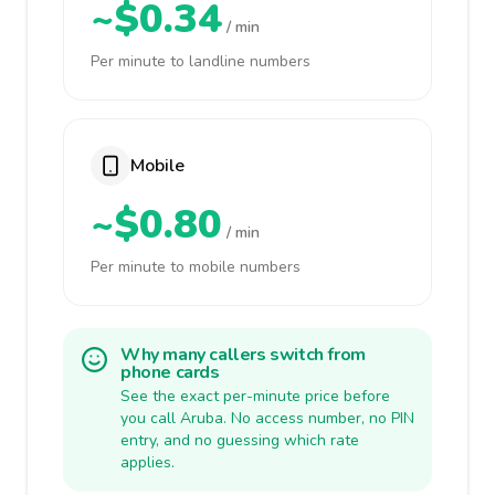
~$0.34
/ min
Per minute to landline numbers
Mobile
~$0.80
/ min
Per minute to mobile numbers
Why many callers switch from
phone cards
See the exact per-minute price before
you call Aruba. No access number, no PIN
entry, and no guessing which rate
applies.