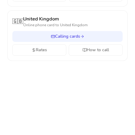
United Kingdom
🇬🇧
Online phone card to
United Kingdom
Calling cards
Rates
How to call