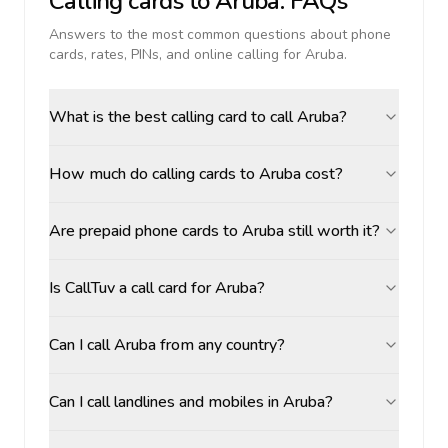
Calling cards to
Aruba
: FAQs
Answers to the most common questions about phone
cards, rates, PINs, and online calling for
Aruba
.
What is the best calling card to call Aruba?
How much do calling cards to Aruba cost?
Are prepaid phone cards to Aruba still worth it?
Is CallTuv a call card for Aruba?
Can I call Aruba from any country?
Can I call landlines and mobiles in Aruba?