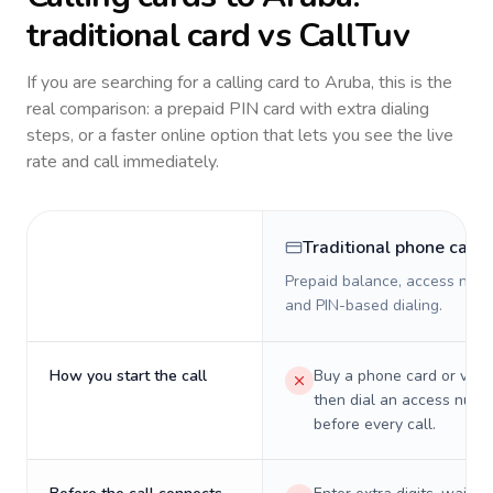
traditional card vs CallTuv
If you are searching for a calling card to
Aruba
, this is the
real comparison: a prepaid PIN card with extra dialing
steps, or a faster online option that lets you see the live
rate and call immediately.
Traditional phone card
Prepaid balance, access numb
and PIN-based dialing.
How you start the call
Buy a phone card or virtu
then dial an access numb
before every call.