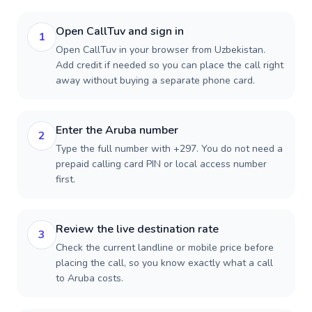
Open CallTuv and sign in
1
Open CallTuv in your browser from Uzbekistan.
Add credit if needed so you can place the call right
away without buying a separate phone card.
Enter the Aruba number
2
Type the full number with +297. You do not need a
prepaid calling card PIN or local access number
first.
Review the live destination rate
3
Check the current landline or mobile price before
placing the call, so you know exactly what a call
to Aruba costs.