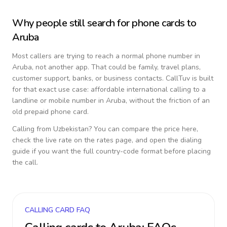
Why people still search for phone cards to
Aruba
Most callers are trying to reach a normal phone number in
Aruba
, not another app. That could be family, travel plans,
customer support, banks, or business contacts. CallTuv is built
for that exact use case: affordable international calling to a
landline or mobile number in
Aruba
, without the friction of an
old prepaid phone card.
Calling from
Uzbekistan
? You can compare the price here,
check the live rate on the rates page, and open the dialing
guide if you want the full country-code format before placing
the call.
CALLING CARD FAQ