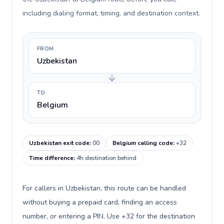
including dialing format, timing, and destination context.
FROM
Uzbekistan
TO
Belgium
Uzbekistan exit code
:
00
Belgium calling code
:
+32
Time difference
:
4h destination behind
For callers in Uzbekistan, this route can be handled
without buying a prepaid card, finding an access
number, or entering a PIN. Use +32 for the destination