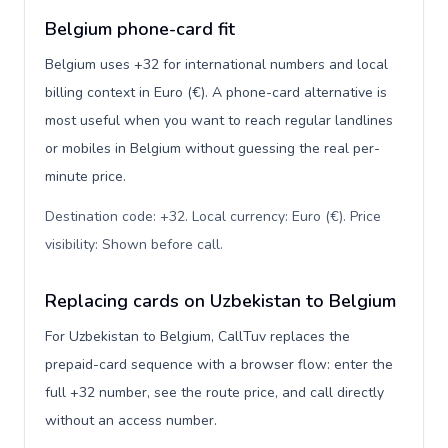
Belgium phone-card fit
Belgium uses +32 for international numbers and local
billing context in Euro (€). A phone-card alternative is
most useful when you want to reach regular landlines
or mobiles in Belgium without guessing the real per-
minute price.
Destination code: +32. Local currency: Euro (€). Price
visibility: Shown before call
.
Replacing cards on Uzbekistan to Belgium
For Uzbekistan to Belgium, CallTuv replaces the
prepaid-card sequence with a browser flow: enter the
full +32 number, see the route price, and call directly
without an access number.