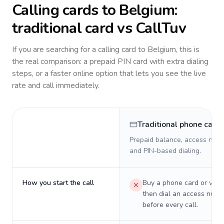
Calling cards to
Belgium
:
traditional card vs CallTuv
If you are searching for a calling card to
Belgium
, this is
the real comparison: a prepaid PIN card with extra dialing
steps, or a faster online option that lets you see the live
rate and call immediately.
Traditional phone card
Prepaid balance, access numb
and PIN-based dialing.
How you start the call
Buy a phone card or virtu
then dial an access numb
before every call.