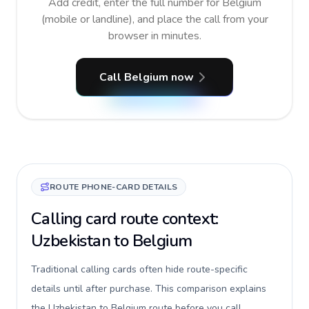
Add credit, enter the full number for Belgium
(mobile or landline), and place the call from your
browser in minutes.
Call Belgium now
ROUTE PHONE-CARD DETAILS
Calling card route context:
Uzbekistan to Belgium
Traditional calling cards often hide route-specific
details until after purchase. This comparison explains
the Uzbekistan to Belgium route before you call,