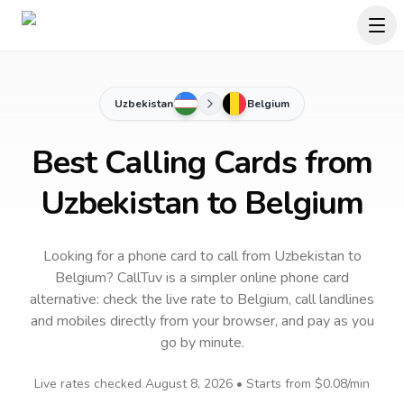
Uzbekistan
Belgium
Best Calling Cards from
Uzbekistan to Belgium
Looking for a phone card to call
from Uzbekistan
to
Belgium
? CallTuv is a simpler online phone card
alternative: check the live rate to
Belgium
, call landlines
and mobiles directly from your browser, and pay as you
go by minute.
Live rates checked
August 8, 2026
• Starts from
$0.08
/min