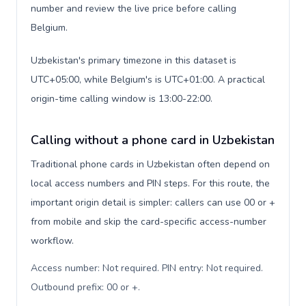
number and review the live price before calling
Belgium.
Uzbekistan's primary timezone in this dataset is
UTC+05:00, while Belgium's is UTC+01:00. A practical
origin-time calling window is 13:00-22:00.
Calling without a phone card in Uzbekistan
Traditional phone cards in Uzbekistan often depend on
local access numbers and PIN steps. For this route, the
important origin detail is simpler: callers can use 00 or +
from mobile and skip the card-specific access-number
workflow.
Access number: Not required. PIN entry: Not required.
Outbound prefix: 00 or +
.