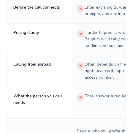
Before the call connects
Enter extra digits, wait t
prompts, and key in a PIN
Pricing clarity
Harder to predict what a 
Belgium will really cost o
landlines versus mobiles.
Calling from abroad
Often depends on finding
right local card, top-up, o
access number.
What the person you call
They answer a regular p
needs
People who still prefer the o