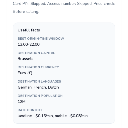
Card PIN: Skipped. Access number: Skipped. Price check:
Before calling
.
Useful facts
BEST ORIGIN-TIME WINDOW
13:00-22:00
DESTINATION CAPITAL
Brussels
DESTINATION CURRENCY
Euro (€)
DESTINATION LANGUAGES
German, French, Dutch
DESTINATION POPULATION
12M
RATE CONTEXT
landline ~$0.15/min, mobile ~$0.08/min