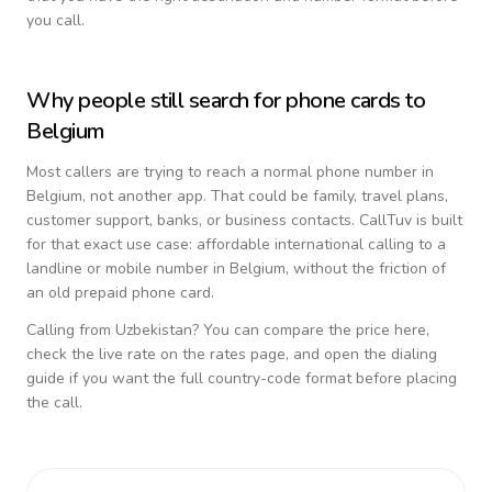
you call.
Why people still search for phone cards to
Belgium
Most callers are trying to reach a normal phone number in
Belgium
, not another app. That could be family, travel plans,
customer support, banks, or business contacts. CallTuv is built
for that exact use case: affordable international calling to a
landline or mobile number in
Belgium
, without the friction of
an old prepaid phone card.
Calling from
Uzbekistan
? You can compare the price here,
check the live rate on the rates page, and open the dialing
guide if you want the full country-code format before placing
the call.