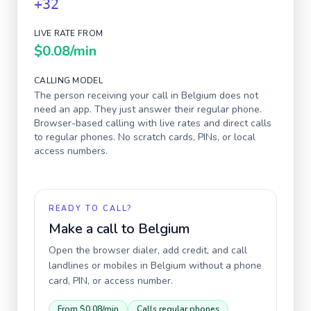
+32
LIVE RATE FROM
$0.08
/min
CALLING MODEL
The person receiving your call in
Belgium
does not
need an app. They just answer their regular phone.
Browser-based calling with live rates and direct calls
to regular phones. No scratch cards, PINs, or local
access numbers.
READY TO CALL?
Make a call to
Belgium
Open the browser dialer, add credit, and call
landlines or mobiles in
Belgium
without a phone
card, PIN, or access number.
From
$0.08
/min
Calls regular phones