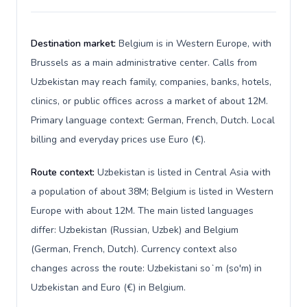
Destination market:
Belgium is in Western Europe, with
Brussels as a main administrative center. Calls from
Uzbekistan may reach family, companies, banks, hotels,
clinics, or public offices across a market of about 12M.
Primary language context: German, French, Dutch. Local
billing and everyday prices use Euro (€).
Route context:
Uzbekistan is listed in Central Asia with
a population of about 38M; Belgium is listed in Western
Europe with about 12M. The main listed languages
differ: Uzbekistan (Russian, Uzbek) and Belgium
(German, French, Dutch). Currency context also
changes across the route: Uzbekistani soʻm (so'm) in
Uzbekistan and Euro (€) in Belgium.