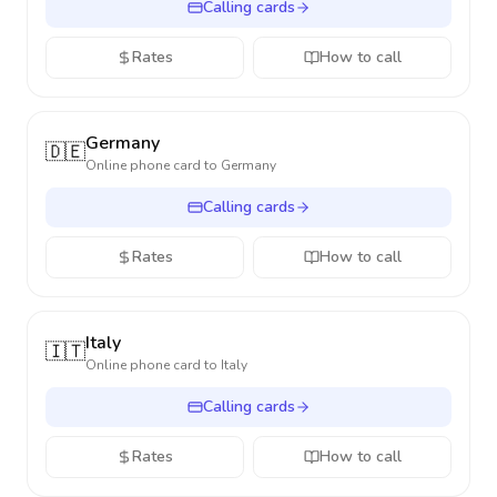
Calling cards
Rates
How to call
Germany
🇩🇪
Online phone card to
Germany
Calling cards
Rates
How to call
Italy
🇮🇹
Online phone card to
Italy
Calling cards
Rates
How to call