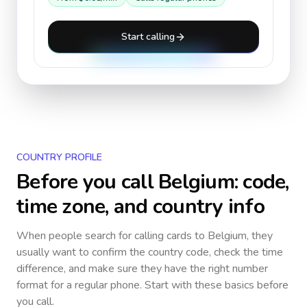
Start calling
COUNTRY PROFILE
Before you call
Belgium
: code,
time zone, and country info
When people search for calling cards to
Belgium
, they
usually want to confirm the country code, check the time
difference, and make sure they have the right number
format for a regular phone. Start with these basics before
you call.