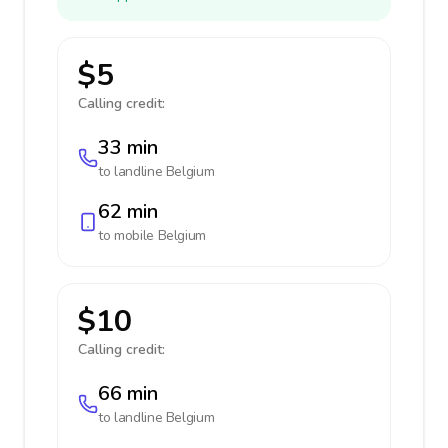
$5
Calling credit:
33 min
to landline
Belgium
62 min
to mobile
Belgium
$10
Calling credit:
66 min
to landline
Belgium