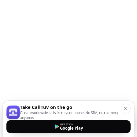
Take CallTuv on the go
Cheap worldwide calls from your phone. No SIM, no roaming,
anytime.
GET IT ON
Google Play