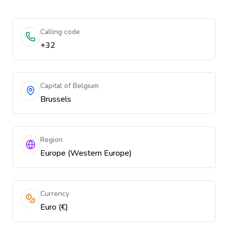
Calling code
+32
Capital of Belgium
Brussels
Region
Europe (Western Europe)
Currency
Euro (€)