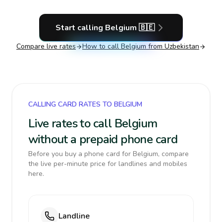
Start calling
Belgium
🇧🇪
Compare live rates
How to call
Belgium
from Uzbekistan
CALLING CARD RATES TO BELGIUM
Live rates to call Belgium
without a prepaid phone card
Before you buy a phone card for Belgium, compare
the live per-minute price for landlines and mobiles
here.
Landline