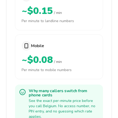
~$0.15
/ min
Per minute to landline numbers
Mobile
~$0.08
/ min
Per minute to mobile numbers
Why many callers switch from
phone cards
See the exact per-minute price before
you call Belgium. No access number, no
PIN entry, and no guessing which rate
applies.