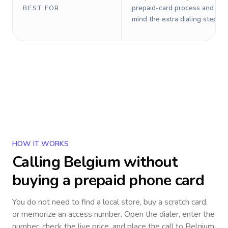
prepaid-card process and do 
BEST FOR
mind the extra dialing steps.
HOW IT WORKS
Calling
Belgium
without
buying a prepaid phone card
You do not need to find a local store, buy a scratch card,
or memorize an access number. Open the dialer, enter the
number, check the live price, and place the call to
Belgium
.