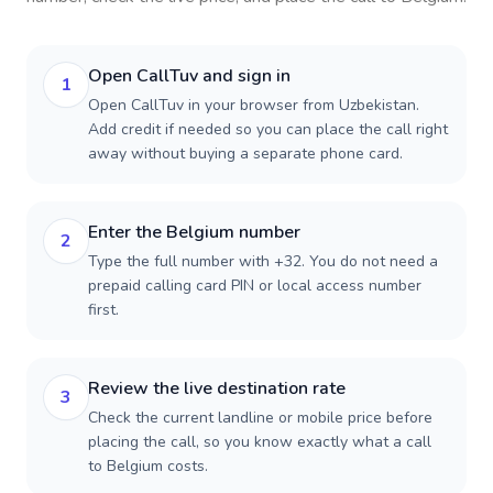
Open CallTuv and sign in
1
Open CallTuv in your browser from Uzbekistan.
Add credit if needed so you can place the call right
away without buying a separate phone card.
Enter the Belgium number
2
Type the full number with +32. You do not need a
prepaid calling card PIN or local access number
first.
Review the live destination rate
3
Check the current landline or mobile price before
placing the call, so you know exactly what a call
to Belgium costs.