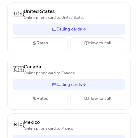
United States
🇺🇸
Online phone card to
United States
Calling cards
Rates
How to call
Canada
🇨🇦
Online phone card to
Canada
Calling cards
Rates
How to call
Mexico
🇲🇽
Online phone card to
Mexico