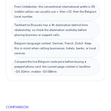
From Uzbekistan, the conventional international prefix is 00;
mobile callers can usually use +, then +32, then the Belgium
local number.
Tashkent to Brussels has a 4h destination behind time
relationship, so check the destination workday before
placing business or support calls.
Belgium language context: German, French, Dutch. Keep
this in mind when calling businesses, hotels, banks, or local
services.
Compare the live Belgium route price before buying a
prepaid phone card; the current page context is landline
~$0.15/min, mobile ~$0.08/min.
COMPARISON