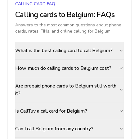
CALLING CARD FAQ
Calling cards to
Belgium
: FAQs
Answers to the most common questions about phone
cards, rates, PINs, and online calling for
Belgium
.
What is the best calling card to call Belgium?
How much do calling cards to Belgium cost?
Are prepaid phone cards to Belgium still worth
it?
Is CallTuv a call card for Belgium?
Can I call Belgium from any country?