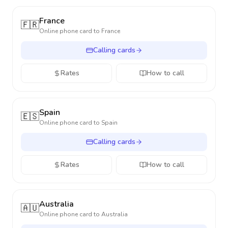
France
🇫🇷
Online phone card to
France
Calling cards
Rates
How to call
Spain
🇪🇸
Online phone card to
Spain
Calling cards
Rates
How to call
Australia
🇦🇺
Online phone card to
Australia