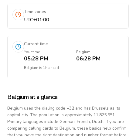
Time zones
UTC+01:00
Current time
Your time
Belgium
05:28 PM
06:28 PM
Belgium
is
1h ahead
Belgium
at a glance
Belgium
uses the dialing code
+
32
and has Brussels as its
capital city.
The population is approximately 11,825,551.
Primary languages include
German, French, Dutch
. If you are
comparing calling cards to
Belgium
, these basics help confirm
that you have the right destination and number format before