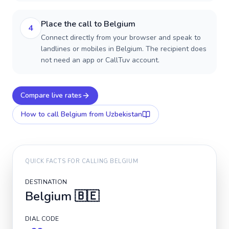
Place the call to Belgium
4
Connect directly from your browser and speak to
landlines or mobiles in Belgium. The recipient does
not need an app or CallTuv account.
Compare live rates
How to call
Belgium
from Uzbekistan
QUICK FACTS FOR CALLING
BELGIUM
DESTINATION
Belgium
🇧🇪
DIAL CODE