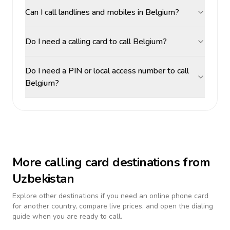
Can I call landlines and mobiles in Belgium?
Do I need a calling card to call Belgium?
Do I need a PIN or local access number to call
Belgium?
More calling card destinations from
Uzbekistan
Explore other destinations if you need an online phone card
for another country, compare live prices, and open the dialing
guide when you are ready to call.