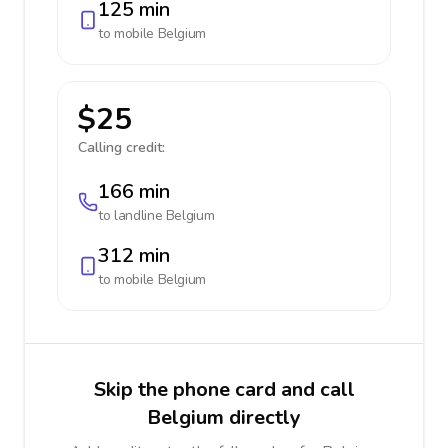
125 min
to mobile
Belgium
$25
Calling credit:
166 min
to landline
Belgium
312 min
to mobile
Belgium
Skip the phone card and call
Belgium directly