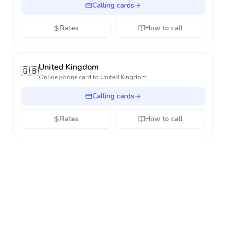
Calling cards
Rates
How to call
United Kingdom
🇬🇧
Online phone card to
United Kingdom
Calling cards
Rates
How to call