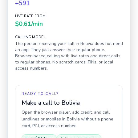
+591
LIVE RATE FROM
$0.61
/min
CALLING MODEL
The person receiving your call in
Bolivia
does not need
an app. They just answer their regular phone.
Browser-based calling with live rates and direct calls
to regular phones. No scratch cards, PINs, or local
access numbers.
READY TO CALL?
Make a call to
Bolivia
Open the browser dialer, add credit, and call
landlines or mobiles in
Bolivia
without a phone
card, PIN, or access number.