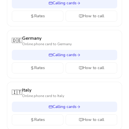
Calling cards
Rates
How to call
Germany
🇩🇪
Online phone card to
Germany
Calling cards
Rates
How to call
Italy
🇮🇹
Online phone card to
Italy
Calling cards
Rates
How to call