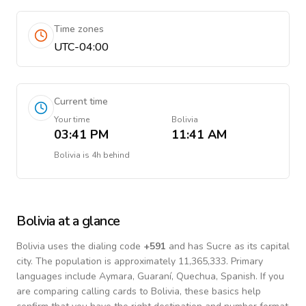
Time zones
UTC-04:00
Current time
Your time
Bolivia
03:41 PM
11:41 AM
Bolivia
is
4h behind
Bolivia
at a glance
Bolivia
uses the dialing code
+
591
and has Sucre as its capital
city.
The population is approximately 11,365,333.
Primary
languages include
Aymara, Guaraní, Quechua, Spanish
. If you
are comparing calling cards to
Bolivia
, these basics help