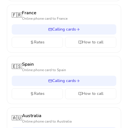
France
🇫🇷
Online phone card to
France
Calling cards
Rates
How to call
Spain
🇪🇸
Online phone card to
Spain
Calling cards
Rates
How to call
Australia
🇦🇺
Online phone card to
Australia