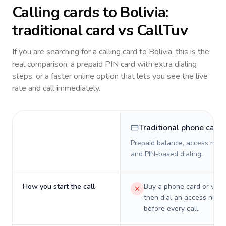
Calling cards to
Bolivia
:
traditional card vs CallTuv
If you are searching for a calling card to
Bolivia
, this is the
real comparison: a prepaid PIN card with extra dialing
steps, or a faster online option that lets you see the live
rate and call immediately.
Traditional phone card
Prepaid balance, access numb
and PIN-based dialing.
How you start the call
Buy a phone card or virtu
then dial an access numb
before every call.