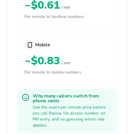
~$0.61
/ min
Per minute to landline numbers
Mobile
~$0.83
/ min
Per minute to mobile numbers
Why many callers switch from
phone cards
See the exact per-minute price before
you call Bolivia. No access number, no
PIN entry, and no guessing which rate
applies.