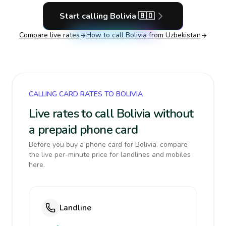
Start calling
Bolivia
🇧🇴
Compare live rates
How to call
Bolivia
from Uzbekistan
CALLING CARD RATES TO BOLIVIA
Live rates to call Bolivia without
a prepaid phone card
Before you buy a phone card for Bolivia, compare
the live per-minute price for landlines and mobiles
here.
Landline