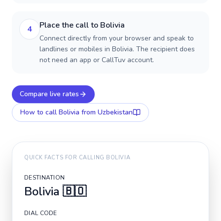
Place the call to Bolivia
4
Connect directly from your browser and speak to
landlines or mobiles in Bolivia. The recipient does
not need an app or CallTuv account.
Compare live rates
How to call
Bolivia
from Uzbekistan
QUICK FACTS FOR CALLING
BOLIVIA
DESTINATION
Bolivia
🇧🇴
DIAL CODE