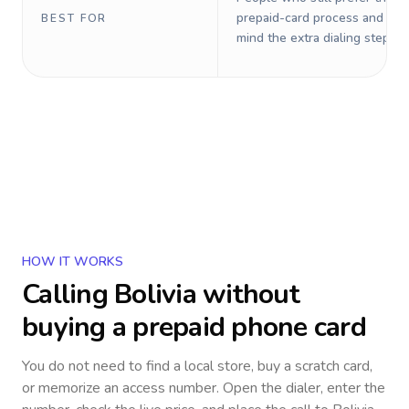
prepaid-card process and do 
BEST FOR
mind the extra dialing steps.
HOW IT WORKS
Calling
Bolivia
without
buying a prepaid phone card
You do not need to find a local store, buy a scratch card,
or memorize an access number. Open the dialer, enter the