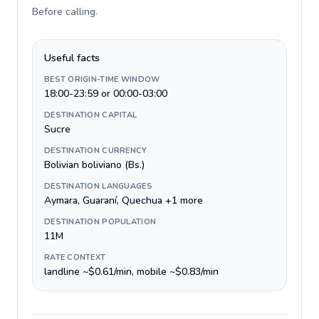
Before calling
.
Useful facts
BEST ORIGIN-TIME WINDOW
18:00-23:59 or 00:00-03:00
DESTINATION CAPITAL
Sucre
DESTINATION CURRENCY
Bolivian boliviano (Bs.)
DESTINATION LANGUAGES
Aymara, Guaraní, Quechua +1 more
DESTINATION POPULATION
11M
RATE CONTEXT
landline ~$0.61/min, mobile ~$0.83/min