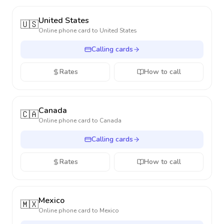
United States
🇺🇸
Online phone card to
United States
Calling cards
Rates
How to call
Canada
🇨🇦
Online phone card to
Canada
Calling cards
Rates
How to call
Mexico
🇲🇽
Online phone card to
Mexico