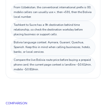
From Uzbekistan, the conventional international prefix is 00;
mobile callers can usually use +, then +591, then the Bolivia
local number.
Tashkent to Sucre has a 9h destination behind time
relationship, so check the destination workday before
placing business or support calls.
Bolivia language context: Aymara, Guaraní, Quechua,
Spanish. Keep this in mind when calling businesses, hotels,
banks, or local services.
Compare the live Bolivia route price before buying a prepaid
phone card; the current page context is landline ~$0.61/min,
mobile ~$0.83/min.
COMPARISON