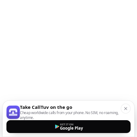
Take CallTuv on the go
Cheap worldwide calls from your phone. No SIM, no roaming,
anytime.
GET IT ON
Google Play