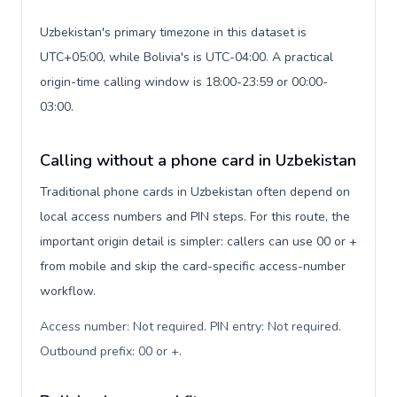
Uzbekistan's primary timezone in this dataset is
UTC+05:00, while Bolivia's is UTC-04:00. A practical
origin-time calling window is 18:00-23:59 or 00:00-
03:00.
Calling without a phone card in Uzbekistan
Traditional phone cards in Uzbekistan often depend on
local access numbers and PIN steps. For this route, the
important origin detail is simpler: callers can use 00 or +
from mobile and skip the card-specific access-number
workflow.
Access number: Not required. PIN entry: Not required.
Outbound prefix: 00 or +
.