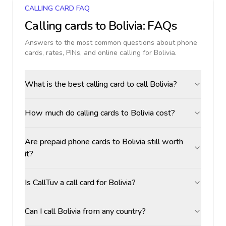
CALLING CARD FAQ
Calling cards to
Bolivia
: FAQs
Answers to the most common questions about phone
cards, rates, PINs, and online calling for
Bolivia
.
What is the best calling card to call Bolivia?
How much do calling cards to Bolivia cost?
Are prepaid phone cards to Bolivia still worth
it?
Is CallTuv a call card for Bolivia?
Can I call Bolivia from any country?