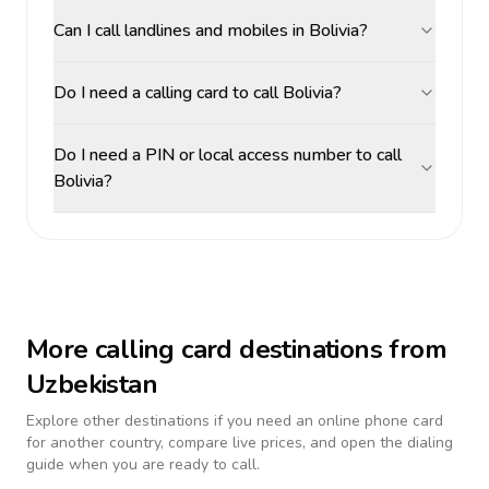
Can I call landlines and mobiles in Bolivia?
Do I need a calling card to call Bolivia?
Do I need a PIN or local access number to call
Bolivia?
More calling card destinations from
Uzbekistan
Explore other destinations if you need an online phone card
for another country, compare live prices, and open the dialing
guide when you are ready to call.