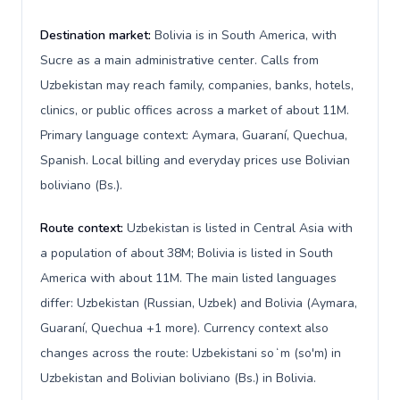
Destination market:
Bolivia is in South America, with
Sucre as a main administrative center. Calls from
Uzbekistan may reach family, companies, banks, hotels,
clinics, or public offices across a market of about 11M.
Primary language context: Aymara, Guaraní, Quechua,
Spanish. Local billing and everyday prices use Bolivian
boliviano (Bs.).
Route context:
Uzbekistan is listed in Central Asia with
a population of about 38M; Bolivia is listed in South
America with about 11M. The main listed languages
differ: Uzbekistan (Russian, Uzbek) and Bolivia (Aymara,
Guaraní, Quechua +1 more). Currency context also
changes across the route: Uzbekistani soʻm (so'm) in
Uzbekistan and Bolivian boliviano (Bs.) in Bolivia.