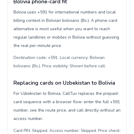
Bolivia phone-card fit
Bolivia uses +591 for international numbers and local
billing context in Bolivian boliviano (Bs.). A phone-card
alternative is most useful when you want to reach
regular landlines or mobiles in Bolivia without guessing
the real per-minute price.
Destination code: +591. Local currency: Bolivian
boliviano (Bs.). Price visibility: Shown before call
.
Replacing cards on Uzbekistan to Bolivia
For Uzbekistan to Bolivia, CallTuv replaces the prepaid-
card sequence with a browser flow: enter the full +591
number, see the route price, and call directly without an
access number.
Card PIN: Skipped. Access number: Skipped. Price check: