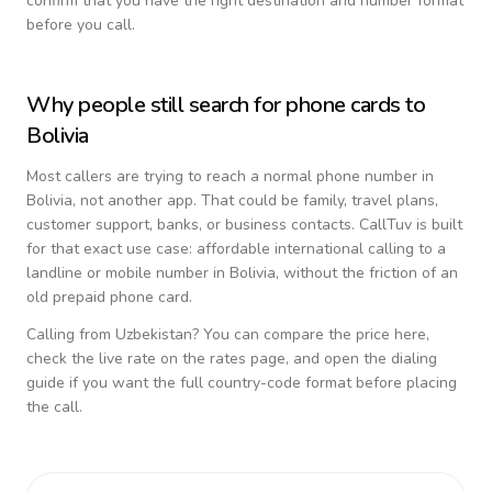
confirm that you have the right destination and number format
before you call.
Why people still search for phone cards to
Bolivia
Most callers are trying to reach a normal phone number in
Bolivia
, not another app. That could be family, travel plans,
customer support, banks, or business contacts. CallTuv is built
for that exact use case: affordable international calling to a
landline or mobile number in
Bolivia
, without the friction of an
old prepaid phone card.
Calling from
Uzbekistan
? You can compare the price here,
check the live rate on the rates page, and open the dialing
guide if you want the full country-code format before placing
the call.