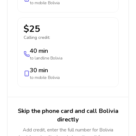
to mobile
Bolivia
$25
Calling credit:
40 min
to landline
Bolivia
30 min
to mobile
Bolivia
Skip the phone card and call Bolivia
directly
Add credit, enter the full number for Bolivia