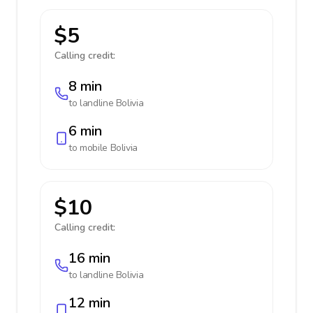
$5
Calling credit:
8 min
to landline
Bolivia
6 min
to mobile
Bolivia
$10
Calling credit:
16 min
to landline
Bolivia
12 min