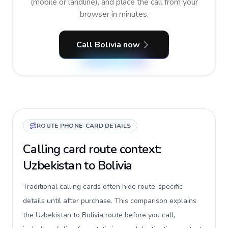
(mobile or landline), and place the call from your
browser in minutes.
Call Bolivia now
ROUTE PHONE-CARD DETAILS
Calling card route context:
Uzbekistan to Bolivia
Traditional calling cards often hide route-specific
details until after purchase. This comparison explains
the Uzbekistan to Bolivia route before you call,