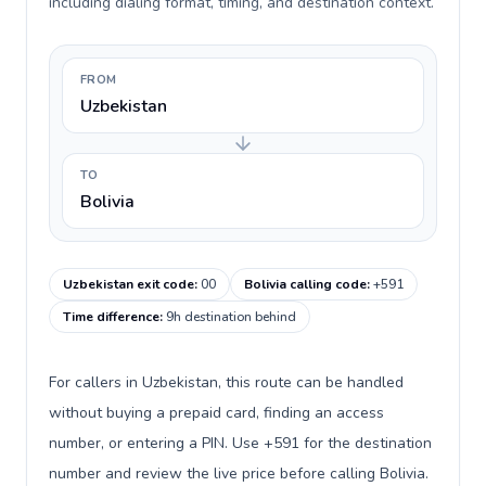
including dialing format, timing, and destination context.
FROM
Uzbekistan
TO
Bolivia
Uzbekistan exit code
:
00
Bolivia calling code
:
+591
Time difference
:
9h destination behind
For callers in Uzbekistan, this route can be handled
without buying a prepaid card, finding an access
number, or entering a PIN. Use +591 for the destination
number and review the live price before calling Bolivia.