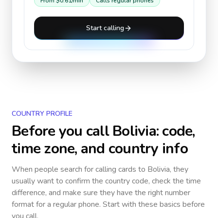
From
$0.61
/min
Calls regular phones
Start calling
COUNTRY PROFILE
Before you call
Bolivia
: code,
time zone, and country info
When people search for calling cards to
Bolivia
, they
usually want to confirm the country code, check the time
difference, and make sure they have the right number
format for a regular phone. Start with these basics before
you call.