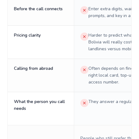
Before the call connects
Enter extra digits, wait t
prompts, and key in a PIN
Pricing clarity
Harder to predict what a 
Bolivia will really cost on
landlines versus mobiles.
Calling from abroad
Often depends on finding
right local card, top-up, o
access number.
What the person you call
They answer a regular p
needs
People who still prefer the o