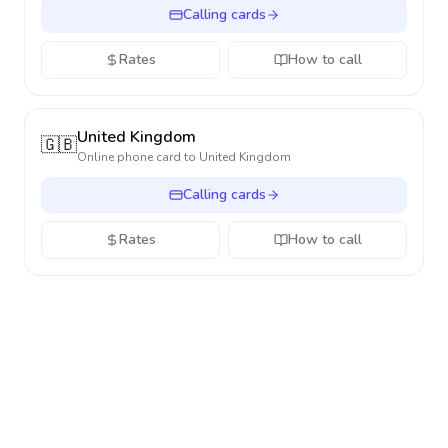
Calling cards
Rates
How to call
United Kingdom
🇬🇧
Online phone card to
United Kingdom
Calling cards
Rates
How to call