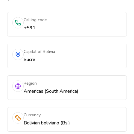
Calling code
+591
Capital of Bolivia
Sucre
Region
Americas (South America)
Currency
Bolivian boliviano (Bs.)