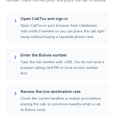
number, check the live price, and place the call to
Bolivia
.
Open CallTuv and sign in
1
Open CallTuv in your browser from Uzbekistan.
Add credit if needed so you can place the call right
away without buying a separate phone card.
Enter the Bolivia number
2
Type the full number with +591. You do not need a
prepaid calling card PIN or local access number
first.
Review the live destination rate
3
Check the current landline or mobile price before
placing the call, so you know exactly what a call
to Bolivia costs.