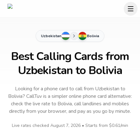
Uzbekistan
Bolivia
Best Calling Cards from
Uzbekistan to Bolivia
Looking for a phone card to call
from Uzbekistan
to
Bolivia
? CallTuv is a simpler online phone card alternative:
check the live rate to
Bolivia
, call landlines and mobiles
directly from your browser, and pay as you go by minute.
Live rates checked
August 7, 2026
• Starts from
$0.61
/min