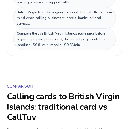
placing business or support calls.
British Virgin Islands language context: English. Keep this in
mind when calling businesses, hotels, banks, or local
services.
Compare the live British Virgin Islands route price before
buying a prepaid phone card; the current page context is
landline ~$0.81/min, mobile ~$0.95/min.
COMPARISON
Calling cards to
British Virgin
Islands
: traditional card vs
CallTuv