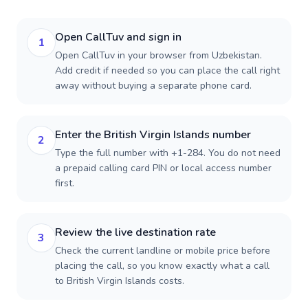
Open CallTuv and sign in
1
Open CallTuv in your browser from Uzbekistan.
Add credit if needed so you can place the call right
away without buying a separate phone card.
Enter the British Virgin Islands number
2
Type the full number with +1-284. You do not need
a prepaid calling card PIN or local access number
first.
Review the live destination rate
3
Check the current landline or mobile price before
placing the call, so you know exactly what a call
to British Virgin Islands costs.