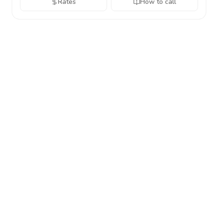
Rates
How to call