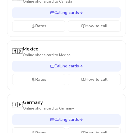
Online phone card to
Canada
Calling cards
Rates
How to call
Mexico
🇲🇽
Online phone card to
Mexico
Calling cards
Rates
How to call
Germany
🇩🇪
Online phone card to
Germany
Calling cards
Rates
How to call