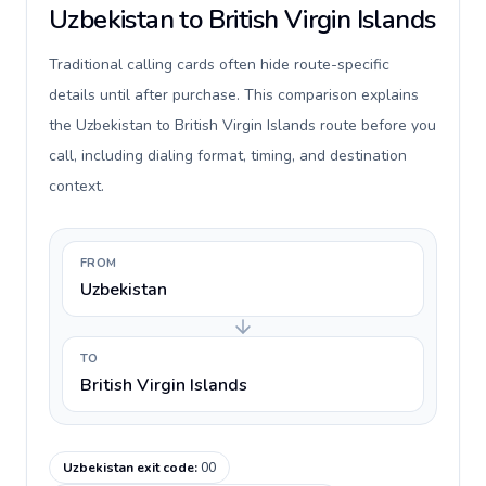
Uzbekistan to British Virgin Islands
Traditional calling cards often hide route-specific
details until after purchase. This comparison explains
the Uzbekistan to British Virgin Islands route before you
call, including dialing format, timing, and destination
context.
FROM
Uzbekistan
TO
British Virgin Islands
Uzbekistan exit code
:
00