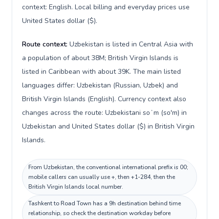
context: English. Local billing and everyday prices use
United States dollar ($).
Route context:
Uzbekistan is listed in Central Asia with
a population of about 38M; British Virgin Islands is
listed in Caribbean with about 39K. The main listed
languages differ: Uzbekistan (Russian, Uzbek) and
British Virgin Islands (English). Currency context also
changes across the route: Uzbekistani soʻm (so'm) in
Uzbekistan and United States dollar ($) in British Virgin
Islands.
From Uzbekistan, the conventional international prefix is 00;
mobile callers can usually use +, then +1-284, then the
British Virgin Islands local number.
Tashkent to Road Town has a 9h destination behind time
relationship, so check the destination workday before