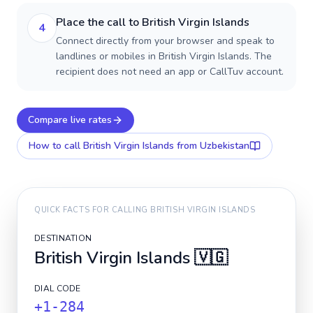
Place the call to British Virgin Islands
4
Connect directly from your browser and speak to
landlines or mobiles in British Virgin Islands. The
recipient does not need an app or CallTuv account.
Compare live rates
How to call
British Virgin Islands
from Uzbekistan
QUICK FACTS FOR CALLING
BRITISH VIRGIN ISLANDS
DESTINATION
British Virgin Islands
🇻🇬
DIAL CODE
+1-284