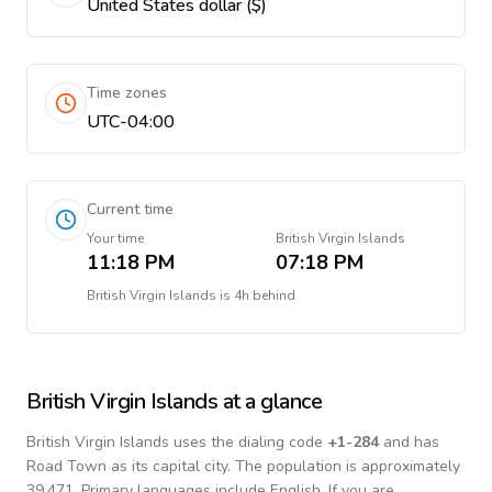
United States dollar ($)
Time zones
UTC-04:00
Current time
Your time
British Virgin Islands
11:18 PM
07:18 PM
British Virgin Islands
is
4h behind
British Virgin Islands
at a glance
British Virgin Islands
uses the dialing code
+
1-284
and has
Road Town as its capital city.
The population is approximately
39,471.
Primary languages include
English
. If you are