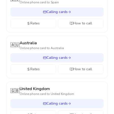
Online phone card to
Spain
Calling cards
Rates
How to call
Australia
🇦🇺
Online phone card to
Australia
Calling cards
Rates
How to call
United Kingdom
🇬🇧
Online phone card to
United Kingdom
Calling cards