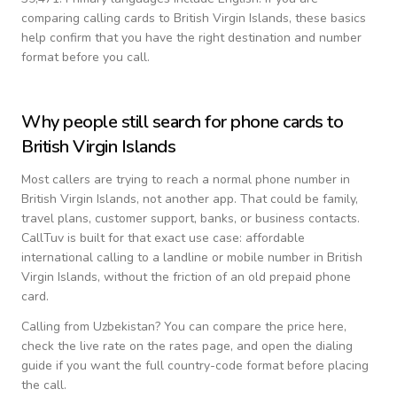
comparing calling cards to
British Virgin Islands
, these basics
help confirm that you have the right destination and number
format before you call.
Why people still search for phone cards to
British Virgin Islands
Most callers are trying to reach a normal phone number in
British Virgin Islands
, not another app. That could be family,
travel plans, customer support, banks, or business contacts.
CallTuv is built for that exact use case: affordable
international calling to a landline or mobile number in
British
Virgin Islands
, without the friction of an old prepaid phone
card.
Calling from
Uzbekistan
? You can compare the price here,
check the live rate on the rates page, and open the dialing
guide if you want the full country-code format before placing
the call.