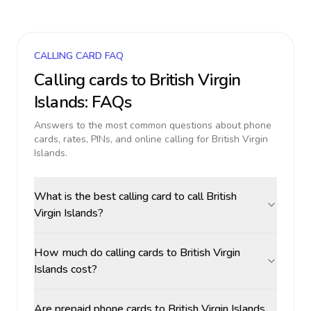
CALLING CARD FAQ
Calling cards to
British Virgin
Islands
: FAQs
Answers to the most common questions about phone
cards, rates, PINs, and online calling for
British Virgin
Islands
.
What is the best calling card to call British
Virgin Islands?
How much do calling cards to British Virgin
Islands cost?
Are prepaid phone cards to British Virgin Islands