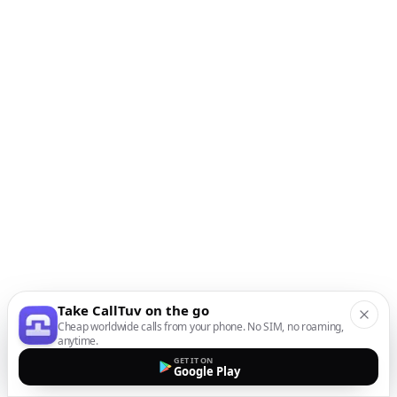
Take CallTuv on the go
Cheap worldwide calls from your phone. No SIM, no roaming,
anytime.
GET IT ON
Google Play