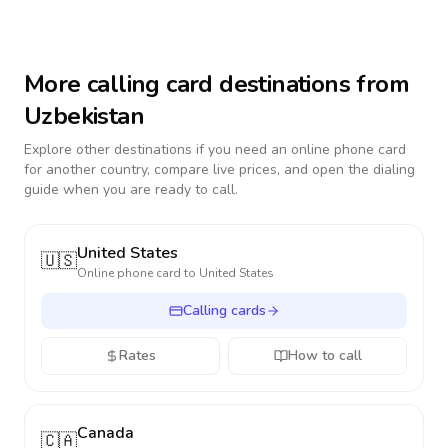
More calling card destinations from
Uzbekistan
Explore other destinations if you need an online phone card
for another country, compare live prices, and open the dialing
guide when you are ready to call.
United States
🇺🇸
Online phone card to
United States
Calling cards
Rates
How to call
Canada
🇨🇦