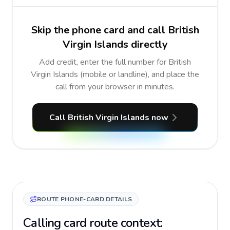
Skip the phone card and call British
Virgin Islands directly
Add credit, enter the full number for British
Virgin Islands (mobile or landline), and place the
call from your browser in minutes.
Call British Virgin Islands now
ROUTE PHONE-CARD DETAILS
Calling card route context: