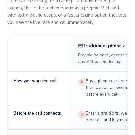
If you are searching for a calling card to
British Virgin
Islands
, this is the real comparison: a prepaid PIN card
with extra dialing steps, or a faster online option that lets
you see the live rate and call immediately.
Traditional phone card
Prepaid balance, access numb
and PIN-based dialing.
How you start the call
Buy a phone card or virtu
then dial an access numb
before every call.
Before the call connects
Enter extra digits, wait t
prompts, and key in a PIN