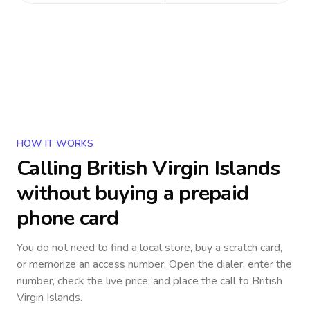
HOW IT WORKS
Calling
British Virgin Islands
without buying a prepaid
phone card
You do not need to find a local store, buy a scratch card,
or memorize an access number. Open the dialer, enter the
number, check the live price, and place the call to
British
Virgin Islands
.