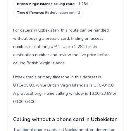
British Virgin Islands calling code
:
+1-284
Time difference
:
9h destination behind
For callers in Uzbekistan, this route can be handled
without buying a prepaid card, finding an access
number, or entering a PIN. Use +1-284 for the
destination number and review the live price before
calling British Virgin Islands.
Uzbekistan's primary timezone in this dataset is
UTC+05:00, while British Virgin Islands's is UTC-04:00.
A practical origin-time calling window is 18:00-23:59 or
00:00-03:00.
Calling without a phone card in Uzbekistan
Traditional phone cards in Uzbekistan often depend on