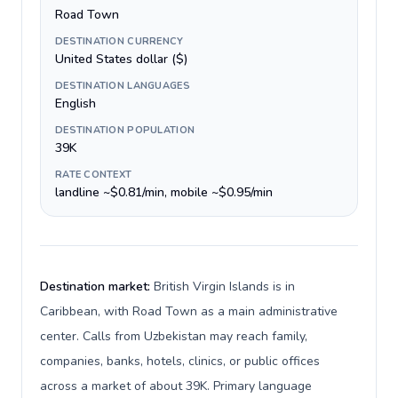
Road Town
DESTINATION CURRENCY
United States dollar ($)
DESTINATION LANGUAGES
English
DESTINATION POPULATION
39K
RATE CONTEXT
landline ~$0.81/min, mobile ~$0.95/min
Destination market:
British Virgin Islands is in
Caribbean, with Road Town as a main administrative
center. Calls from Uzbekistan may reach family,
companies, banks, hotels, clinics, or public offices
across a market of about 39K. Primary language