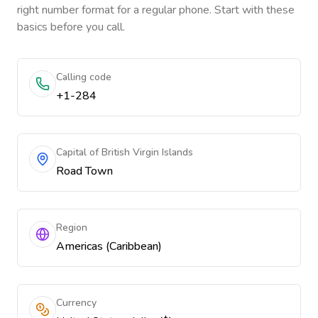
right number format for a regular phone. Start with these
basics before you call.
Calling code
+1-284
Capital of British Virgin Islands
Road Town
Region
Americas (Caribbean)
Currency