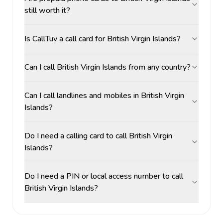
still worth it?
Is CallTuv a call card for British Virgin Islands?
Can I call British Virgin Islands from any country?
Can I call landlines and mobiles in British Virgin
Islands?
Do I need a calling card to call British Virgin
Islands?
Do I need a PIN or local access number to call
British Virgin Islands?