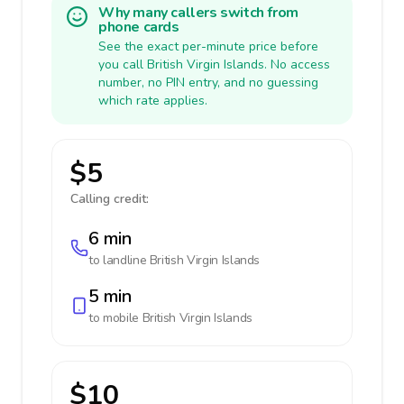
Why many callers switch from
phone cards
See the exact per-minute price before
you call British Virgin Islands. No access
number, no PIN entry, and no guessing
which rate applies.
$5
Calling credit:
6 min
to landline
British Virgin Islands
5 min
to mobile
British Virgin Islands
$10