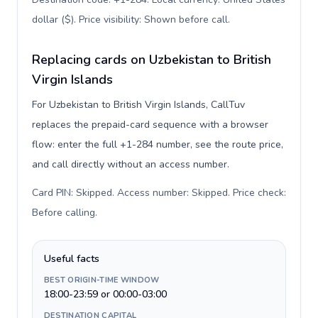
dollar ($). Price visibility: Shown before call
.
Replacing cards on Uzbekistan to British
Virgin Islands
For Uzbekistan to British Virgin Islands, CallTuv
replaces the prepaid-card sequence with a browser
flow: enter the full +1-284 number, see the route price,
and call directly without an access number.
Card PIN: Skipped. Access number: Skipped. Price check:
Before calling
.
Useful facts
BEST ORIGIN-TIME WINDOW
18:00-23:59 or 00:00-03:00
DESTINATION CAPITAL