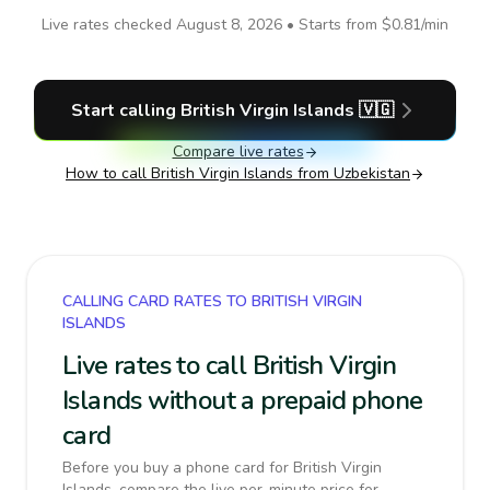
Live rates checked
August 8, 2026
• Starts from
$0.81
/min
Start calling
British Virgin Islands
🇻🇬
Compare live rates
How to call
British Virgin Islands
from Uzbekistan
CALLING CARD RATES TO BRITISH VIRGIN
ISLANDS
Live rates to call British Virgin
Islands without a prepaid phone
card
Before you buy a phone card for British Virgin
Islands, compare the live per-minute price for