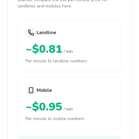
landlines and mobiles here.
Landline
~$0.81
/ min
Per minute to landline numbers
Mobile
~$0.95
/ min
Per minute to mobile numbers