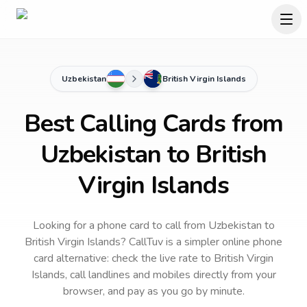
Uzbekistan
British Virgin Islands
Best Calling Cards from
Uzbekistan to British
Virgin Islands
Looking for a phone card to call
from Uzbekistan
to
British Virgin Islands
? CallTuv is a simpler online phone
card alternative: check the live rate to
British Virgin
Islands
, call landlines and mobiles directly from your
browser, and pay as you go by minute.