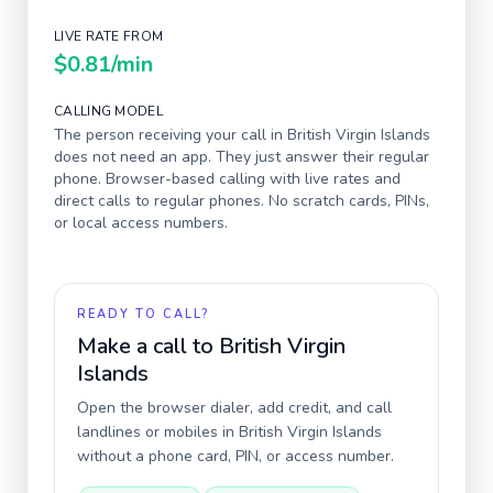
LIVE RATE FROM
$0.81
/min
CALLING MODEL
The person receiving your call in
British Virgin Islands
does not need an app. They just answer their regular
phone. Browser-based calling with live rates and
direct calls to regular phones. No scratch cards, PINs,
or local access numbers.
READY TO CALL?
Make a call to
British Virgin
Islands
Open the browser dialer, add credit, and call
landlines or mobiles in
British Virgin Islands
without a phone card, PIN, or access number.