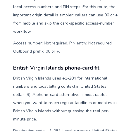
local access numbers and PIN steps. For this route, the
important origin detail is simpler: callers can use 00 or +
from mobile and skip the card-specific access-number
workflow.
Access number: Not required. PIN entry: Not required.
Outbound prefix: 00 or +
.
British Virgin Islands phone-card fit
British Virgin Islands uses +1-284 for international
numbers and local billing context in United States
dollar ($). A phone-card alternative is most useful
when you want to reach regular landlines or mobiles in
British Virgin Islands without guessing the real per-
minute price.
Destination code: +1-284. Local currency: United States