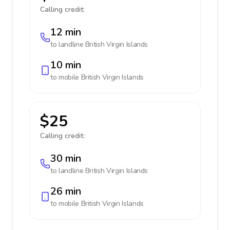
Calling credit:
12 min
to landline
British Virgin Islands
10 min
to mobile
British Virgin Islands
$25
Calling credit:
30 min
to landline
British Virgin Islands
26 min
to mobile
British Virgin Islands