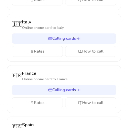
Italy
🇮🇹
Online phone card to
Italy
Calling cards
Rates
How to call
France
🇫🇷
Online phone card to
France
Calling cards
Rates
How to call
Spain
🇪🇸