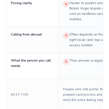
Pricing clarity
Harder to predict what a 
British Virgin Islands will 
cost on landlines versus
mobiles.
Calling from abroad
Often depends on finding
right local card, top-up, o
access number.
What the person you call
They answer a regular p
needs
People who still prefer the o
prepaid-card process and do 
BEST FOR
mind the extra dialing steps.