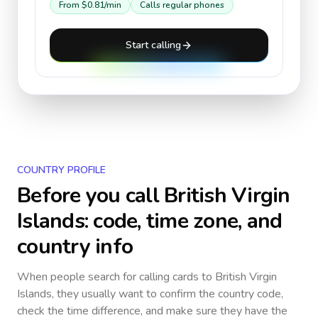
From
$0.81
/min
Calls regular phones
Start calling
COUNTRY PROFILE
Before you call
British Virgin
Islands
: code, time zone, and
country info
When people search for calling cards to
British Virgin
Islands
, they usually want to confirm the country code,
check the time difference, and make sure they have the