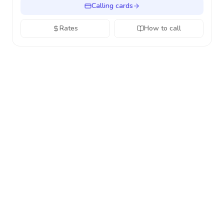
Calling cards
Rates
How to call