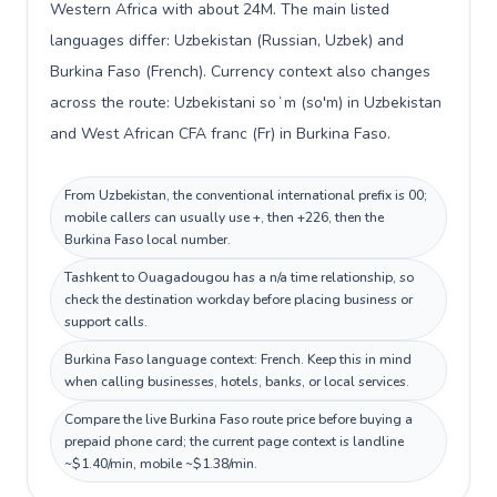
Western Africa with about 24M. The main listed
languages differ: Uzbekistan (Russian, Uzbek) and
Burkina Faso (French). Currency context also changes
across the route: Uzbekistani soʻm (so'm) in Uzbekistan
and West African CFA franc (Fr) in Burkina Faso.
From Uzbekistan, the conventional international prefix is 00;
mobile callers can usually use +, then +226, then the
Burkina Faso local number.
Tashkent to Ouagadougou has a n/a time relationship, so
check the destination workday before placing business or
support calls.
Burkina Faso language context: French. Keep this in mind
when calling businesses, hotels, banks, or local services.
Compare the live Burkina Faso route price before buying a
prepaid phone card; the current page context is landline
~$1.40/min, mobile ~$1.38/min.