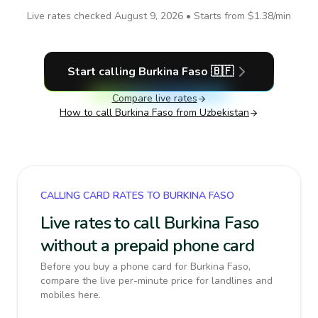
Live rates checked
August 9, 2026
• Starts from
$1.38
/min
Start calling
Burkina Faso
🇧🇫
Compare live rates
How to call
Burkina Faso
from Uzbekistan
CALLING CARD RATES TO BURKINA FASO
Live rates to call Burkina Faso
without a prepaid phone card
Before you buy a phone card for Burkina Faso,
compare the live per-minute price for landlines and
mobiles here.