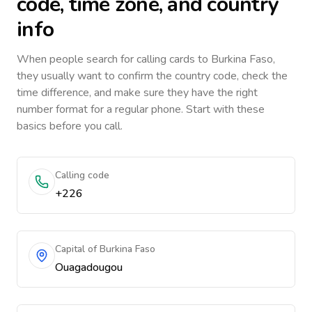
code, time zone, and country
info
When people search for calling cards to
Burkina Faso
,
they usually want to confirm the country code, check the
time difference, and make sure they have the right
number format for a regular phone. Start with these
basics before you call.
Calling code
+226
Capital of Burkina Faso
Ouagadougou