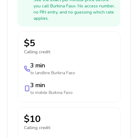
you call Burkina Faso. No access number,
no PIN entry, and no guessing which rate
applies.
$5
Calling credit:
3 min
to landline
Burkina Faso
3 min
to mobile
Burkina Faso
$10
Calling credit: