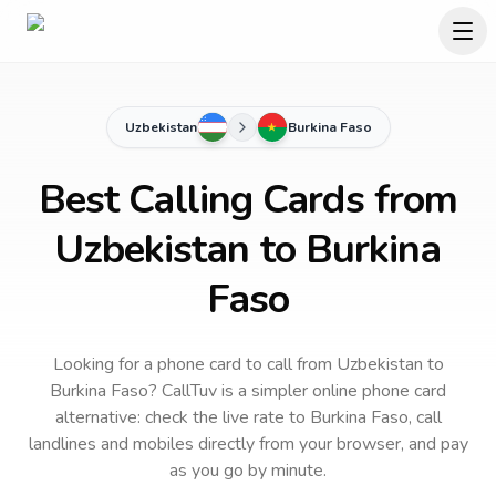
Uzbekistan
Burkina Faso
Best Calling Cards from
Uzbekistan to Burkina
Faso
Looking for a phone card to call
from Uzbekistan
to
Burkina Faso
? CallTuv is a simpler online phone card
alternative: check the live rate to
Burkina Faso
, call
landlines and mobiles directly from your browser, and pay
as you go by minute.