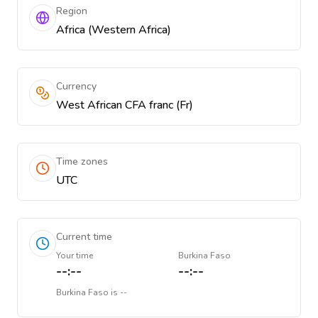
Region
Africa (Western Africa)
Currency
West African CFA franc (Fr)
Time zones
UTC
Current time
Your time
Burkina Faso
--:--
--:--
Burkina Faso
is
--