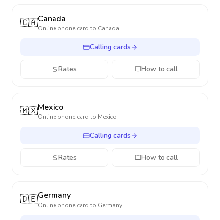
Canada
🇨🇦
Online phone card to
Canada
Calling cards
Rates
How to call
Mexico
🇲🇽
Online phone card to
Mexico
Calling cards
Rates
How to call
Germany
🇩🇪
Online phone card to
Germany