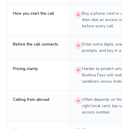
How you start the call
Buy a phone card or virtu
then dial an access numb
before every call.
Before the call connects
Enter extra digits, wait t
prompts, and key in a PIN
Pricing clarity
Harder to predict what a 
Burkina Faso will really c
landlines versus mobiles.
Calling from abroad
Often depends on finding
right local card, top-up, o
access number.