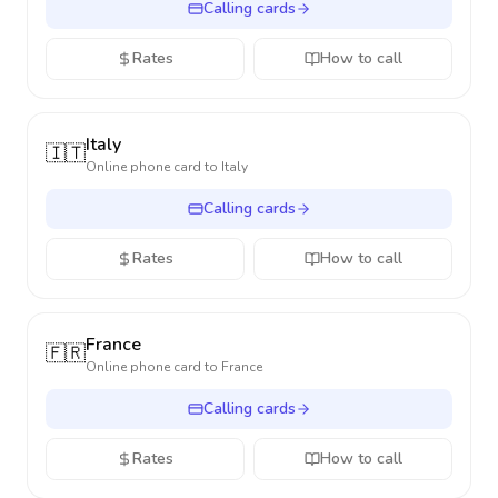
Calling cards
Rates
How to call
Italy
🇮🇹
Online phone card to
Italy
Calling cards
Rates
How to call
France
🇫🇷
Online phone card to
France
Calling cards
Rates
How to call