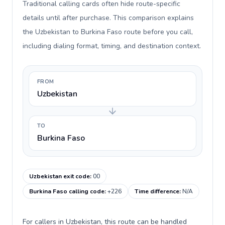
Traditional calling cards often hide route-specific
details until after purchase. This comparison explains
the Uzbekistan to Burkina Faso route before you call,
including dialing format, timing, and destination context.
FROM
Uzbekistan
TO
Burkina Faso
Uzbekistan exit code
:
00
Burkina Faso calling code
:
+226
Time difference
:
N/A
For callers in Uzbekistan, this route can be handled