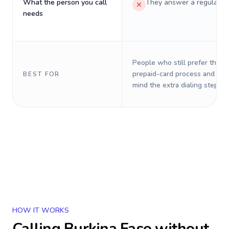
What the person you call
They answer a regular p
needs
People who still prefer the o
prepaid-card process and do 
BEST FOR
mind the extra dialing steps.
HOW IT WORKS
Calling
Burkina Faso
without