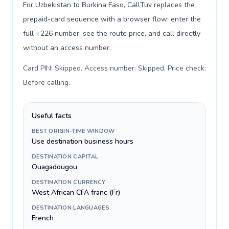
For Uzbekistan to Burkina Faso, CallTuv replaces the
prepaid-card sequence with a browser flow: enter the
full +226 number, see the route price, and call directly
without an access number.
Card PIN: Skipped. Access number: Skipped. Price check:
Before calling
.
Useful facts
BEST ORIGIN-TIME WINDOW
Use destination business hours
DESTINATION CAPITAL
Ouagadougou
DESTINATION CURRENCY
West African CFA franc (Fr)
DESTINATION LANGUAGES
French