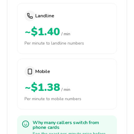
Landline
~$1.40
/ min
Per minute to landline numbers
Mobile
~$1.38
/ min
Per minute to mobile numbers
Why many callers switch from
phone cards
See the exact per-minute price before