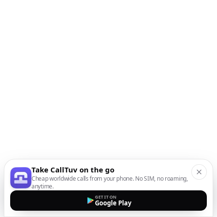
Take CallTuv on the go
Cheap worldwide calls from your phone. No SIM, no roaming,
anytime.
GET IT ON
Google Play