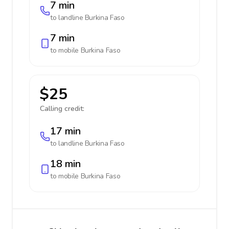
7 min
to landline
Burkina Faso
7 min
to mobile
Burkina Faso
$25
Calling credit:
17 min
to landline
Burkina Faso
18 min
to mobile
Burkina Faso