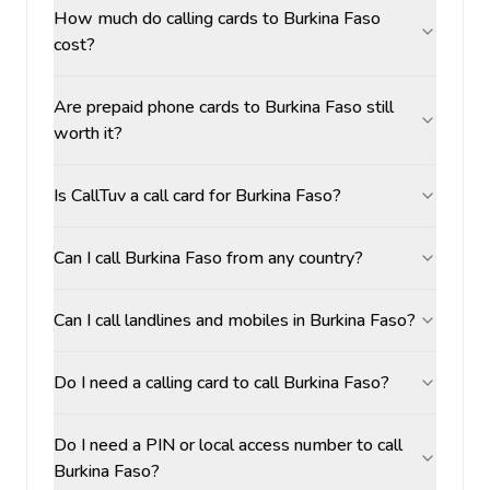
How much do calling cards to Burkina Faso
cost?
Are prepaid phone cards to Burkina Faso still
worth it?
Is CallTuv a call card for Burkina Faso?
Can I call Burkina Faso from any country?
Can I call landlines and mobiles in Burkina Faso?
Do I need a calling card to call Burkina Faso?
Do I need a PIN or local access number to call
Burkina Faso?