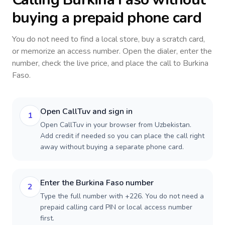
buying a prepaid phone card
You do not need to find a local store, buy a scratch card,
or memorize an access number. Open the dialer, enter the
number, check the live price, and place the call to
Burkina
Faso
.
Open CallTuv and sign in
1
Open CallTuv in your browser from Uzbekistan.
Add credit if needed so you can place the call right
away without buying a separate phone card.
Enter the Burkina Faso number
2
Type the full number with +226. You do not need a
prepaid calling card PIN or local access number
first.