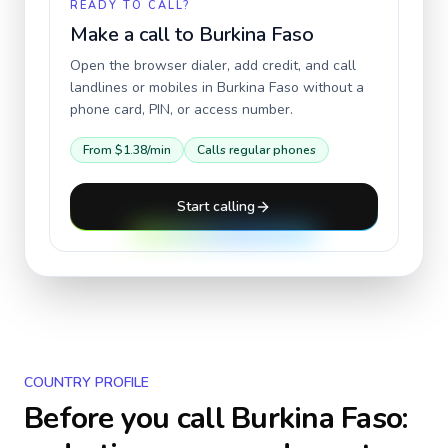
READY TO CALL?
Make a call to
Burkina Faso
Open the browser dialer, add credit, and call
landlines or mobiles in
Burkina Faso
without a
phone card, PIN, or access number.
From
$1.38
/min
Calls regular phones
Start calling
COUNTRY PROFILE
Before you call
Burkina Faso
: