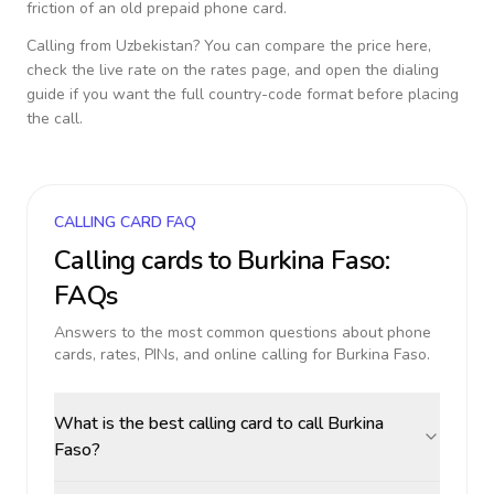
friction of an old prepaid phone card.
Calling from
Uzbekistan
? You can compare the price here,
check the live rate on the rates page, and open the dialing
guide if you want the full country-code format before placing
the call.
CALLING CARD FAQ
Calling cards to
Burkina Faso
:
FAQs
Answers to the most common questions about phone
cards, rates, PINs, and online calling for
Burkina Faso
.
What is the best calling card to call Burkina
Faso?