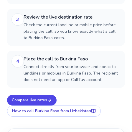
Review the live destination rate
3
Check the current landline or mobile price before
placing the call, so you know exactly what a call
to Burkina Faso costs.
Place the call to Burkina Faso
4
Connect directly from your browser and speak to
landlines or mobiles in Burkina Faso. The recipient
does not need an app or CallTuv account.
Compare live rates
How to call
Burkina Faso
from Uzbekistan