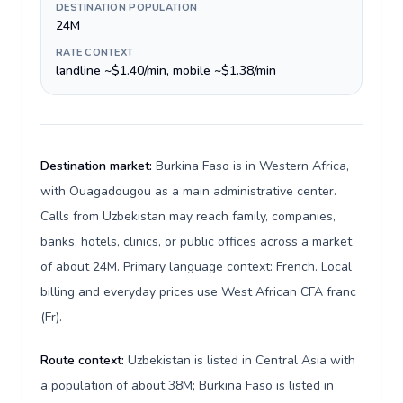
DESTINATION POPULATION
24M
RATE CONTEXT
landline ~$1.40/min, mobile ~$1.38/min
Destination market:
Burkina Faso is in Western Africa,
with Ouagadougou as a main administrative center.
Calls from Uzbekistan may reach family, companies,
banks, hotels, clinics, or public offices across a market
of about 24M. Primary language context: French. Local
billing and everyday prices use West African CFA franc
(Fr).
Route context:
Uzbekistan is listed in Central Asia with
a population of about 38M; Burkina Faso is listed in