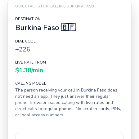
QUICK FACTS FOR CALLING
BURKINA FASO
DESTINATION
Burkina Faso
🇧🇫
DIAL CODE
+226
LIVE RATE FROM
$1.38
/min
CALLING MODEL
The person receiving your call in
Burkina Faso
does
not need an app. They just answer their regular
phone. Browser-based calling with live rates and
direct calls to regular phones. No scratch cards, PINs,
or local access numbers.