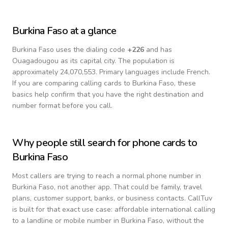
Burkina Faso
at a glance
Burkina Faso
uses the dialing code
+
226
and has
Ouagadougou as its capital city.
The population is
approximately 24,070,553.
Primary languages include
French
.
If you are comparing calling cards to
Burkina Faso
, these
basics help confirm that you have the right destination and
number format before you call.
Why people still search for phone cards to
Burkina Faso
Most callers are trying to reach a normal phone number in
Burkina Faso
, not another app. That could be family, travel
plans, customer support, banks, or business contacts. CallTuv
is built for that exact use case: affordable international calling
to a landline or mobile number in
Burkina Faso
, without the