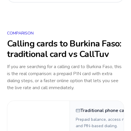
COMPARISON
Calling cards to
Burkina Faso
:
traditional card vs CallTuv
If you are searching for a calling card to
Burkina Faso
, this
is the real comparison: a prepaid PIN card with extra
dialing steps, or a faster online option that lets you see
the live rate and call immediately.
Traditional phone card
Prepaid balance, access numb
and PIN-based dialing.