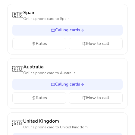
Spain
🇪🇸
Online phone card to
Spain
Calling cards
Rates
How to call
Australia
🇦🇺
Online phone card to
Australia
Calling cards
Rates
How to call
United Kingdom
🇬🇧
Online phone card to
United Kingdom