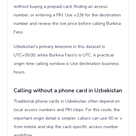
without buying a prepaid card, finding an access
number, or entering a PIN. Use +226 for the destination
number and review the live price before calling Burkina
Faso.
Uzbekistan's primary timezone in this dataset is
UTC+05:00, while Burkina Faso's is UTC. A practical
origin-time calling window is Use destination business
hours.
Calling without a phone card in Uzbekistan
Traditional phone cards in Uzbekistan often depend on
local access numbers and PIN steps. For this route, the
important origin detail is simpler: callers can use 00 or +
from mobile and skip the card-specific access-number
workflow.