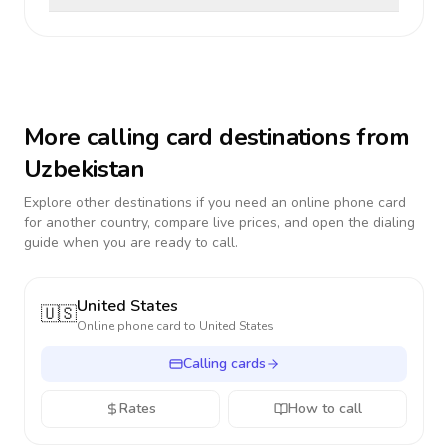
More calling card destinations from
Uzbekistan
Explore other destinations if you need an online phone card
for another country, compare live prices, and open the dialing
guide when you are ready to call.
United States
🇺🇸
Online phone card to
United States
Calling cards
Rates
How to call