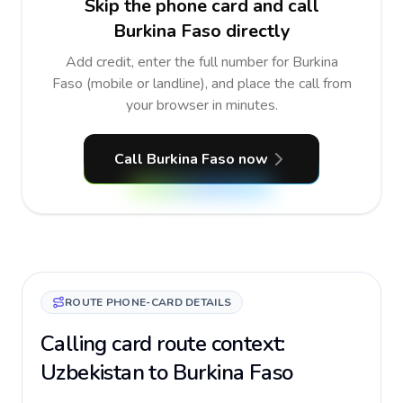
Skip the phone card and call
Burkina Faso directly
Add credit, enter the full number for Burkina
Faso (mobile or landline), and place the call from
your browser in minutes.
Call Burkina Faso now
ROUTE PHONE-CARD DETAILS
Calling card route context:
Uzbekistan to Burkina Faso