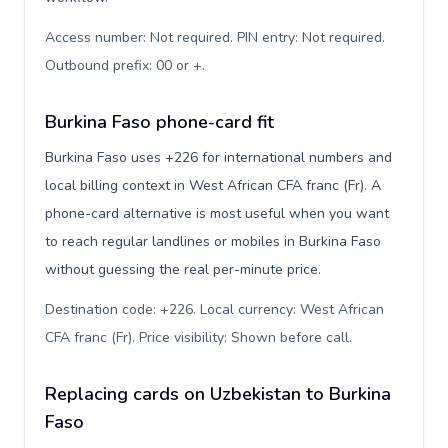
Access number: Not required. PIN entry: Not required.
Outbound prefix: 00 or +
.
Burkina Faso phone-card fit
Burkina Faso uses +226 for international numbers and
local billing context in West African CFA franc (Fr). A
phone-card alternative is most useful when you want
to reach regular landlines or mobiles in Burkina Faso
without guessing the real per-minute price.
Destination code: +226. Local currency: West African
CFA franc (Fr). Price visibility: Shown before call
.
Replacing cards on Uzbekistan to Burkina
Faso