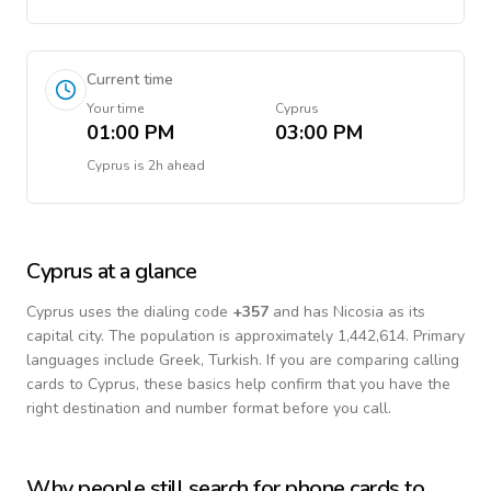
Current time
Your time
Cyprus
01:00 PM
03:00 PM
Cyprus
is
2h ahead
Cyprus
at a glance
Cyprus
uses the dialing code
+
357
and has Nicosia as its
capital city.
The population is approximately 1,442,614.
Primary
languages include
Greek, Turkish
. If you are comparing calling
cards to
Cyprus
, these basics help confirm that you have the
right destination and number format before you call.
Why people still search for phone cards to