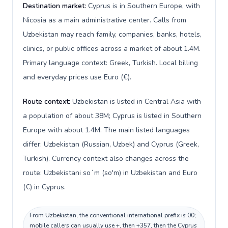
Destination market:
Cyprus is in Southern Europe, with
Nicosia as a main administrative center. Calls from
Uzbekistan may reach family, companies, banks, hotels,
clinics, or public offices across a market of about 1.4M.
Primary language context: Greek, Turkish. Local billing
and everyday prices use Euro (€).
Route context:
Uzbekistan is listed in Central Asia with
a population of about 38M; Cyprus is listed in Southern
Europe with about 1.4M. The main listed languages
differ: Uzbekistan (Russian, Uzbek) and Cyprus (Greek,
Turkish). Currency context also changes across the
route: Uzbekistani soʻm (so'm) in Uzbekistan and Euro
(€) in Cyprus.
From Uzbekistan, the conventional international prefix is 00;
mobile callers can usually use +, then +357, then the Cyprus