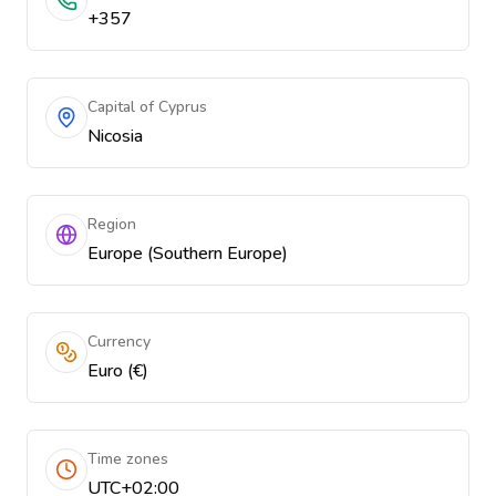
+357
Capital of Cyprus
Nicosia
Region
Europe (Southern Europe)
Currency
Euro (€)
Time zones
UTC+02:00