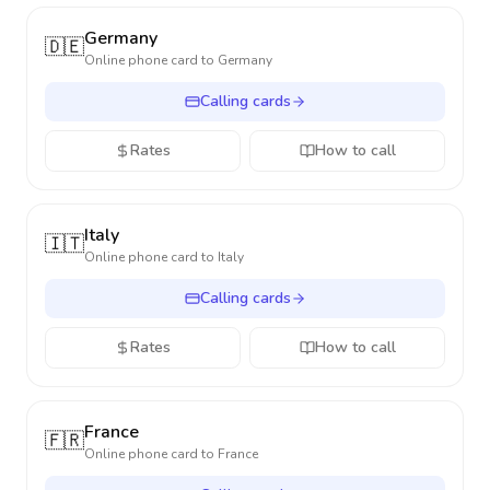
Germany
🇩🇪
Online phone card to
Germany
Calling cards
Rates
How to call
Italy
🇮🇹
Online phone card to
Italy
Calling cards
Rates
How to call
France
🇫🇷
Online phone card to
France