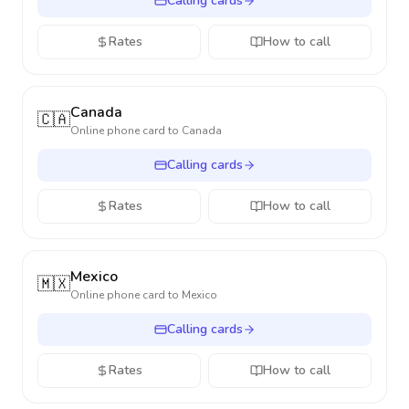
Calling cards
Rates
How to call
Canada
🇨🇦
Online phone card to
Canada
Calling cards
Rates
How to call
Mexico
🇲🇽
Online phone card to
Mexico
Calling cards
Rates
How to call