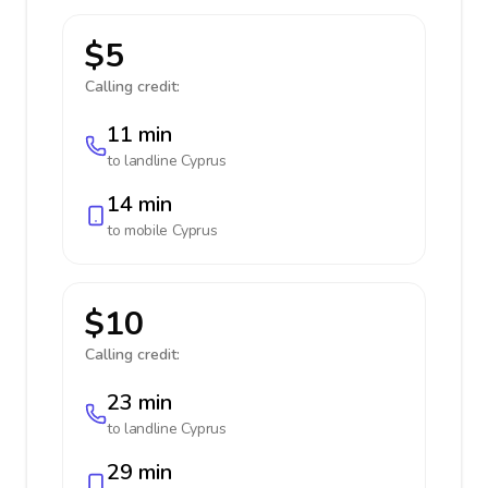
$5
Calling credit:
11 min
to landline
Cyprus
14 min
to mobile
Cyprus
$10
Calling credit:
23 min
to landline
Cyprus
29 min