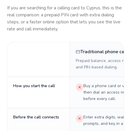
If you are searching for a calling card to
Cyprus
, this is the
real comparison: a prepaid PIN card with extra dialing
steps, or a faster online option that lets you see the live
rate and call immediately.
Traditional phone card
Prepaid balance, access numb
and PIN-based dialing.
How you start the call
Buy a phone card or virtu
then dial an access numb
before every call.
Before the call connects
Enter extra digits, wait t
prompts, and key in a PIN