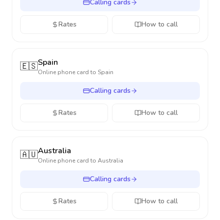
Calling cards
Rates
How to call
Spain
🇪🇸
Online phone card to
Spain
Calling cards
Rates
How to call
Australia
🇦🇺
Online phone card to
Australia
Calling cards
Rates
How to call