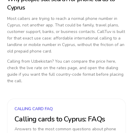
Cyprus
Most callers are trying to reach a normal phone number in
Cyprus
, not another app. That could be family, travel plans,
customer support, banks, or business contacts. CallTuv is built
for that exact use case: affordable international calling to a
landline or mobile number in
Cyprus
, without the friction of an
old prepaid phone card.
Calling from
Uzbekistan
? You can compare the price here,
check the live rate on the rates page, and open the dialing
guide if you want the full country-code format before placing
the call.
CALLING CARD FAQ
Calling cards to
Cyprus
: FAQs
Answers to the most common questions about phone