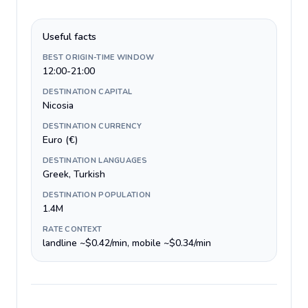
Useful facts
BEST ORIGIN-TIME WINDOW
12:00-21:00
DESTINATION CAPITAL
Nicosia
DESTINATION CURRENCY
Euro (€)
DESTINATION LANGUAGES
Greek, Turkish
DESTINATION POPULATION
1.4M
RATE CONTEXT
landline ~$0.42/min, mobile ~$0.34/min