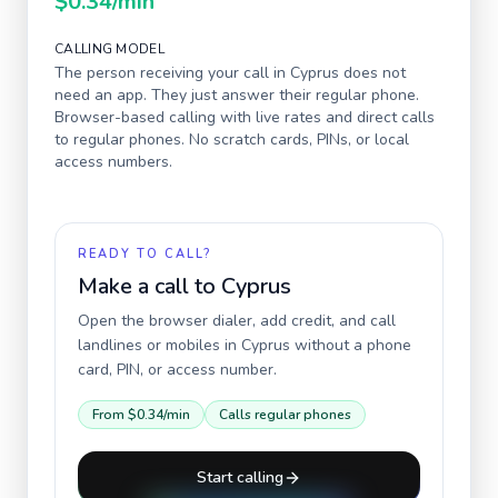
$0.34
/min
CALLING MODEL
The person receiving your call in
Cyprus
does not
need an app. They just answer their regular phone.
Browser-based calling with live rates and direct calls
to regular phones. No scratch cards, PINs, or local
access numbers.
READY TO CALL?
Make a call to
Cyprus
Open the browser dialer, add credit, and call
landlines or mobiles in
Cyprus
without a phone
card, PIN, or access number.
From
$0.34
/min
Calls regular phones
Start calling