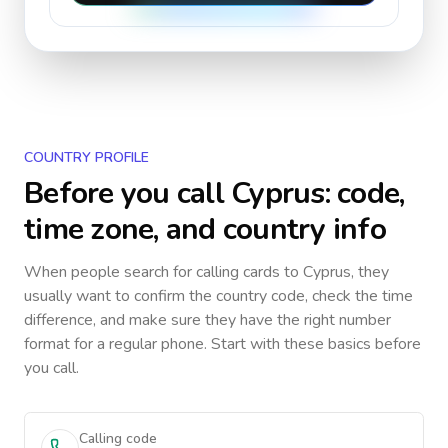
COUNTRY PROFILE
Before you call
Cyprus
: code,
time zone, and country info
When people search for calling cards to
Cyprus
, they
usually want to confirm the country code, check the time
difference, and make sure they have the right number
format for a regular phone. Start with these basics before
you call.
Calling code