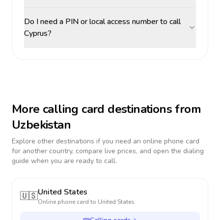
Do I need a PIN or local access number to call
Cyprus?
More calling card destinations from
Uzbekistan
Explore other destinations if you need an online phone card
for another country, compare live prices, and open the dialing
guide when you are ready to call.
United States
🇺🇸
Online phone card to
United States