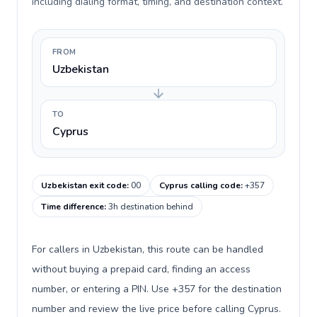
including dialing format, timing, and destination context.
FROM
Uzbekistan
TO
Cyprus
Uzbekistan exit code
:
00
Cyprus calling code
:
+357
Time difference
:
3h destination behind
For callers in Uzbekistan, this route can be handled
without buying a prepaid card, finding an access
number, or entering a PIN. Use +357 for the destination
number and review the live price before calling Cyprus.