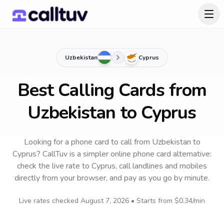
Uzbekistan
Cyprus
Best Calling Cards from
Uzbekistan to Cyprus
Looking for a phone card to call
from Uzbekistan
to
Cyprus
? CallTuv is a simpler online phone card alternative:
check the live rate to
Cyprus
, call landlines and mobiles
directly from your browser, and pay as you go by minute.
Live rates checked
August 7, 2026
• Starts from
$0.34
/min