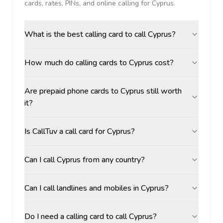
cards, rates, PINs, and online calling for
Cyprus
.
What is the best calling card to call Cyprus?
How much do calling cards to Cyprus cost?
Are prepaid phone cards to Cyprus still worth
it?
Is CallTuv a call card for Cyprus?
Can I call Cyprus from any country?
Can I call landlines and mobiles in Cyprus?
Do I need a calling card to call Cyprus?