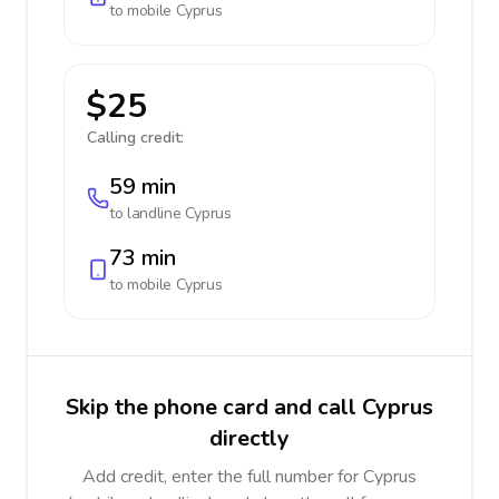
to mobile
Cyprus
$25
Calling credit:
59 min
to landline
Cyprus
73 min
to mobile
Cyprus
Skip the phone card and call Cyprus
directly
Add credit, enter the full number for Cyprus