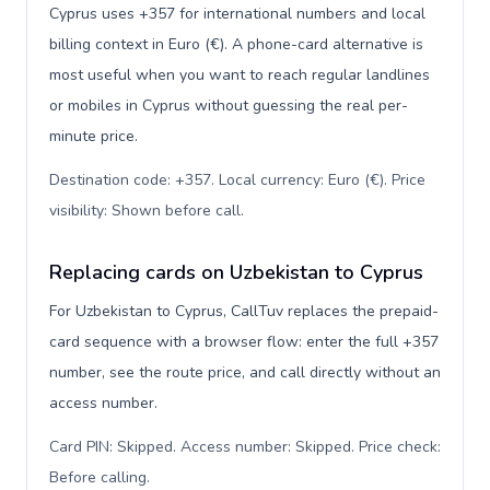
Cyprus uses +357 for international numbers and local
billing context in Euro (€). A phone-card alternative is
most useful when you want to reach regular landlines
or mobiles in Cyprus without guessing the real per-
minute price.
Destination code: +357. Local currency: Euro (€). Price
visibility: Shown before call
.
Replacing cards on Uzbekistan to Cyprus
For Uzbekistan to Cyprus, CallTuv replaces the prepaid-
card sequence with a browser flow: enter the full +357
number, see the route price, and call directly without an
access number.
Card PIN: Skipped. Access number: Skipped. Price check:
Before calling
.