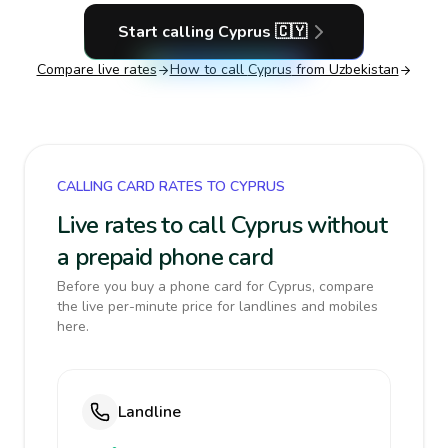
Start calling
Cyprus
🇨🇾
Compare live rates
How to call
Cyprus
from Uzbekistan
CALLING CARD RATES TO CYPRUS
Live rates to call Cyprus without
a prepaid phone card
Before you buy a phone card for Cyprus, compare
the live per-minute price for landlines and mobiles
here.
Landline