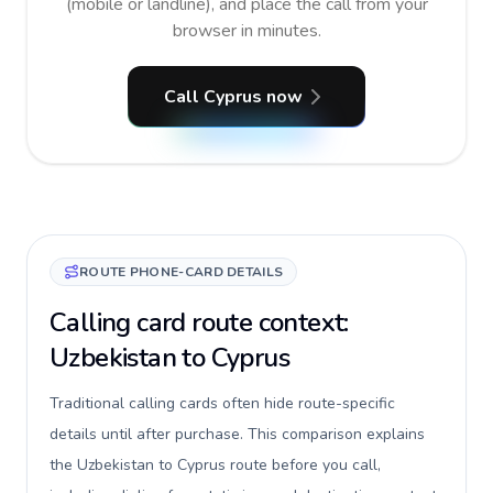
(mobile or landline), and place the call from your
browser in minutes.
Call Cyprus now
ROUTE PHONE-CARD DETAILS
Calling card route context:
Uzbekistan to Cyprus
Traditional calling cards often hide route-specific
details until after purchase. This comparison explains
the Uzbekistan to Cyprus route before you call,