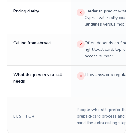
Pricing clarity
Harder to predict what a 
Cyprus will really cost on
landlines versus mobiles.
Calling from abroad
Often depends on finding
right local card, top-up, o
access number.
What the person you call
They answer a regular p
needs
People who still prefer the o
prepaid-card process and do 
BEST FOR
mind the extra dialing steps.