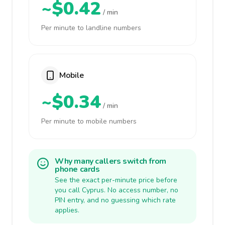
~$0.42
/ min
Per minute to landline numbers
Mobile
~$0.34
/ min
Per minute to mobile numbers
Why many callers switch from
phone cards
See the exact per-minute price before
you call Cyprus. No access number, no
PIN entry, and no guessing which rate
applies.