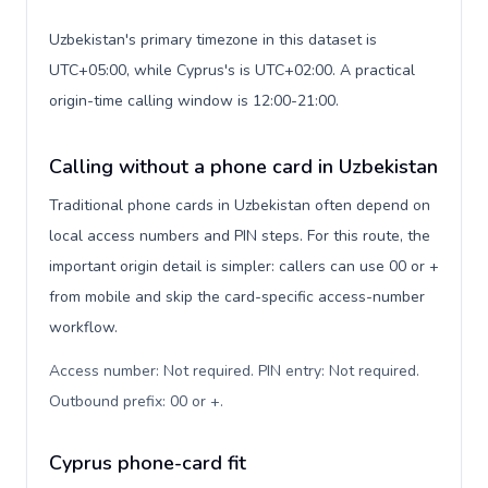
Uzbekistan's primary timezone in this dataset is
UTC+05:00, while Cyprus's is UTC+02:00. A practical
origin-time calling window is 12:00-21:00.
Calling without a phone card in Uzbekistan
Traditional phone cards in Uzbekistan often depend on
local access numbers and PIN steps. For this route, the
important origin detail is simpler: callers can use 00 or +
from mobile and skip the card-specific access-number
workflow.
Access number: Not required. PIN entry: Not required.
Outbound prefix: 00 or +
.
Cyprus phone-card fit