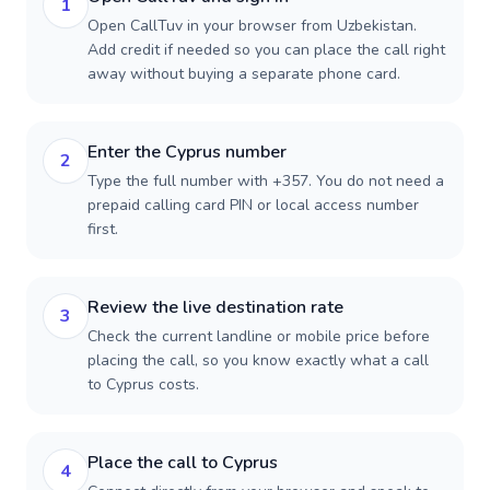
1
Open CallTuv in your browser from Uzbekistan.
Add credit if needed so you can place the call right
away without buying a separate phone card.
Enter the Cyprus number
2
Type the full number with +357. You do not need a
prepaid calling card PIN or local access number
first.
Review the live destination rate
3
Check the current landline or mobile price before
placing the call, so you know exactly what a call
to Cyprus costs.
Place the call to Cyprus
4