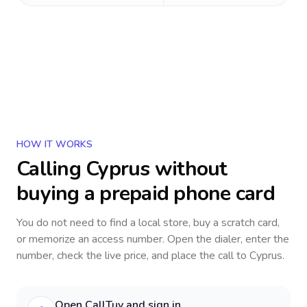
HOW IT WORKS
Calling
Cyprus
without
buying a prepaid phone card
You do not need to find a local store, buy a scratch card,
or memorize an access number. Open the dialer, enter the
number, check the live price, and place the call to
Cyprus
.
Open CallTuv and sign in