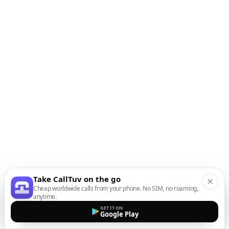
Take CallTuv on the go
Cheap worldwide calls from your phone. No SIM, no roaming,
anytime.
GET IT ON
Google Play