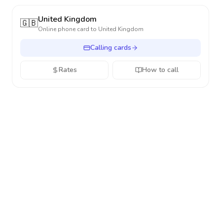
United Kingdom
🇬🇧
Online phone card to
United Kingdom
Calling cards
Rates
How to call