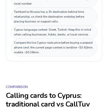
local number.
Tashkent to Nicosia has a 3h destination behind time
relationship, so check the destination workday before
placing business or support calls.
Cyprus language context: Greek, Turkish. Keep this in mind
when calling businesses, hotels, banks, or local services.
Compare the live Cyprus route price before buying a prepaid
phone card; the current page context is landline ~$0.42/min,
mobile ~$0.34/min.
COMPARISON
Calling cards to
Cyprus
:
traditional card vs CallTuv