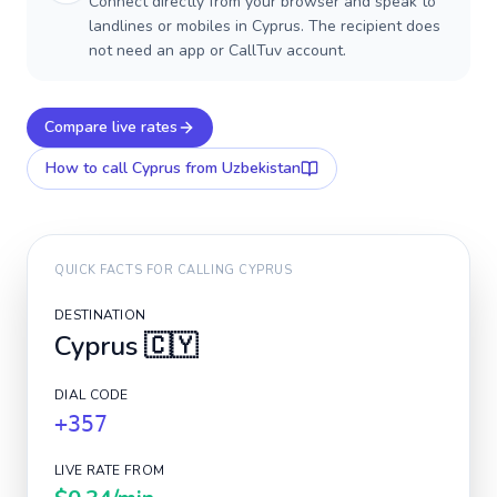
Connect directly from your browser and speak to
landlines or mobiles in Cyprus. The recipient does
not need an app or CallTuv account.
Compare live rates
How to call
Cyprus
from Uzbekistan
QUICK FACTS FOR CALLING
CYPRUS
DESTINATION
Cyprus
🇨🇾
DIAL CODE
+357
LIVE RATE FROM