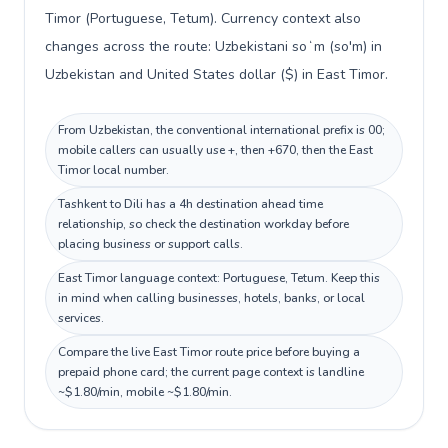
Timor (Portuguese, Tetum). Currency context also
changes across the route: Uzbekistani soʻm (so'm) in
Uzbekistan and United States dollar ($) in East Timor.
From Uzbekistan, the conventional international prefix is 00;
mobile callers can usually use +, then +670, then the East
Timor local number.
Tashkent to Dili has a 4h destination ahead time
relationship, so check the destination workday before
placing business or support calls.
East Timor language context: Portuguese, Tetum. Keep this
in mind when calling businesses, hotels, banks, or local
services.
Compare the live East Timor route price before buying a
prepaid phone card; the current page context is landline
~$1.80/min, mobile ~$1.80/min.