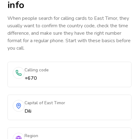
info
When people search for calling cards to
East Timor
, they
usually want to confirm the country code, check the time
difference, and make sure they have the right number
format for a regular phone. Start with these basics before
you call.
Calling code
+670
Capital of East Timor
Dili
Region