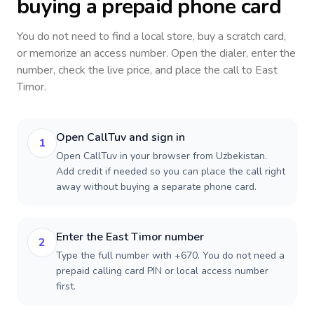
buying a prepaid phone card
You do not need to find a local store, buy a scratch card,
or memorize an access number. Open the dialer, enter the
number, check the live price, and place the call to
East
Timor
.
Open CallTuv and sign in
1
Open CallTuv in your browser from Uzbekistan.
Add credit if needed so you can place the call right
away without buying a separate phone card.
Enter the East Timor number
2
Type the full number with +670. You do not need a
prepaid calling card PIN or local access number
first.