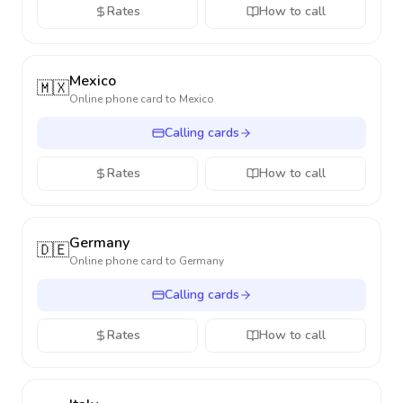
Rates
How to call
Mexico
🇲🇽
Online phone card to
Mexico
Calling cards
Rates
How to call
Germany
🇩🇪
Online phone card to
Germany
Calling cards
Rates
How to call