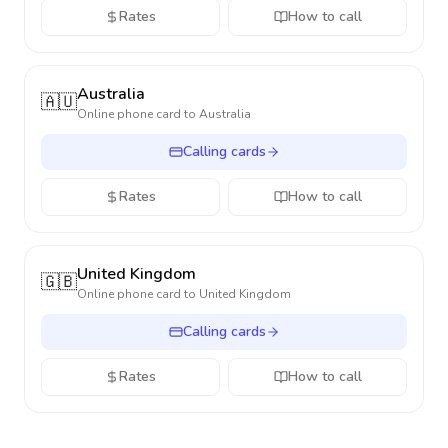
Rates
How to call
Australia
🇦🇺
Online phone card to
Australia
Calling cards
Rates
How to call
United Kingdom
🇬🇧
Online phone card to
United Kingdom
Calling cards
Rates
How to call