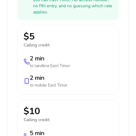
no PIN entry, and no guessing which rate
applies.
$5
Calling credit:
2 min
to landline
East Timor
2 min
to mobile
East Timor
$10
Calling credit:
5 min