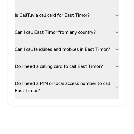
Is CallTuv a call card for East Timor?
Can I call East Timor from any country?
Can I call landlines and mobiles in East Timor?
Do I need a calling card to call East Timor?
Do I need a PIN or local access number to call
East Timor?