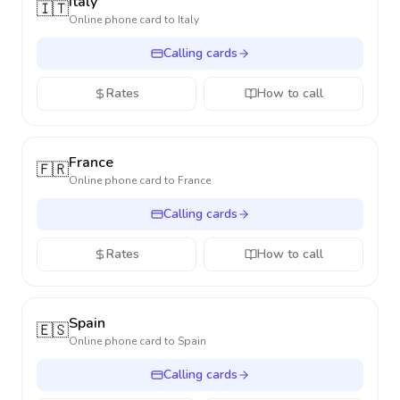
Italy
🇮🇹
Online phone card to
Italy
Calling cards
Rates
How to call
France
🇫🇷
Online phone card to
France
Calling cards
Rates
How to call
Spain
🇪🇸
Online phone card to
Spain
Calling cards