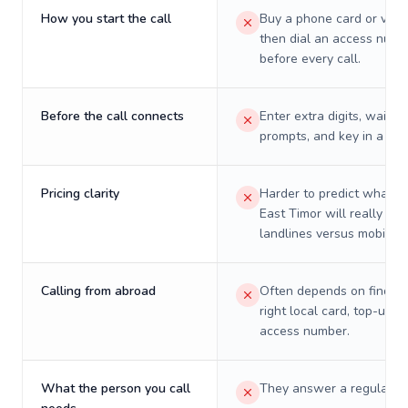
How you start the call
Buy a phone card or virtu
then dial an access numb
before every call.
Before the call connects
Enter extra digits, wait t
prompts, and key in a PIN
Pricing clarity
Harder to predict what a 
East Timor will really cos
landlines versus mobiles.
Calling from abroad
Often depends on finding
right local card, top-up, o
access number.
What the person you call
They answer a regular p