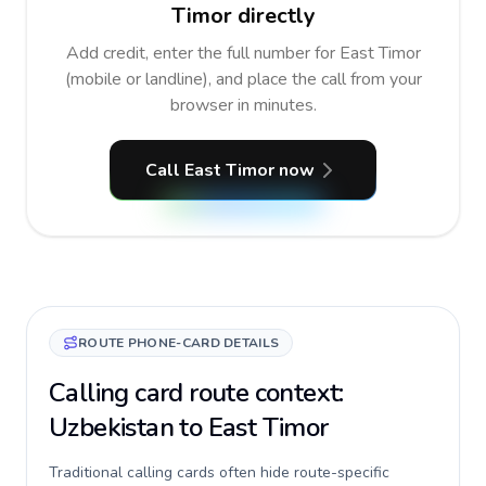
Timor directly
Add credit, enter the full number for East Timor
(mobile or landline), and place the call from your
browser in minutes.
Call East Timor now
ROUTE PHONE-CARD DETAILS
Calling card route context:
Uzbekistan to East Timor
Traditional calling cards often hide route-specific