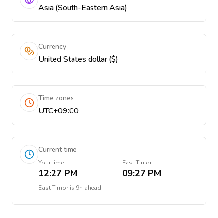
Asia (South-Eastern Asia)
Currency
United States dollar ($)
Time zones
UTC+09:00
Current time
Your time
East Timor
12:27 PM
09:27 PM
East Timor
is
9h ahead