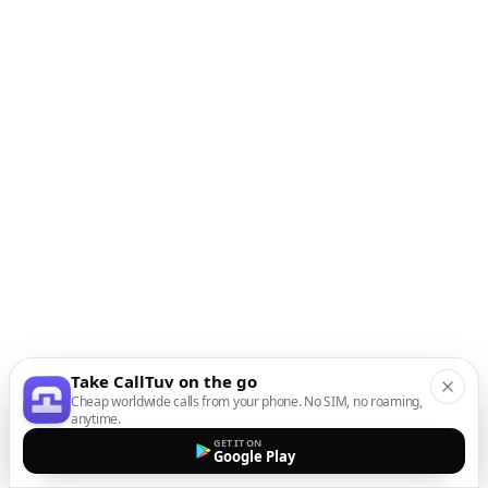
Take CallTuv on the go
Cheap worldwide calls from your phone. No SIM, no roaming,
anytime.
GET IT ON
Google Play