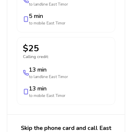
to landline
East Timor
5 min
to mobile
East Timor
$25
Calling credit:
13 min
to landline
East Timor
13 min
to mobile
East Timor
Skip the phone card and call East