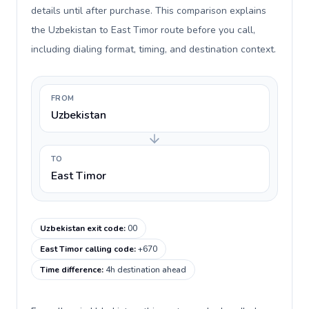
details until after purchase. This comparison explains
the Uzbekistan to East Timor route before you call,
including dialing format, timing, and destination context.
FROM
Uzbekistan
TO
East Timor
Uzbekistan exit code
:
00
East Timor calling code
:
+670
Time difference
:
4h destination ahead