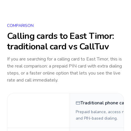
COMPARISON
Calling cards to
East Timor
:
traditional card vs CallTuv
If you are searching for a calling card to
East Timor
, this is
the real comparison: a prepaid PIN card with extra dialing
steps, or a faster online option that lets you see the live
rate and call immediately.
Traditional phone card
Prepaid balance, access numb
and PIN-based dialing.