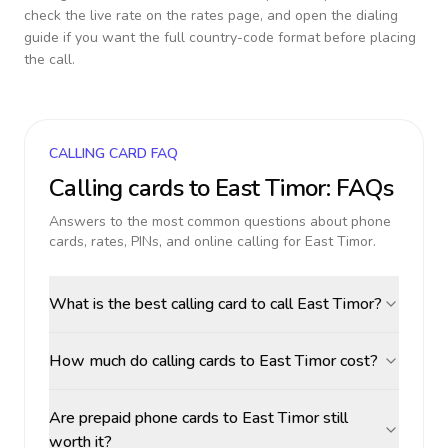
check the live rate on the rates page, and open the dialing
guide if you want the full country-code format before placing
the call.
CALLING CARD FAQ
Calling cards to
East Timor
: FAQs
Answers to the most common questions about phone
cards, rates, PINs, and online calling for
East Timor
.
What is the best calling card to call East Timor?
How much do calling cards to East Timor cost?
Are prepaid phone cards to East Timor still
worth it?