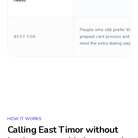
needs
People who still prefer the o
prepaid-card process and do 
BEST FOR
mind the extra dialing steps.
HOW IT WORKS
Calling
East Timor
without