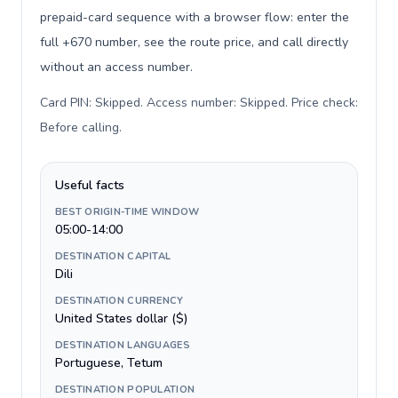
prepaid-card sequence with a browser flow: enter the
full +670 number, see the route price, and call directly
without an access number.
Card PIN: Skipped. Access number: Skipped. Price check:
Before calling
.
Useful facts
BEST ORIGIN-TIME WINDOW
05:00-14:00
DESTINATION CAPITAL
Dili
DESTINATION CURRENCY
United States dollar ($)
DESTINATION LANGUAGES
Portuguese, Tetum
DESTINATION POPULATION