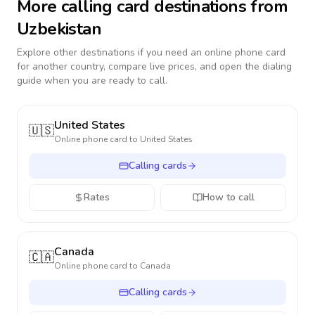
More calling card destinations from
Uzbekistan
Explore other destinations if you need an online phone card
for another country, compare live prices, and open the dialing
guide when you are ready to call.
United States
🇺🇸
Online phone card to
United States
Calling cards
Rates
How to call
Canada
🇨🇦
Online phone card to
Canada
Calling cards