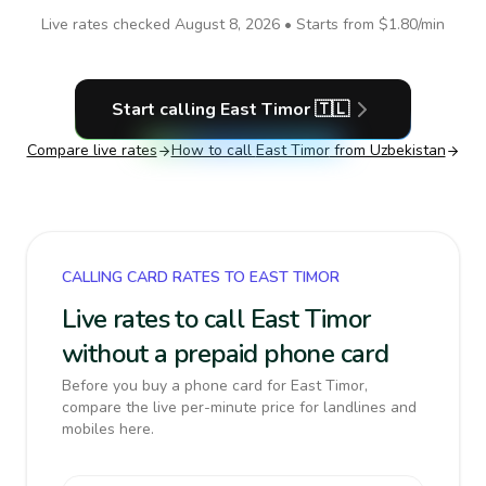
Live rates checked
August 8, 2026
• Starts from
$1.80
/min
Start calling
East Timor
🇹🇱
Compare live rates
How to call
East Timor
from Uzbekistan
CALLING CARD RATES TO EAST TIMOR
Live rates to call East Timor
without a prepaid phone card
Before you buy a phone card for East Timor,
compare the live per-minute price for landlines and
mobiles here.