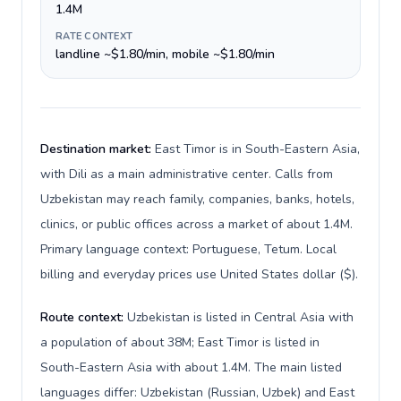
1.4M
RATE CONTEXT
landline ~$1.80/min, mobile ~$1.80/min
Destination market:
East Timor is in South-Eastern Asia,
with Dili as a main administrative center. Calls from
Uzbekistan may reach family, companies, banks, hotels,
clinics, or public offices across a market of about 1.4M.
Primary language context: Portuguese, Tetum. Local
billing and everyday prices use United States dollar ($).
Route context:
Uzbekistan is listed in Central Asia with
a population of about 38M; East Timor is listed in
South-Eastern Asia with about 1.4M. The main listed
languages differ: Uzbekistan (Russian, Uzbek) and East