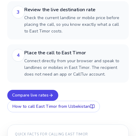
Review the live destination rate
3
Check the current landline or mobile price before
placing the call, so you know exactly what a call
to East Timor costs.
Place the call to East Timor
4
Connect directly from your browser and speak to
landlines or mobiles in East Timor. The recipient
does not need an app or CallTuv account.
Compare live rates
How to call
East Timor
from Uzbekistan
QUICK FACTS FOR CALLING
EAST TIMOR