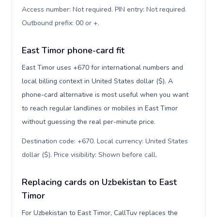
Access number: Not required. PIN entry: Not required.
Outbound prefix: 00 or +
.
East Timor phone-card fit
East Timor uses +670 for international numbers and
local billing context in United States dollar ($). A
phone-card alternative is most useful when you want
to reach regular landlines or mobiles in East Timor
without guessing the real per-minute price.
Destination code: +670. Local currency: United States
dollar ($). Price visibility: Shown before call
.
Replacing cards on Uzbekistan to East
Timor
For Uzbekistan to East Timor, CallTuv replaces the