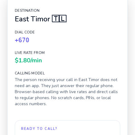
DESTINATION
East Timor
🇹🇱
DIAL CODE
+670
LIVE RATE FROM
$1.80
/min
CALLING MODEL
The person receiving your call in
East Timor
does not
need an app. They just answer their regular phone.
Browser-based calling with live rates and direct calls
to regular phones. No scratch cards, PINs, or local
access numbers.
READY TO CALL?