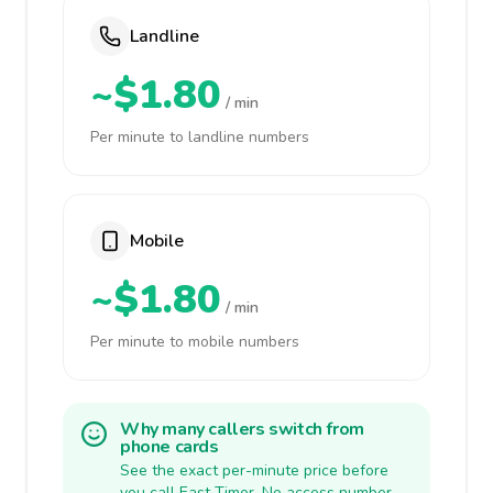
Landline
~$1.80
/ min
Per minute to landline numbers
Mobile
~$1.80
/ min
Per minute to mobile numbers
Why many callers switch from
phone cards
See the exact per-minute price before
you call East Timor. No access number,