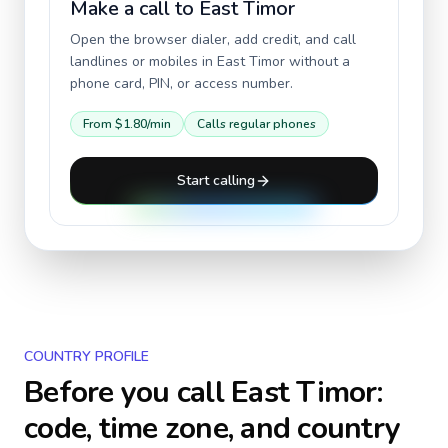
Make a call to
East Timor
Open the browser dialer, add credit, and call
landlines or mobiles in
East Timor
without a
phone card, PIN, or access number.
From
$1.80
/min
Calls regular phones
Start calling
COUNTRY PROFILE
Before you call
East Timor
:
code, time zone, and country