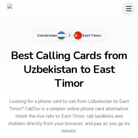
Uzbekistan
East Timor
Best Calling Cards from
Uzbekistan to East
Timor
Looking for a phone card to call
from Uzbekistan
to
East
Timor
? CallTuv is a simpler online phone card alternative:
check the live rate to
East Timor
, call landlines and
mobiles directly from your browser, and pay as you go by
minute.