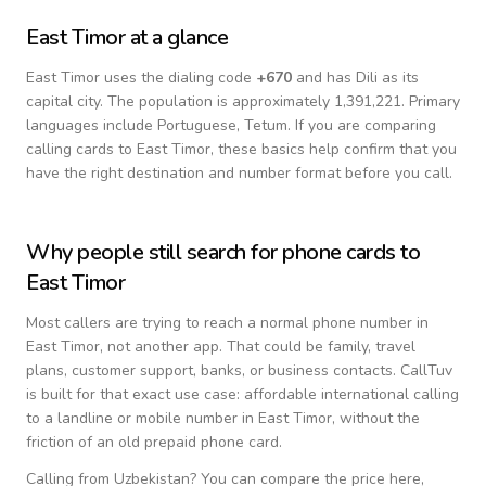
East Timor
at a glance
East Timor
uses the dialing code
+
670
and has Dili as its
capital city.
The population is approximately 1,391,221.
Primary
languages include
Portuguese, Tetum
. If you are comparing
calling cards to
East Timor
, these basics help confirm that you
have the right destination and number format before you call.
Why people still search for phone cards to
East Timor
Most callers are trying to reach a normal phone number in
East Timor
, not another app. That could be family, travel
plans, customer support, banks, or business contacts. CallTuv
is built for that exact use case: affordable international calling
to a landline or mobile number in
East Timor
, without the
friction of an old prepaid phone card.
Calling from
Uzbekistan
? You can compare the price here,