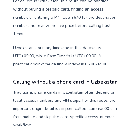
For callers in Uzbekistan, this route can be handled
without buying a prepaid card, finding an access
number, or entering a PIN. Use +670 for the destination
number and review the live price before calling East
Timor.
Uzbekistan's primary timezone in this dataset is
UTC+05:00, while East Timor's is UTC+09:00. A
practical origin-time calling window is 05:00-14:00.
Calling without a phone card in Uzbekistan
Traditional phone cards in Uzbekistan often depend on
local access numbers and PIN steps. For this route, the
important origin detail is simpler: callers can use 00 or +
from mobile and skip the card-specific access-number
workflow.