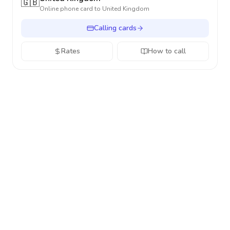
🇬🇧
Online phone card to
United Kingdom
Calling cards
Rates
How to call