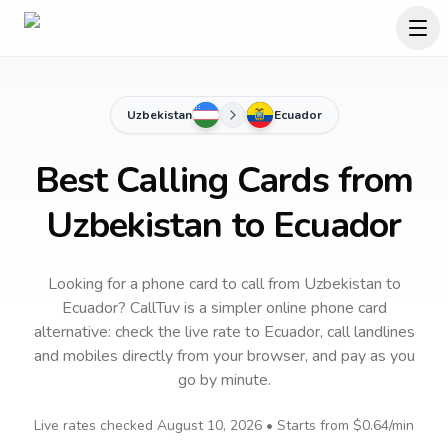
Uzbekistan
Ecuador
Best Calling Cards from
Uzbekistan to Ecuador
Looking for a phone card to call
from Uzbekistan
to
Ecuador
? CallTuv is a simpler online phone card
alternative: check the live rate to
Ecuador
, call landlines
and mobiles directly from your browser, and pay as you
go by minute.
Live rates checked
August 10, 2026
• Starts from
$0.64
/min