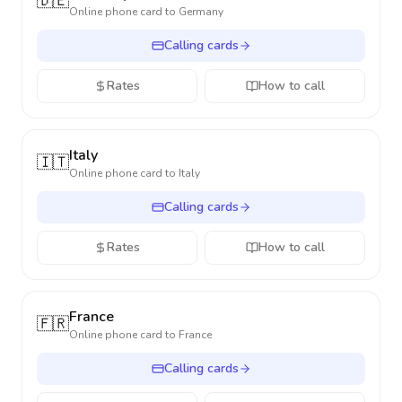
🇩🇪
Online phone card to
Germany
Calling cards
Rates
How to call
Italy
🇮🇹
Online phone card to
Italy
Calling cards
Rates
How to call
France
🇫🇷
Online phone card to
France
Calling cards