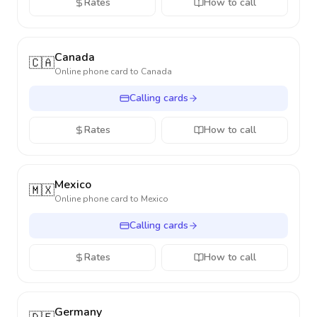
Rates
How to call
Canada
🇨🇦
Online phone card to
Canada
Calling cards
Rates
How to call
Mexico
🇲🇽
Online phone card to
Mexico
Calling cards
Rates
How to call
Germany