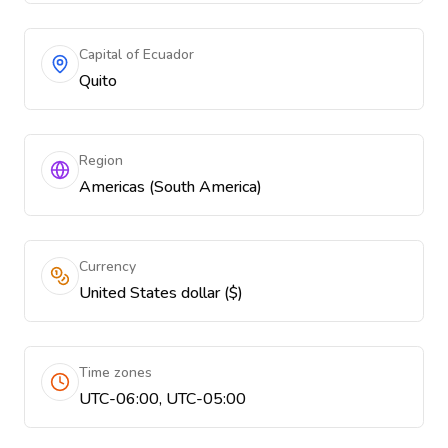
Capital of Ecuador
Quito
Region
Americas (South America)
Currency
United States dollar ($)
Time zones
UTC-06:00, UTC-05:00