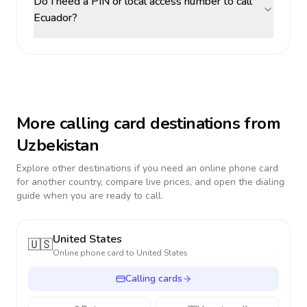
Do I need a PIN or local access number to call
Ecuador?
More calling card destinations from
Uzbekistan
Explore other destinations if you need an online phone card
for another country, compare live prices, and open the dialing
guide when you are ready to call.
United States
🇺🇸
Online phone card to
United States
Calling cards