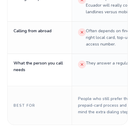
Ecuador will really cost 
landlines versus mobiles.
Calling from abroad
Often depends on finding
right local card, top-up, o
access number.
What the person you call
They answer a regular p
needs
People who still prefer the o
prepaid-card process and do 
BEST FOR
mind the extra dialing steps.