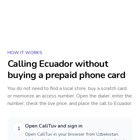
HOW IT WORKS
Calling
Ecuador
without
buying a prepaid phone card
You do not need to find a local store, buy a scratch card,
or memorize an access number. Open the dialer, enter the
number, check the live price, and place the call to
Ecuador
.
Open CallTuv and sign in
1
Open CallTuv in your browser from Uzbekistan.