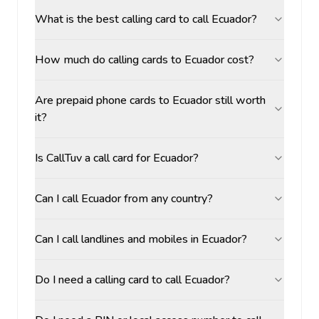
What is the best calling card to call Ecuador?
How much do calling cards to Ecuador cost?
Are prepaid phone cards to Ecuador still worth
it?
Is CallTuv a call card for Ecuador?
Can I call Ecuador from any country?
Can I call landlines and mobiles in Ecuador?
Do I need a calling card to call Ecuador?