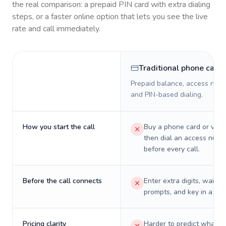
the real comparison: a prepaid PIN card with extra dialing
steps, or a faster online option that lets you see the live
rate and call immediately.
Traditional phone card
Prepaid balance, access numb
and PIN-based dialing.
How you start the call
Buy a phone card or virtu
then dial an access numb
before every call.
Before the call connects
Enter extra digits, wait t
prompts, and key in a PIN
Pricing clarity
Harder to predict what a 