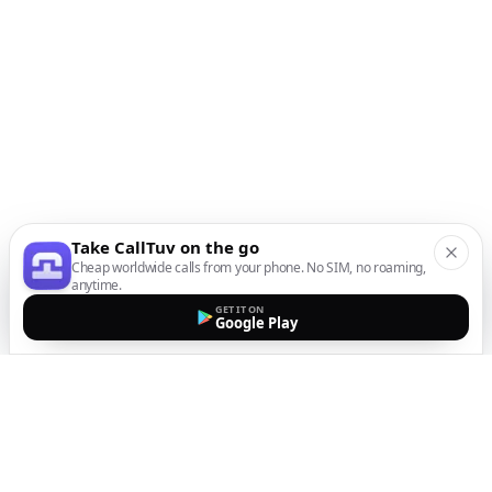
Take CallTuv on the go
Cheap worldwide calls from your phone. No SIM, no roaming,
anytime.
GET IT ON
Google Play