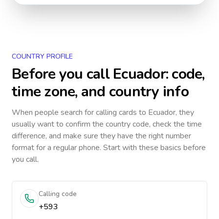
COUNTRY PROFILE
Before you call
Ecuador
: code,
time zone, and country info
When people search for calling cards to
Ecuador
, they
usually want to confirm the country code, check the time
difference, and make sure they have the right number
format for a regular phone. Start with these basics before
you call.
Calling code
+593