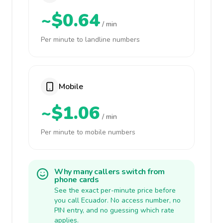
~$0.64
/ min
Per minute to landline numbers
Mobile
~$1.06
/ min
Per minute to mobile numbers
Why many callers switch from
phone cards
See the exact per-minute price before
you call Ecuador. No access number, no
PIN entry, and no guessing which rate
applies.