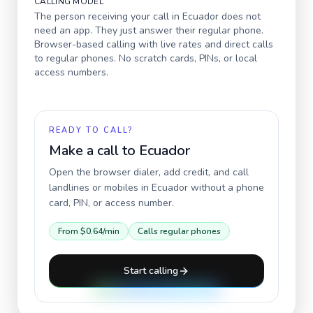
CALLING MODEL
The person receiving your call in
Ecuador
does not
need an app. They just answer their regular phone.
Browser-based calling with live rates and direct calls
to regular phones. No scratch cards, PINs, or local
access numbers.
READY TO CALL?
Make a call to
Ecuador
Open the browser dialer, add credit, and call
landlines or mobiles in
Ecuador
without a phone
card, PIN, or access number.
From
$0.64
/min
Calls regular phones
Start calling