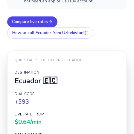
not need an app or CallTuv account.
Compare live rates
How to call
Ecuador
from Uzbekistan
QUICK FACTS FOR CALLING
ECUADOR
DESTINATION
Ecuador
🇪🇨
DIAL CODE
+593
LIVE RATE FROM
$0.64
/min