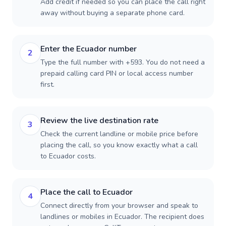
Add credit if needed so you can place the call right
away without buying a separate phone card.
Enter the Ecuador number
2
Type the full number with +593. You do not need a
prepaid calling card PIN or local access number
first.
Review the live destination rate
3
Check the current landline or mobile price before
placing the call, so you know exactly what a call
to Ecuador costs.
Place the call to Ecuador
4
Connect directly from your browser and speak to
landlines or mobiles in Ecuador. The recipient does