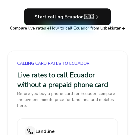
Start calling
Ecuador
🇪🇨
Compare live rates
How to call
Ecuador
from Uzbekistan
CALLING CARD RATES TO ECUADOR
Live rates to call Ecuador
without a prepaid phone card
Before you buy a phone card for Ecuador, compare
the live per-minute price for landlines and mobiles
here.
Landline