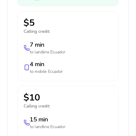
$5
Calling credit:
7 min
to landline
Ecuador
4 min
to mobile
Ecuador
$10
Calling credit:
15 min
to landline
Ecuador