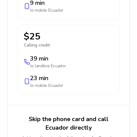
9 min
to mobile
Ecuador
$25
Calling credit:
39 min
to landline
Ecuador
23 min
to mobile
Ecuador
Skip the phone card and call
Ecuador directly