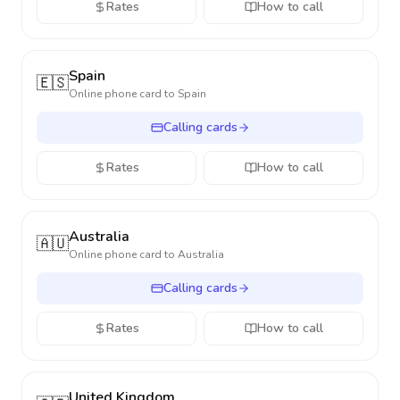
Rates
How to call
Spain
🇪🇸
Online phone card to
Spain
Calling cards
Rates
How to call
Australia
🇦🇺
Online phone card to
Australia
Calling cards
Rates
How to call
United Kingdom