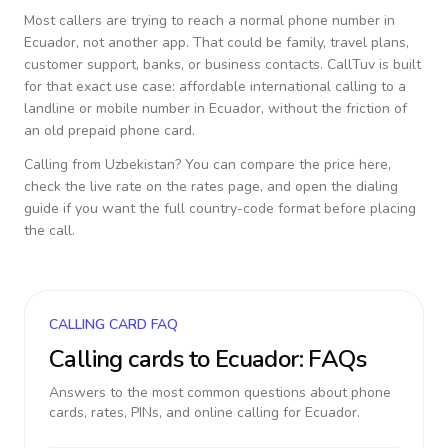
Most callers are trying to reach a normal phone number in
Ecuador
, not another app. That could be family, travel plans,
customer support, banks, or business contacts. CallTuv is built
for that exact use case: affordable international calling to a
landline or mobile number in
Ecuador
, without the friction of
an old prepaid phone card.
Calling from
Uzbekistan
? You can compare the price here,
check the live rate on the rates page, and open the dialing
guide if you want the full country-code format before placing
the call.
CALLING CARD FAQ
Calling cards to
Ecuador
: FAQs
Answers to the most common questions about phone
cards, rates, PINs, and online calling for
Ecuador
.