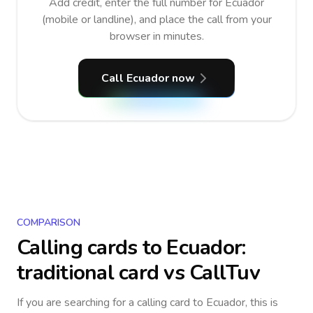
Add credit, enter the full number for Ecuador
(mobile or landline), and place the call from your
browser in minutes.
Call Ecuador now
COMPARISON
Calling cards to
Ecuador
:
traditional card vs CallTuv
If you are searching for a calling card to
Ecuador
, this is