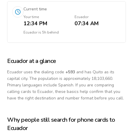
Current time
Your time
Ecuador
12:34 PM
07:34 AM
Ecuador
is
5h behind
Ecuador
at a glance
Ecuador
uses the dialing code
+
593
and has Quito as its
capital city.
The population is approximately 18,103,660.
Primary languages include
Spanish
. If you are comparing
calling cards to
Ecuador
, these basics help confirm that you
have the right destination and number format before you call.
Why people still search for phone cards to
Ecuador