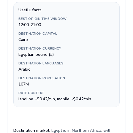
Useful facts
BEST ORIGIN-TIME WINDOW
12:00-21:00
DESTINATION CAPITAL
Cairo
DESTINATION CURRENCY
Egyptian pound (£)
DESTINATION LANGUAGES
Arabic
DESTINATION POPULATION
107M
RATE CONTEXT
landline ~$0.42/min, mobile ~$0.42/min
Destination market:
Egypt is in Northern Africa, with