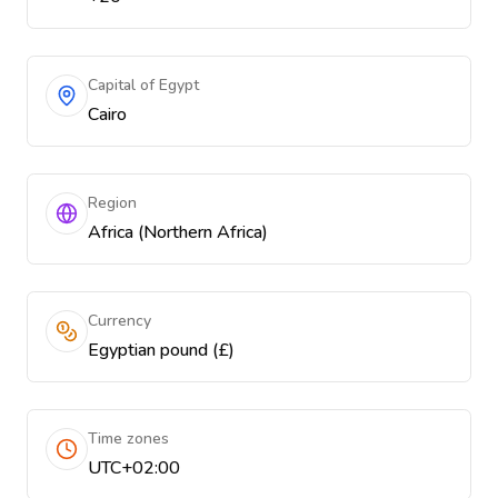
Capital of Egypt
Cairo
Region
Africa (Northern Africa)
Currency
Egyptian pound (£)
Time zones
UTC+02:00