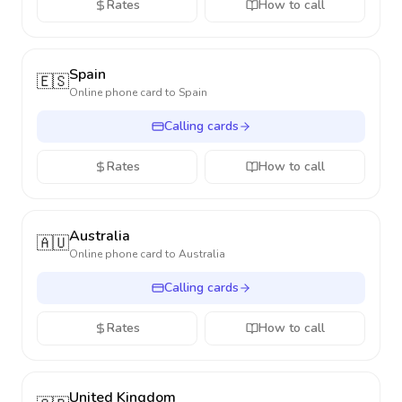
Rates
How to call
Spain
🇪🇸
Online phone card to
Spain
Calling cards
Rates
How to call
Australia
🇦🇺
Online phone card to
Australia
Calling cards
Rates
How to call
United Kingdom