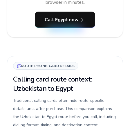
browser in minutes.
Call Egypt now
ROUTE PHONE-CARD DETAILS
Calling card route context:
Uzbekistan to Egypt
Traditional calling cards often hide route-specific
details until after purchase. This comparison explains
the Uzbekistan to Egypt route before you call, including
dialing format, timing, and destination context.