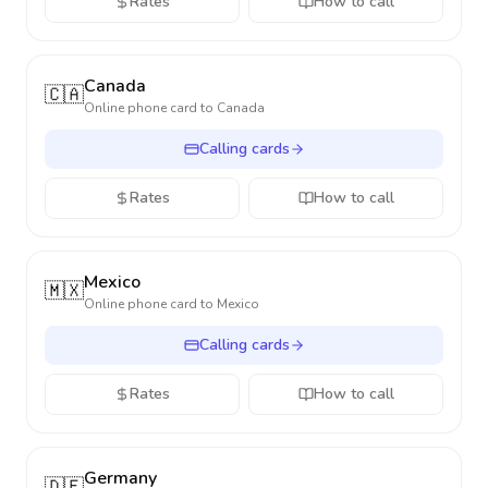
Rates
How to call
Canada
🇨🇦
Online phone card to
Canada
Calling cards
Rates
How to call
Mexico
🇲🇽
Online phone card to
Mexico
Calling cards
Rates
How to call
Germany
🇩🇪