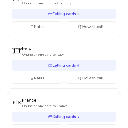
Online phone card to
Germany
Calling cards
Rates
How to call
Italy
🇮🇹
Online phone card to
Italy
Calling cards
Rates
How to call
France
🇫🇷
Online phone card to
France
Calling cards