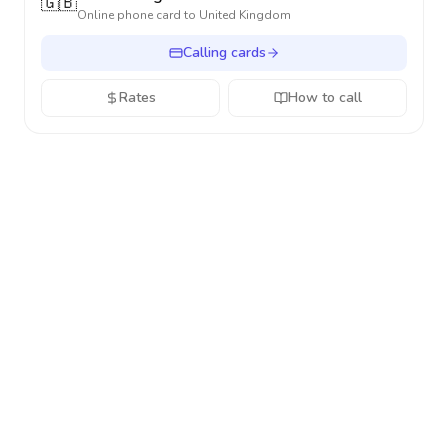
🇬🇧
Online phone card to
United Kingdom
Calling cards
Rates
How to call