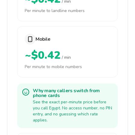
/ min
Per minute to landline numbers
Mobile
~$0.42
/ min
Per minute to mobile numbers
Why many callers switch from
phone cards
See the exact per-minute price before
you call Egypt. No access number, no PIN
entry, and no guessing which rate
applies.