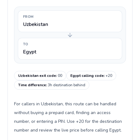
FROM
Uzbekistan
TO
Egypt
Uzbekistan exit code
:
00
Egypt calling code
:
+20
Time difference
:
3h destination behind
For callers in Uzbekistan, this route can be handled
without buying a prepaid card, finding an access
number, or entering a PIN. Use +20 for the destination
number and review the live price before calling Egypt.