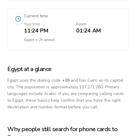
Current time
Your time
Egypt
11:24 PM
01:24 AM
Egypt
is
2h ahead
Egypt
at a glance
Egypt
uses the dialing code
+
20
and has Cairo as its capital
city.
The population is approximately 107,271,260.
Primary
languages include
Arabic
. If you are comparing calling cards
to
Egypt
, these basics help confirm that you have the right
destination and number format before you call.
Why people still search for phone cards to