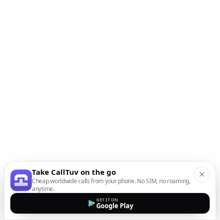
Take CallTuv on the go
Cheap worldwide calls from your phone. No SIM, no roaming,
anytime.
GET IT ON
Google Play