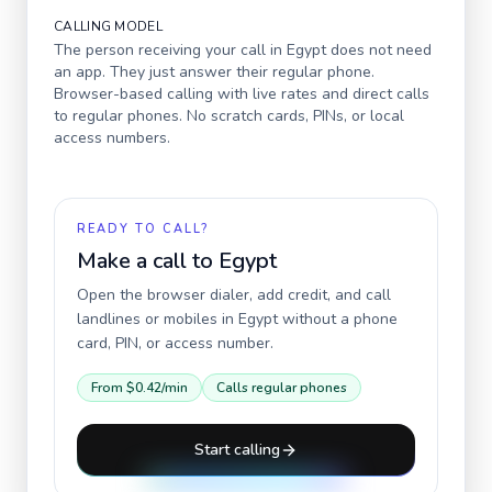
CALLING MODEL
The person receiving your call in
Egypt
does not need
an app. They just answer their regular phone.
Browser-based calling with live rates and direct calls
to regular phones. No scratch cards, PINs, or local
access numbers.
READY TO CALL?
Make a call to
Egypt
Open the browser dialer, add credit, and call
landlines or mobiles in
Egypt
without a phone
card, PIN, or access number.
From
$0.42
/min
Calls regular phones
Start calling