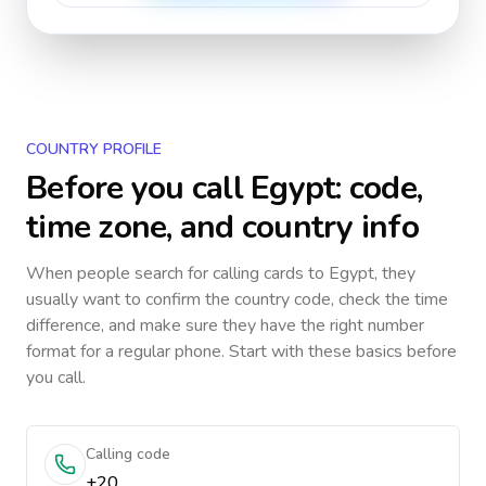
COUNTRY PROFILE
Before you call
Egypt
: code,
time zone, and country info
When people search for calling cards to
Egypt
, they
usually want to confirm the country code, check the time
difference, and make sure they have the right number
format for a regular phone. Start with these basics before
you call.
Calling code
+20