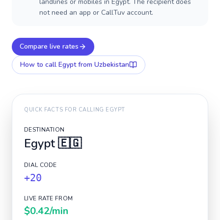
landlines or mobiles in Egypt. The recipient does
not need an app or CallTuv account.
Compare live rates
How to call
Egypt
from Uzbekistan
QUICK FACTS FOR CALLING
EGYPT
DESTINATION
Egypt
🇪🇬
DIAL CODE
+20
LIVE RATE FROM
$0.42
/min