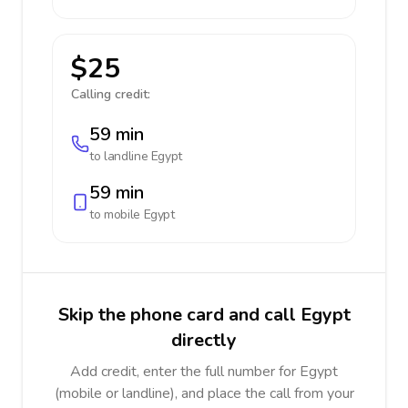
$25
Calling credit:
59 min
to landline
Egypt
59 min
to mobile
Egypt
Skip the phone card and call Egypt
directly
Add credit, enter the full number for Egypt
(mobile or landline), and place the call from your