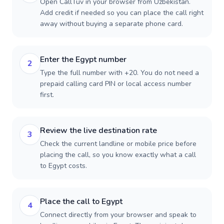
Open CallTuv in your browser from Uzbekistan.
Add credit if needed so you can place the call right
away without buying a separate phone card.
Enter the Egypt number
2
Type the full number with +20. You do not need a
prepaid calling card PIN or local access number
first.
Review the live destination rate
3
Check the current landline or mobile price before
placing the call, so you know exactly what a call
to Egypt costs.
Place the call to Egypt
4
Connect directly from your browser and speak to