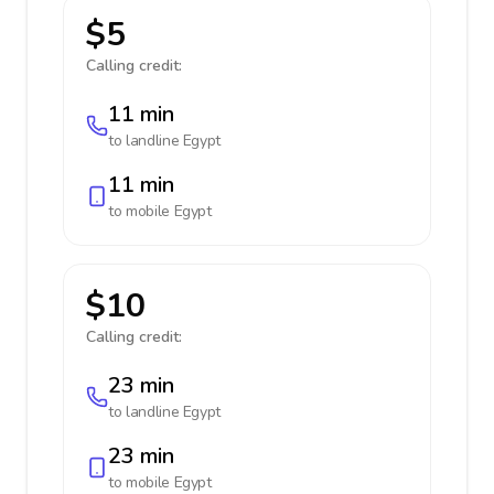
$5
Calling credit:
11 min
to landline
Egypt
11 min
to mobile
Egypt
$10
Calling credit:
23 min
to landline
Egypt
23 min
to mobile
Egypt