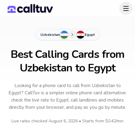
Uzbekistan
Egypt
Best Calling Cards from
Uzbekistan to Egypt
Looking for a phone card to call
from Uzbekistan
to
Egypt
? CallTuv is a simpler online phone card alternative:
check the live rate to
Egypt
, call landlines and mobiles
directly from your browser, and pay as you go by minute.
Live rates checked
August 6, 2026
• Starts from
$0.42
/min