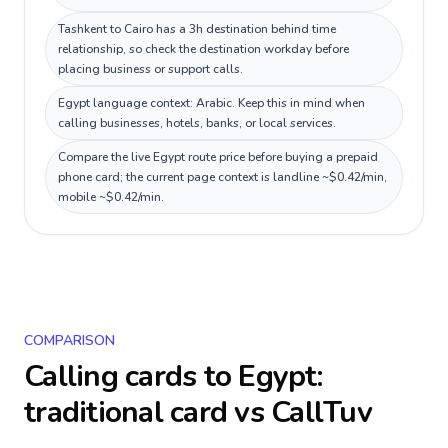
Tashkent to Cairo has a 3h destination behind time
relationship, so check the destination workday before
placing business or support calls.
Egypt language context: Arabic. Keep this in mind when
calling businesses, hotels, banks, or local services.
Compare the live Egypt route price before buying a prepaid
phone card; the current page context is landline ~$0.42/min,
mobile ~$0.42/min.
COMPARISON
Calling cards to
Egypt
:
traditional card vs CallTuv