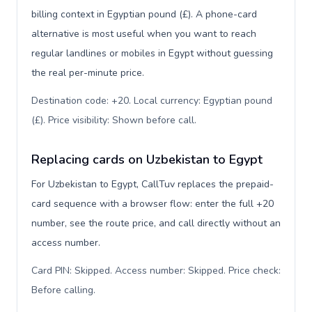
billing context in Egyptian pound (£). A phone-card
alternative is most useful when you want to reach
regular landlines or mobiles in Egypt without guessing
the real per-minute price.
Destination code: +20. Local currency: Egyptian pound
(£). Price visibility: Shown before call
.
Replacing cards on Uzbekistan to Egypt
For Uzbekistan to Egypt, CallTuv replaces the prepaid-
card sequence with a browser flow: enter the full +20
number, see the route price, and call directly without an
access number.
Card PIN: Skipped. Access number: Skipped. Price check:
Before calling
.