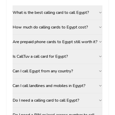
What is the best calling card to call Egypt?
How much do calling cards to Egypt cost?
Are prepaid phone cards to Egypt still worth it?
Is CallTuv a call card for Egypt?
Can I call Egypt from any country?
Can I call landlines and mobiles in Egypt?
Do I need a calling card to call Egypt?