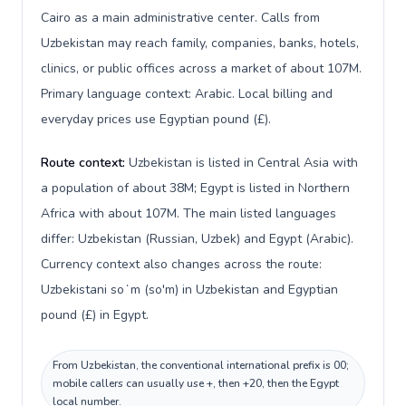
Cairo as a main administrative center. Calls from
Uzbekistan may reach family, companies, banks, hotels,
clinics, or public offices across a market of about 107M.
Primary language context: Arabic. Local billing and
everyday prices use Egyptian pound (£).
Route context:
Uzbekistan is listed in Central Asia with
a population of about 38M; Egypt is listed in Northern
Africa with about 107M. The main listed languages
differ: Uzbekistan (Russian, Uzbek) and Egypt (Arabic).
Currency context also changes across the route:
Uzbekistani soʻm (so'm) in Uzbekistan and Egyptian
pound (£) in Egypt.
From Uzbekistan, the conventional international prefix is 00;
mobile callers can usually use +, then +20, then the Egypt
local number.