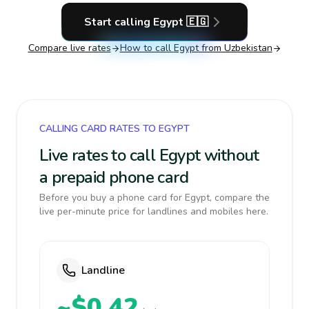
Start calling
Egypt
🇪🇬
Compare live rates
How to call
Egypt
from Uzbekistan
CALLING CARD RATES TO EGYPT
Live rates to call Egypt without
a prepaid phone card
Before you buy a phone card for Egypt, compare the
live per-minute price for landlines and mobiles here.
Landline
~$0.42