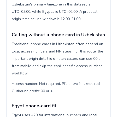
Uzbekistan's primary timezone in this dataset is
UTC+05:00, while Egypt's is UTC+02:00. A practical
origin-time calling window is 12:00-21:00.
Calling without a phone card in Uzbekistan
Traditional phone cards in Uzbekistan often depend on
local access numbers and PIN steps. For this route, the
important origin detail is simpler: callers can use 00 or +
from mobile and skip the card-specific access-number
workflow.
Access number: Not required. PIN entry: Not required.
Outbound prefix: 00 or +
.
Egypt phone-card fit
Egypt uses +20 for international numbers and local