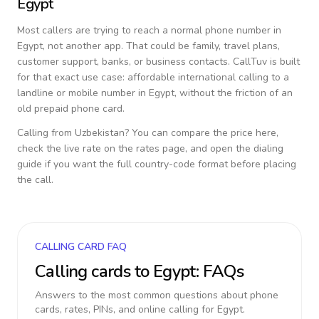
Egypt
Most callers are trying to reach a normal phone number in
Egypt
, not another app. That could be family, travel plans,
customer support, banks, or business contacts. CallTuv is built
for that exact use case: affordable international calling to a
landline or mobile number in
Egypt
, without the friction of an
old prepaid phone card.
Calling from
Uzbekistan
? You can compare the price here,
check the live rate on the rates page, and open the dialing
guide if you want the full country-code format before placing
the call.
CALLING CARD FAQ
Calling cards to
Egypt
: FAQs
Answers to the most common questions about phone
cards, rates, PINs, and online calling for
Egypt
.