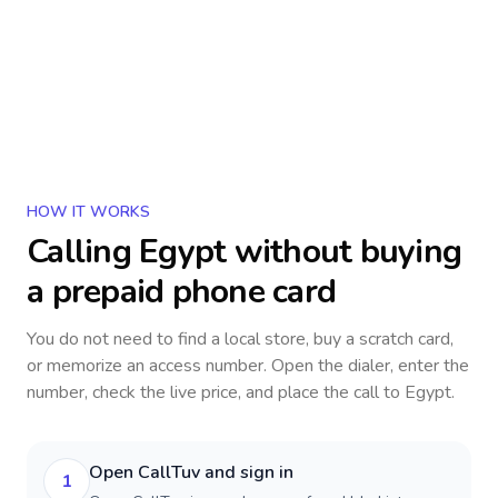
HOW IT WORKS
Calling
Egypt
without buying
a prepaid phone card
You do not need to find a local store, buy a scratch card,
or memorize an access number. Open the dialer, enter the
number, check the live price, and place the call to
Egypt
.
Open CallTuv and sign in
1