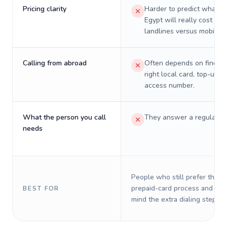
Pricing clarity
Harder to predict what a 
Egypt will really cost on
landlines versus mobiles.
Calling from abroad
Often depends on finding
right local card, top-up, o
access number.
What the person you call
They answer a regular p
needs
People who still prefer the o
prepaid-card process and do 
BEST FOR
mind the extra dialing steps.