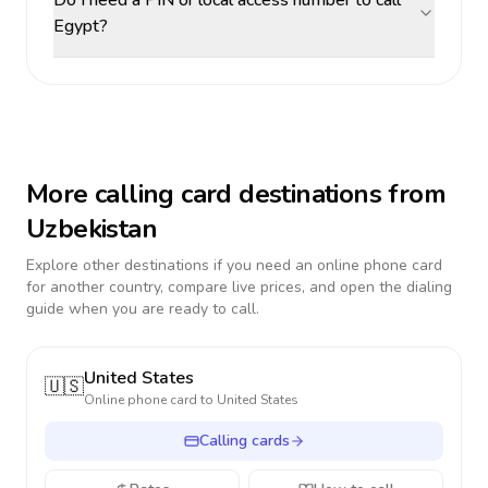
Do I need a PIN or local access number to call
Egypt?
More calling card destinations from
Uzbekistan
Explore other destinations if you need an online phone card
for another country, compare live prices, and open the dialing
guide when you are ready to call.
United States
🇺🇸
Online phone card to
United States
Calling cards