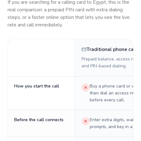
If you are searching for a calling card to
Egypt
, this is the
real comparison: a prepaid PIN card with extra dialing
steps, or a faster online option that lets you see the live
rate and call immediately.
Traditional phone card
Prepaid balance, access numb
and PIN-based dialing.
How you start the call
Buy a phone card or virtu
then dial an access numb
before every call.
Before the call connects
Enter extra digits, wait t
prompts, and key in a PIN