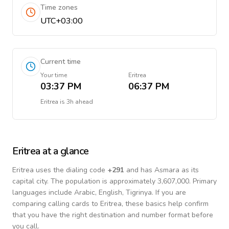
Time zones
UTC+03:00
Current time
Your time
Eritrea
03:37 PM
06:37 PM
Eritrea
is
3h ahead
Eritrea
at a glance
Eritrea
uses the dialing code
+
291
and has Asmara as its
capital city.
The population is approximately 3,607,000.
Primary
languages include
Arabic, English, Tigrinya
. If you are
comparing calling cards to
Eritrea
, these basics help confirm
that you have the right destination and number format before
you call.