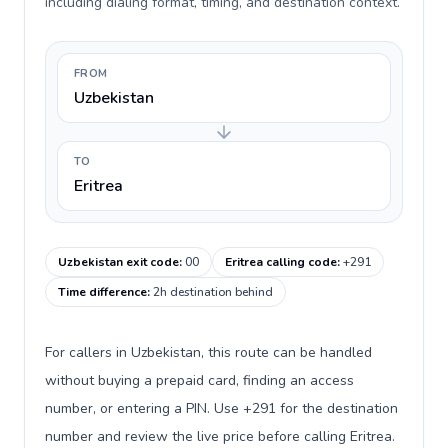
including dialing format, timing, and destination context.
FROM
Uzbekistan
TO
Eritrea
Uzbekistan exit code
:
00
Eritrea calling code
:
+291
Time difference
:
2h destination behind
For callers in Uzbekistan, this route can be handled
without buying a prepaid card, finding an access
number, or entering a PIN. Use +291 for the destination
number and review the live price before calling Eritrea.