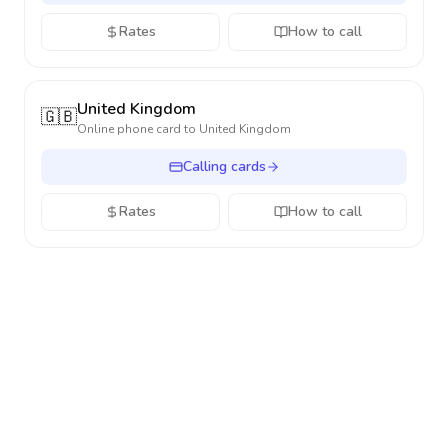
Rates
How to call
United Kingdom
🇬🇧
Online phone card to
United Kingdom
Calling cards
Rates
How to call