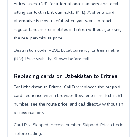
Eritrea uses +291 for international numbers and local
billing context in Eritrean nakfa (Nfk). A phone-card
alternative is most useful when you want to reach
regular landlines or mobiles in Eritrea without guessing
the real per-minute price.
Destination code: +291. Local currency: Eritrean nakfa
(Nfk). Price visibility: Shown before call
.
Replacing cards on Uzbekistan to Eritrea
For Uzbekistan to Eritrea, CallTuv replaces the prepaid-
card sequence with a browser flow: enter the full +291
number, see the route price, and call directly without an
access number.
Card PIN: Skipped. Access number: Skipped. Price check:
Before calling
.