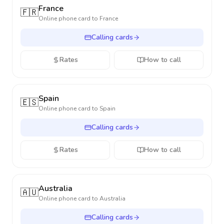
France
🇫🇷
Online phone card to
France
Calling cards
Rates
How to call
Spain
🇪🇸
Online phone card to
Spain
Calling cards
Rates
How to call
Australia
🇦🇺
Online phone card to
Australia
Calling cards