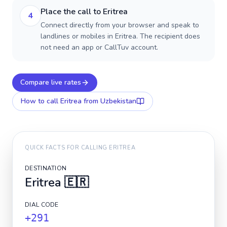
Place the call to Eritrea
4
Connect directly from your browser and speak to
landlines or mobiles in Eritrea. The recipient does
not need an app or CallTuv account.
Compare live rates
How to call
Eritrea
from Uzbekistan
QUICK FACTS FOR CALLING
ERITREA
DESTINATION
Eritrea
🇪🇷
DIAL CODE
+291