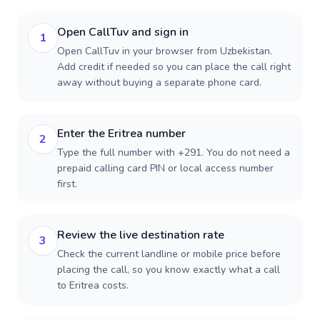
Open CallTuv and sign in
1
Open CallTuv in your browser from Uzbekistan.
Add credit if needed so you can place the call right
away without buying a separate phone card.
Enter the Eritrea number
2
Type the full number with +291. You do not need a
prepaid calling card PIN or local access number
first.
Review the live destination rate
3
Check the current landline or mobile price before
placing the call, so you know exactly what a call
to Eritrea costs.