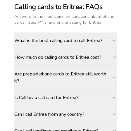
Calling cards to
Eritrea
: FAQs
Answers to the most common questions about phone
cards, rates, PINs, and online calling for
Eritrea
.
What is the best calling card to call Eritrea?
How much do calling cards to Eritrea cost?
Are prepaid phone cards to Eritrea still worth
it?
Is CallTuv a call card for Eritrea?
Can I call Eritrea from any country?