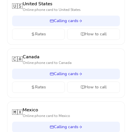
United States
🇺🇸
Online phone card to
United States
Calling cards
Rates
How to call
Canada
🇨🇦
Online phone card to
Canada
Calling cards
Rates
How to call
Mexico
🇲🇽
Online phone card to
Mexico
Calling cards