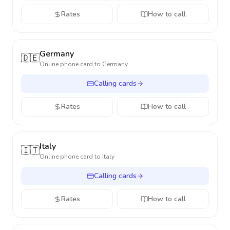
Rates
How to call
Germany
🇩🇪
Online phone card to
Germany
Calling cards
Rates
How to call
Italy
🇮🇹
Online phone card to
Italy
Calling cards
Rates
How to call