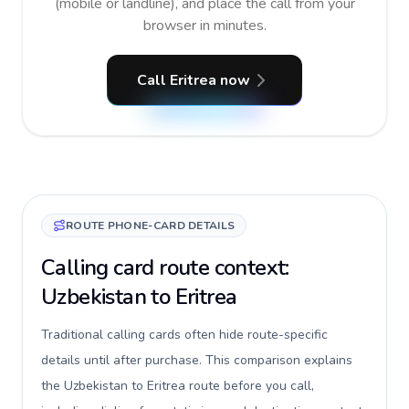
(mobile or landline), and place the call from your
browser in minutes.
Call Eritrea now
ROUTE PHONE-CARD DETAILS
Calling card route context:
Uzbekistan to Eritrea
Traditional calling cards often hide route-specific
details until after purchase. This comparison explains
the Uzbekistan to Eritrea route before you call,