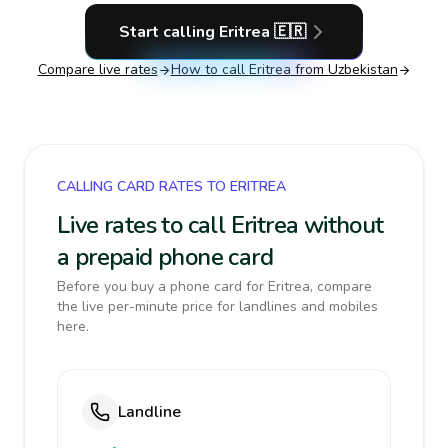
Start calling
Eritrea
🇪🇷
Compare live rates
How to call
Eritrea
from Uzbekistan
CALLING CARD RATES TO ERITREA
Live rates to call Eritrea without
a prepaid phone card
Before you buy a phone card for Eritrea, compare
the live per-minute price for landlines and mobiles
here.
Landline