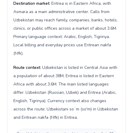
Destination market:
Eritrea is in Eastern Africa, with
Asmara as a main administrative center. Calls from
Uzbekistan may reach family, companies, banks, hotels,
clinics, or public offices across a market of about 3.6M.
Primary language context: Arabic, English, Tigrinya.
Local billing and everyday prices use Eritrean nakfa
(Nfk).
Route context:
Uzbekistan is listed in Central Asia with
a population of about 38M; Eritrea is listed in Eastern
Africa with about 3.6M. The main listed languages
differ: Uzbekistan (Russian, Uzbek) and Eritrea (Arabic,
English, Tigrinya). Currency context also changes
across the route: Uzbekistani soʻm (so'm) in Uzbekistan
and Eritrean nakfa (Nfk) in Eritrea.