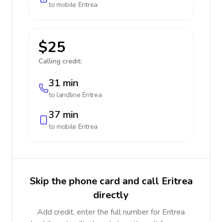
to mobile
Eritrea
$25
Calling credit:
31 min
to landline
Eritrea
37 min
to mobile
Eritrea
Skip the phone card and call Eritrea
directly
Add credit, enter the full number for Eritrea