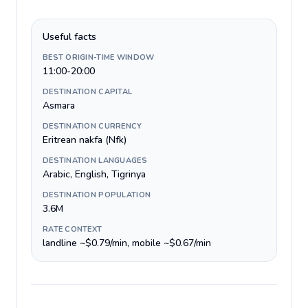
Useful facts
BEST ORIGIN-TIME WINDOW
11:00-20:00
DESTINATION CAPITAL
Asmara
DESTINATION CURRENCY
Eritrean nakfa (Nfk)
DESTINATION LANGUAGES
Arabic, English, Tigrinya
DESTINATION POPULATION
3.6M
RATE CONTEXT
landline ~$0.79/min, mobile ~$0.67/min