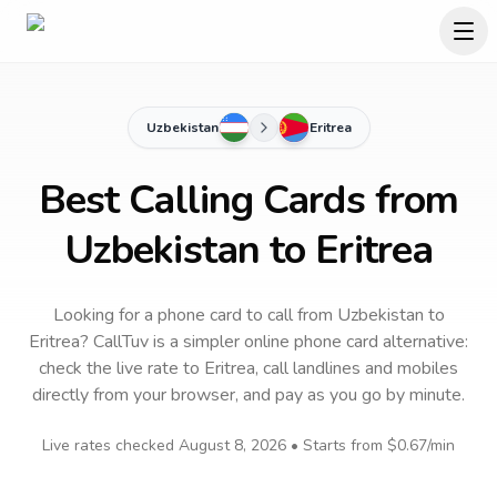
Uzbekistan
Eritrea
Best Calling Cards from
Uzbekistan to Eritrea
Looking for a phone card to call
from Uzbekistan
to
Eritrea
? CallTuv is a simpler online phone card alternative:
check the live rate to
Eritrea
, call landlines and mobiles
directly from your browser, and pay as you go by minute.
Live rates checked
August 8, 2026
• Starts from
$0.67
/min