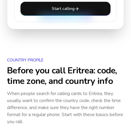
Start calling
COUNTRY PROFILE
Before you call
Eritrea
: code,
time zone, and country info
When people search for calling cards to
Eritrea
, they
usually want to confirm the country code, check the time
difference, and make sure they have the right number
format for a regular phone. Start with these basics before
you call.