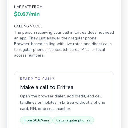
LIVE RATE FROM
$0.67
/min
CALLING MODEL
The person receiving your call in
Eritrea
does not need
an app. They just answer their regular phone.
Browser-based calling with live rates and direct calls
to regular phones. No scratch cards, PINs, or local
access numbers.
READY TO CALL?
Make a call to
Eritrea
Open the browser dialer, add credit, and call
landlines or mobiles in
Eritrea
without a phone
card, PIN, or access number.
From
$0.67
/min
Calls regular phones