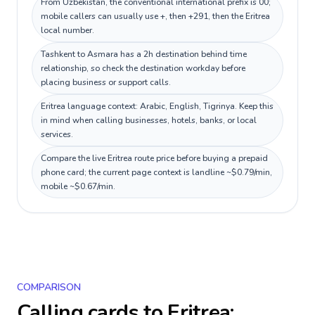
From Uzbekistan, the conventional international prefix is 00;
mobile callers can usually use +, then +291, then the Eritrea
local number.
Tashkent to Asmara has a 2h destination behind time
relationship, so check the destination workday before
placing business or support calls.
Eritrea language context: Arabic, English, Tigrinya. Keep this
in mind when calling businesses, hotels, banks, or local
services.
Compare the live Eritrea route price before buying a prepaid
phone card; the current page context is landline ~$0.79/min,
mobile ~$0.67/min.
COMPARISON
Calling cards to
Eritrea
: