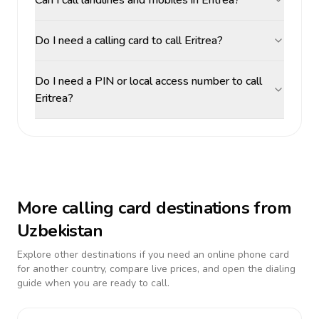
Can I call landlines and mobiles in Eritrea?
Do I need a calling card to call Eritrea?
Do I need a PIN or local access number to call
Eritrea?
More calling card destinations from
Uzbekistan
Explore other destinations if you need an online phone card
for another country, compare live prices, and open the dialing
guide when you are ready to call.