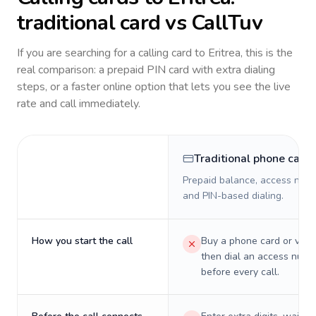
traditional card vs CallTuv
If you are searching for a calling card to
Eritrea
, this is the
real comparison: a prepaid PIN card with extra dialing
steps, or a faster online option that lets you see the live
rate and call immediately.
Traditional phone card
Prepaid balance, access numb
and PIN-based dialing.
How you start the call
Buy a phone card or virtu
then dial an access numb
before every call.