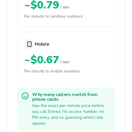
~$0.79
/ min
Per minute to landline numbers
Mobile
~$0.67
/ min
Per minute to mobile numbers
Why many callers switch from
phone cards
See the exact per-minute price before
you call Eritrea. No access number, no
PIN entry, and no guessing which rate
applies.