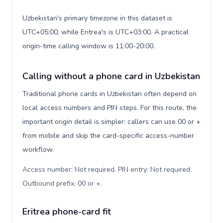
Uzbekistan's primary timezone in this dataset is
UTC+05:00, while Eritrea's is UTC+03:00. A practical
origin-time calling window is 11:00-20:00.
Calling without a phone card in Uzbekistan
Traditional phone cards in Uzbekistan often depend on
local access numbers and PIN steps. For this route, the
important origin detail is simpler: callers can use 00 or +
from mobile and skip the card-specific access-number
workflow.
Access number: Not required. PIN entry: Not required.
Outbound prefix: 00 or +
.
Eritrea phone-card fit