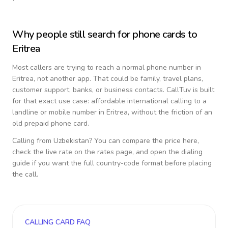
Why people still search for phone cards to
Eritrea
Most callers are trying to reach a normal phone number in
Eritrea
, not another app. That could be family, travel plans,
customer support, banks, or business contacts. CallTuv is built
for that exact use case: affordable international calling to a
landline or mobile number in
Eritrea
, without the friction of an
old prepaid phone card.
Calling from
Uzbekistan
? You can compare the price here,
check the live rate on the rates page, and open the dialing
guide if you want the full country-code format before placing
the call.
CALLING CARD FAQ