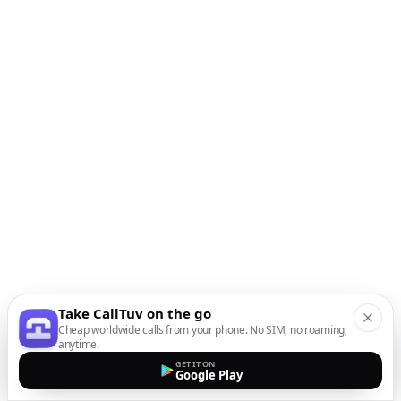
Take CallTuv on the go
Cheap worldwide calls from your phone. No SIM, no roaming,
anytime.
GET IT ON
Google Play