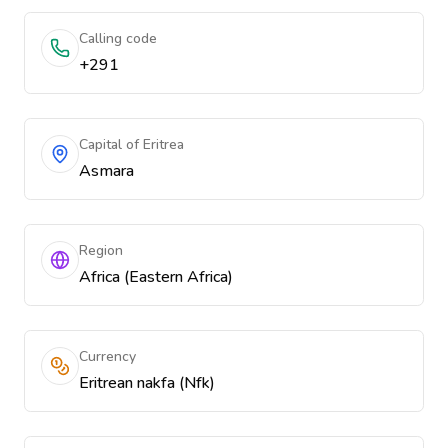
Calling code
+291
Capital of Eritrea
Asmara
Region
Africa (Eastern Africa)
Currency
Eritrean nakfa (Nfk)