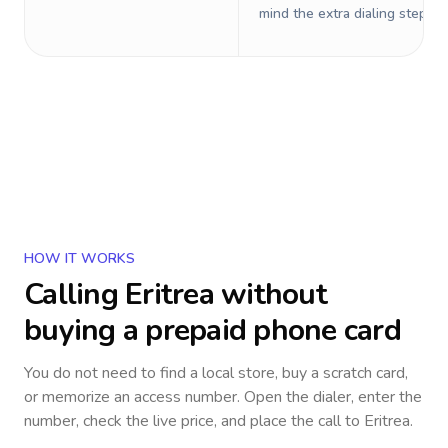
mind the extra dialing steps.
HOW IT WORKS
Calling
Eritrea
without
buying a prepaid phone card
You do not need to find a local store, buy a scratch card,
or memorize an access number. Open the dialer, enter the
number, check the live price, and place the call to
Eritrea
.