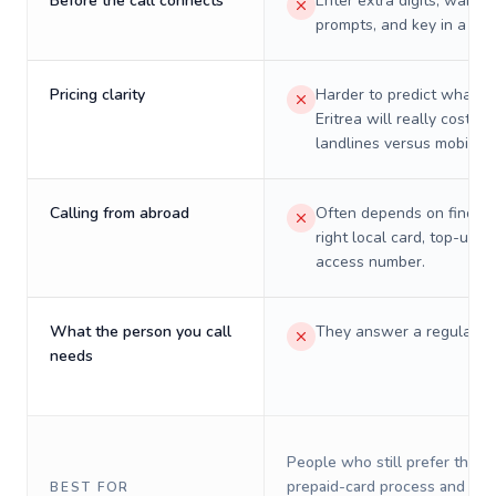
Before the call connects
Enter extra digits, wait t
prompts, and key in a PIN
Pricing clarity
Harder to predict what a 
Eritrea will really cost on
landlines versus mobiles.
Calling from abroad
Often depends on finding
right local card, top-up, o
access number.
What the person you call
They answer a regular p
needs
People who still prefer the o
prepaid-card process and do 
BEST FOR