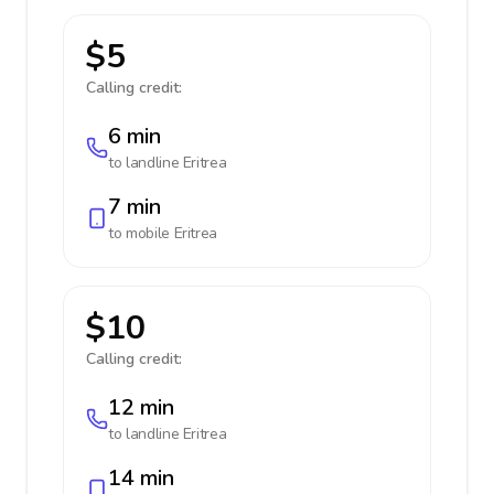
$5
Calling credit:
6 min
to landline
Eritrea
7 min
to mobile
Eritrea
$10
Calling credit:
12 min
to landline
Eritrea
14 min