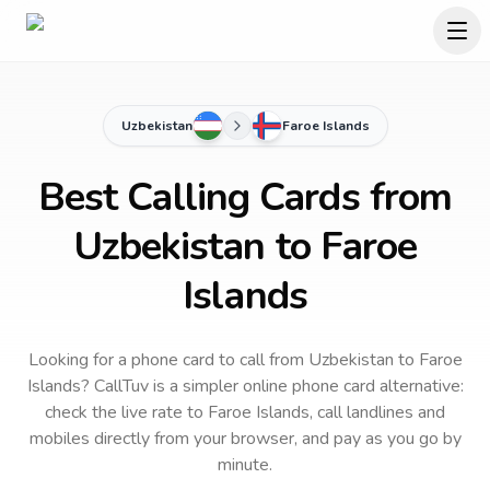
Uzbekistan
Faroe Islands
Best Calling Cards from
Uzbekistan to Faroe
Islands
Looking for a phone card to call
from Uzbekistan
to
Faroe
Islands
? CallTuv is a simpler online phone card alternative:
check the live rate to
Faroe Islands
, call landlines and
mobiles directly from your browser, and pay as you go by
minute.