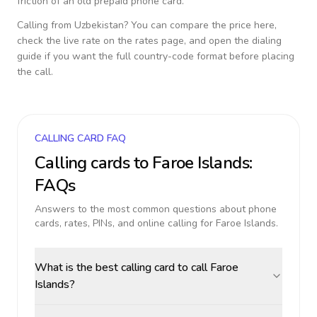
friction of an old prepaid phone card.
Calling from
Uzbekistan
? You can compare the price here,
check the live rate on the rates page, and open the dialing
guide if you want the full country-code format before placing
the call.
CALLING CARD FAQ
Calling cards to
Faroe Islands
:
FAQs
Answers to the most common questions about phone
cards, rates, PINs, and online calling for
Faroe Islands
.
What is the best calling card to call Faroe
Islands?