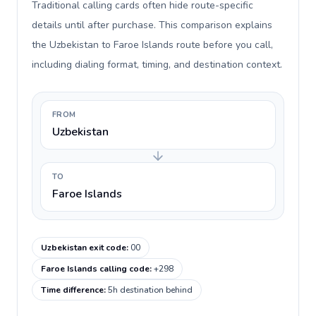
Traditional calling cards often hide route-specific
details until after purchase. This comparison explains
the Uzbekistan to Faroe Islands route before you call,
including dialing format, timing, and destination context.
FROM
Uzbekistan
TO
Faroe Islands
Uzbekistan exit code
:
00
Faroe Islands calling code
:
+298
Time difference
:
5h destination behind