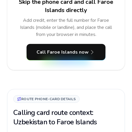
Skip the phone card and call Faroe
Islands directly
Add credit, enter the full number for Faroe
Islands (mobile or landline), and place the call
from your browser in minutes.
Call Faroe Islands now
ROUTE PHONE-CARD DETAILS
Calling card route context:
Uzbekistan to Faroe Islands