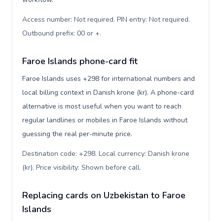
Access number: Not required. PIN entry: Not required.
Outbound prefix: 00 or +
.
Faroe Islands phone-card fit
Faroe Islands uses +298 for international numbers and
local billing context in Danish krone (kr). A phone-card
alternative is most useful when you want to reach
regular landlines or mobiles in Faroe Islands without
guessing the real per-minute price.
Destination code: +298. Local currency: Danish krone
(kr). Price visibility: Shown before call
.
Replacing cards on Uzbekistan to Faroe
Islands