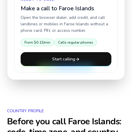
Make a call to
Faroe Islands
Open the browser dialer, add credit, and call
landlines or mobiles in
Faroe Islands
without a
phone card, PIN, or access number.
From
$0.13
/min
Calls regular phones
Start calling
COUNTRY PROFILE
Before you call
Faroe Islands
: