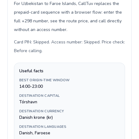
For Uzbekistan to Faroe Islands, CallTuv replaces the
prepaid-card sequence with a browser flow: enter the
full +298 number, see the route price, and call directly
without an access number.
Card PIN: Skipped. Access number: Skipped. Price check:
Before calling
.
Useful facts
BEST ORIGIN-TIME WINDOW
14:00-23:00
DESTINATION CAPITAL
Tórshavn
DESTINATION CURRENCY
Danish krone (kr)
DESTINATION LANGUAGES
Danish, Faroese