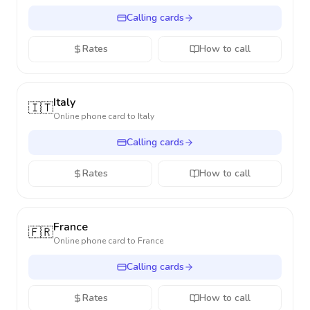
Calling cards
Rates
How to call
Italy
🇮🇹
Online phone card to
Italy
Calling cards
Rates
How to call
France
🇫🇷
Online phone card to
France
Calling cards
Rates
How to call