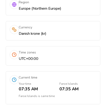
Region
Europe (Northern Europe)
Currency
Danish krone (kr)
Time zones
UTC+00:00
Current time
Your time
Faroe Islands
07:35 AM
07:35 AM
Faroe Islands
is
same time