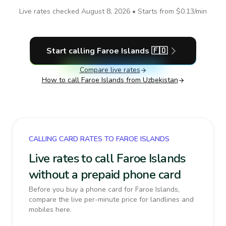
Live rates checked
August 8, 2026
• Starts from
$0.13
/min
Start calling
Faroe Islands
🇫🇴
Compare live rates
How to call
Faroe Islands
from Uzbekistan
CALLING CARD RATES TO FAROE ISLANDS
Live rates to call Faroe Islands
without a prepaid phone card
Before you buy a phone card for Faroe Islands,
compare the live per-minute price for landlines and
mobiles here.