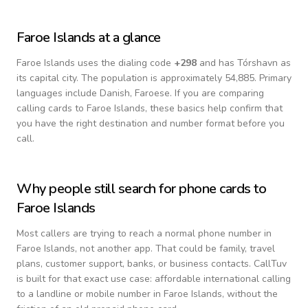
Faroe Islands
at a glance
Faroe Islands
uses the dialing code
+
298
and has Tórshavn as
its capital city.
The population is approximately 54,885.
Primary
languages include
Danish, Faroese
. If you are comparing
calling cards to
Faroe Islands
, these basics help confirm that
you have the right destination and number format before you
call.
Why people still search for phone cards to
Faroe Islands
Most callers are trying to reach a normal phone number in
Faroe Islands
, not another app. That could be family, travel
plans, customer support, banks, or business contacts. CallTuv
is built for that exact use case: affordable international calling
to a landline or mobile number in
Faroe Islands
, without the