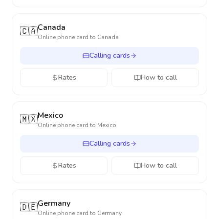
Canada
🇨🇦
Online phone card to
Canada
Calling cards
Rates
How to call
Mexico
🇲🇽
Online phone card to
Mexico
Calling cards
Rates
How to call
Germany
🇩🇪
Online phone card to
Germany