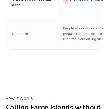
needs
People who still prefer the o
prepaid-card process and do 
BEST FOR
mind the extra dialing steps.
HOW IT WORKS
Calling
Faroe Islands
without