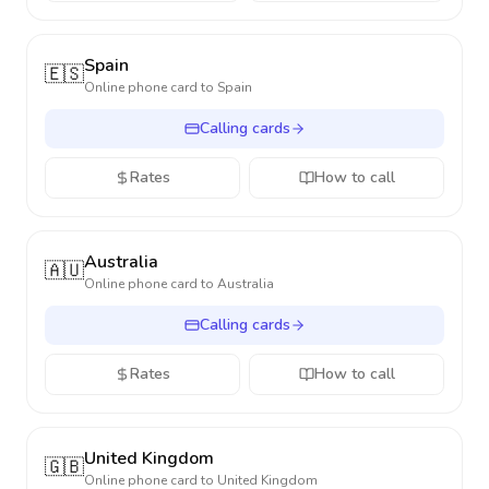
Spain
🇪🇸
Online phone card to
Spain
Calling cards
Rates
How to call
Australia
🇦🇺
Online phone card to
Australia
Calling cards
Rates
How to call
United Kingdom
🇬🇧
Online phone card to
United Kingdom