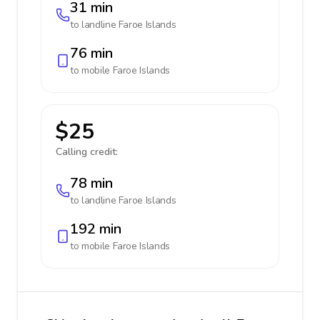
31 min
to landline
Faroe Islands
76 min
to mobile
Faroe Islands
$25
Calling credit:
78 min
to landline
Faroe Islands
192 min
to mobile
Faroe Islands