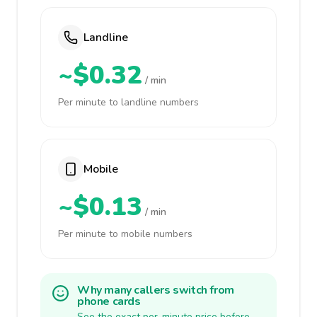
Landline
~$0.32
/ min
Per minute to landline numbers
Mobile
~$0.13
/ min
Per minute to mobile numbers
Why many callers switch from
phone cards
See the exact per-minute price before