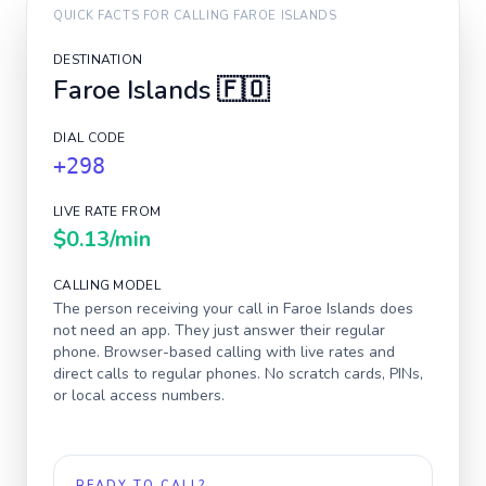
QUICK FACTS FOR CALLING
FAROE ISLANDS
DESTINATION
Faroe Islands
🇫🇴
DIAL CODE
+298
LIVE RATE FROM
$0.13
/min
CALLING MODEL
The person receiving your call in
Faroe Islands
does
not need an app. They just answer their regular
phone. Browser-based calling with live rates and
direct calls to regular phones. No scratch cards, PINs,
or local access numbers.
READY TO CALL?