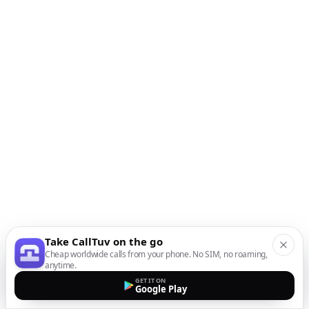
Take CallTuv on the go
Cheap worldwide calls from your phone. No SIM, no roaming,
anytime.
GET IT ON
Google Play