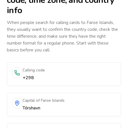
code, time zone, and country
info
When people search for calling cards to
Faroe Islands
,
they usually want to confirm the country code, check the
time difference, and make sure they have the right
number format for a regular phone. Start with these
basics before you call.
Calling code
+298
Capital of Faroe Islands
Tórshavn