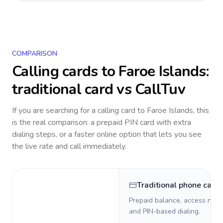
COMPARISON
Calling cards to
Faroe Islands
:
traditional card vs CallTuv
If you are searching for a calling card to
Faroe Islands
, this
is the real comparison: a prepaid PIN card with extra
dialing steps, or a faster online option that lets you see
the live rate and call immediately.
Traditional phone card
Prepaid balance, access numb
and PIN-based dialing.