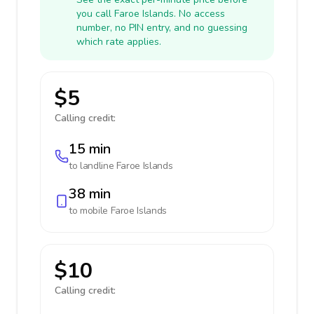
you call Faroe Islands. No access
number, no PIN entry, and no guessing
which rate applies.
$5
Calling credit:
15 min
to landline
Faroe Islands
38 min
to mobile
Faroe Islands
$10
Calling credit: