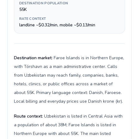
DESTINATION POPULATION
55K
RATE CONTEXT
landline ~$0.32/min, mobile ~$0.13/min
Destination market:
Faroe Islands is in Northern Europe,
with Tórshavn as a main administrative center. Calls
from Uzbekistan may reach family, companies, banks,
hotels, clinics, or public offices across a market of
about 55K. Primary language context: Danish, Faroese.
Local billing and everyday prices use Danish krone (kr).
Route context:
Uzbekistan is listed in Central Asia with
a population of about 38M; Faroe Islands is listed in
Northern Europe with about 55K. The main listed