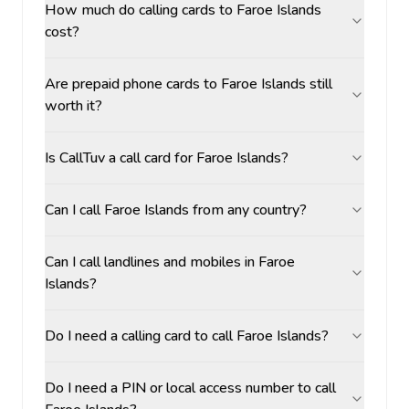
How much do calling cards to Faroe Islands
cost?
Are prepaid phone cards to Faroe Islands still
worth it?
Is CallTuv a call card for Faroe Islands?
Can I call Faroe Islands from any country?
Can I call landlines and mobiles in Faroe
Islands?
Do I need a calling card to call Faroe Islands?
Do I need a PIN or local access number to call