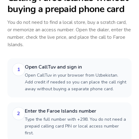
buying a prepaid phone card
You do not need to find a local store, buy a scratch card,
or memorize an access number. Open the dialer, enter the
number, check the live price, and place the call to
Faroe
Islands
.
Open CallTuv and sign in
1
Open CallTuv in your browser from Uzbekistan.
Add credit if needed so you can place the call right
away without buying a separate phone card.
Enter the Faroe Islands number
2
Type the full number with +298. You do not need a
prepaid calling card PIN or local access number
first.