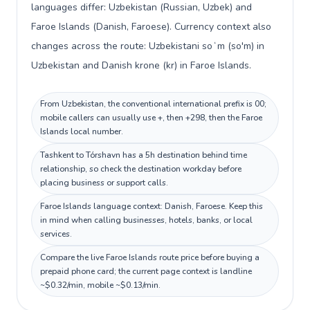
languages differ: Uzbekistan (Russian, Uzbek) and
Faroe Islands (Danish, Faroese). Currency context also
changes across the route: Uzbekistani soʻm (so'm) in
Uzbekistan and Danish krone (kr) in Faroe Islands.
From Uzbekistan, the conventional international prefix is 00;
mobile callers can usually use +, then +298, then the Faroe
Islands local number.
Tashkent to Tórshavn has a 5h destination behind time
relationship, so check the destination workday before
placing business or support calls.
Faroe Islands language context: Danish, Faroese. Keep this
in mind when calling businesses, hotels, banks, or local
services.
Compare the live Faroe Islands route price before buying a
prepaid phone card; the current page context is landline
~$0.32/min, mobile ~$0.13/min.