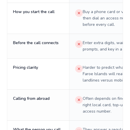
How you start the call
Buy a phone card or virtu
then dial an access numb
before every call.
Before the call connects
Enter extra digits, wait t
prompts, and key in a PIN
Pricing clarity
Harder to predict what a 
Faroe Islands will really 
landlines versus mobiles.
Calling from abroad
Often depends on finding
right local card, top-up, o
access number.
What the person you call
They answer a regular p