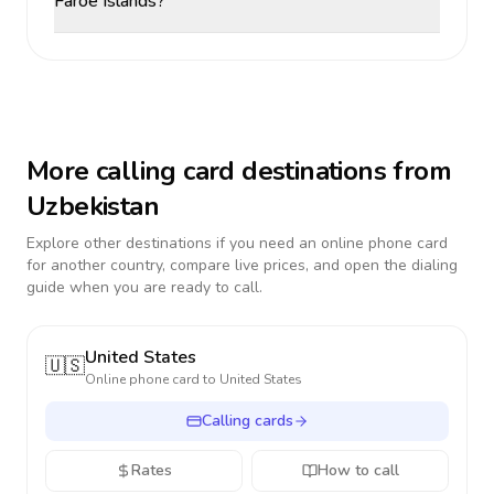
Faroe Islands?
More calling card destinations from
Uzbekistan
Explore other destinations if you need an online phone card
for another country, compare live prices, and open the dialing
guide when you are ready to call.
United States
🇺🇸
Online phone card to
United States
Calling cards
Rates
How to call