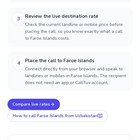
Review the live destination rate
3
Check the current landline or mobile price before
placing the call, so you know exactly what a call
to Faroe Islands costs.
Place the call to Faroe Islands
4
Connect directly from your browser and speak to
landlines or mobiles in Faroe Islands. The recipient
does not need an app or CallTuv account.
Compare live rates
How to call
Faroe Islands
from Uzbekistan