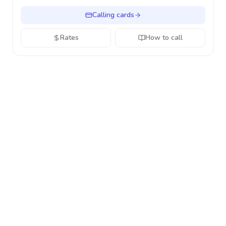
Calling cards
Rates
How to call