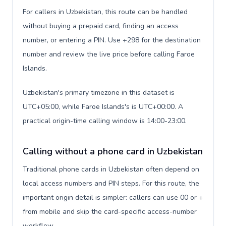
For callers in Uzbekistan, this route can be handled
without buying a prepaid card, finding an access
number, or entering a PIN. Use +298 for the destination
number and review the live price before calling Faroe
Islands.
Uzbekistan's primary timezone in this dataset is
UTC+05:00, while Faroe Islands's is UTC+00:00. A
practical origin-time calling window is 14:00-23:00.
Calling without a phone card in Uzbekistan
Traditional phone cards in Uzbekistan often depend on
local access numbers and PIN steps. For this route, the
important origin detail is simpler: callers can use 00 or +
from mobile and skip the card-specific access-number
workflow.