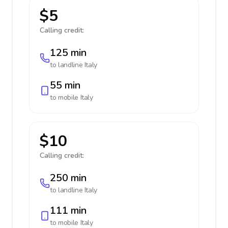
$5
Calling credit:
125 min
to landline
Italy
55 min
to mobile
Italy
$10
Calling credit:
250 min
to landline
Italy
111 min
to mobile
Italy