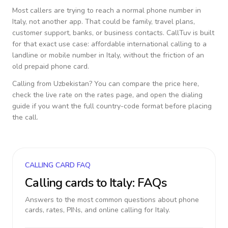
Most callers are trying to reach a normal phone number in
Italy
, not another app. That could be family, travel plans,
customer support, banks, or business contacts. CallTuv is built
for that exact use case: affordable international calling to a
landline or mobile number in
Italy
, without the friction of an
old prepaid phone card.
Calling from
Uzbekistan
? You can compare the price here,
check the live rate on the rates page, and open the dialing
guide if you want the full country-code format before placing
the call.
CALLING CARD FAQ
Calling cards to
Italy
: FAQs
Answers to the most common questions about phone
cards, rates, PINs, and online calling for
Italy
.