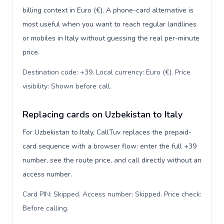
billing context in Euro (€). A phone-card alternative is
most useful when you want to reach regular landlines
or mobiles in Italy without guessing the real per-minute
price.
Destination code: +39. Local currency: Euro (€). Price
visibility: Shown before call
.
Replacing cards on Uzbekistan to Italy
For Uzbekistan to Italy, CallTuv replaces the prepaid-
card sequence with a browser flow: enter the full +39
number, see the route price, and call directly without an
access number.
Card PIN: Skipped. Access number: Skipped. Price check:
Before calling
.