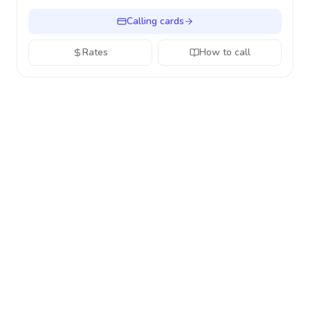
Calling cards
Rates
How to call