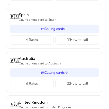
Spain
🇪🇸
Online phone card to
Spain
Calling cards
Rates
How to call
Australia
🇦🇺
Online phone card to
Australia
Calling cards
Rates
How to call
United Kingdom
🇬🇧
Online phone card to
United Kingdom