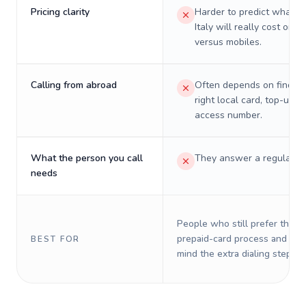
Pricing clarity
Harder to predict what a 
Italy will really cost on l
versus mobiles.
Calling from abroad
Often depends on finding
right local card, top-up, o
access number.
What the person you call
They answer a regular p
needs
People who still prefer the o
prepaid-card process and do 
BEST FOR
mind the extra dialing steps.