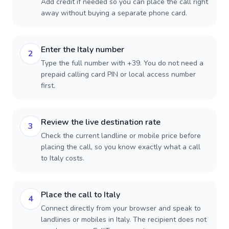
Add credit if needed so you can place the call right
away without buying a separate phone card.
Enter the Italy number
2
Type the full number with +39. You do not need a
prepaid calling card PIN or local access number
first.
Review the live destination rate
3
Check the current landline or mobile price before
placing the call, so you know exactly what a call
to Italy costs.
Place the call to Italy
4
Connect directly from your browser and speak to
landlines or mobiles in Italy. The recipient does not