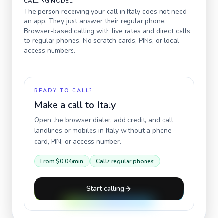
CALLING MODEL
The person receiving your call in
Italy
does not need
an app. They just answer their regular phone.
Browser-based calling with live rates and direct calls
to regular phones. No scratch cards, PINs, or local
access numbers.
READY TO CALL?
Make a call to
Italy
Open the browser dialer, add credit, and call
landlines or mobiles in
Italy
without a phone
card, PIN, or access number.
From
$0.04
/min
Calls regular phones
Start calling