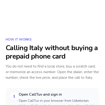
HOW IT WORKS
Calling
Italy
without buying a
prepaid phone card
You do not need to find a local store, buy a scratch card,
or memorize an access number. Open the dialer, enter the
number, check the live price, and place the call to
Italy
.
Open CallTuv and sign in
1
Open CallTuv in your browser from Uzbekistan.