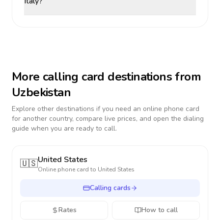
Italy?
More calling card destinations from
Uzbekistan
Explore other destinations if you need an online phone card
for another country, compare live prices, and open the dialing
guide when you are ready to call.
United States
🇺🇸
Online phone card to
United States
Calling cards
Rates
How to call