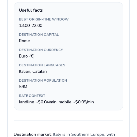
Useful facts
BEST ORIGIN-TIME WINDOW
13:00-22:00
DESTINATION CAPITAL
Rome
DESTINATION CURRENCY
Euro (€)
DESTINATION LANGUAGES
Italian, Catalan
DESTINATION POPULATION
59M
RATE CONTEXT
landline ~$0.04/min, mobile ~$0.09/min
Destination market:
Italy is in Southern Europe, with