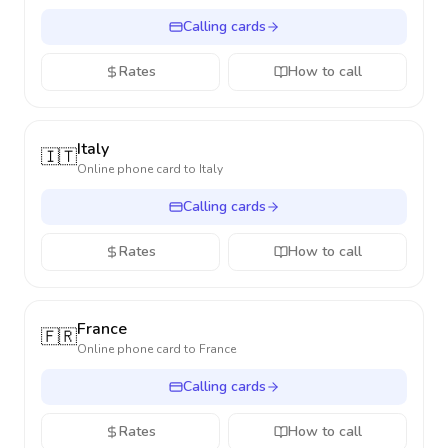
Calling cards
Rates
How to call
Italy
🇮🇹
Online phone card to
Italy
Calling cards
Rates
How to call
France
🇫🇷
Online phone card to
France
Calling cards
Rates
How to call