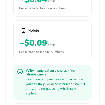
/ min
Per minute to landline numbers
Mobile
~$0.09
/ min
Per minute to mobile numbers
Why many callers switch from
phone cards
See the exact per-minute price before
you call Italy. No access number, no PIN
entry, and no guessing which rate
applies.