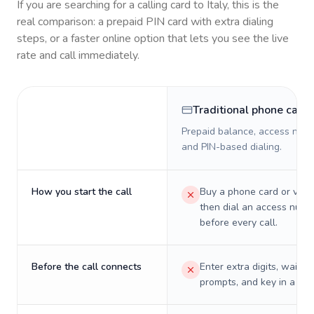
If you are searching for a calling card to
Italy
, this is the
real comparison: a prepaid PIN card with extra dialing
steps, or a faster online option that lets you see the live
rate and call immediately.
Traditional phone card
Prepaid balance, access numb
and PIN-based dialing.
How you start the call
Buy a phone card or virtu
then dial an access numb
before every call.
Before the call connects
Enter extra digits, wait t
prompts, and key in a PIN