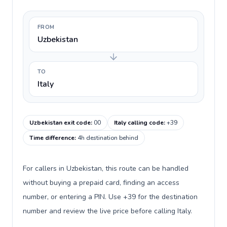
FROM
Uzbekistan
TO
Italy
Uzbekistan exit code
:
00
Italy calling code
:
+39
Time difference
:
4h destination behind
For callers in Uzbekistan, this route can be handled
without buying a prepaid card, finding an access
number, or entering a PIN. Use +39 for the destination
number and review the live price before calling Italy.