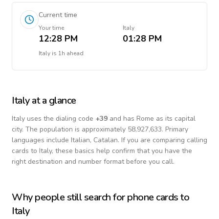
Current time
Your time
Italy
12:28 PM
01:28 PM
Italy
is
1h ahead
Italy
at a glance
Italy
uses the dialing code
+
39
and has Rome as its capital
city.
The population is approximately 58,927,633.
Primary
languages include
Italian, Catalan
. If you are comparing calling
cards to
Italy
, these basics help confirm that you have the
right destination and number format before you call.
Why people still search for phone cards to
Italy