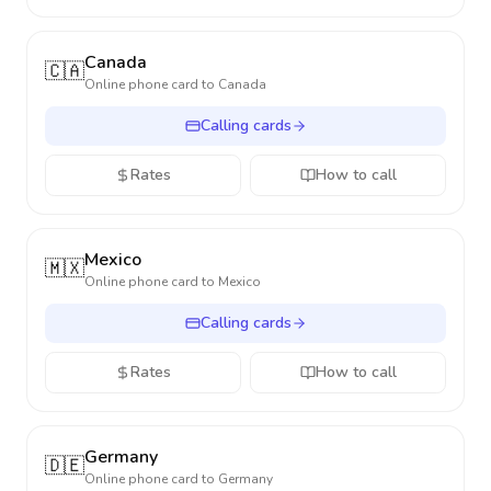
Canada
🇨🇦
Online phone card to
Canada
Calling cards
Rates
How to call
Mexico
🇲🇽
Online phone card to
Mexico
Calling cards
Rates
How to call
Germany
🇩🇪
Online phone card to
Germany