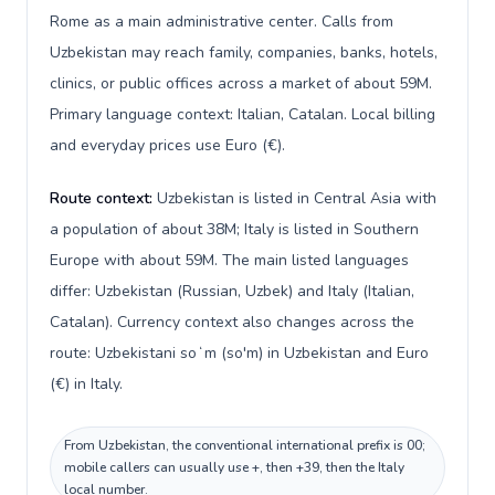
Rome as a main administrative center. Calls from
Uzbekistan may reach family, companies, banks, hotels,
clinics, or public offices across a market of about 59M.
Primary language context: Italian, Catalan. Local billing
and everyday prices use Euro (€).
Route context:
Uzbekistan is listed in Central Asia with
a population of about 38M; Italy is listed in Southern
Europe with about 59M. The main listed languages
differ: Uzbekistan (Russian, Uzbek) and Italy (Italian,
Catalan). Currency context also changes across the
route: Uzbekistani soʻm (so'm) in Uzbekistan and Euro
(€) in Italy.
From Uzbekistan, the conventional international prefix is 00;
mobile callers can usually use +, then +39, then the Italy
local number.