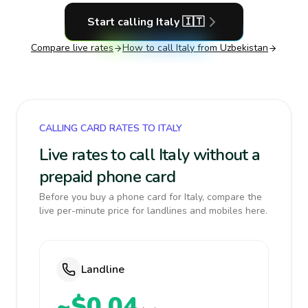
Start calling
Italy
🇮🇹
Compare live rates
How to call
Italy
from Uzbekistan
CALLING CARD RATES TO ITALY
Live rates to call Italy without a
prepaid phone card
Before you buy a phone card for Italy, compare the
live per-minute price for landlines and mobiles here.
Landline
~$0.04