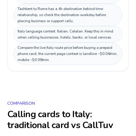
Tashkent to Rome has a 4h destination behind time
relationship, so check the destination workday before
placing business or support calls.
Italy language context: Italian, Catalan. Keep this in mind
when calling businesses, hotels, banks, or local services.
Compare the live Italy route price before buying a prepaid
phone card; the current page context is landline ~$0.04/min,
mobile ~$0.09/min.
COMPARISON
Calling cards to
Italy
:
traditional card vs CallTuv