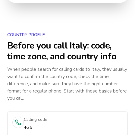
COUNTRY PROFILE
Before you call
Italy
: code,
time zone, and country info
When people search for calling cards to
Italy
, they usually
want to confirm the country code, check the time
difference, and make sure they have the right number
format for a regular phone. Start with these basics before
you call.
Calling code
+39