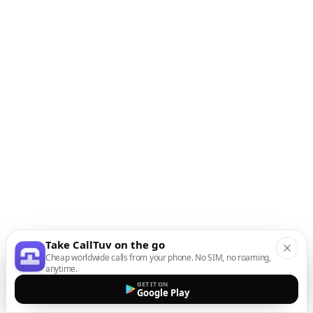
Take CallTuv on the go
Cheap worldwide calls from your phone. No SIM, no roaming,
anytime.
GET IT ON
Google Play