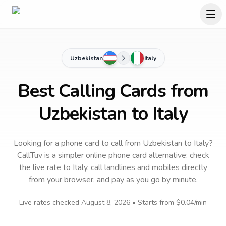
Uzbekistan
Italy
Best Calling Cards from
Uzbekistan to Italy
Looking for a phone card to call
from Uzbekistan
to
Italy
?
CallTuv is a simpler online phone card alternative: check
the live rate to
Italy
, call landlines and mobiles directly
from your browser, and pay as you go by minute.
Live rates checked
August 8, 2026
• Starts from
$0.04
/min