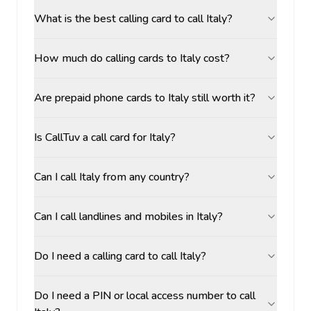
What is the best calling card to call Italy?
How much do calling cards to Italy cost?
Are prepaid phone cards to Italy still worth it?
Is CallTuv a call card for Italy?
Can I call Italy from any country?
Can I call landlines and mobiles in Italy?
Do I need a calling card to call Italy?
Do I need a PIN or local access number to call