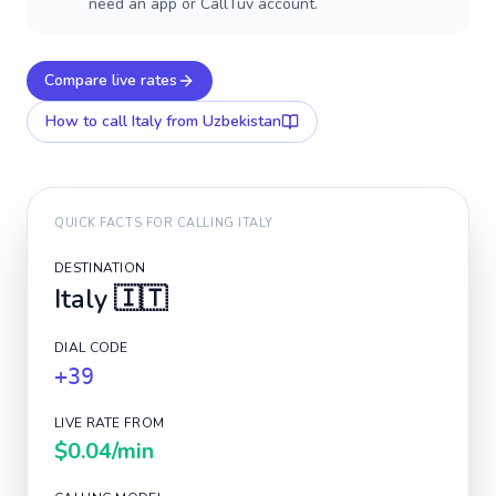
need an app or CallTuv account.
Compare live rates
How to call
Italy
from Uzbekistan
QUICK FACTS FOR CALLING
ITALY
DESTINATION
Italy
🇮🇹
DIAL CODE
+39
LIVE RATE FROM
$0.04
/min