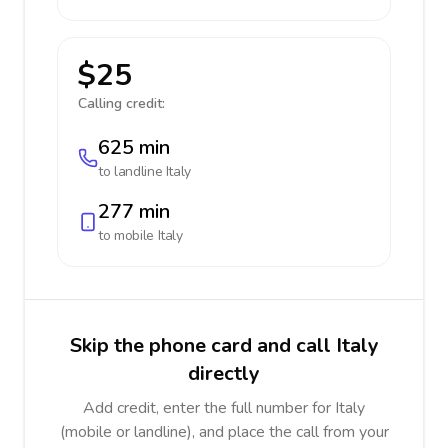
$25
Calling credit:
625 min
to landline
Italy
277 min
to mobile
Italy
Skip the phone card and call Italy
directly
Add credit, enter the full number for Italy
(mobile or landline), and place the call from your