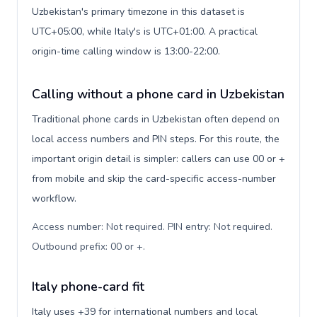
Uzbekistan's primary timezone in this dataset is
UTC+05:00, while Italy's is UTC+01:00. A practical
origin-time calling window is 13:00-22:00.
Calling without a phone card in Uzbekistan
Traditional phone cards in Uzbekistan often depend on
local access numbers and PIN steps. For this route, the
important origin detail is simpler: callers can use 00 or +
from mobile and skip the card-specific access-number
workflow.
Access number: Not required. PIN entry: Not required.
Outbound prefix: 00 or +
.
Italy phone-card fit
Italy uses +39 for international numbers and local