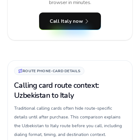
browser in minutes.
Call Italy now
ROUTE PHONE-CARD DETAILS
Calling card route context:
Uzbekistan to Italy
Traditional calling cards often hide route-specific
details until after purchase. This comparison explains
the Uzbekistan to Italy route before you call, including
dialing format, timing, and destination context.