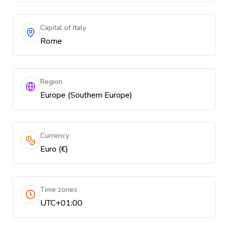
Capital of Italy
Rome
Region
Europe (Southern Europe)
Currency
Euro (€)
Time zones
UTC+01:00