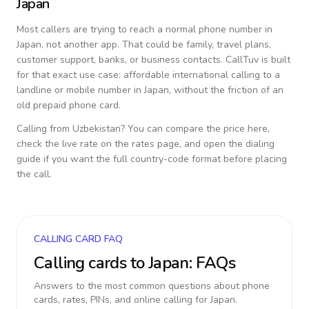
Japan
Most callers are trying to reach a normal phone number in
Japan
, not another app. That could be family, travel plans,
customer support, banks, or business contacts. CallTuv is built
for that exact use case: affordable international calling to a
landline or mobile number in
Japan
, without the friction of an
old prepaid phone card.
Calling from
Uzbekistan
? You can compare the price here,
check the live rate on the rates page, and open the dialing
guide if you want the full country-code format before placing
the call.
CALLING CARD FAQ
Calling cards to
Japan
: FAQs
Answers to the most common questions about phone
cards, rates, PINs, and online calling for
Japan
.