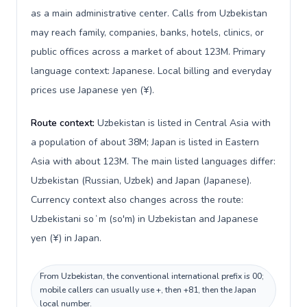
as a main administrative center. Calls from Uzbekistan
may reach family, companies, banks, hotels, clinics, or
public offices across a market of about 123M. Primary
language context: Japanese. Local billing and everyday
prices use Japanese yen (¥).
Route context:
Uzbekistan is listed in Central Asia with
a population of about 38M; Japan is listed in Eastern
Asia with about 123M. The main listed languages differ:
Uzbekistan (Russian, Uzbek) and Japan (Japanese).
Currency context also changes across the route:
Uzbekistani soʻm (so'm) in Uzbekistan and Japanese
yen (¥) in Japan.
From Uzbekistan, the conventional international prefix is 00;
mobile callers can usually use +, then +81, then the Japan
local number.