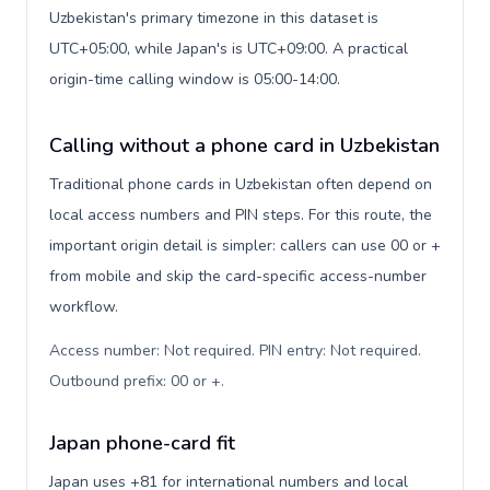
Uzbekistan's primary timezone in this dataset is
UTC+05:00, while Japan's is UTC+09:00. A practical
origin-time calling window is 05:00-14:00.
Calling without a phone card in Uzbekistan
Traditional phone cards in Uzbekistan often depend on
local access numbers and PIN steps. For this route, the
important origin detail is simpler: callers can use 00 or +
from mobile and skip the card-specific access-number
workflow.
Access number: Not required. PIN entry: Not required.
Outbound prefix: 00 or +
.
Japan phone-card fit
Japan uses +81 for international numbers and local