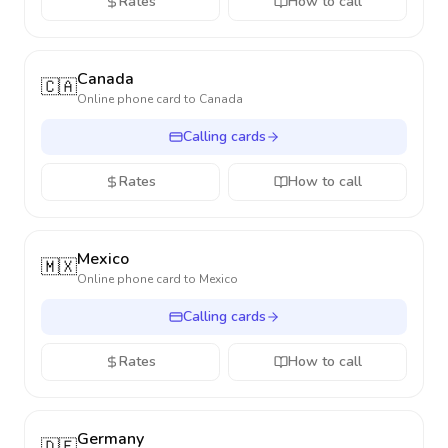
Rates
How to call
Canada
🇨🇦
Online phone card to
Canada
Calling cards
Rates
How to call
Mexico
🇲🇽
Online phone card to
Mexico
Calling cards
Rates
How to call
Germany
🇩🇪