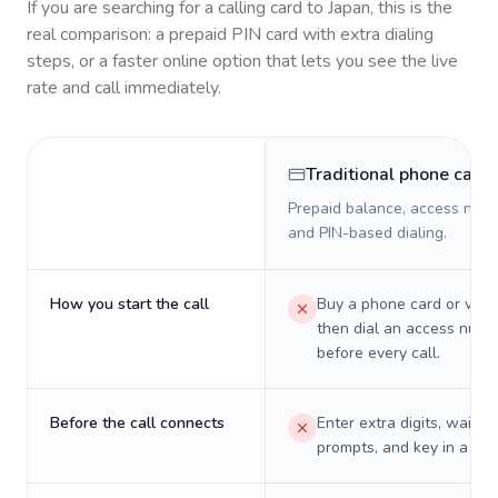
If you are searching for a calling card to
Japan
, this is the
real comparison: a prepaid PIN card with extra dialing
steps, or a faster online option that lets you see the live
rate and call immediately.
Traditional phone card
Prepaid balance, access numb
and PIN-based dialing.
How you start the call
Buy a phone card or virtu
then dial an access numb
before every call.
Before the call connects
Enter extra digits, wait t
prompts, and key in a PIN