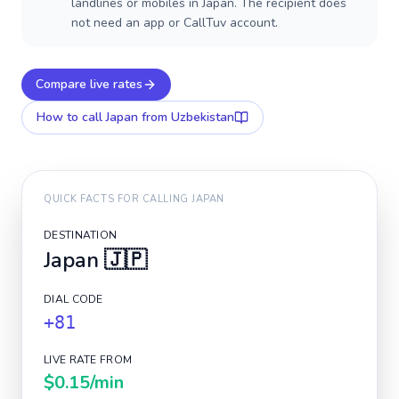
landlines or mobiles in Japan. The recipient does
not need an app or CallTuv account.
Compare live rates
How to call
Japan
from Uzbekistan
QUICK FACTS FOR CALLING
JAPAN
DESTINATION
Japan
🇯🇵
DIAL CODE
+81
LIVE RATE FROM
$0.15
/min