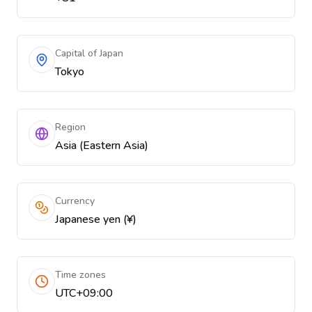
Capital of Japan
Tokyo
Region
Asia (Eastern Asia)
Currency
Japanese yen (¥)
Time zones
UTC+09:00