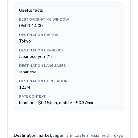
Useful facts
BEST ORIGIN-TIME WINDOW
05:00-14:00
DESTINATION CAPITAL
Tokyo
DESTINATION CURRENCY
Japanese yen (¥)
DESTINATION LANGUAGES
Japanese
DESTINATION POPULATION
123M
RATE CONTEXT
landline ~$0.15/min, mobile ~$0.37/min
Destination market:
Japan is in Eastern Asia, with Tokyo