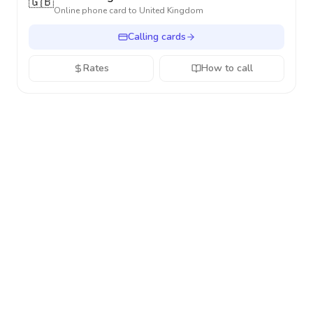
🇬🇧
Online phone card to
United Kingdom
Calling cards
Rates
How to call