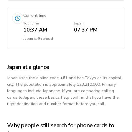
Current time
Your time
Japan
10:37 AM
07:37 PM
Japan
is
9h ahead
Japan
at a glance
Japan
uses the dialing code
+
81
and has Tokyo as its capital
city.
The population is approximately 123,210,000.
Primary
languages include
Japanese
. If you are comparing calling
cards to
Japan
, these basics help confirm that you have the
right destination and number format before you call.
Why people still search for phone cards to