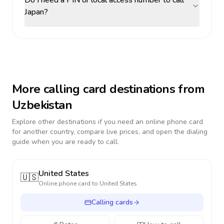
Do I need a PIN or local access number to call
Japan?
More calling card destinations from
Uzbekistan
Explore other destinations if you need an online phone card
for another country, compare live prices, and open the dialing
guide when you are ready to call.
United States
🇺🇸
Online phone card to
United States
Calling cards