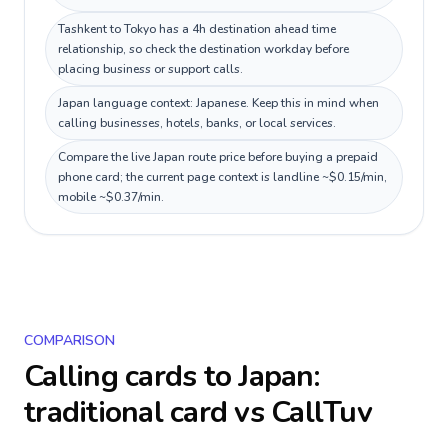
Tashkent to Tokyo has a 4h destination ahead time
relationship, so check the destination workday before
placing business or support calls.
Japan language context: Japanese. Keep this in mind when
calling businesses, hotels, banks, or local services.
Compare the live Japan route price before buying a prepaid
phone card; the current page context is landline ~$0.15/min,
mobile ~$0.37/min.
COMPARISON
Calling cards to
Japan
:
traditional card vs CallTuv