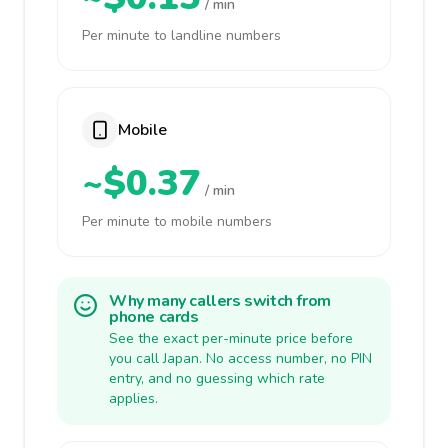
/ min
Per minute to landline numbers
Mobile
~$0.37
/ min
Per minute to mobile numbers
Why many callers switch from
phone cards
See the exact per-minute price before
you call Japan. No access number, no PIN
entry, and no guessing which rate
applies.