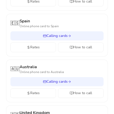
Rates
How to call
Spain
🇪🇸
Online phone card to
Spain
Calling cards
Rates
How to call
Australia
🇦🇺
Online phone card to
Australia
Calling cards
Rates
How to call
United Kingdom