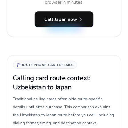
browser in minutes.
Call Japan now
ROUTE PHONE-CARD DETAILS
Calling card route context:
Uzbekistan to Japan
Traditional calling cards often hide route-specific
details until after purchase. This comparison explains
the Uzbekistan to Japan route before you call, including
dialing format, timing, and destination context.