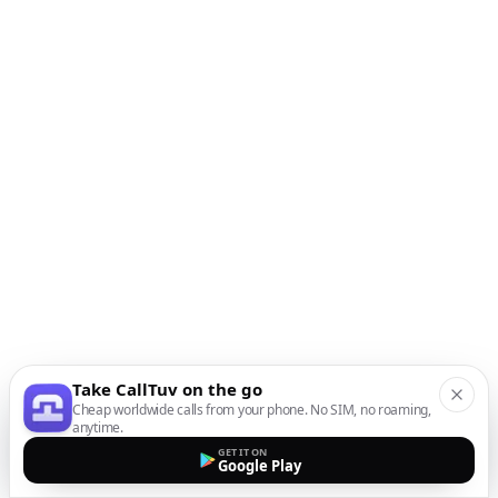
Take CallTuv on the go
Cheap worldwide calls from your phone. No SIM, no roaming,
anytime.
GET IT ON
Google Play