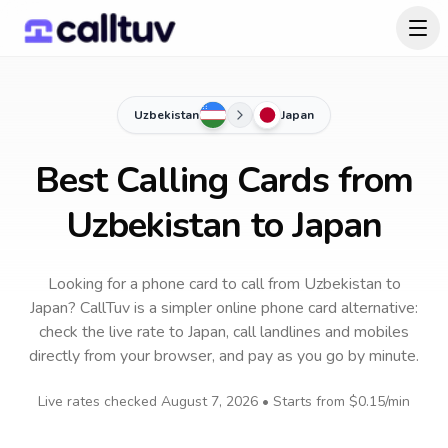
Uzbekistan
Japan
Best Calling Cards from
Uzbekistan to Japan
Looking for a phone card to call
from Uzbekistan
to
Japan
? CallTuv is a simpler online phone card alternative:
check the live rate to
Japan
, call landlines and mobiles
directly from your browser, and pay as you go by minute.
Live rates checked
August 7, 2026
• Starts from
$0.15
/min