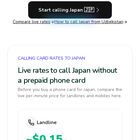
Start calling
Japan
🇯🇵
Compare live rates
How to call
Japan
from Uzbekistan
CALLING CARD RATES TO JAPAN
Live rates to call Japan without
a prepaid phone card
Before you buy a phone card for Japan, compare the
live per-minute price for landlines and mobiles here.
Landline
~$0.15