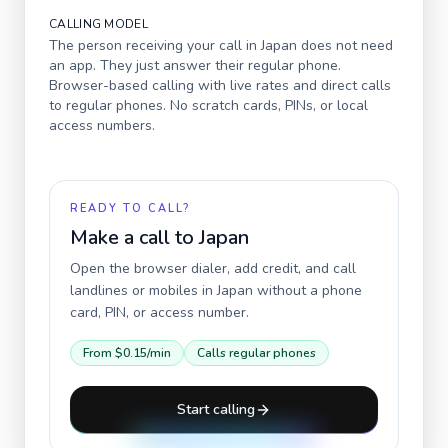
CALLING MODEL
The person receiving your call in
Japan
does not need
an app. They just answer their regular phone.
Browser-based calling with live rates and direct calls
to regular phones. No scratch cards, PINs, or local
access numbers.
READY TO CALL?
Make a call to
Japan
Open the browser dialer, add credit, and call
landlines or mobiles in
Japan
without a phone
card, PIN, or access number.
From
$0.15
/min
Calls regular phones
Start calling