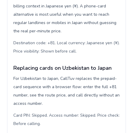
billing context in Japanese yen (¥). A phone-card
alternative is most useful when you want to reach
regular landlines or mobiles in Japan without guessing
the real per-minute price.
Destination code: +81. Local currency: Japanese yen (¥).
Price visibility: Shown before call
.
Replacing cards on Uzbekistan to Japan
For Uzbekistan to Japan, CallTuv replaces the prepaid-
card sequence with a browser flow: enter the full +81
number, see the route price, and call directly without an
access number.
Card PIN: Skipped. Access number: Skipped. Price check:
Before calling
.