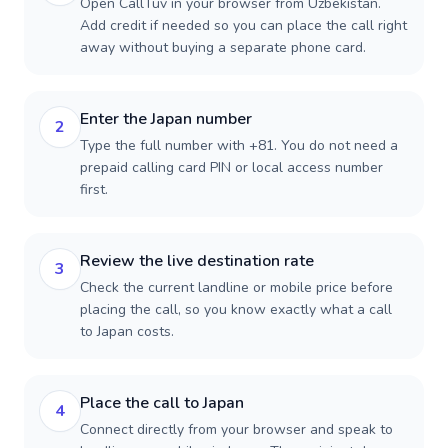
Open CallTuv in your browser from Uzbekistan.
Add credit if needed so you can place the call right
away without buying a separate phone card.
Enter the Japan number
2
Type the full number with +81. You do not need a
prepaid calling card PIN or local access number
first.
Review the live destination rate
3
Check the current landline or mobile price before
placing the call, so you know exactly what a call
to Japan costs.
Place the call to Japan
4
Connect directly from your browser and speak to