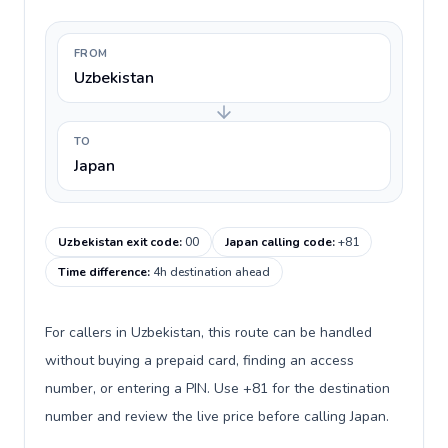
FROM
Uzbekistan
TO
Japan
Uzbekistan exit code
:
00
Japan calling code
:
+81
Time difference
:
4h destination ahead
For callers in Uzbekistan, this route can be handled
without buying a prepaid card, finding an access
number, or entering a PIN. Use +81 for the destination
number and review the live price before calling Japan.