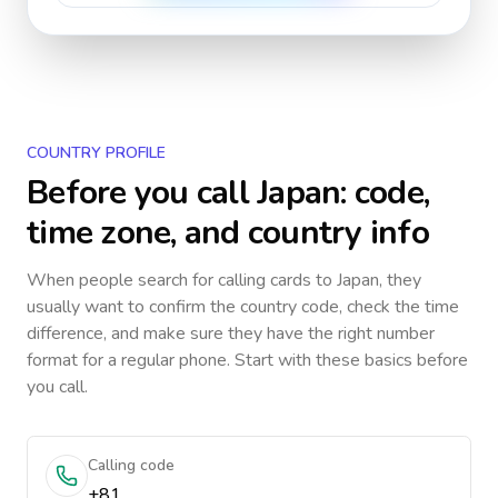
COUNTRY PROFILE
Before you call
Japan
: code,
time zone, and country info
When people search for calling cards to
Japan
, they
usually want to confirm the country code, check the time
difference, and make sure they have the right number
format for a regular phone. Start with these basics before
you call.
Calling code
+81