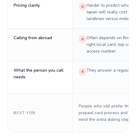
Pricing clarity
Harder to predict what a 
Japan will really cost on
landlines versus mobiles.
Calling from abroad
Often depends on finding
right local card, top-up, o
access number.
What the person you call
They answer a regular p
needs
People who still prefer the o
prepaid-card process and do 
BEST FOR
mind the extra dialing steps.