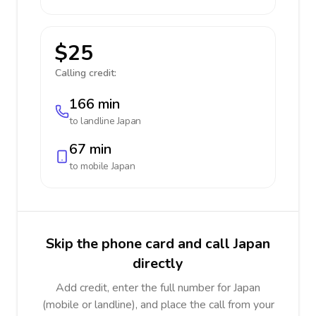
$25
Calling credit:
166 min
to landline
Japan
67 min
to mobile
Japan
Skip the phone card and call Japan
directly
Add credit, enter the full number for Japan
(mobile or landline), and place the call from your