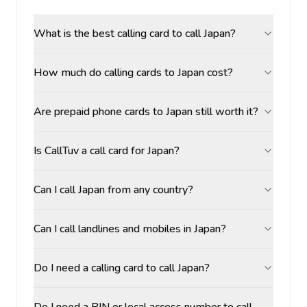
What is the best calling card to call Japan?
How much do calling cards to Japan cost?
Are prepaid phone cards to Japan still worth it?
Is CallTuv a call card for Japan?
Can I call Japan from any country?
Can I call landlines and mobiles in Japan?
Do I need a calling card to call Japan?