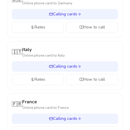
Online phone card to
Germany
Calling cards
Rates
How to call
Italy
🇮🇹
Online phone card to
Italy
Calling cards
Rates
How to call
France
🇫🇷
Online phone card to
France
Calling cards