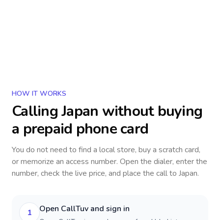
HOW IT WORKS
Calling
Japan
without buying
a prepaid phone card
You do not need to find a local store, buy a scratch card,
or memorize an access number. Open the dialer, enter the
number, check the live price, and place the call to
Japan
.
Open CallTuv and sign in
1