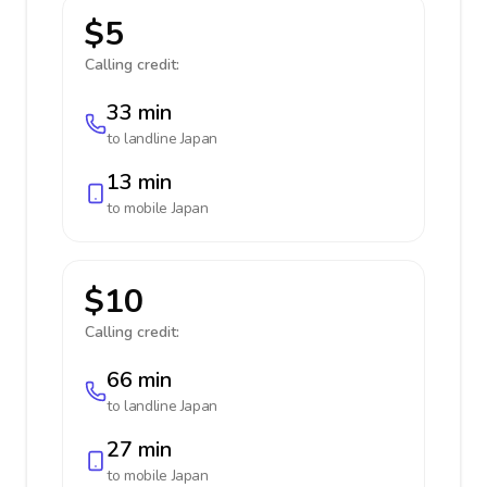
$5
Calling credit:
33 min
to landline
Japan
13 min
to mobile
Japan
$10
Calling credit:
66 min
to landline
Japan
27 min
to mobile
Japan