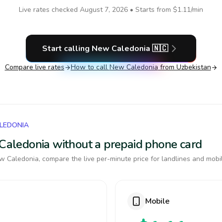
Live rates checked
August 7, 2026
• Starts from
$1.11
/min
Start calling
New Caledonia
🇳🇨
Compare live rates
How to call
New Caledonia
from Uzbekistan
ALEDONIA
 Caledonia without a prepaid phone card
 Caledonia, compare the live per-minute price for landlines and mobi
Mobile