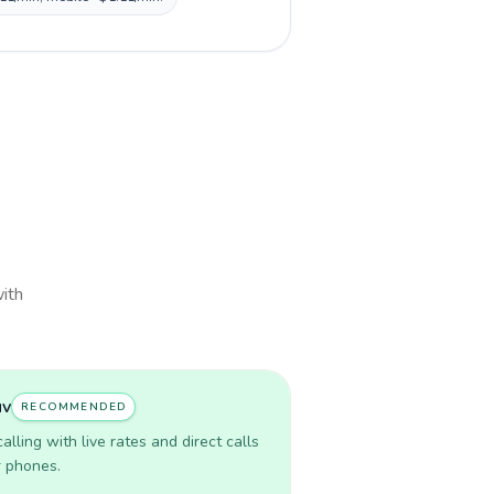
with
uv
RECOMMENDED
lling with live rates and direct calls
r phones.