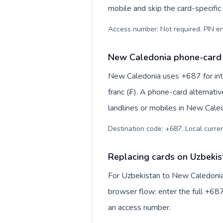
mobile and skip the card-specifi
Access number: Not required. PIN en
New Caledonia phone-card 
New Caledonia uses +687 for inte
franc (₣). A phone-card alternati
landlines or mobiles in New Caled
Destination code: +687. Local currenc
Replacing cards on Uzbeki
For Uzbekistan to New Caledonia,
browser flow: enter the full +687
an access number.