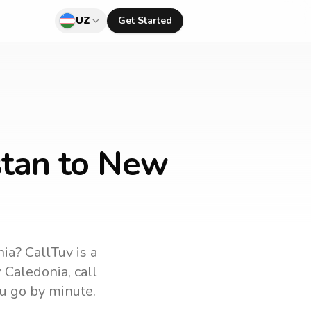
UZ
Get Started
stan to New
nia
? CallTuv is a
 Caledonia
, call
u go by minute.