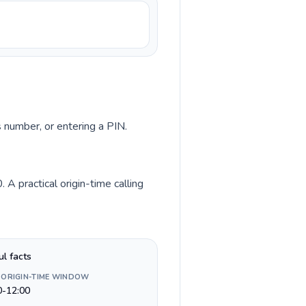
s number, or entering a PIN.
 practical origin-time calling
ul facts
 ORIGIN-TIME WINDOW
0-12:00