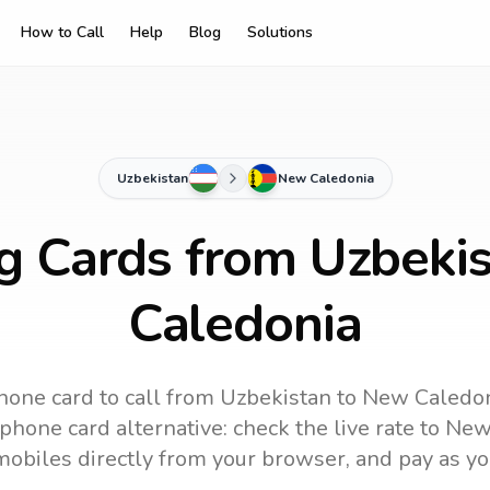
How to Call
Help
Blog
Solutions
Uzbekistan
New Caledonia
ng Cards from Uzbeki
Caledonia
hone card to call
from Uzbekistan
to
New Caledo
phone card alternative: check the live rate to
New
mobiles directly from your browser, and pay as yo