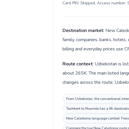
Card PIN: Skipped. Access number: S
Destination market:
New Caledon
family, companies, banks, hotels, 
billing and everyday prices use CF
Route context:
Uzbekistan is lis
about 265K. The main listed lang
changes across the route: Uzbeki
From Uzbekistan, the conventional inter
Tashkent to Nouméa has a 6h destination
New Caledonia language context: French.
Compare the live New Caledonia route pr