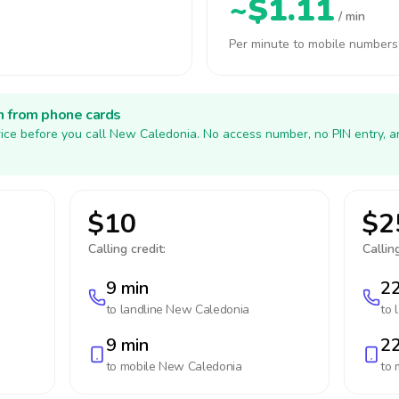
~$1.11
/ min
Per minute to mobile numbers
h from phone cards
ice before you call New Caledonia. No access number, no PIN entry, 
$10
$2
Calling credit:
Calling
9 min
22
to landline
New Caledonia
to 
9 min
22
to mobile
New Caledonia
to 