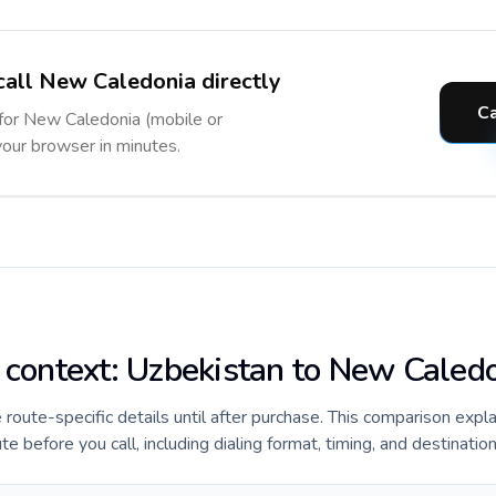
call New Caledonia directly
C
 for New Caledonia (mobile or
 your browser in minutes.
e context: Uzbekistan to New Caled
e route-specific details until after purchase. This comparison expl
before you call, including dialing format, timing, and destination