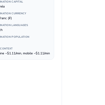
INATION CAPITAL
méa
INATION CURRENCY
ranc (₣)
INATION LANGUAGES
ch
INATION POPULATION
 CONTEXT
line ~$1.11/min, mobile ~$1.11/min