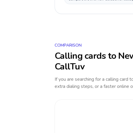
COMPARISON
Calling cards to
New
CallTuv
If you are searching for a calling card 
extra dialing steps, or a faster online 