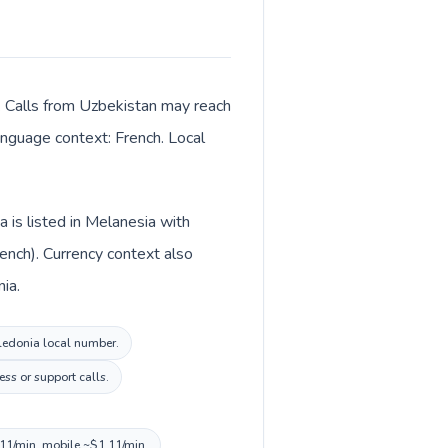
. Calls from Uzbekistan may reach
language context: French. Local
 is listed in Melanesia with
ench). Currency context also
ia.
aledonia local number.
ss or support calls.
.11/min, mobile ~$1.11/min.