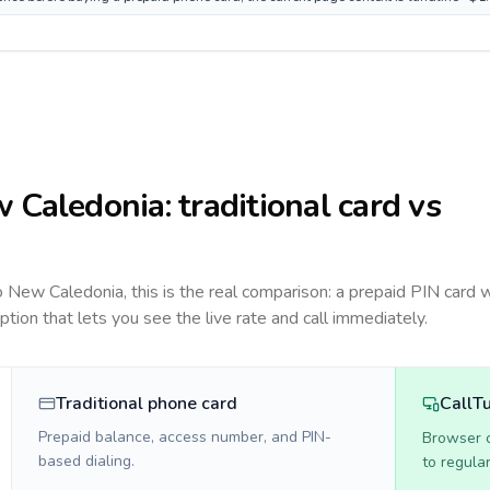
 Caledonia
: traditional card vs
to
New Caledonia
, this is the real comparison: a prepaid PIN card 
option that lets you see the live rate and call immediately.
Traditional phone card
CallT
Prepaid balance, access number, and PIN-
Browser ca
based dialing.
to regula