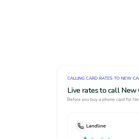
CALLING CARD RATES TO NEW C
Live rates to call New
Before you buy a phone card for New
Landline