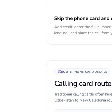
Skip the phone card and 
Add credit, enter the full number
landline), and place the call from
ROUTE PHONE-CARD DETAILS
Calling card rout
Traditional calling cards often hid
Uzbekistan to New Caledonia route 