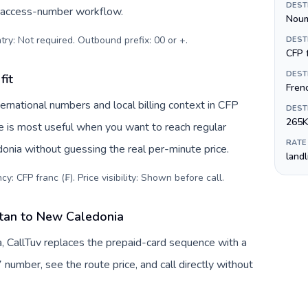
DEST
c access-number workflow.
Nou
try: Not required. Outbound prefix: 00 or +
.
DEST
CFP f
DEST
fit
Fren
rnational numbers and local billing context in CFP
DEST
265K
ve is most useful when you want to reach regular
RATE
onia without guessing the real per-minute price.
land
y: CFP franc (₣). Price visibility: Shown before call
.
stan to New Caledonia
 CallTuv replaces the prepaid-card sequence with a
 number, see the route price, and call directly without