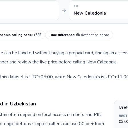
TO
New Caledonia
donia calling code
:
+687
Time difference
:
6h destination ahead
ute can be handled without buying a prepaid card, finding an acces
ber and review the live price before calling New Caledonia.
this dataset is UTC+05:00, while New Caledonia's is UTC+11:00. A
d in Uzbekistan
Usef
istan often depend on local access numbers and PIN
BEST
03:0
t origin detail is simpler: callers can use 00 or + from