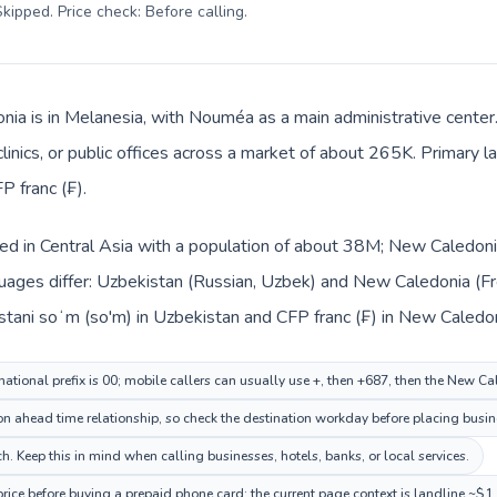
kipped. Price check: Before calling
.
ia is in Melanesia, with Nouméa as a main administrative center
clinics, or public offices across a market of about 265K. Primary 
P franc (₣).
ted in Central Asia with a population of about 38M; New Caledonia
uages differ: Uzbekistan (Russian, Uzbek) and New Caledonia (Fr
stani soʻm (so'm) in Uzbekistan and CFP franc (₣) in New Caledon
national prefix is 00; mobile callers can usually use +, then +687, then the New C
 ahead time relationship, so check the destination workday before placing busine
 Keep this in mind when calling businesses, hotels, banks, or local services.
ice before buying a prepaid phone card; the current page context is landline ~$1