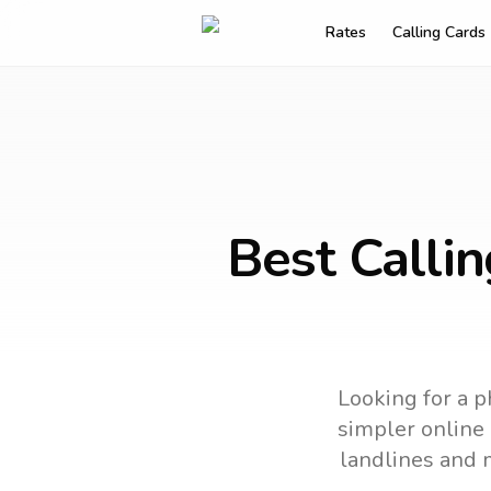
Rates
Calling Cards
Best Calli
Looking for a p
simpler online 
landlines and 