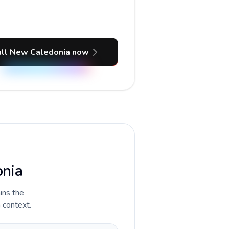
all New Caledonia now
onia
ains the
 context.