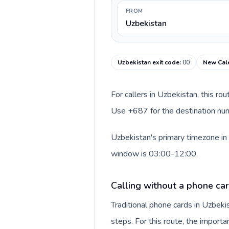
FROM
Uzbekistan
Uzbekistan exit code
:
00
New Cale
For callers in Uzbekistan, this ro
Use +687 for the destination num
Uzbekistan's primary timezone in 
window is 03:00-12:00.
Calling without a phone car
Traditional phone cards in Uzbek
steps. For this route, the importan