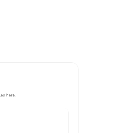
les here.