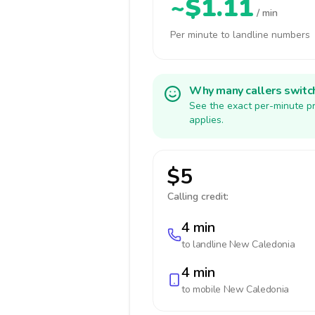
~$1.11
/ min
Per minute to landline numbers
Why many callers switc
See the exact per-minute pr
applies.
$5
Calling credit:
4 min
to landline
New Caledonia
4 min
to mobile
New Caledonia