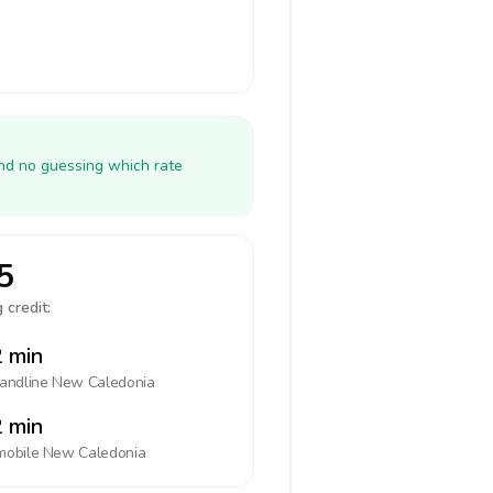
and no guessing which rate
5
 credit:
 min
landline
New Caledonia
 min
mobile
New Caledonia