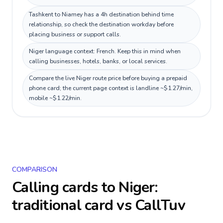
Tashkent to Niamey has a 4h destination behind time
relationship, so check the destination workday before
placing business or support calls.
Niger language context: French. Keep this in mind when
calling businesses, hotels, banks, or local services.
Compare the live Niger route price before buying a prepaid
phone card; the current page context is landline ~$1.27/min,
mobile ~$1.22/min.
COMPARISON
Calling cards to
Niger
:
traditional card vs CallTuv