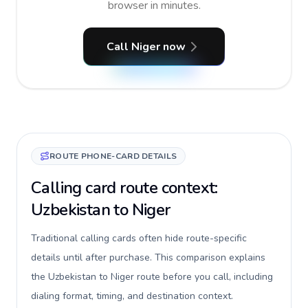
browser in minutes.
Call Niger now
ROUTE PHONE-CARD DETAILS
Calling card route context:
Uzbekistan to Niger
Traditional calling cards often hide route-specific
details until after purchase. This comparison explains
the Uzbekistan to Niger route before you call, including
dialing format, timing, and destination context.