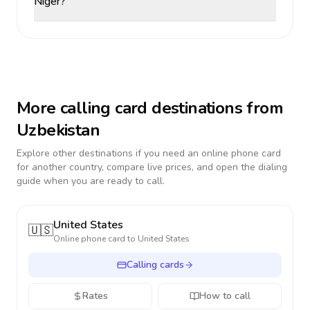
Niger?
More calling card destinations from
Uzbekistan
Explore other destinations if you need an online phone card
for another country, compare live prices, and open the dialing
guide when you are ready to call.
United States
🇺🇸
Online phone card to
United States
Calling cards
Rates
How to call