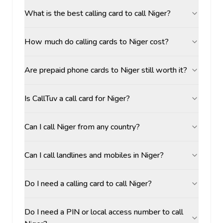
What is the best calling card to call Niger?
How much do calling cards to Niger cost?
Are prepaid phone cards to Niger still worth it?
Is CallTuv a call card for Niger?
Can I call Niger from any country?
Can I call landlines and mobiles in Niger?
Do I need a calling card to call Niger?
Do I need a PIN or local access number to call