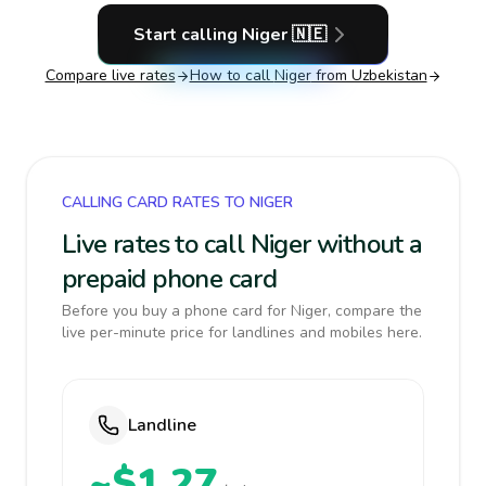
Start calling
Niger
🇳🇪
Compare live rates
How to call
Niger
from Uzbekistan
CALLING CARD RATES TO NIGER
Live rates to call Niger without a
prepaid phone card
Before you buy a phone card for Niger, compare the
live per-minute price for landlines and mobiles here.
Landline
~$1.27