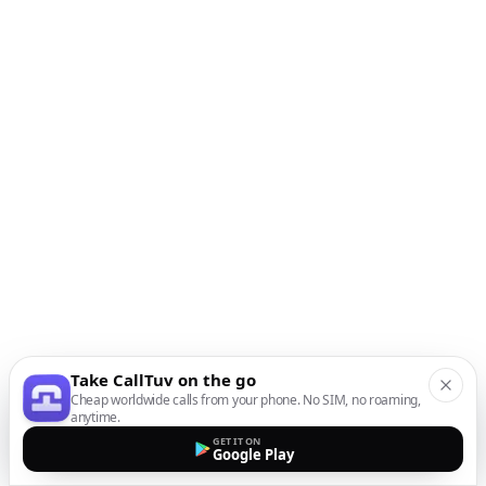
Take CallTuv on the go
Cheap worldwide calls from your phone. No SIM, no roaming,
anytime.
GET IT ON
Google Play