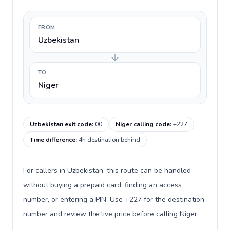
FROM
Uzbekistan
TO
Niger
Uzbekistan exit code
:
00
Niger calling code
:
+227
Time difference
:
4h destination behind
For callers in Uzbekistan, this route can be handled
without buying a prepaid card, finding an access
number, or entering a PIN. Use +227 for the destination
number and review the live price before calling Niger.