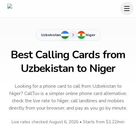
Uzbekistan
Niger
Best Calling Cards from
Uzbekistan to Niger
Looking for a phone card to call
from Uzbekistan
to
Niger
? CallTuv is a simpler online phone card alternative:
check the live rate to
Niger
, call landlines and mobiles
directly from your browser, and pay as you go by minute.
Live rates checked
August 6, 2026
• Starts from
$1.22
/min