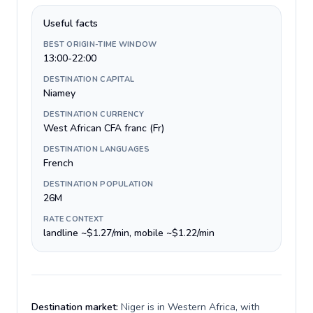
Useful facts
BEST ORIGIN-TIME WINDOW
13:00-22:00
DESTINATION CAPITAL
Niamey
DESTINATION CURRENCY
West African CFA franc (Fr)
DESTINATION LANGUAGES
French
DESTINATION POPULATION
26M
RATE CONTEXT
landline ~$1.27/min, mobile ~$1.22/min
Destination market:
Niger is in Western Africa, with