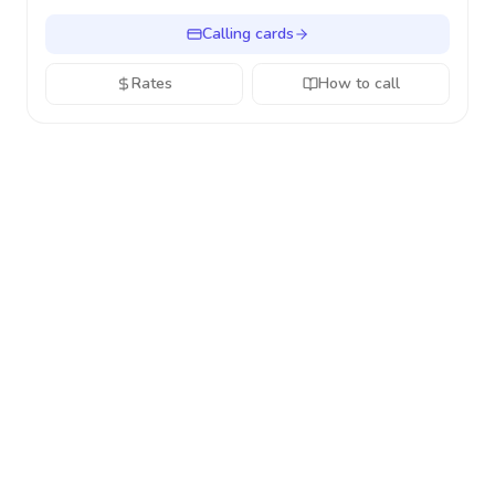
Calling cards
Rates
How to call