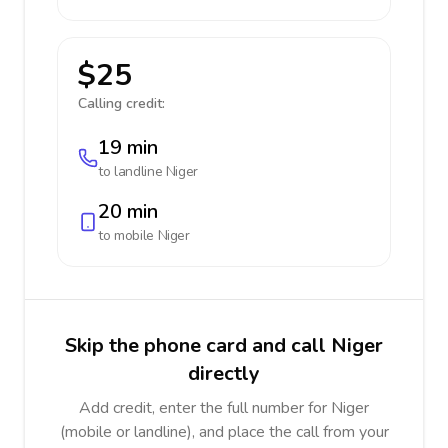
$25
Calling credit:
19 min
to landline
Niger
20 min
to mobile
Niger
Skip the phone card and call Niger
directly
Add credit, enter the full number for Niger
(mobile or landline), and place the call from your