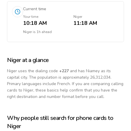
Current time
Your time
Niger
10:18 AM
11:18 AM
Niger
is
1h ahead
Niger
at a glance
Niger
uses the dialing code
+
227
and has Niamey as its
capital city.
The population is approximately 26,312,034.
Primary languages include
French
. If you are comparing calling
cards to
Niger
, these basics help confirm that you have the
right destination and number format before you call.
Why people still search for phone cards to
Niger