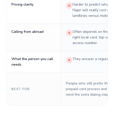
Pricing clarity
Harder to predict what a 
Niger will really cost on
landlines versus mobiles.
Calling from abroad
Often depends on finding
right local card, top-up, o
access number.
What the person you call
They answer a regular p
needs
People who still prefer the o
prepaid-card process and do 
BEST FOR
mind the extra dialing steps.