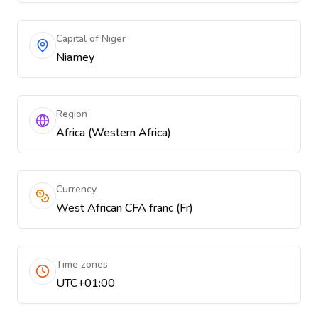
Capital of Niger
Niamey
Region
Africa (Western Africa)
Currency
West African CFA franc (Fr)
Time zones
UTC+01:00