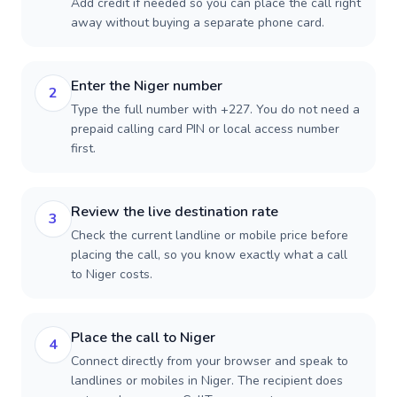
Add credit if needed so you can place the call right
away without buying a separate phone card.
Enter the Niger number
2
Type the full number with +227. You do not need a
prepaid calling card PIN or local access number
first.
Review the live destination rate
3
Check the current landline or mobile price before
placing the call, so you know exactly what a call
to Niger costs.
Place the call to Niger
4
Connect directly from your browser and speak to
landlines or mobiles in Niger. The recipient does