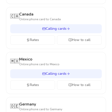
Canada
🇨🇦
Online phone card to
Canada
Calling cards
Rates
How to call
Mexico
🇲🇽
Online phone card to
Mexico
Calling cards
Rates
How to call
Germany
🇩🇪
Online phone card to
Germany