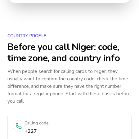
COUNTRY PROFILE
Before you call
Niger
: code,
time zone, and country info
When people search for calling cards to
Niger
, they
usually want to confirm the country code, check the time
difference, and make sure they have the right number
format for a regular phone. Start with these basics before
you call.
Calling code
+227