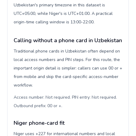
Uzbekistan's primary timezone in this dataset is
UTC+05:00, while Niger's is UTC+01:00. A practical
origin-time calling window is 13:00-22:00.
Calling without a phone card in Uzbekistan
Traditional phone cards in Uzbekistan often depend on
local access numbers and PIN steps. For this route, the
important origin detail is simpler: callers can use 00 or +
from mobile and skip the card-specific access-number
workflow.
Access number: Not required. PIN entry: Not required.
Outbound prefix: 00 or +
.
Niger phone-card fit
Niger uses +227 for international numbers and local