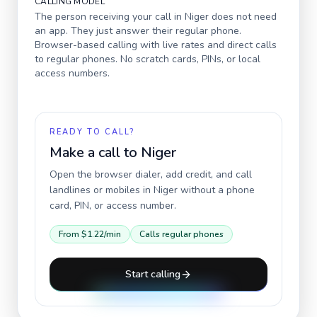
CALLING MODEL
The person receiving your call in
Niger
does not need
an app. They just answer their regular phone.
Browser-based calling with live rates and direct calls
to regular phones. No scratch cards, PINs, or local
access numbers.
READY TO CALL?
Make a call to
Niger
Open the browser dialer, add credit, and call
landlines or mobiles in
Niger
without a phone
card, PIN, or access number.
From
$1.22
/min
Calls regular phones
Start calling