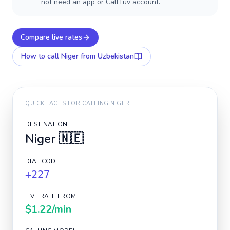
not need an app or CallTuv account.
Compare live rates
How to call
Niger
from Uzbekistan
QUICK FACTS FOR CALLING
NIGER
DESTINATION
Niger
🇳🇪
DIAL CODE
+227
LIVE RATE FROM
$1.22
/min