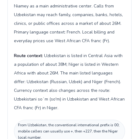
Niamey as a main administrative center. Calls from
Uzbekistan may reach family, companies, banks, hotels,
clinics, or public offices across a market of about 26M.
Primary language context: French. Local billing and
everyday prices use West African CFA franc (Fr).
Route context:
Uzbekistan is listed in Central Asia with
a population of about 38M; Niger is listed in Western
Africa with about 26M. The main listed languages
differ: Uzbekistan (Russian, Uzbek) and Niger (French).
Currency context also changes across the route:
Uzbekistani soʻm (so'm) in Uzbekistan and West African
CFA franc (Fr) in Niger.
From Uzbekistan, the conventional international prefix is 00;
mobile callers can usually use +, then +227, then the Niger
local number.