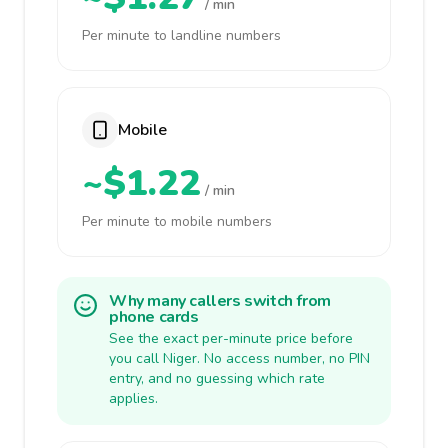
/ min
Per minute to landline numbers
Mobile
~$1.22
/ min
Per minute to mobile numbers
Why many callers switch from
phone cards
See the exact per-minute price before
you call Niger. No access number, no PIN
entry, and no guessing which rate
applies.