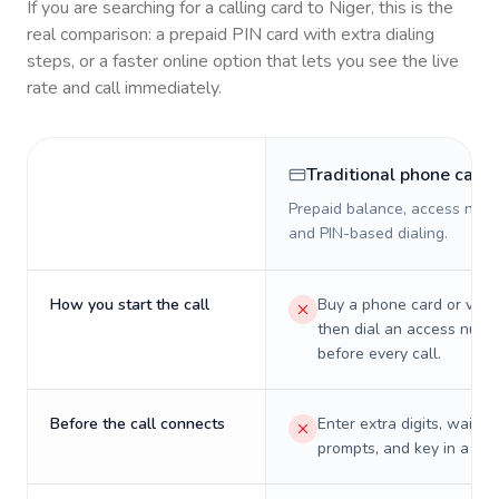
If you are searching for a calling card to
Niger
, this is the
real comparison: a prepaid PIN card with extra dialing
steps, or a faster online option that lets you see the live
rate and call immediately.
Traditional phone card
Prepaid balance, access numb
and PIN-based dialing.
How you start the call
Buy a phone card or virtu
then dial an access numb
before every call.
Before the call connects
Enter extra digits, wait t
prompts, and key in a PIN