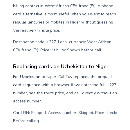
billing context in West African CFA franc (Fr). A phone-
card alternative is most useful when you want to reach
regular landlines or mobiles in Niger without guessing
the real per-minute price.
Destination code: +227. Local currency: West African
CFA franc (Fr). Price visibility: Shown before call
.
Replacing cards on Uzbekistan to Niger
For Uzbekistan to Niger, CallTuv replaces the prepaid-
card sequence with a browser flow: enter the full +227
number, see the route price, and call directly without an
access number.
Card PIN: Skipped. Access number: Skipped. Price check:
Before calling
.