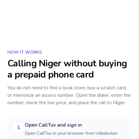
HOW IT WORKS
Calling
Niger
without buying
a prepaid phone card
You do not need to find a local store, buy a scratch card,
or memorize an access number. Open the dialer, enter the
number, check the live price, and place the call to
Niger
.
Open CallTuv and sign in
1
Open CallTuv in your browser from Uzbekistan.