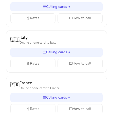
Calling cards
Rates
How to call
Italy
🇮🇹
Online phone card to
Italy
Calling cards
Rates
How to call
France
🇫🇷
Online phone card to
France
Calling cards
Rates
How to call