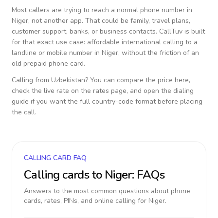
Most callers are trying to reach a normal phone number in
Niger
, not another app. That could be family, travel plans,
customer support, banks, or business contacts. CallTuv is built
for that exact use case: affordable international calling to a
landline or mobile number in
Niger
, without the friction of an
old prepaid phone card.
Calling from
Uzbekistan
? You can compare the price here,
check the live rate on the rates page, and open the dialing
guide if you want the full country-code format before placing
the call.
CALLING CARD FAQ
Calling cards to
Niger
: FAQs
Answers to the most common questions about phone
cards, rates, PINs, and online calling for
Niger
.