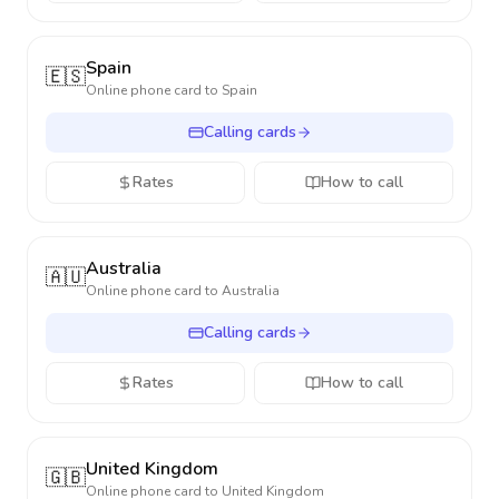
Spain
🇪🇸
Online phone card to
Spain
Calling cards
Rates
How to call
Australia
🇦🇺
Online phone card to
Australia
Calling cards
Rates
How to call
United Kingdom
🇬🇧
Online phone card to
United Kingdom