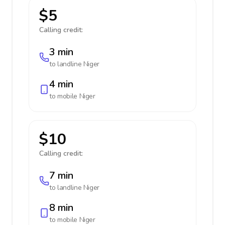
$5
Calling credit:
3 min
to landline
Niger
4 min
to mobile
Niger
$10
Calling credit:
7 min
to landline
Niger
8 min
to mobile
Niger