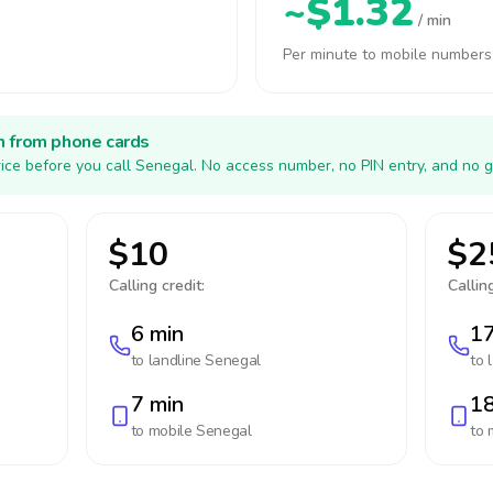
~$1.32
/ min
Per minute to mobile numbers
h from phone cards
ice before you call Senegal. No access number, no PIN entry, and no g
$10
$2
Calling credit:
Calling
6 min
17
to landline
Senegal
to 
7 min
18
to mobile
Senegal
to 