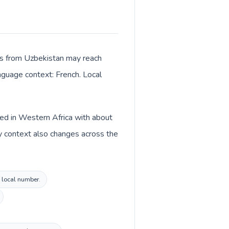
lls from Uzbekistan may reach
anguage context: French. Local
sted in Western Africa with about
y context also changes across the
l local number.