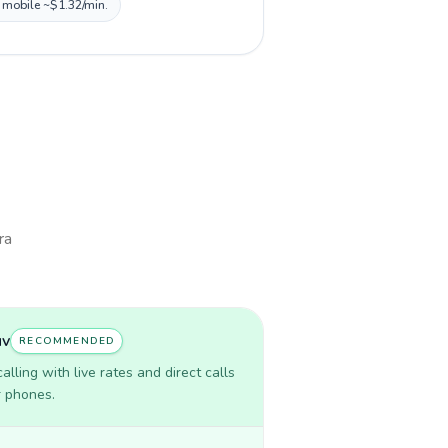
, mobile ~$1.32/min.
ra
uv
RECOMMENDED
lling with live rates and direct calls
r phones.