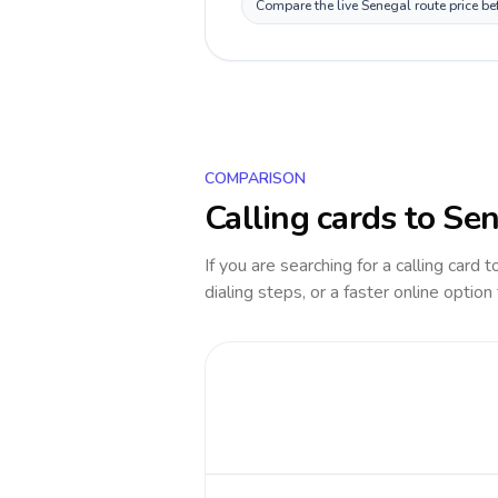
Compare the live Senegal route price be
COMPARISON
Calling cards to
Sen
If you are searching for a calling card 
dialing steps, or a faster online option