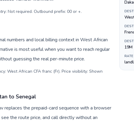
Daka
try: Not required. Outbound prefix: 00 or +
.
DEST
West
DEST
Fren
al numbers and local billing context in West African
DEST
19M
rnative is most useful when you want to reach regular
RATE
ithout guessing the real per-minute price.
land
y: West African CFA franc (Fr). Price visibility: Shown
tan to Senegal
uv replaces the prepaid-card sequence with a browser
see the route price, and call directly without an