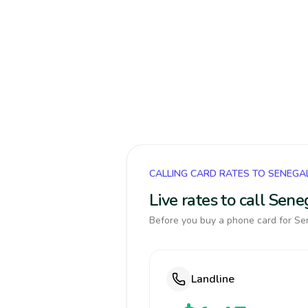
CALLING CARD RATES TO SENEGA
Live rates to call Sen
Before you buy a phone card for Sen
Landline