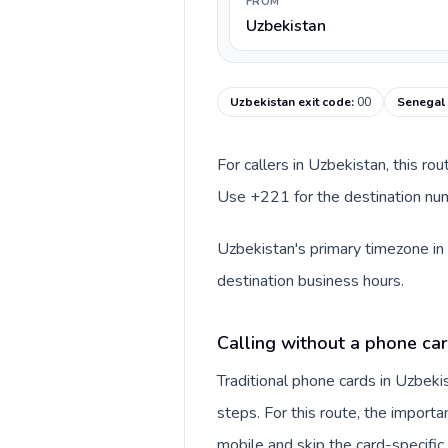
FROM
Uzbekistan
Uzbekistan exit code
:
00
Senegal 
For callers in Uzbekistan, this ro
Use +221 for the destination numb
Uzbekistan's primary timezone in 
destination business hours.
Calling without a phone car
Traditional phone cards in Uzbek
steps. For this route, the importan
mobile and skip the card-specifi