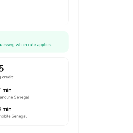
uessing which rate applies.
5
 credit:
 min
landline
Senegal
 min
mobile
Senegal