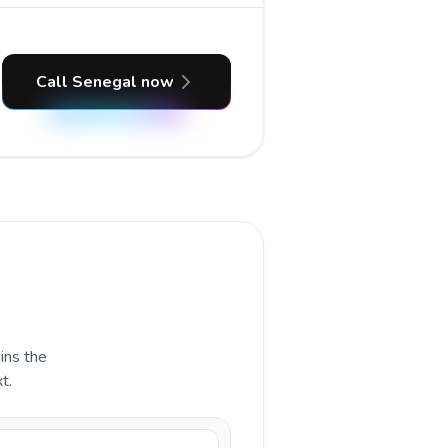
Call Senegal now
ains the
t.