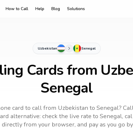
How to Call
Help
Blog
Solutions
Uzbekistan
Senegal
ling Cards from Uzbe
Senegal
one card to call
from Uzbekistan
to
Senegal
? Cal
rd alternative: check the live rate to
Senegal
, ca
 directly from your browser, and pay as you go by