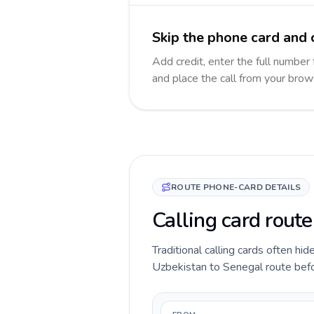
Skip the phone card and 
Add credit, enter the full number 
and place the call from your brow
ROUTE PHONE-CARD DETAILS
Calling card rout
Traditional calling cards often hid
Uzbekistan to Senegal route before