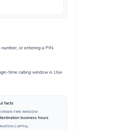
s number, or entering a PIN.
igin-time calling window is Use
ul facts
 ORIGIN-TIME WINDOW
destination business hours
INATION CAPITAL