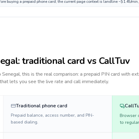
fore buying a prepaid phone card; the current page context is landline ~$1.45/min
egal
: traditional card vs CallTuv
to
Senegal
, this is the real comparison: a prepaid PIN card with ext
 that lets you see the live rate and call immediately.
Traditional phone card
CallT
Prepaid balance, access number, and PIN-
Browser ca
based dialing.
to regula