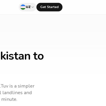
UZ
Get Started
kistan to
lTuv is a simpler
ll landlines and
 minute.