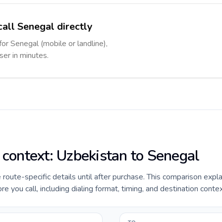
call Senegal directly
for Senegal (mobile or landline),
ser in minutes.
e context: Uzbekistan to Senegal
e route-specific details until after purchase. This comparison expl
 you call, including dialing format, timing, and destination contex