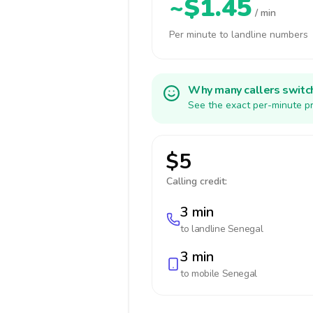
~$1.45
/ min
Per minute to landline numbers
Why many callers switc
See the exact per-minute pr
$5
Calling credit:
3 min
to landline
Senegal
3 min
to mobile
Senegal