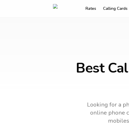
Rates
Calling Cards
Best Cal
Looking for a ph
online phone ca
mobiles