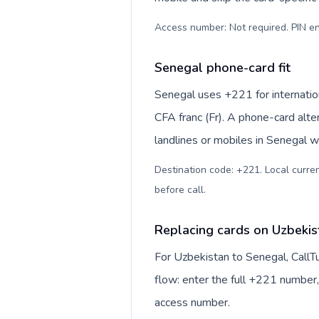
Access number: Not required. PIN en
Senegal phone-card fit
Senegal uses +221 for internation
CFA franc (Fr). A phone-card alte
landlines or mobiles in Senegal w
Destination code: +221. Local currenc
before call
.
Replacing cards on Uzbekis
For Uzbekistan to Senegal, CallT
flow: enter the full +221 number, 
access number.