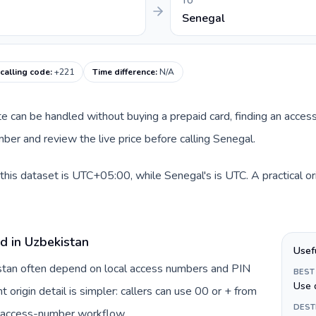
TO
Senegal
calling code
:
+221
Time difference
:
N/A
ute can be handled without buying a prepaid card, finding an acces
er and review the live price before calling Senegal.
this dataset is UTC+05:00, while Senegal's is UTC. A practical or
d in Uzbekistan
Usef
istan often depend on local access numbers and PIN
BEST
Use 
t origin detail is simpler: callers can use 00 or + from
DEST
c access-number workflow.