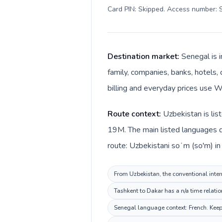
Card PIN: Skipped. Access number: S
Destination market:
Senegal is 
family, companies, banks, hotels, 
billing and everyday prices use W
Route context:
Uzbekistan is lis
19M. The main listed languages d
route: Uzbekistani soʻm (so'm) in
From Uzbekistan, the conventional intern
Tashkent to Dakar has a n/a time relati
Senegal language context: French. Keep 