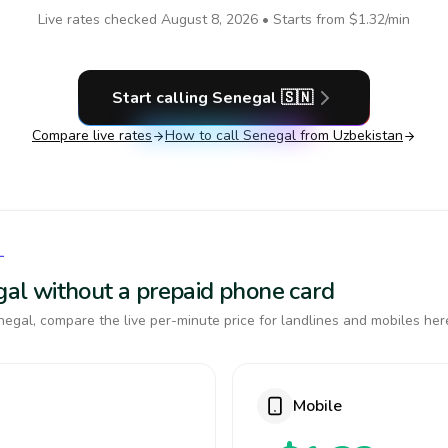
Live rates checked
August 8, 2026
• Starts from
$1.32
/min
Start calling
Senegal
🇸🇳
Compare live rates
How to call
Senegal
from Uzbekistan
L
egal without a prepaid phone card
egal, compare the live per-minute price for landlines and mobiles her
Mobile