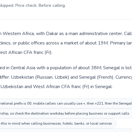
kipped. Price check: Before calling
.
in Western Africa, with Dakar as a main administrative center. Ca
clinics, or public offices across a market of about 19M. Primary l
est African CFA franc (Fr).
ted in Central Asia with a population of about 38M; Senegal is li
iffer: Uzbekistan (Russian, Uzbek) and Senegal (French). Currenc
 Uzbekistan and West African CFA franc (Fr) in Senegal.
ational prefix is 00; mobile callers can usually use +, then +221, then the Senega
onship, so check the destination workday before placing business or support calls.
this in mind when calling businesses, hotels, banks, or local services.