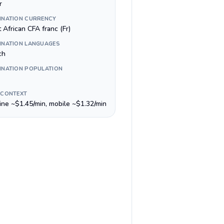
r
INATION CURRENCY
 African CFA franc (Fr)
INATION LANGUAGES
ch
INATION POPULATION
 CONTEXT
line ~$1.45/min, mobile ~$1.32/min