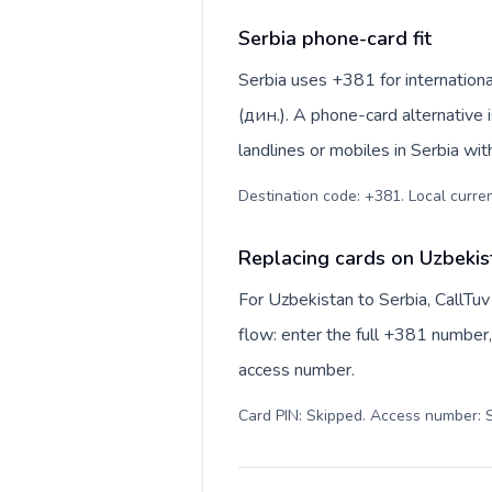
Serbia phone-card fit
Serbia uses +381 for international
(дин.). A phone-card alternative 
landlines or mobiles in Serbia wit
Destination code: +381. Local currenc
Replacing cards on Uzbekis
For Uzbekistan to Serbia, CallTu
flow: enter the full +381 number, 
access number.
Card PIN: Skipped. Access number: S