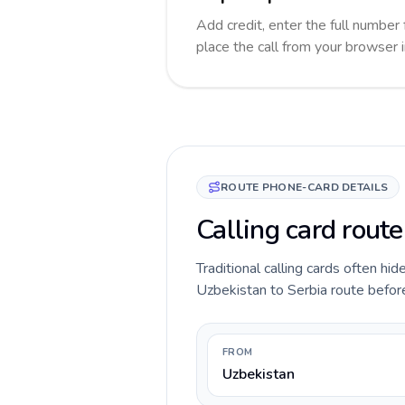
Add credit, enter the full number 
place the call from your browser 
ROUTE PHONE-CARD DETAILS
Calling card route
Traditional calling cards often hid
Uzbekistan to Serbia route before 
FROM
Uzbekistan