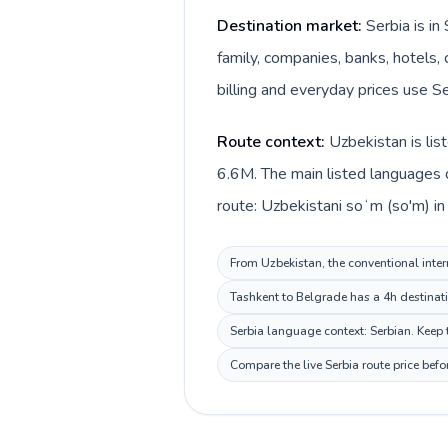
Destination market:
Serbia is i
family, companies, banks, hotels, 
billing and everyday prices use Se
Route context:
Uzbekistan is lis
6.6M. The main listed languages d
route: Uzbekistani soʻm (so'm) in
From Uzbekistan, the conventional intern
Tashkent to Belgrade has a 4h destinati
Serbia language context: Serbian. Keep t
Compare the live Serbia route price bef