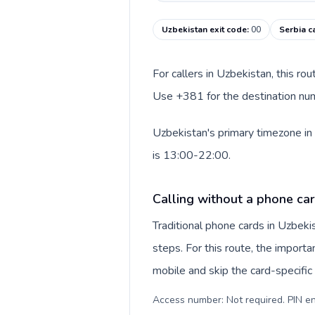
Uzbekistan exit code
:
00
Serbia c
For callers in Uzbekistan, this ro
Use +381 for the destination numb
Uzbekistan's primary timezone in 
is 13:00-22:00.
Calling without a phone car
Traditional phone cards in Uzbek
steps. For this route, the importan
mobile and skip the card-specifi
Access number: Not required. PIN en