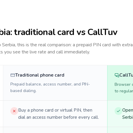
bia
: traditional card vs CallTuv
to
Serbia
, this is the real comparison: a prepaid PIN card with extra
ts you see the live rate and call immediately.
Traditional phone card
CallT
Prepaid balance, access number, and PIN-
Browser ca
based dialing.
to regula
Buy a phone card or virtual PIN, then
Open 
dial an access number before every call.
Serbi