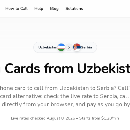
How to Call
Help
Blog
Solutions
Uzbekistan
Serbia
g Cards from Uzbekist
hone card to call
from Uzbekistan
to
Serbia
? Call
ard alternative: check the live rate to
Serbia
, cal
 directly from your browser, and pay as you go by
Live rates checked
August 8, 2026
• Starts from
$1.20
/min