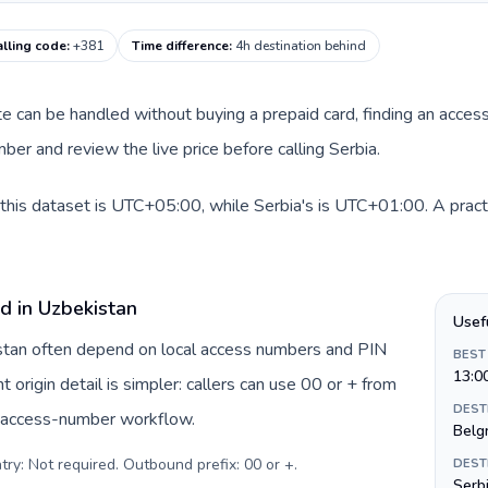
alling code
:
+381
Time difference
:
4h destination behind
ute can be handled without buying a prepaid card, finding an acces
er and review the live price before calling Serbia.
this dataset is UTC+05:00, while Serbia's is UTC+01:00. A practi
d in Uzbekistan
Usef
istan often depend on local access numbers and PIN
BEST
13:0
t origin detail is simpler: callers can use 00 or + from
DEST
c access-number workflow.
Belg
try: Not required. Outbound prefix: 00 or +
.
DEST
Serbi