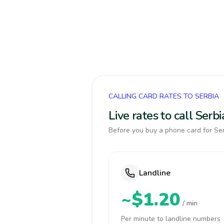
CALLING CARD RATES TO SERBIA
Live rates to call Ser
Before you buy a phone card for Ser
Landline
~$1.20
/ min
Per minute to landline numbers