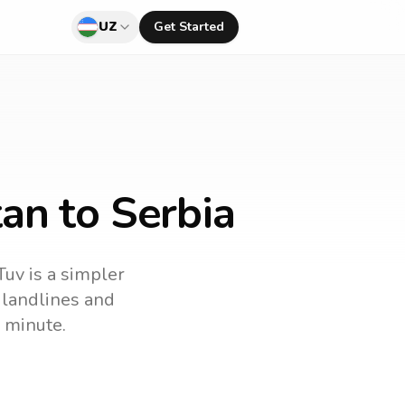
UZ
Get Started
an to Serbia
Tuv is a simpler
l landlines and
 minute.