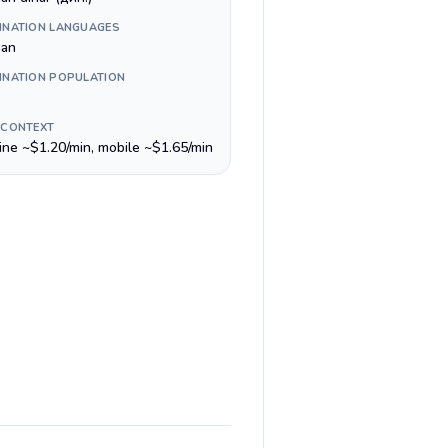
INATION LANGUAGES
ian
INATION POPULATION
 CONTEXT
line ~$1.20/min, mobile ~$1.65/min