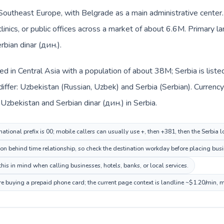
n Southeast Europe, with Belgrade as a main administrative center
clinics, or public offices across a market of about 6.6M. Primary l
rbian dinar (дин.).
ted in Central Asia with a population of about 38M; Serbia is lis
iffer: Uzbekistan (Russian, Uzbek) and Serbia (Serbian). Currenc
 Uzbekistan and Serbian dinar (дин.) in Serbia.
ational prefix is 00; mobile callers can usually use +, then +381, then the Serbia 
on behind time relationship, so check the destination workday before placing busi
his in mind when calling businesses, hotels, banks, or local services.
ore buying a prepaid phone card; the current page context is landline ~$1.20/min, 