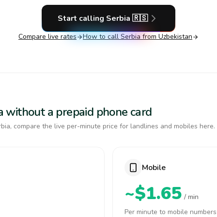
Start calling
Serbia
🇷🇸
Compare live rates
How to call
Serbia
from Uzbekistan
bia without a prepaid phone card
bia, compare the live per-minute price for landlines and mobiles here.
Mobile
~$1.65
/ min
Per minute to mobile numbers