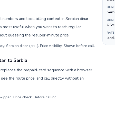
DEST
Serb
 numbers and local billing context in Serbian dinar
DEST
6.6M
is most useful when you want to reach regular
RATE
hout guessing the real per-minute price.
land
y: Serbian dinar (дин.). Price visibility: Shown before call
.
tan to Serbia
v replaces the prepaid-card sequence with a browser
see the route price, and call directly without an
kipped. Price check: Before calling
.