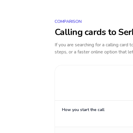
COMPARISON
Calling cards to
Ser
If you are searching for a calling card 
steps, or a faster online option that le
How you start the call