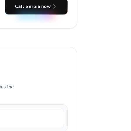
Call Serbia now
ains the