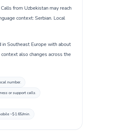
. Calls from Uzbekistan may reach
anguage context: Serbian. Local
ted in Southeast Europe with about
y context also changes across the
local number.
ness or support calls.
mobile ~$1.65/min.