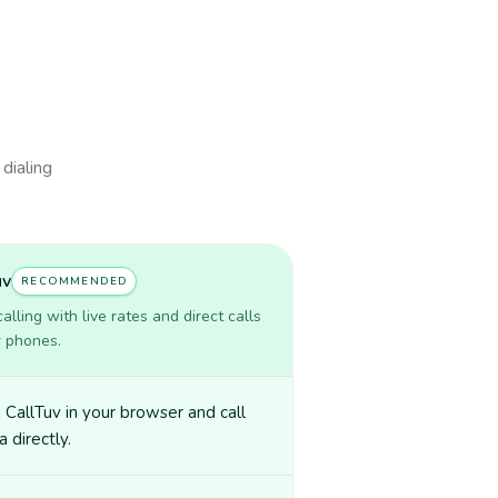
 dialing
uv
RECOMMENDED
lling with live rates and direct calls
r phones.
CallTuv in your browser and call
a directly.