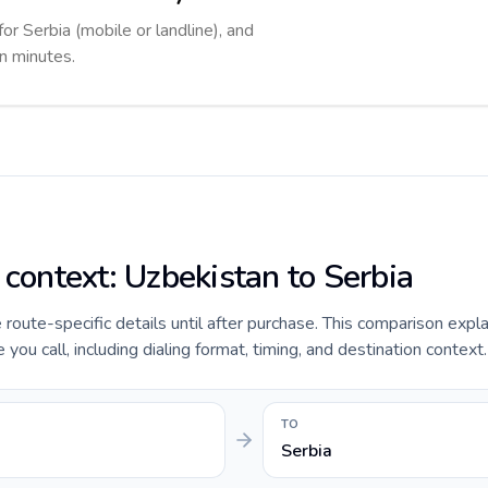
for Serbia (mobile or landline), and
in minutes.
 context: Uzbekistan to Serbia
e route-specific details until after purchase. This comparison expl
you call, including dialing format, timing, and destination context.
TO
Serbia