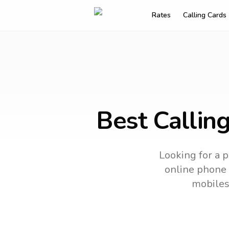
Rates
Calling Cards
Best Callin
Looking for a p
online phone c
mobiles