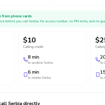
h from phone cards
ice before you call Serbia. No access number, no PIN entry, and no gu
$10
$2
Calling credit:
Calling
8 min
20
to landline
Serbia
to 
6 min
15
to mobile
Serbia
to 
all Serbia directly