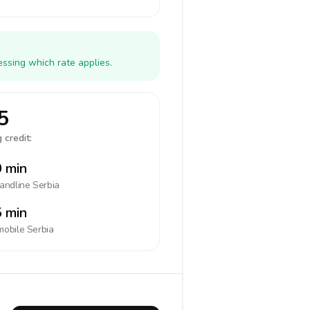
essing which rate applies.
5
 credit:
 min
landline
Serbia
 min
mobile
Serbia