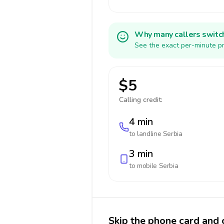
Why many callers switc
See the exact per-minute pr
$5
Calling credit:
4 min
to landline
Serbia
3 min
to mobile
Serbia
Skip the phone card and c