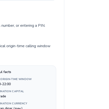
s number, or entering a PIN.
cal origin-time calling window
ul facts
 ORIGIN-TIME WINDOW
0-22:00
INATION CAPITAL
rade
INATION CURRENCY
an dinar (дин.)