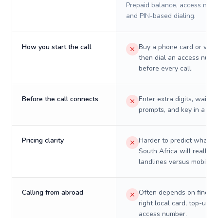
Prepaid balance, access numb
and PIN-based dialing.
How you start the call
Buy a phone card or virtu
then dial an access numb
before every call.
Before the call connects
Enter extra digits, wait t
prompts, and key in a PIN
Pricing clarity
Harder to predict what a 
South Africa will really c
landlines versus mobiles.
Calling from abroad
Often depends on finding
right local card, top-up, o
access number.