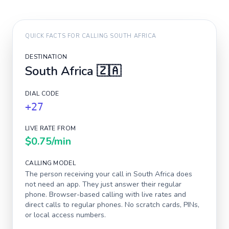
QUICK FACTS FOR CALLING
SOUTH AFRICA
DESTINATION
South Africa
🇿🇦
DIAL CODE
+27
LIVE RATE FROM
$0.75
/min
CALLING MODEL
The person receiving your call in
South Africa
does
not need an app. They just answer their regular
phone. Browser-based calling with live rates and
direct calls to regular phones. No scratch cards, PINs,
or local access numbers.