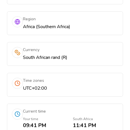
Region
Africa (Southern Africa)
Currency
South African rand (R)
Time zones
UTC+02:00
Current time
Your time
South Africa
09:41 PM
11:41 PM