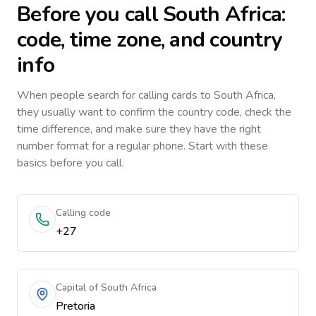
Before you call
South Africa
:
code, time zone, and country
info
When people search for calling cards to
South Africa
,
they usually want to confirm the country code, check the
time difference, and make sure they have the right
number format for a regular phone. Start with these
basics before you call.
Calling code
+27
Capital of South Africa
Pretoria