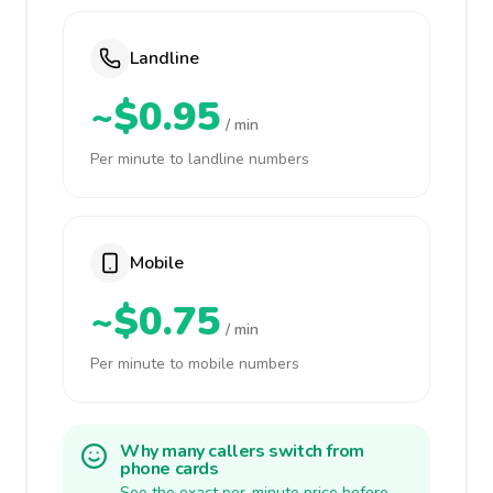
Landline
~$0.95
/ min
Per minute to landline numbers
Mobile
~$0.75
/ min
Per minute to mobile numbers
Why many callers switch from
phone cards
See the exact per-minute price before