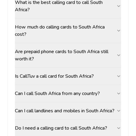
What is the best calling card to call South
Africa?
How much do calling cards to South Africa
cost?
Are prepaid phone cards to South Africa still
worth it?
Is CallTuv a call card for South Africa?
Can I call South Africa from any country?
Can I call landlines and mobiles in South Africa?
Do I need a calling card to call South Africa?