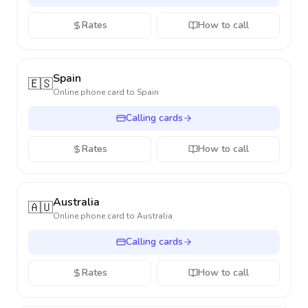
Rates
How to call
Spain
🇪🇸
Online phone card to
Spain
Calling cards
Rates
How to call
Australia
🇦🇺
Online phone card to
Australia
Calling cards
Rates
How to call