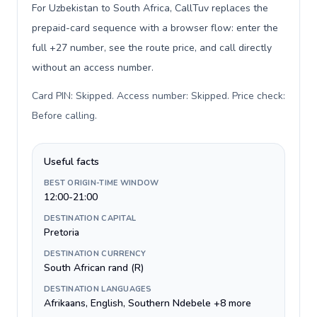
For Uzbekistan to South Africa, CallTuv replaces the
prepaid-card sequence with a browser flow: enter the
full +27 number, see the route price, and call directly
without an access number.
Card PIN: Skipped. Access number: Skipped. Price check:
Before calling
.
Useful facts
BEST ORIGIN-TIME WINDOW
12:00-21:00
DESTINATION CAPITAL
Pretoria
DESTINATION CURRENCY
South African rand (R)
DESTINATION LANGUAGES
Afrikaans, English, Southern Ndebele +8 more