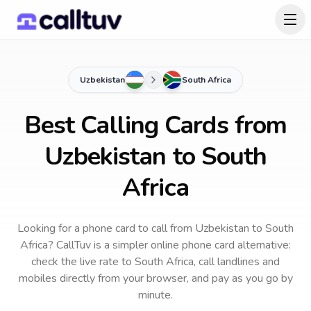
Uzbekistan
South Africa
Best Calling Cards from
Uzbekistan to South
Africa
Looking for a phone card to call
from Uzbekistan
to
South
Africa
? CallTuv is a simpler online phone card alternative:
check the live rate to
South Africa
, call landlines and
mobiles directly from your browser, and pay as you go by
minute.