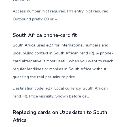
Access number: Not required. PIN entry: Not required.
Outbound prefix: 00 or +
.
South Africa phone-card fit
South Africa uses +27 for international numbers and
local billing context in South African rand (R). A phone-
card alternative is most useful when you want to reach
regular landlines or mobiles in South Africa without
guessing the real per-minute price.
Destination code: +27. Local currency: South African
rand (R). Price visibility: Shown before call
.
Replacing cards on Uzbekistan to South
Africa