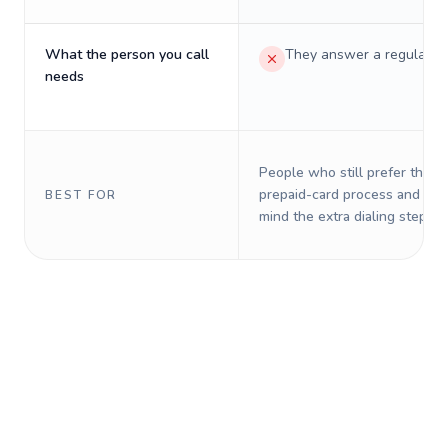
What the person you call
They answer a regular p
needs
People who still prefer the o
prepaid-card process and do 
BEST FOR
mind the extra dialing steps.