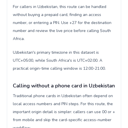
For callers in Uzbekistan, this route can be handled
without buying a prepaid card, finding an access
number, or entering a PIN. Use +27 for the destination
number and review the live price before calling South
Africa.
Uzbekistan's primary timezone in this dataset is
UTC+05:00, while South Africa's is UTC+02:00. A
practical origin-time calling window is 12:00-21:00.
Calling without a phone card in Uzbekistan
Traditional phone cards in Uzbekistan often depend on
local access numbers and PIN steps. For this route, the
important origin detail is simpler: callers can use 00 or +
from mobile and skip the card-specific access-number
workflow.