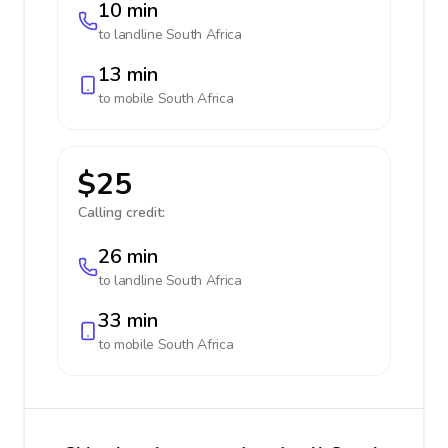
10 min
to landline
South Africa
13 min
to mobile
South Africa
$25
Calling credit:
26 min
to landline
South Africa
33 min
to mobile
South Africa