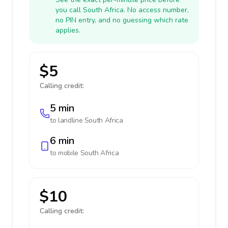
you call South Africa. No access number,
no PIN entry, and no guessing which rate
applies.
$5
Calling credit:
5 min
to landline
South Africa
6 min
to mobile
South Africa
$10
Calling credit: