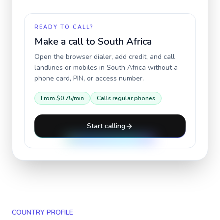
READY TO CALL?
Make a call to
South Africa
Open the browser dialer, add credit, and call
landlines or mobiles in
South Africa
without a
phone card, PIN, or access number.
From
$0.75
/min
Calls regular phones
Start calling
COUNTRY PROFILE