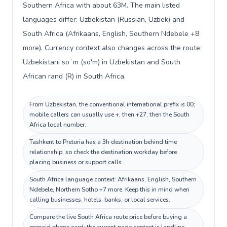
Southern Africa with about 63M. The main listed
languages differ: Uzbekistan (Russian, Uzbek) and
South Africa (Afrikaans, English, Southern Ndebele +8
more). Currency context also changes across the route:
Uzbekistani soʻm (so'm) in Uzbekistan and South
African rand (R) in South Africa.
From Uzbekistan, the conventional international prefix is 00;
mobile callers can usually use +, then +27, then the South
Africa local number.
Tashkent to Pretoria has a 3h destination behind time
relationship, so check the destination workday before
placing business or support calls.
South Africa language context: Afrikaans, English, Southern
Ndebele, Northern Sotho +7 more. Keep this in mind when
calling businesses, hotels, banks, or local services.
Compare the live South Africa route price before buying a