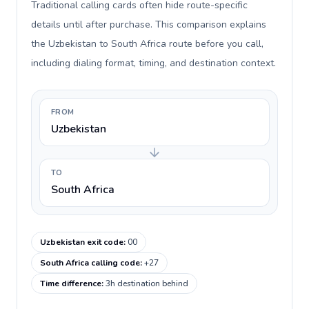
Traditional calling cards often hide route-specific
details until after purchase. This comparison explains
the Uzbekistan to South Africa route before you call,
including dialing format, timing, and destination context.
FROM
Uzbekistan
TO
South Africa
Uzbekistan exit code
:
00
South Africa calling code
:
+27
Time difference
:
3h destination behind