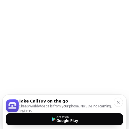
Take CallTuv on the go
Cheap worldwide calls from your phone. No SIM, no roaming,
anytime.
GET IT ON
Google Play