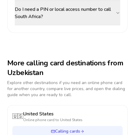
Do I need a PIN or local access number to call
South Africa?
More calling card destinations from
Uzbekistan
Explore other destinations if you need an online phone card
for another country, compare live prices, and open the dialing
guide when you are ready to call.
United States
🇺🇸
Online phone card to
United States
Calling cards