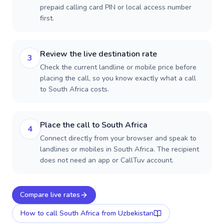
prepaid calling card PIN or local access number
first.
Review the live destination rate
3
Check the current landline or mobile price before
placing the call, so you know exactly what a call
to South Africa costs.
Place the call to South Africa
4
Connect directly from your browser and speak to
landlines or mobiles in South Africa. The recipient
does not need an app or CallTuv account.
Compare live rates
How to call
South Africa
from Uzbekistan