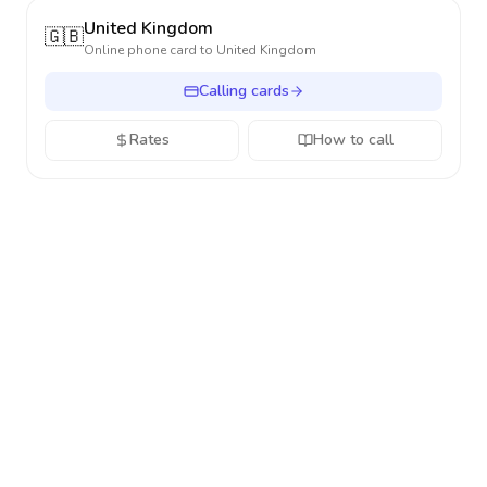
United Kingdom
🇬🇧
Online phone card to
United Kingdom
Calling cards
Rates
How to call