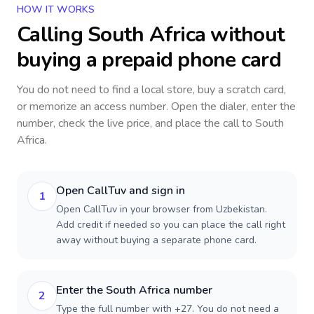
HOW IT WORKS
Calling
South Africa
without
buying a prepaid phone card
You do not need to find a local store, buy a scratch card,
or memorize an access number. Open the dialer, enter the
number, check the live price, and place the call to
South
Africa
.
Open CallTuv and sign in
1
Open CallTuv in your browser from Uzbekistan.
Add credit if needed so you can place the call right
away without buying a separate phone card.
Enter the South Africa number
2
Type the full number with +27. You do not need a