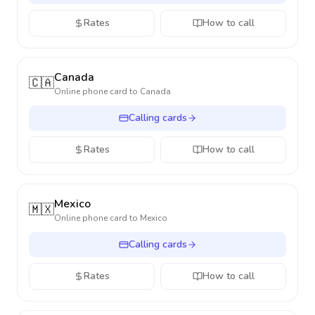
Rates
How to call
Canada
🇨🇦
Online phone card to
Canada
Calling cards
Rates
How to call
Mexico
🇲🇽
Online phone card to
Mexico
Calling cards
Rates
How to call