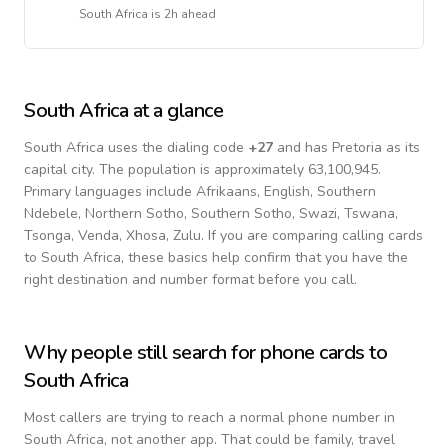
South Africa
is
2h ahead
South Africa
at a glance
South Africa
uses the dialing code
+
27
and has Pretoria as its
capital city.
The population is approximately 63,100,945.
Primary languages include
Afrikaans, English, Southern
Ndebele, Northern Sotho, Southern Sotho, Swazi, Tswana,
Tsonga, Venda, Xhosa, Zulu
. If you are comparing calling cards
to
South Africa
, these basics help confirm that you have the
right destination and number format before you call.
Why people still search for phone cards to
South Africa
Most callers are trying to reach a normal phone number in
South Africa
, not another app. That could be family, travel