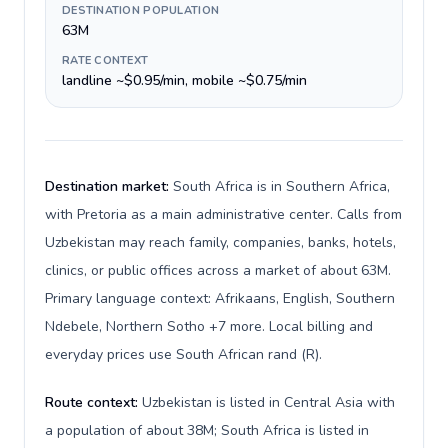
DESTINATION POPULATION
63M
RATE CONTEXT
landline ~$0.95/min, mobile ~$0.75/min
Destination market:
South Africa is in Southern Africa,
with Pretoria as a main administrative center. Calls from
Uzbekistan may reach family, companies, banks, hotels,
clinics, or public offices across a market of about 63M.
Primary language context: Afrikaans, English, Southern
Ndebele, Northern Sotho +7 more. Local billing and
everyday prices use South African rand (R).
Route context:
Uzbekistan is listed in Central Asia with
a population of about 38M; South Africa is listed in