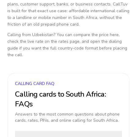
plans, customer support, banks, or business contacts. CallTuv
is built for that exact use case: affordable international calling
to a landline or mobile number in
South Africa
, without the
friction of an old prepaid phone card.
Calling from
Uzbekistan
? You can compare the price here,
check the live rate on the rates page, and open the dialing
guide if you want the full country-code format before placing
the call.
CALLING CARD FAQ
Calling cards to
South Africa
:
FAQs
Answers to the most common questions about phone
cards, rates, PINs, and online calling for
South Africa
.