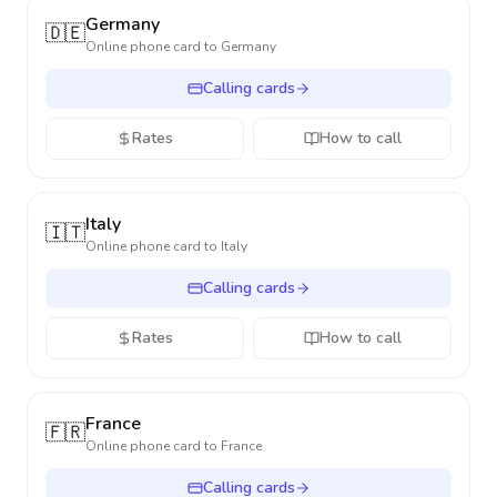
Germany
🇩🇪
Online phone card to
Germany
Calling cards
Rates
How to call
Italy
🇮🇹
Online phone card to
Italy
Calling cards
Rates
How to call
France
🇫🇷
Online phone card to
France
Calling cards