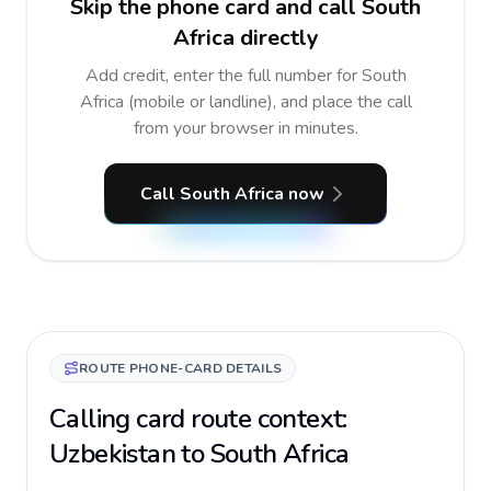
Skip the phone card and call South
Africa directly
Add credit, enter the full number for South
Africa (mobile or landline), and place the call
from your browser in minutes.
Call South Africa now
ROUTE PHONE-CARD DETAILS
Calling card route context:
Uzbekistan to South Africa