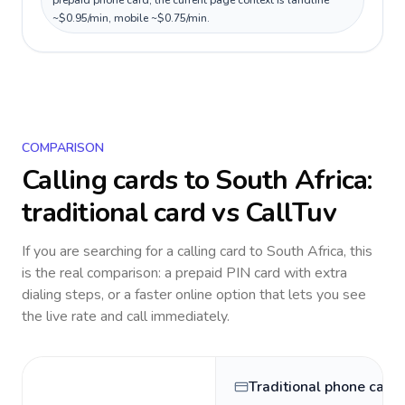
prepaid phone card; the current page context is landline
~$0.95/min, mobile ~$0.75/min.
COMPARISON
Calling cards to
South Africa
:
traditional card vs CallTuv
If you are searching for a calling card to
South Africa
, this
is the real comparison: a prepaid PIN card with extra
dialing steps, or a faster online option that lets you see
the live rate and call immediately.
Traditional phone card