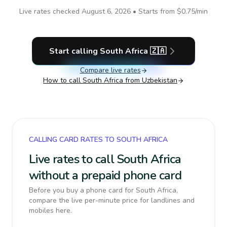
Live rates checked
August 6, 2026
• Starts from
$0.75
/min
Start calling
South Africa
🇿🇦
Compare live rates
How to call
South Africa
from Uzbekistan
CALLING CARD RATES TO SOUTH AFRICA
Live rates to call South Africa
without a prepaid phone card
Before you buy a phone card for South Africa,
compare the live per-minute price for landlines and
mobiles here.