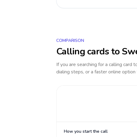
COMPARISON
Calling cards to
Sw
If you are searching for a calling card 
dialing steps, or a faster online option
How you start the call