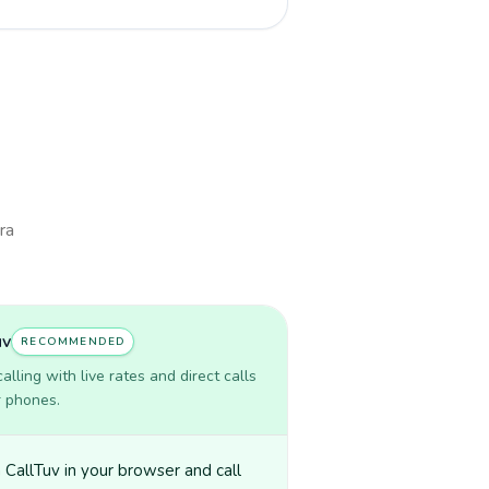
ra
uv
RECOMMENDED
lling with live rates and direct calls
r phones.
CallTuv in your browser and call