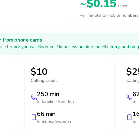
~$0.15
/ min
Per minute to mobile numbers
h from phone cards
ice before you call Sweden. No access number, no PIN entry, and no g
$10
$2
Calling credit:
Calling
250 min
62
to landline
Sweden
to 
66 min
16
to mobile
Sweden
to 