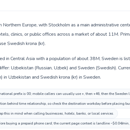
n Northern Europe, with Stockholm as a main administrative cent
otels, clinics, or public offices across a market of about 11M. Pr
 use Swedish krona (kr).
ted in Central Asia with a population of about 38M; Sweden is li
iffer: Uzbekistan (Russian, Uzbek) and Sweden (Swedish). Curre
m) in Uzbekistan and Swedish krona (kr) in Sweden.
national prefix is 00; mobile callers can usually use +, then +46, then the Sweden
ion behind time relationship, so check the destination workday before placing bus
this in mind when calling businesses, hotels, banks, or local services.
ore buying a prepaid phone card; the current page context is landline ~$0.04/min