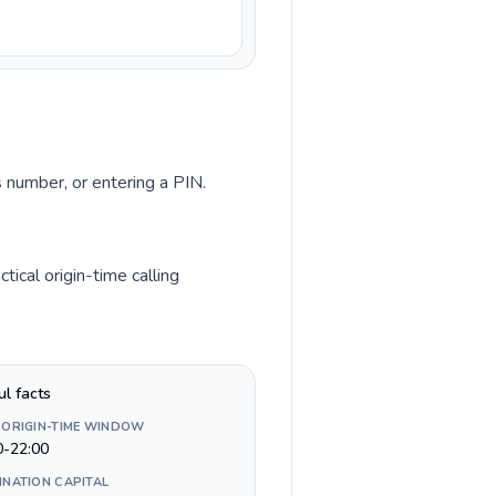
s number, or entering a PIN.
ical origin-time calling
ul facts
 ORIGIN-TIME WINDOW
0-22:00
INATION CAPITAL