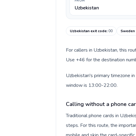
FROM
Uzbekistan
Uzbekistan exit code
:
00
Sweden c
For callers in Uzbekistan, this ro
Use +46 for the destination numb
Uzbekistan's primary timezone in
window is 13:00-22:00.
Calling without a phone car
Traditional phone cards in Uzbek
steps. For this route, the importan
mobile and skip the card-specifi