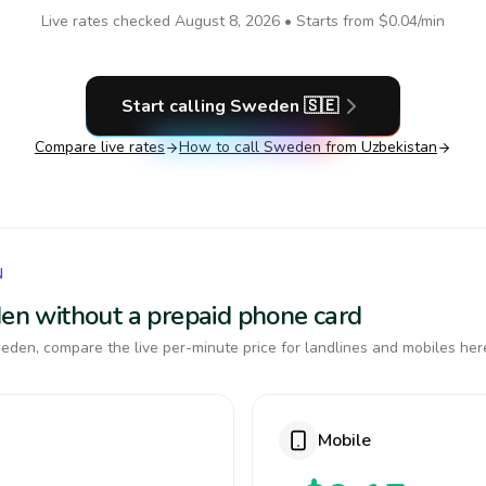
Live rates checked
August 8, 2026
• Starts from
$0.04
/min
Start calling
Sweden
🇸🇪
Compare live rates
How to call
Sweden
from Uzbekistan
N
den without a prepaid phone card
den, compare the live per-minute price for landlines and mobiles her
Mobile