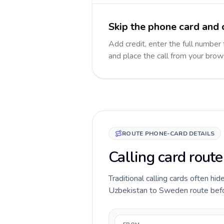
Skip the phone card and 
Add credit, enter the full number
and place the call from your brow
ROUTE PHONE-CARD DETAILS
Calling card rout
Traditional calling cards often hid
Uzbekistan to Sweden route before 