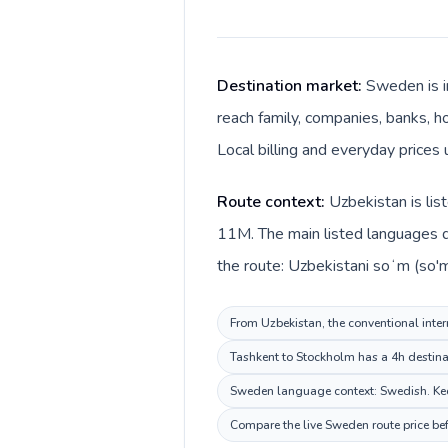
Destination market:
Sweden is i
reach family, companies, banks, h
Local billing and everyday prices
Route context:
Uzbekistan is lis
11M. The main listed languages d
the route: Uzbekistani soʻm (so'
From Uzbekistan, the conventional inter
Tashkent to Stockholm has a 4h destinat
Sweden language context: Swedish. Keep 
Compare the live Sweden route price bef