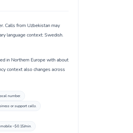
er. Calls from Uzbekistan may
imary language context: Swedish.
sted in Northern Europe with about
ncy context also changes across
 local number.
iness or support calls.
, mobile ~$0.15/min.