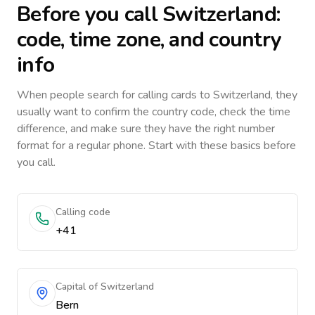
Before you call
Switzerland
:
code, time zone, and country
info
When people search for calling cards to
Switzerland
, they
usually want to confirm the country code, check the time
difference, and make sure they have the right number
format for a regular phone. Start with these basics before
you call.
Calling code
+41
Capital of Switzerland
Bern