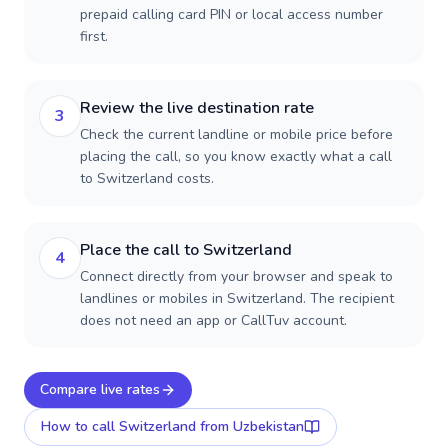
prepaid calling card PIN or local access number
first.
Review the live destination rate
3
Check the current landline or mobile price before
placing the call, so you know exactly what a call
to Switzerland costs.
Place the call to Switzerland
4
Connect directly from your browser and speak to
landlines or mobiles in Switzerland. The recipient
does not need an app or CallTuv account.
Compare live rates
How to call
Switzerland
from Uzbekistan