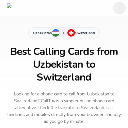
Uzbekistan
Switzerland
Best Calling Cards from
Uzbekistan to
Switzerland
Looking for a phone card to call
from Uzbekistan
to
Switzerland
? CallTuv is a simpler online phone card
alternative: check the live rate to
Switzerland
, call
landlines and mobiles directly from your browser, and pay
as you go by minute.