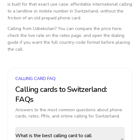
is built for that exact use case: affordable international calling
to a landline or mobile number in
Switzerland
, without the
friction of an old prepaid phone card.
Calling from
Uzbekistan
? You can compare the price here,
check the live rate on the rates page, and open the dialing
guide if you want the full country-code format before placing
the call.
CALLING CARD FAQ
Calling cards to
Switzerland
:
FAQs
Answers to the most common questions about phone
cards, rates, PINs, and online calling for
Switzerland
.
What is the best calling card to call