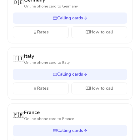
Germany
🇩🇪
Online phone card to
Germany
Calling cards
Rates
How to call
Italy
🇮🇹
Online phone card to
Italy
Calling cards
Rates
How to call
France
🇫🇷
Online phone card to
France
Calling cards