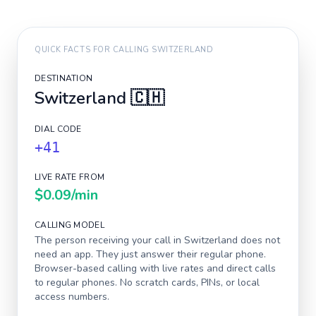
QUICK FACTS FOR CALLING
SWITZERLAND
DESTINATION
Switzerland
🇨🇭
DIAL CODE
+41
LIVE RATE FROM
$0.09
/min
CALLING MODEL
The person receiving your call in
Switzerland
does not
need an app. They just answer their regular phone.
Browser-based calling with live rates and direct calls
to regular phones. No scratch cards, PINs, or local
access numbers.