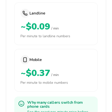
Landline
~$0.09
/ min
Per minute to landline numbers
Mobile
~$0.37
/ min
Per minute to mobile numbers
Why many callers switch from
phone cards
See the exact per-minute price before