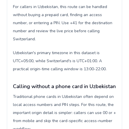
For callers in Uzbekistan, this route can be handled
without buying a prepaid card, finding an access
number, or entering a PIN. Use +41 for the destination
number and review the live price before calling
Switzerland.
Uzbekistan's primary timezone in this dataset is
UTC+05:00, while Switzerland's is UTC+01:00. A
practical origin-time calling window is 13:00-22:00.
Calling without a phone card in Uzbekistan
Traditional phone cards in Uzbekistan often depend on
local access numbers and PIN steps. For this route, the
important origin detail is simpler: callers can use 00 or +
from mobile and skip the card-specific access-number
workflow.