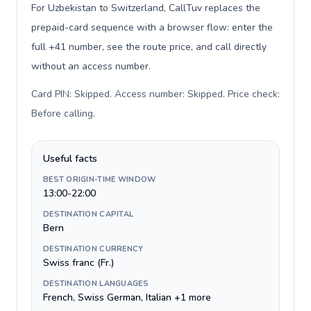
For Uzbekistan to Switzerland, CallTuv replaces the
prepaid-card sequence with a browser flow: enter the
full +41 number, see the route price, and call directly
without an access number.
Card PIN: Skipped. Access number: Skipped. Price check:
Before calling
.
Useful facts
BEST ORIGIN-TIME WINDOW
13:00-22:00
DESTINATION CAPITAL
Bern
DESTINATION CURRENCY
Swiss franc (Fr.)
DESTINATION LANGUAGES
French, Swiss German, Italian +1 more