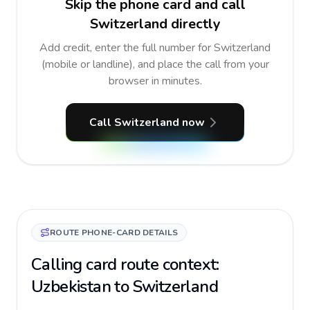
Skip the phone card and call
Switzerland directly
Add credit, enter the full number for Switzerland
(mobile or landline), and place the call from your
browser in minutes.
Call Switzerland now
ROUTE PHONE-CARD DETAILS
Calling card route context:
Uzbekistan to Switzerland