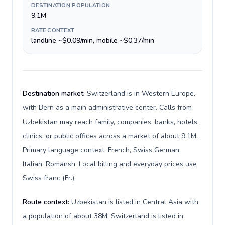
DESTINATION POPULATION
9.1M
RATE CONTEXT
landline ~$0.09/min, mobile ~$0.37/min
Destination market:
Switzerland is in Western Europe,
with Bern as a main administrative center. Calls from
Uzbekistan may reach family, companies, banks, hotels,
clinics, or public offices across a market of about 9.1M.
Primary language context: French, Swiss German,
Italian, Romansh. Local billing and everyday prices use
Swiss franc (Fr.).
Route context:
Uzbekistan is listed in Central Asia with
a population of about 38M; Switzerland is listed in