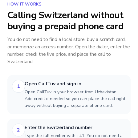
HOW IT WORKS
Calling
Switzerland
without
buying a prepaid phone card
You do not need to find a local store, buy a scratch card,
or memorize an access number. Open the dialer, enter the
number, check the live price, and place the call to
Switzerland
.
Open CallTuv and sign in
1
Open CallTuv in your browser from Uzbekistan.
Add credit if needed so you can place the call right
away without buying a separate phone card.
Enter the Switzerland number
2
Type the full number with +41. You do not need a