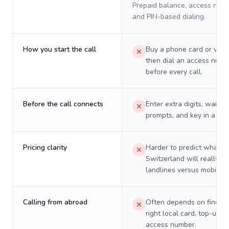
Prepaid balance, access numb
and PIN-based dialing.
How you start the call
Buy a phone card or virtu
then dial an access numb
before every call.
Before the call connects
Enter extra digits, wait t
prompts, and key in a PIN
Pricing clarity
Harder to predict what a 
Switzerland will really co
landlines versus mobiles.
Calling from abroad
Often depends on finding
right local card, top-up, o
access number.