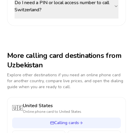
Do I need a PIN or local access number to call
Switzerland?
More calling card destinations from
Uzbekistan
Explore other destinations if you need an online phone card
for another country, compare live prices, and open the dialing
guide when you are ready to call.
United States
🇺🇸
Online phone card to
United States
Calling cards