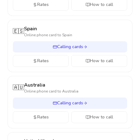
Rates
How to call
Spain
🇪🇸
Online phone card to
Spain
Calling cards
Rates
How to call
Australia
🇦🇺
Online phone card to
Australia
Calling cards
Rates
How to call