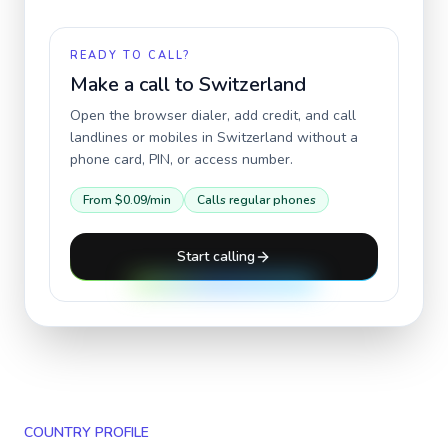
READY TO CALL?
Make a call to
Switzerland
Open the browser dialer, add credit, and call
landlines or mobiles in
Switzerland
without a
phone card, PIN, or access number.
From
$0.09
/min
Calls regular phones
Start calling
COUNTRY PROFILE