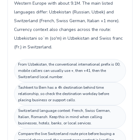
Western Europe with about 9.1M. The main listed
languages differ: Uzbekistan (Russian, Uzbek) and
Switzerland (French, Swiss German, Italian +1 more).
Currency context also changes across the route:
Uzbekistani soʻm (so'm) in Uzbekistan and Swiss franc
(Fr.) in Switzerland.
From Uzbekistan, the conventional international prefix is 00;
mobile callers can usually use +, then +41, then the
Switzerland local number.
Tashkent to Bern has a 4h destination behind time
relationship, so check the destination workday before
placing business or support calls.
Switzerland language context: French, Swiss German,
Italian, Romansh. Keep this in mind when calling
businesses, hotels, banks, or local services.
Compare the live Switzerland route price before buying a