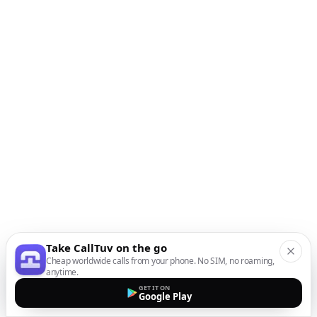
Take CallTuv on the go
Cheap worldwide calls from your phone. No SIM, no roaming,
anytime.
GET IT ON
Google Play