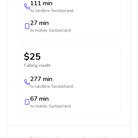
111 min
to landline
Switzerland
27 min
to mobile
Switzerland
$25
Calling credit:
277 min
to landline
Switzerland
67 min
to mobile
Switzerland