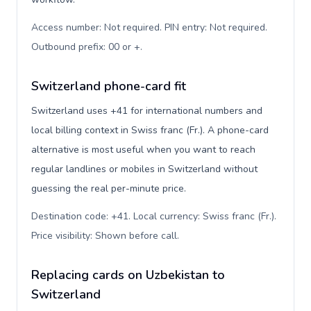
Access number: Not required. PIN entry: Not required.
Outbound prefix: 00 or +
.
Switzerland phone-card fit
Switzerland uses +41 for international numbers and
local billing context in Swiss franc (Fr.). A phone-card
alternative is most useful when you want to reach
regular landlines or mobiles in Switzerland without
guessing the real per-minute price.
Destination code: +41. Local currency: Swiss franc (Fr.).
Price visibility: Shown before call
.
Replacing cards on Uzbekistan to
Switzerland