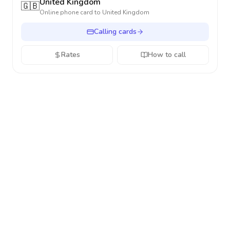
United Kingdom
🇬🇧
Online phone card to
United Kingdom
Calling cards
Rates
How to call