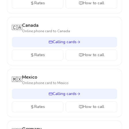
Rates
How to call
Canada
🇨🇦
Online phone card to
Canada
Calling cards
Rates
How to call
Mexico
🇲🇽
Online phone card to
Mexico
Calling cards
Rates
How to call