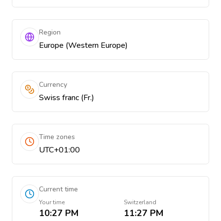
Region
Europe (Western Europe)
Currency
Swiss franc (Fr.)
Time zones
UTC+01:00
Current time
Your time
Switzerland
10:27 PM
11:27 PM