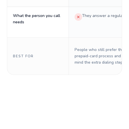
What the person you call
They answer a regular p
needs
People who still prefer the o
prepaid-card process and do 
BEST FOR
mind the extra dialing steps.