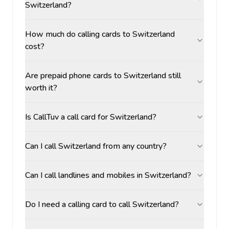
Switzerland?
How much do calling cards to Switzerland
cost?
Are prepaid phone cards to Switzerland still
worth it?
Is CallTuv a call card for Switzerland?
Can I call Switzerland from any country?
Can I call landlines and mobiles in Switzerland?
Do I need a calling card to call Switzerland?