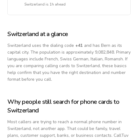
Switzerland
is
1h ahead
Switzerland
at a glance
Switzerland
uses the dialing code
+
41
and has Bern as its
capital city.
The population is approximately 9,082,848.
Primary
languages include
French, Swiss German, Italian, Romansh
. If
you are comparing calling cards to
Switzerland
, these basics
help confirm that you have the right destination and number
format before you call.
Why people still search for phone cards to
Switzerland
Most callers are trying to reach a normal phone number in
Switzerland
, not another app. That could be family, travel
plans, customer support, banks, or business contacts. CallTuv