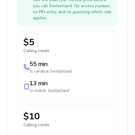
you call Switzerland. No access number,
no PIN entry, and no guessing which rate
applies.
$5
Calling credit:
55 min
to landline
Switzerland
13 min
to mobile
Switzerland
$10
Calling credit: