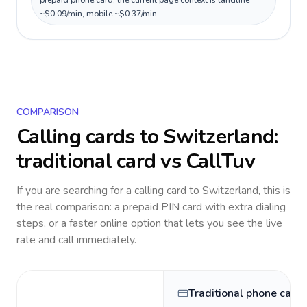
prepaid phone card; the current page context is landline
~$0.09/min, mobile ~$0.37/min.
COMPARISON
Calling cards to
Switzerland
:
traditional card vs CallTuv
If you are searching for a calling card to
Switzerland
, this is
the real comparison: a prepaid PIN card with extra dialing
steps, or a faster online option that lets you see the live
rate and call immediately.
Traditional phone card