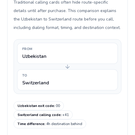
Traditional calling cards often hide route-specific
details until after purchase. This comparison explains
the Uzbekistan to Switzerland route before you call,
including dialing format, timing, and destination context.
FROM
Uzbekistan
TO
Switzerland
Uzbekistan exit code
:
00
Switzerland calling code
:
+41
Time difference
:
4h destination behind