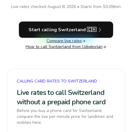
Live rates checked
August 8, 2026
• Starts from
$0.09
/min
Start calling
Switzerland
🇨🇭
Compare live rates
How to call
Switzerland
from Uzbekistan
CALLING CARD RATES TO SWITZERLAND
Live rates to call Switzerland
without a prepaid phone card
Before you buy a phone card for Switzerland,
compare the live per-minute price for landlines and
mobiles here.