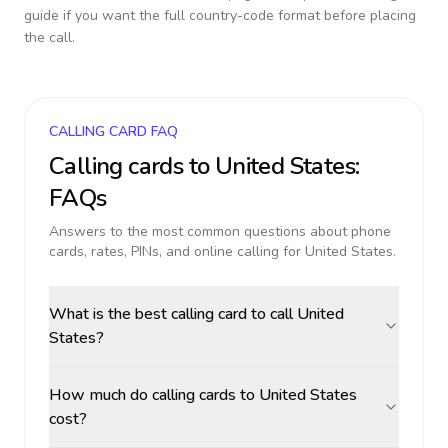
guide if you want the full country-code format before placing
the call.
CALLING CARD FAQ
Calling cards to
United States
:
FAQs
Answers to the most common questions about phone
cards, rates, PINs, and online calling for
United States
.
What is the best calling card to call United
States?
How much do calling cards to United States
cost?