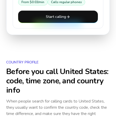
From
$0.03
/min
Calls regular phones
Start calling
COUNTRY PROFILE
Before you call
United States
:
code, time zone, and country
info
When people search for calling cards to
United States
,
they usually want to confirm the country code, check the
time difference, and make sure they have the right