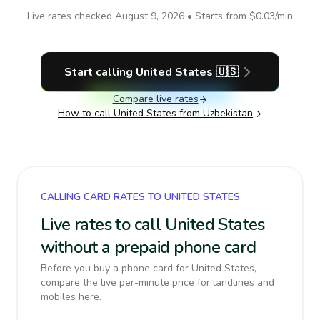
Live rates checked
August 9, 2026
• Starts from
$0.03
/min
Start calling
United States
🇺🇸
Compare live rates
How to call
United States
from Uzbekistan
CALLING CARD RATES TO UNITED STATES
Live rates to call United States
without a prepaid phone card
Before you buy a phone card for United States,
compare the live per-minute price for landlines and
mobiles here.