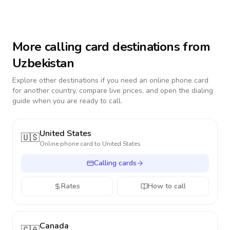
More calling card destinations from
Uzbekistan
Explore other destinations if you need an online phone card
for another country, compare live prices, and open the dialing
guide when you are ready to call.
United States
🇺🇸
Online phone card to
United States
Calling cards
Rates
How to call
Canada