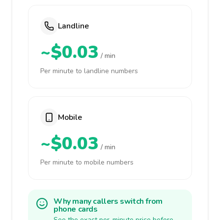
Landline
~$0.03
/ min
Per minute to landline numbers
Mobile
~$0.03
/ min
Per minute to mobile numbers
Why many callers switch from
phone cards
See the exact per-minute price before