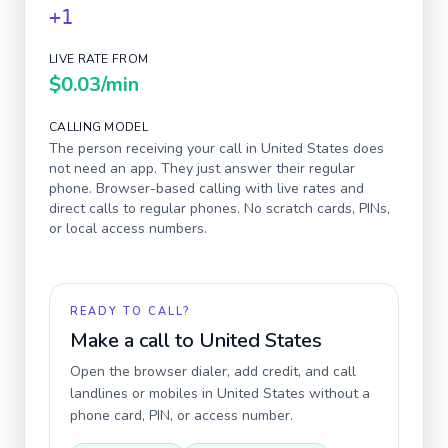
+1
LIVE RATE FROM
$0.03
/min
CALLING MODEL
The person receiving your call in
United States
does
not need an app. They just answer their regular
phone. Browser-based calling with live rates and
direct calls to regular phones. No scratch cards, PINs,
or local access numbers.
READY TO CALL?
Make a call to
United States
Open the browser dialer, add credit, and call
landlines or mobiles in
United States
without a
phone card, PIN, or access number.