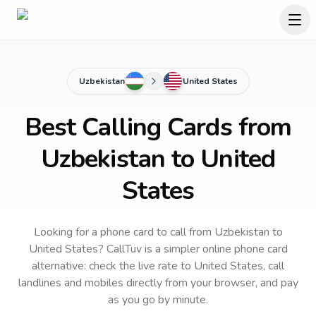
Uzbekistan
United States
Best Calling Cards from
Uzbekistan to United
States
Looking for a phone card to call
from Uzbekistan
to
United States
? CallTuv is a simpler online phone card
alternative: check the live rate to
United States
, call
landlines and mobiles directly from your browser, and pay
as you go by minute.