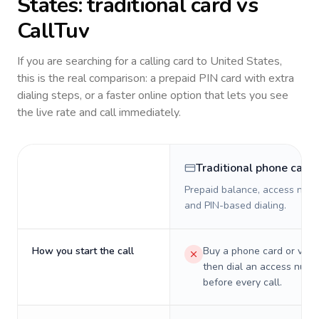
States
: traditional card vs
CallTuv
If you are searching for a calling card to
United States
,
this is the real comparison: a prepaid PIN card with extra
dialing steps, or a faster online option that lets you see
the live rate and call immediately.
Traditional phone card
Prepaid balance, access numb
and PIN-based dialing.
How you start the call
Buy a phone card or virtu
then dial an access numb
before every call.