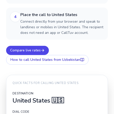
Place the call to United States
4
Connect directly from your browser and speak to
landlines or mobiles in United States. The recipient
does not need an app or CallTuv account.
Compare live rates
How to call
United States
from Uzbekistan
QUICK FACTS FOR CALLING
UNITED STATES
DESTINATION
United States
🇺🇸
DIAL CODE