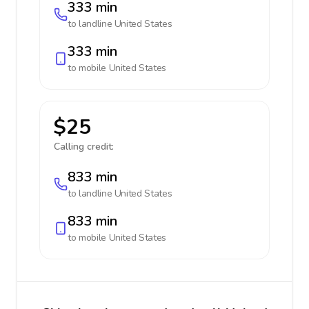
333 min
to landline
United States
333 min
to mobile
United States
$25
Calling credit:
833 min
to landline
United States
833 min
to mobile
United States