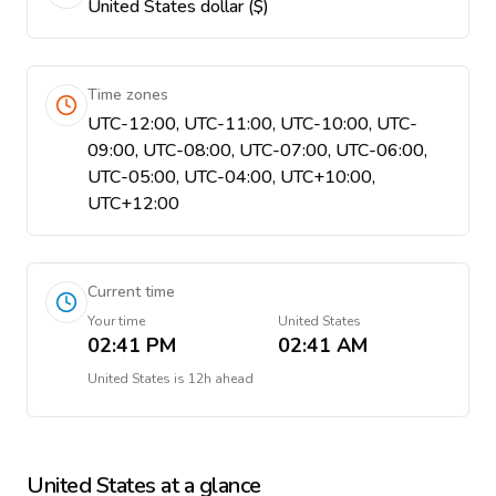
United States dollar ($)
Time zones
UTC-12:00, UTC-11:00, UTC-10:00, UTC-
09:00, UTC-08:00, UTC-07:00, UTC-06:00,
UTC-05:00, UTC-04:00, UTC+10:00,
UTC+12:00
Current time
Your time
United States
02:41 PM
02:41 AM
United States
is
12h ahead
United States
at a glance