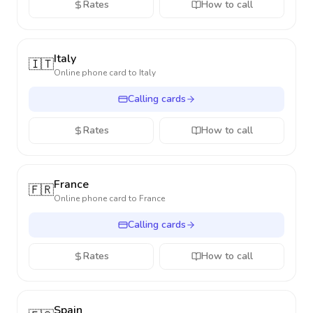
Rates
How to call
Italy
🇮🇹
Online phone card to
Italy
Calling cards
Rates
How to call
France
🇫🇷
Online phone card to
France
Calling cards
Rates
How to call
Spain