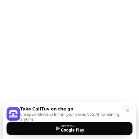
Take CallTuv on the go
Cheap worldwide calls from your phone. No SIM, no roaming,
anytime.
GET IT ON
Google Play