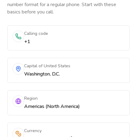
number format for a regular phone. Start with these
basics before you call.
Calling code
+1
Capital of United States
Washington, D.C.
Region
Americas (North America)
Currency