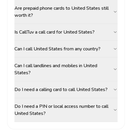
Are prepaid phone cards to United States still
worth it?
Is CallTuv a call card for United States?
Can I call United States from any country?
Can I call landlines and mobiles in United
States?
Do I need a calling card to call United States?
Do I need a PIN or local access number to call
United States?