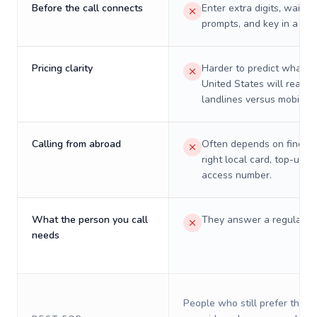
Before the call connects
Enter extra digits, wait t
prompts, and key in a PIN
Pricing clarity
Harder to predict what a 
United States will really 
landlines versus mobiles.
Calling from abroad
Often depends on finding
right local card, top-up, o
access number.
What the person you call
They answer a regular p
needs
People who still prefer the o