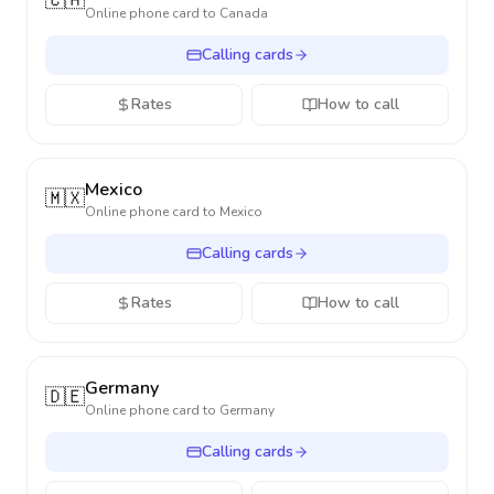
🇨🇦
Online phone card to
Canada
Calling cards
Rates
How to call
Mexico
🇲🇽
Online phone card to
Mexico
Calling cards
Rates
How to call
Germany
🇩🇪
Online phone card to
Germany
Calling cards