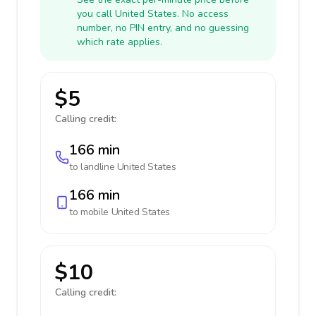
you call United States. No access
number, no PIN entry, and no guessing
which rate applies.
$5
Calling credit:
166 min
to landline
United States
166 min
to mobile
United States
$10
Calling credit: