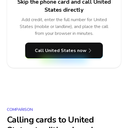
Skip the phone card and call United
States directly
Add credit, enter the full number for United
States (mobile or landline), and place the call
from your browser in minutes.
Call United States now
COMPARISON
Calling cards to
United