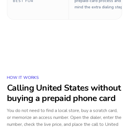
prepaid-card process and do 
BEST FOR
mind the extra dialing steps.
HOW IT WORKS
Calling
United States
without
buying a prepaid phone card
You do not need to find a local store, buy a scratch card,
or memorize an access number. Open the dialer, enter the
number, check the live price, and place the call to
United