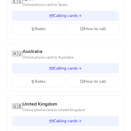
🇪🇸
Online phone card to
Spain
Calling cards
Rates
How to call
Australia
🇦🇺
Online phone card to
Australia
Calling cards
Rates
How to call
United Kingdom
🇬🇧
Online phone card to
United Kingdom
Calling cards