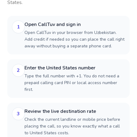
States
.
Open CallTuv and sign in
1
Open CallTuv in your browser from Uzbekistan.
Add credit if needed so you can place the call right
away without buying a separate phone card.
Enter the United States number
2
Type the full number with +1. You do not need a
prepaid calling card PIN or local access number
first.
Review the live destination rate
3
Check the current landline or mobile price before
placing the call, so you know exactly what a call
to United States costs.