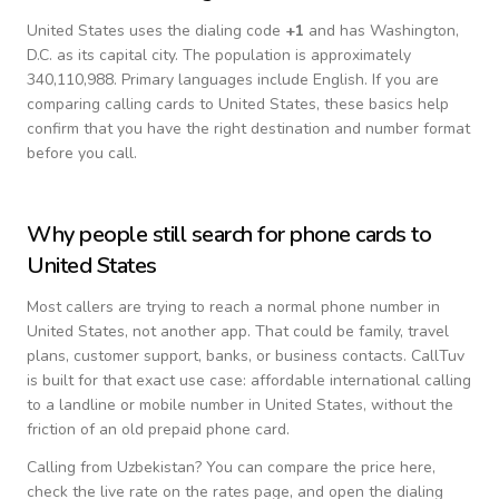
United States
uses the dialing code
+
1
and has Washington,
D.C. as its capital city.
The population is approximately
340,110,988.
Primary languages include
English
. If you are
comparing calling cards to
United States
, these basics help
confirm that you have the right destination and number format
before you call.
Why people still search for phone cards to
United States
Most callers are trying to reach a normal phone number in
United States
, not another app. That could be family, travel
plans, customer support, banks, or business contacts. CallTuv
is built for that exact use case: affordable international calling
to a landline or mobile number in
United States
, without the
friction of an old prepaid phone card.
Calling from
Uzbekistan
? You can compare the price here,
check the live rate on the rates page, and open the dialing