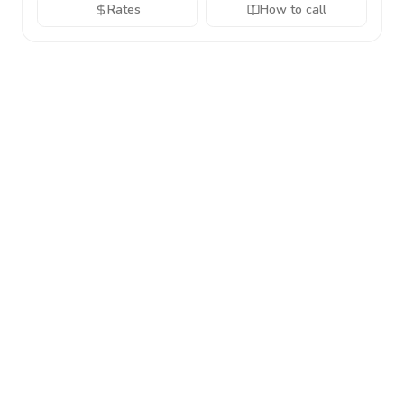
Rates
How to call