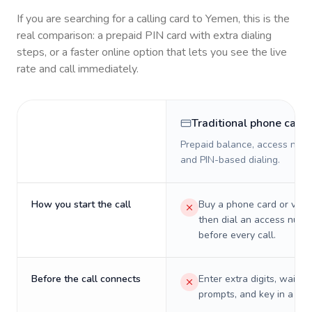
If you are searching for a calling card to
Yemen
, this is the
real comparison: a prepaid PIN card with extra dialing
steps, or a faster online option that lets you see the live
rate and call immediately.
Traditional phone card
Prepaid balance, access numb
and PIN-based dialing.
How you start the call
Buy a phone card or virtu
then dial an access numb
before every call.
Before the call connects
Enter extra digits, wait t
prompts, and key in a PIN