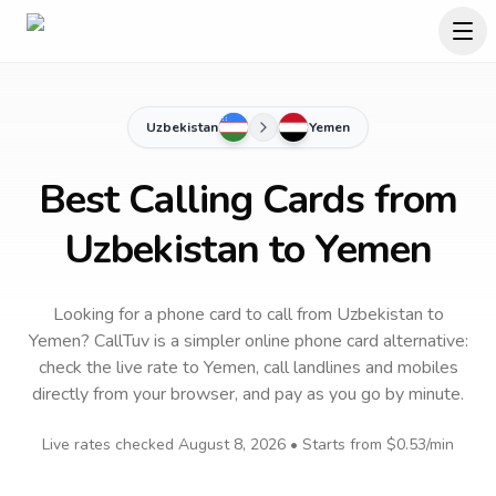
Uzbekistan
Yemen
Best Calling Cards from
Uzbekistan to Yemen
Looking for a phone card to call
from Uzbekistan
to
Yemen
? CallTuv is a simpler online phone card alternative:
check the live rate to
Yemen
, call landlines and mobiles
directly from your browser, and pay as you go by minute.
Live rates checked
August 8, 2026
• Starts from
$0.53
/min