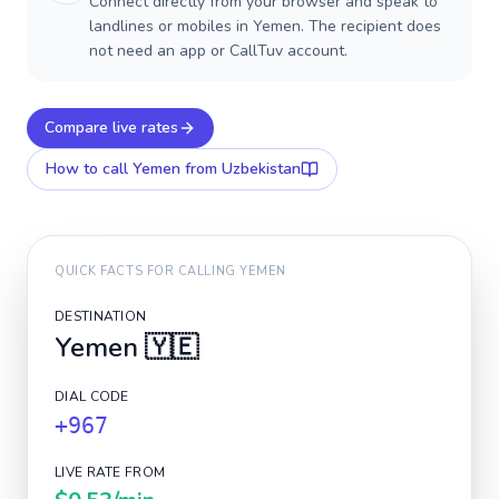
Connect directly from your browser and speak to
landlines or mobiles in Yemen. The recipient does
not need an app or CallTuv account.
Compare live rates
How to call
Yemen
from Uzbekistan
QUICK FACTS FOR CALLING
YEMEN
DESTINATION
Yemen
🇾🇪
DIAL CODE
+967
LIVE RATE FROM