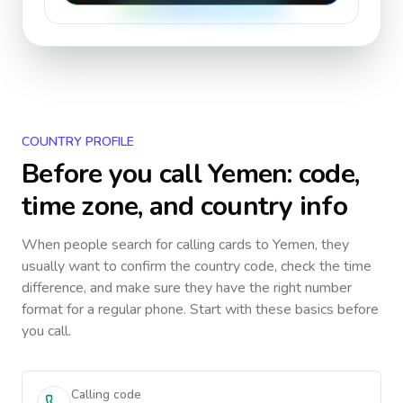
COUNTRY PROFILE
Before you call
Yemen
: code,
time zone, and country info
When people search for calling cards to
Yemen
, they
usually want to confirm the country code, check the time
difference, and make sure they have the right number
format for a regular phone. Start with these basics before
you call.
Calling code