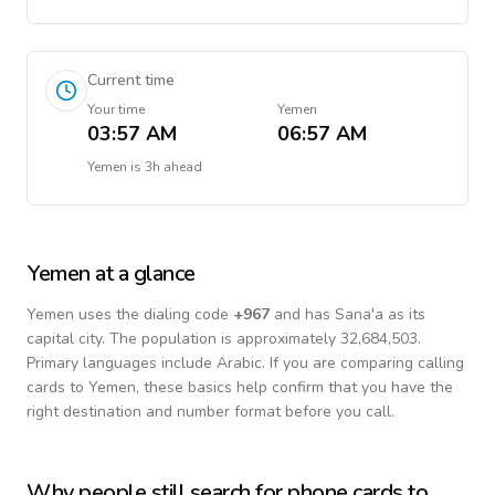
Current time
Your time
Yemen
03:57 AM
06:57 AM
Yemen
is
3h ahead
Yemen
at a glance
Yemen
uses the dialing code
+
967
and has Sana'a as its
capital city.
The population is approximately 32,684,503.
Primary languages include
Arabic
. If you are comparing calling
cards to
Yemen
, these basics help confirm that you have the
right destination and number format before you call.
Why people still search for phone cards to