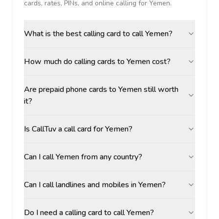
cards, rates, PINs, and online calling for
Yemen
.
What is the best calling card to call Yemen?
How much do calling cards to Yemen cost?
Are prepaid phone cards to Yemen still worth
it?
Is CallTuv a call card for Yemen?
Can I call Yemen from any country?
Can I call landlines and mobiles in Yemen?
Do I need a calling card to call Yemen?