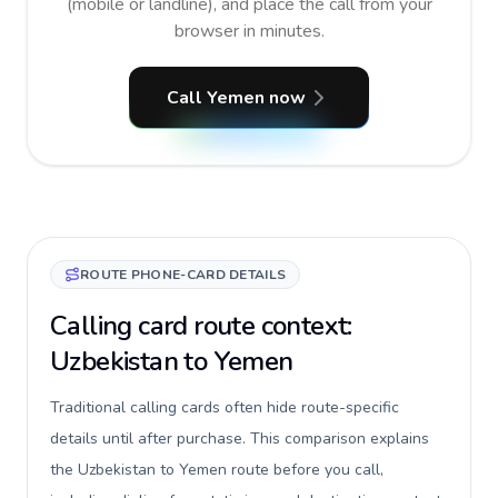
(mobile or landline), and place the call from your
browser in minutes.
Call Yemen now
ROUTE PHONE-CARD DETAILS
Calling card route context:
Uzbekistan to Yemen
Traditional calling cards often hide route-specific
details until after purchase. This comparison explains
the Uzbekistan to Yemen route before you call,