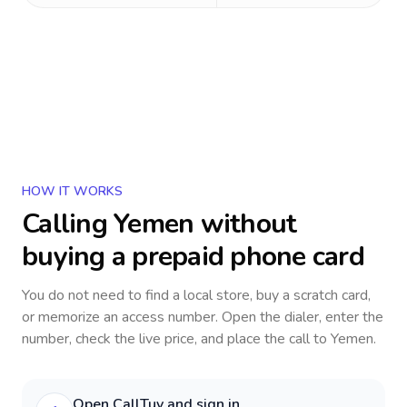
HOW IT WORKS
Calling
Yemen
without
buying a prepaid phone card
You do not need to find a local store, buy a scratch card,
or memorize an access number. Open the dialer, enter the
number, check the live price, and place the call to
Yemen
.
Open CallTuv and sign in