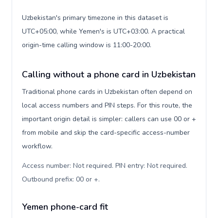
Uzbekistan's primary timezone in this dataset is
UTC+05:00, while Yemen's is UTC+03:00. A practical
origin-time calling window is 11:00-20:00.
Calling without a phone card in Uzbekistan
Traditional phone cards in Uzbekistan often depend on
local access numbers and PIN steps. For this route, the
important origin detail is simpler: callers can use 00 or +
from mobile and skip the card-specific access-number
workflow.
Access number: Not required. PIN entry: Not required.
Outbound prefix: 00 or +
.
Yemen phone-card fit