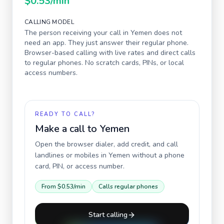
$0.53
/min
CALLING MODEL
The person receiving your call in
Yemen
does not
need an app. They just answer their regular phone.
Browser-based calling with live rates and direct calls
to regular phones. No scratch cards, PINs, or local
access numbers.
READY TO CALL?
Make a call to
Yemen
Open the browser dialer, add credit, and call
landlines or mobiles in
Yemen
without a phone
card, PIN, or access number.
From
$0.53
/min
Calls regular phones
Start calling