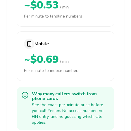
~$0.53
/ min
Per minute to landline numbers
Mobile
~$0.69
/ min
Per minute to mobile numbers
Why many callers switch from
phone cards
See the exact per-minute price before
you call Yemen. No access number, no
PIN entry, and no guessing which rate
applies.