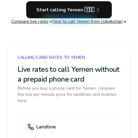
Start calling
Yemen
🇾🇪
Compare live rates
How to call
Yemen
from Uzbekistan
CALLING CARD RATES TO YEMEN
Live rates to call Yemen without
a prepaid phone card
Before you buy a phone card for Yemen, compare
the live per-minute price for landlines and mobiles
here.
Landline