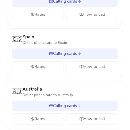
Calling cards
Rates
How to call
Spain
🇪🇸
Online phone card to
Spain
Calling cards
Rates
How to call
Australia
🇦🇺
Online phone card to
Australia
Calling cards
Rates
How to call