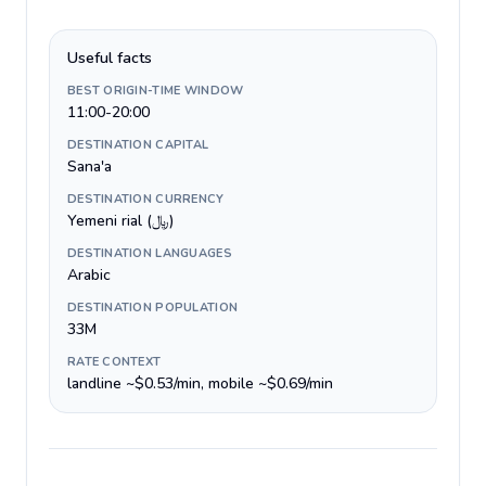
Useful facts
BEST ORIGIN-TIME WINDOW
11:00-20:00
DESTINATION CAPITAL
Sana'a
DESTINATION CURRENCY
Yemeni rial (﷼)
DESTINATION LANGUAGES
Arabic
DESTINATION POPULATION
33M
RATE CONTEXT
landline ~$0.53/min, mobile ~$0.69/min