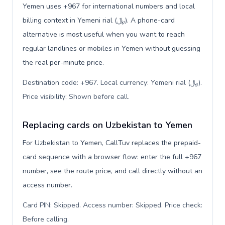
Yemen uses +967 for international numbers and local
billing context in Yemeni rial (﷼). A phone-card
alternative is most useful when you want to reach
regular landlines or mobiles in Yemen without guessing
the real per-minute price.
Destination code: +967. Local currency: Yemeni rial (﷼).
Price visibility: Shown before call
.
Replacing cards on Uzbekistan to Yemen
For Uzbekistan to Yemen, CallTuv replaces the prepaid-
card sequence with a browser flow: enter the full +967
number, see the route price, and call directly without an
access number.
Card PIN: Skipped. Access number: Skipped. Price check:
Before calling
.