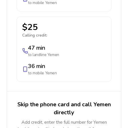
to mobile
Yemen
$25
Calling credit:
47 min
to landline
Yemen
36 min
to mobile
Yemen
Skip the phone card and call Yemen
directly
Add credit, enter the full number for Yemen