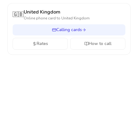
United Kingdom
🇬🇧
Online phone card to
United Kingdom
Calling cards
Rates
How to call