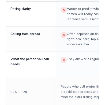
Pricing clarity
Harder to predict what a 
Yemen will really cost on
landlines versus mobiles.
Calling from abroad
Often depends on finding
right local card, top-up, o
access number.
What the person you call
They answer a regular p
needs
People who still prefer the o
prepaid-card process and do 
BEST FOR
mind the extra dialing steps.