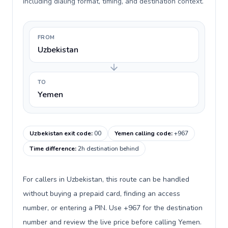
including dialing format, timing, and destination context.
FROM
Uzbekistan
TO
Yemen
Uzbekistan exit code
:
00
Yemen calling code
:
+967
Time difference
:
2h destination behind
For callers in Uzbekistan, this route can be handled
without buying a prepaid card, finding an access
number, or entering a PIN. Use +967 for the destination
number and review the live price before calling Yemen.