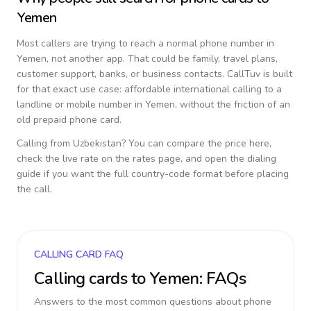
Yemen
Most callers are trying to reach a normal phone number in
Yemen
, not another app. That could be family, travel plans,
customer support, banks, or business contacts. CallTuv is built
for that exact use case: affordable international calling to a
landline or mobile number in
Yemen
, without the friction of an
old prepaid phone card.
Calling from
Uzbekistan
? You can compare the price here,
check the live rate on the rates page, and open the dialing
guide if you want the full country-code format before placing
the call.
CALLING CARD FAQ
Calling cards to
Yemen
: FAQs
Answers to the most common questions about phone