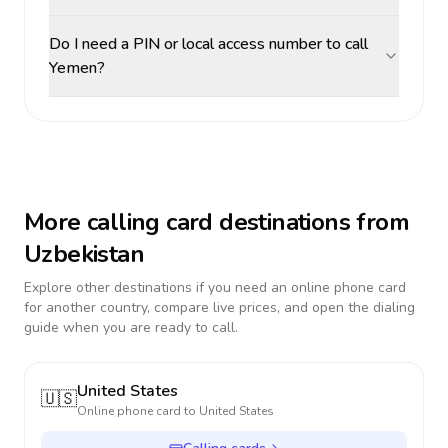
Do I need a PIN or local access number to call
Yemen?
More calling card destinations from
Uzbekistan
Explore other destinations if you need an online phone card
for another country, compare live prices, and open the dialing
guide when you are ready to call.
United States
🇺🇸
Online phone card to
United States