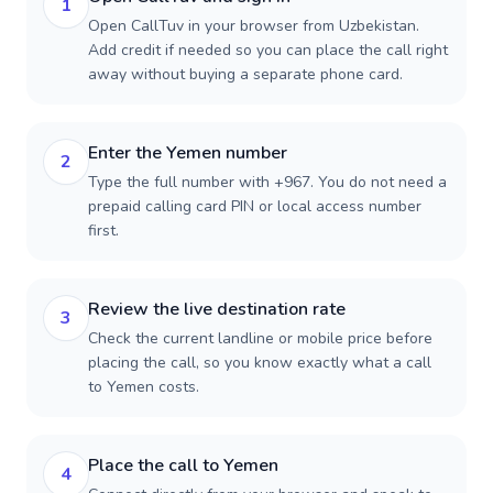
1
Open CallTuv in your browser from Uzbekistan.
Add credit if needed so you can place the call right
away without buying a separate phone card.
Enter the Yemen number
2
Type the full number with +967. You do not need a
prepaid calling card PIN or local access number
first.
Review the live destination rate
3
Check the current landline or mobile price before
placing the call, so you know exactly what a call
to Yemen costs.
Place the call to Yemen
4