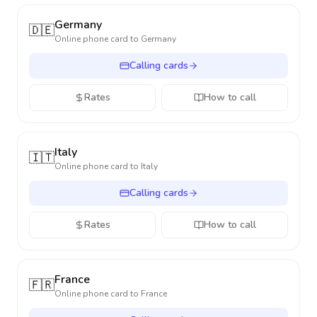
Germany
🇩🇪
Online phone card to
Germany
Calling cards
Rates
How to call
Italy
🇮🇹
Online phone card to
Italy
Calling cards
Rates
How to call
France
🇫🇷
Online phone card to
France