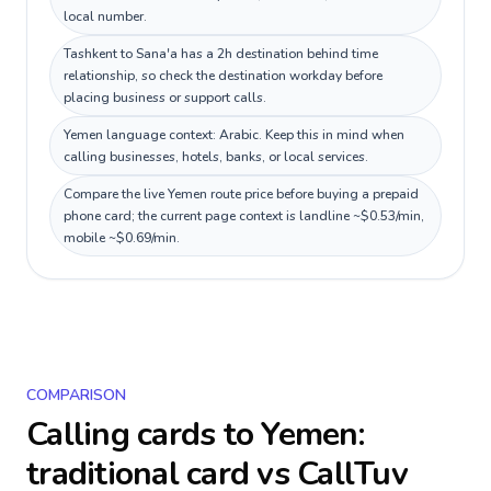
local number.
Tashkent to Sana'a has a 2h destination behind time
relationship, so check the destination workday before
placing business or support calls.
Yemen language context: Arabic. Keep this in mind when
calling businesses, hotels, banks, or local services.
Compare the live Yemen route price before buying a prepaid
phone card; the current page context is landline ~$0.53/min,
mobile ~$0.69/min.
COMPARISON
Calling cards to
Yemen
:
traditional card vs CallTuv