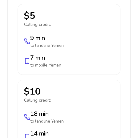
$5
Calling credit:
9 min
to landline
Yemen
7 min
to mobile
Yemen
$10
Calling credit:
18 min
to landline
Yemen
14 min