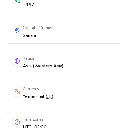
+967
Capital of Yemen
Sana'a
Region
Asia (Western Asia)
Currency
Yemeni rial (﷼)
Time zones
UTC+03:00