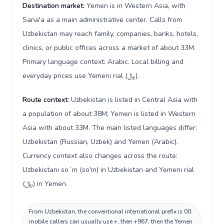
Destination market:
Yemen is in Western Asia, with
Sana'a as a main administrative center. Calls from
Uzbekistan may reach family, companies, banks, hotels,
clinics, or public offices across a market of about 33M.
Primary language context: Arabic. Local billing and
everyday prices use Yemeni rial (﷼).
Route context:
Uzbekistan is listed in Central Asia with
a population of about 38M; Yemen is listed in Western
Asia with about 33M. The main listed languages differ:
Uzbekistan (Russian, Uzbek) and Yemen (Arabic).
Currency context also changes across the route:
Uzbekistani soʻm (so'm) in Uzbekistan and Yemeni rial
(﷼) in Yemen.
From Uzbekistan, the conventional international prefix is 00;
mobile callers can usually use +, then +967, then the Yemen