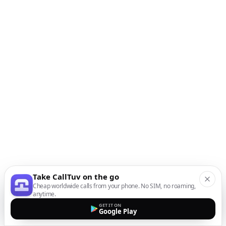
Take CallTuv on the go
Cheap worldwide calls from your phone. No SIM, no roaming,
anytime.
GET IT ON
Google Play