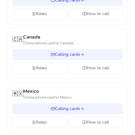
Calling cards
Rates
How to call
Canada
🇨🇦
Online phone card to
Canada
Calling cards
Rates
How to call
Mexico
🇲🇽
Online phone card to
Mexico
Calling cards
Rates
How to call