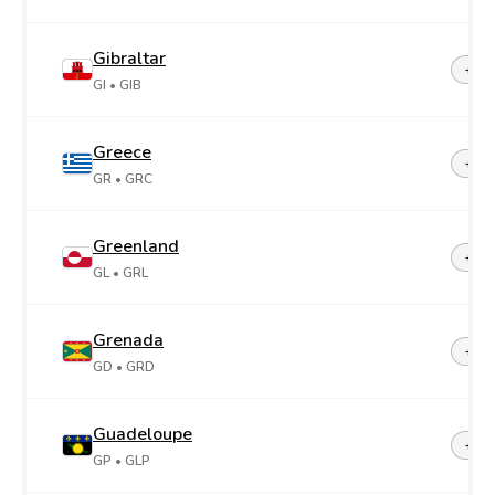
Gibraltar
+35
GI
• GIB
Greece
+30
GR
• GRC
Greenland
+29
GL
• GRL
Grenada
+1-4
GD
• GRD
Guadeloupe
+59
GP
• GLP