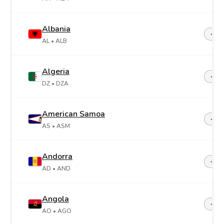
Albania
+35
AL
• ALB
Algeria
+21
DZ
• DZA
American Samoa
+1-6
AS
• ASM
Andorra
+37
AD
• AND
Angola
+24
AO
• AGO