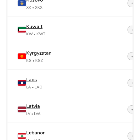
Kosovo
+38
XK
• XKX
Kuwait
+96
KW
• KWT
Kyrgyzstan
+99
KG
• KGZ
Laos
+85
LA
• LAO
Latvia
+37
LV
• LVA
Lebanon
+96