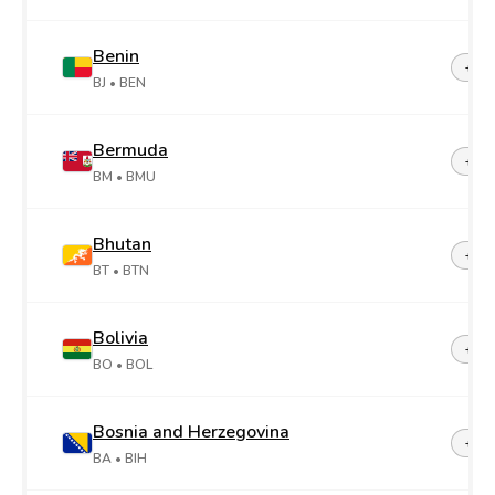
Benin
+22
BJ
• BEN
Bermuda
+1-4
BM
• BMU
Bhutan
+97
BT
• BTN
Bolivia
+59
BO
• BOL
Bosnia and Herzegovina
+38
BA
• BIH