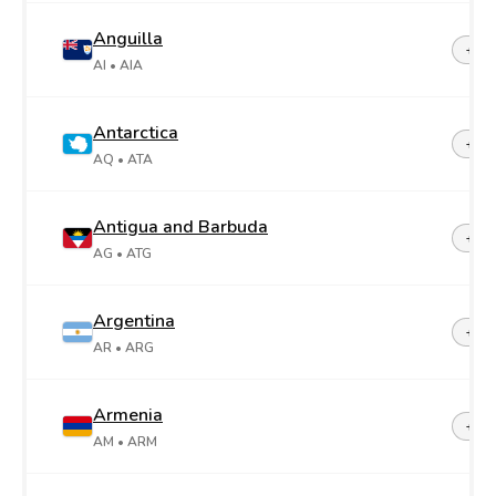
Anguilla
+1-2
AI
• AIA
Antarctica
+67
AQ
• ATA
Antigua and Barbuda
+1-2
AG
• ATG
Argentina
+54
AR
• ARG
Armenia
+37
AM
• ARM