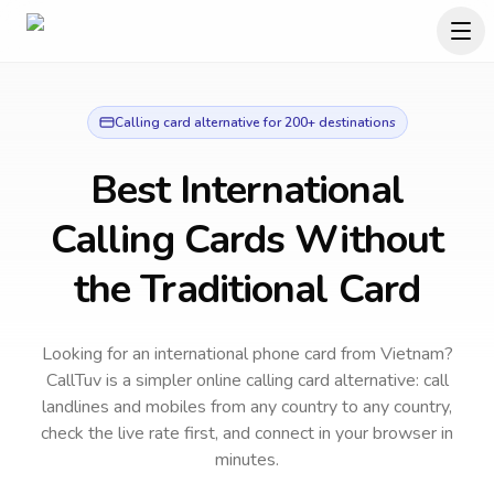
Calling card alternative for 200+ destinations
Best International
Calling Cards Without
the Traditional Card
Looking for an international phone card from Vietnam?
CallTuv is a simpler online calling card alternative: call
landlines and mobiles from any country to any country,
check the live rate first, and connect in your browser in
minutes.