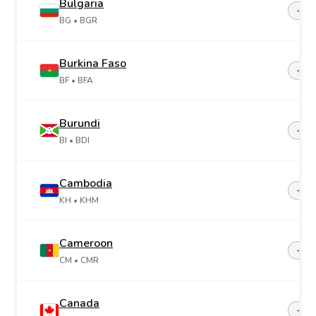
Bulgaria
+35
BG
• BGR
Burkina Faso
+22
BF
• BFA
Burundi
+25
BI
• BDI
Cambodia
+85
KH
• KHM
Cameroon
+23
CM
• CMR
Canada
+1