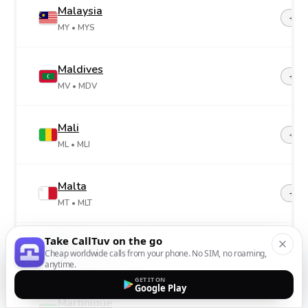
Malaysia
+60
MY
• MYS
Maldives
+96
MV
• MDV
Mali
+22
ML
• MLI
Malta
+35
MT
• MLT
Take CallTuv on the go
Marshall Islands
+69
Cheap worldwide calls from your phone. No SIM, no roaming,
MH
• MHL
anytime.
GET IT ON
Google Play
Martinique