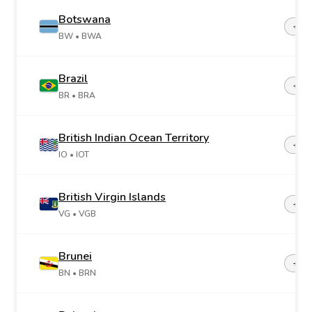
Botswana
+26
BW
• BWA
Brazil
+55
BR
• BRA
British Indian Ocean Territory
+24
IO
• IOT
British Virgin Islands
+1-2
VG
• VGB
Brunei
+67
BN
• BRN