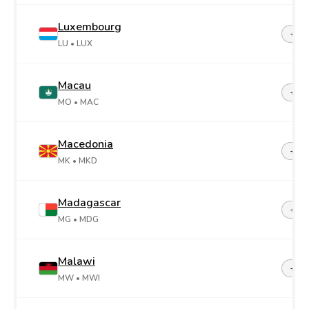
Luxembourg
+35
LU
• LUX
Macau
+85
MO
• MAC
Macedonia
+38
MK
• MKD
Madagascar
+26
MG
• MDG
Malawi
+26
MW
• MWI