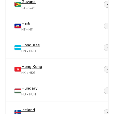
Guyana
+59
GY
• GUY
Haiti
+50
HT
• HTI
Honduras
+50
HN
• HND
Hong Kong
+85
HK
• HKG
Hungary
+36
HU
• HUN
Iceland
+35