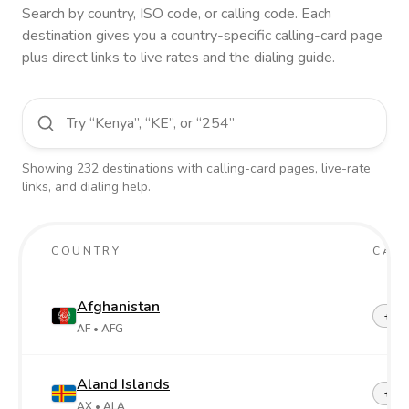
Search by country, ISO code, or calling code. Each
destination gives you a country-specific calling-card page
plus direct links to live rates and the dialing guide.
Showing
232
destinations
with calling-card pages, live-rate
links, and dialing help.
COUNTRY
CALL
Afghanistan
+93
AF
• AFG
Aland Islands
+358
AX
• ALA