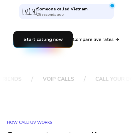
Someone called
Vietnam
🇻🇳
26 seconds ago
Start calling now
Compare live rates
/
/
/
VOIP CALLS
CALL YOUR BOSS
HOW CALLTUV WORKS