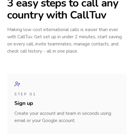
3 easy steps to call
any
country
with CallTuv
Making low-cost international calls
is easier than ever
with CallTuv. Get set up in under 2 minutes, start saving
on every call, invite teammates, manage contacts, and
check call history - all in one place.
STEP 01
Sign up
Create your account and team in seconds using
email or your Google account.