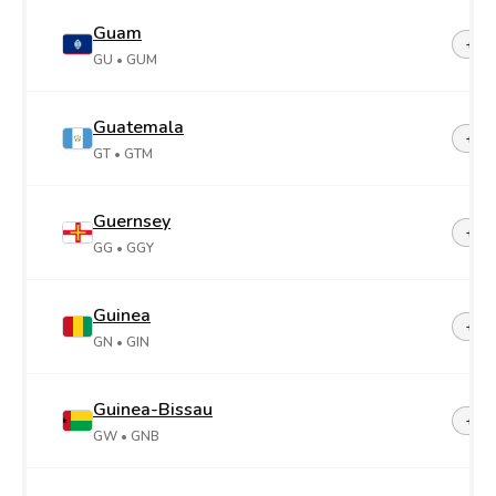
Guam
+1-6
GU
• GUM
Guatemala
+50
GT
• GTM
Guernsey
+44-
GG
• GGY
Guinea
+22
GN
• GIN
Guinea-Bissau
+24
GW
• GNB