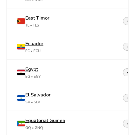
East Timor
+67
TL
• TLS
Ecuador
+59
EC
• ECU
Egypt
+20
EG
• EGY
El Salvador
+50
SV
• SLV
Equatorial Guinea
+24
GQ
• GNQ