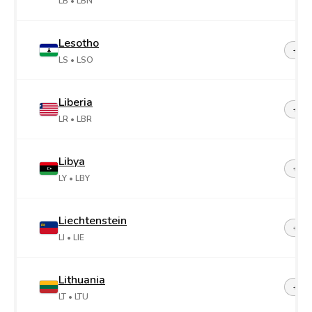
LB
• LBN
Lesotho
+26
LS
• LSO
Liberia
+23
LR
• LBR
Libya
+21
LY
• LBY
Liechtenstein
+42
LI
• LIE
Lithuania
+37
LT
• LTU