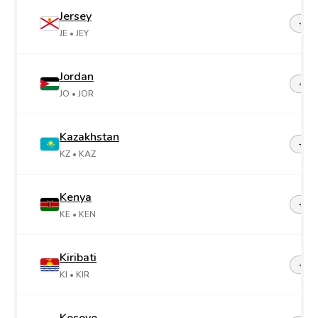
Jersey
+44-
JE
• JEY
Jordan
+96
JO
• JOR
Kazakhstan
+7
KZ
• KAZ
Kenya
+25
KE
• KEN
Kiribati
+68
KI
• KIR