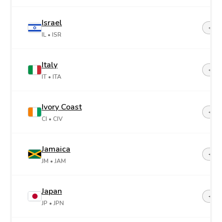
Israel
+97
IL
• ISR
Italy
+39
IT
• ITA
Ivory Coast
+22
CI
• CIV
Jamaica
+1-8
JM
• JAM
Japan
+81
JP
• JPN