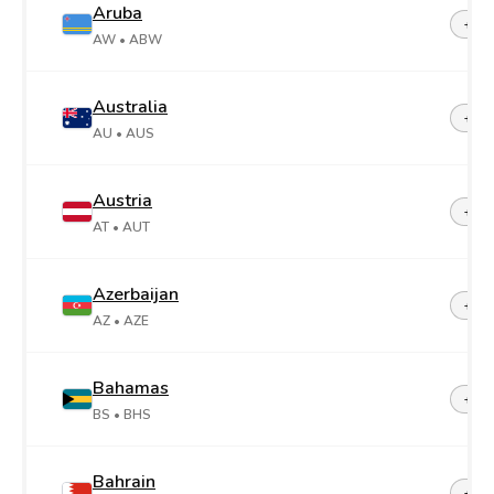
Aruba
+29
AW
• ABW
Australia
+61
AU
• AUS
Austria
+43
AT
• AUT
Azerbaijan
+99
AZ
• AZE
Bahamas
+1-2
BS
• BHS
Bahrain
+97