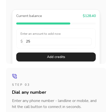
Current balance
$128.40
Enter an amount to add now
$
Add credits
STEP 03
Dial any number
Enter any phone number - landline or mobile, and
hit the call button to connect in seconds.