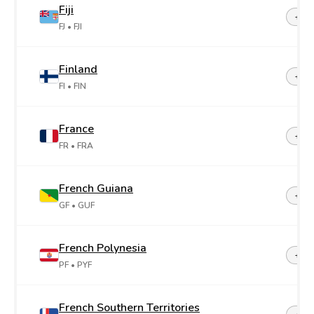
Fiji
+67
FJ
• FJI
Finland
+35
FI
• FIN
France
+33
FR
• FRA
French Guiana
+59
GF
• GUF
French Polynesia
+68
PF
• PYF
French Southern Territories