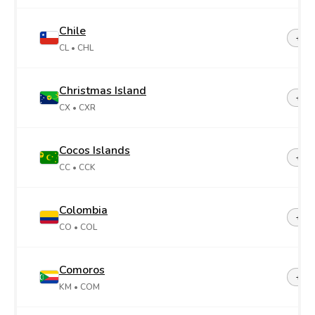
Chile
+56
CL
• CHL
Christmas Island
+61
CX
• CXR
Cocos Islands
+61
CC
• CCK
Colombia
+57
CO
• COL
Comoros
+26
KM
• COM