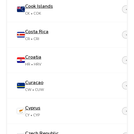
Cook Islands
+68
CK
• COK
Costa Rica
+50
CR
• CRI
Croatia
+38
HR
• HRV
Curacao
+599
CW
• CUW
Cyprus
+35
CY
• CYP
Czech Republic