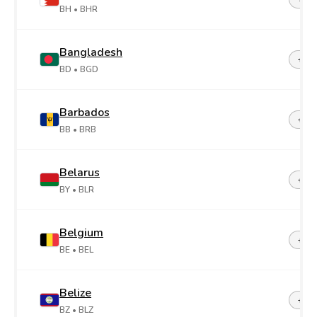
BH
• BHR
Bangladesh
+88
BD
• BGD
Barbados
+1-2
BB
• BRB
Belarus
+37
BY
• BLR
Belgium
+32
BE
• BEL
Belize
+50
BZ
• BLZ