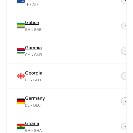
+26
TF
• ATF
Gabon
+24
GA
• GAB
Gambia
+22
GM
• GMB
Georgia
+99
GE
• GEO
Germany
+49
DE
• DEU
Ghana
+23
GH
• GHA