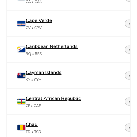
CA
• CAN
Cape Verde
+23
CV
• CPV
Caribbean Netherlands
+599
BQ
• BES
Cayman Islands
+1-3
KY
• CYM
Central African Republic
+23
CF
• CAF
Chad
+23
TD
• TCD