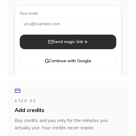
Your email
you@example.com
Send magic link
G
Continue with Google
STEP 02
Add credits
Buy credits and pay only for the minutes you
actually use. Your credits never expire.