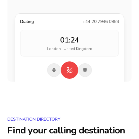
Dialing
+44 20 7946 0958
01:24
London · United Kingdom
DESTINATION DIRECTORY
Find your calling destination