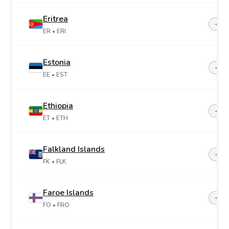
Eritrea
+29
ER
• ERI
Estonia
+37
EE
• EST
Ethiopia
+25
ET
• ETH
Falkland Islands
+50
FK
• FLK
Faroe Islands
+29
FO
• FRO