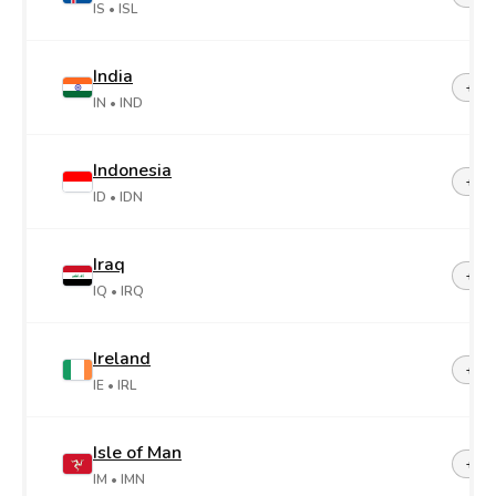
IS
• ISL
India
+91
IN
• IND
Indonesia
+62
ID
• IDN
Iraq
+96
IQ
• IRQ
Ireland
+35
IE
• IRL
Isle of Man
+44-
IM
• IMN