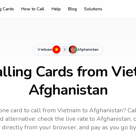
ng Cards
How to Call
Help
Blog
Solutions
Vietnam
Afghanistan
lling Cards from Vi
Afghanistan
one card to call
from Vietnam
to
Afghanistan
? Ca
 alternative: check the live rate to
Afghanistan
, 
 directly from your browser, and pay as you go by