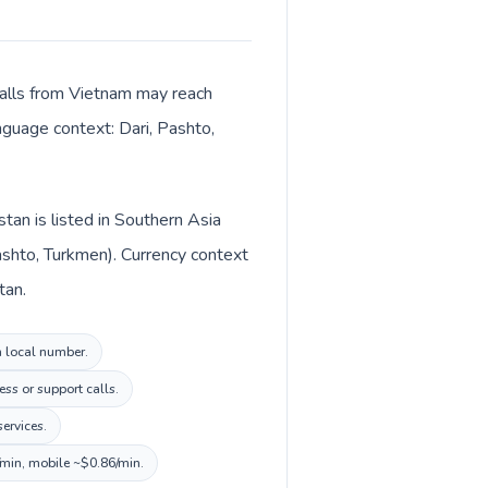
 Calls from Vietnam may reach
anguage context: Dari, Pashto,
tan is listed in Southern Asia
ashto, Turkmen). Currency context
ni (؋) in Afghanistan.
n local number.
ss or support calls.
ervices.
/min, mobile ~$0.86/min.