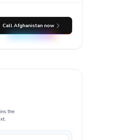
Call Afghanistan now
ains the
xt.