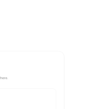
 here.