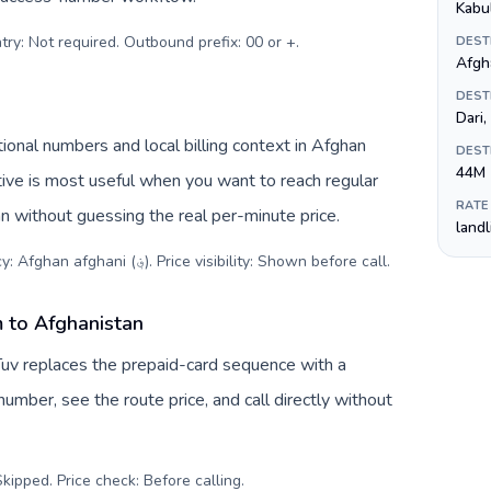
Kabu
try: Not required. Outbound prefix: 00 or +
.
DEST
DEST
Dari
ional numbers and local billing context in Afghan
DEST
44M
RATE
an without guessing the real per-minute price.
land
Destination code: +93. Local currency: Afghan afghani (؋). Price visibility: Shown before call
.
 to Afghanistan
Tuv replaces the prepaid-card sequence with a
umber, see the route price, and call directly without
kipped. Price check: Before calling
.