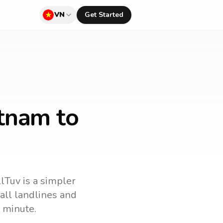
VN
Get Started
etnam to
llTuv is a simpler
call landlines and
 minute.