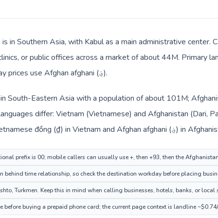
 is in Southern Asia, with Kabul as a main administrative center.
clinics, or public offices across a market of about 44M. Primary l
Turkmen. Local billing and everyday prices use Afghan afghani (؋).
 in South-Eastern Asia with a population of about 101M; Afghanis
languages differ: Vietnam (Vietnamese) and Afghanistan (Dari, P
also changes across the route: Vietnamese đồng (₫) in Vietnam and Afghan afgha
ional prefix is 00; mobile callers can usually use +, then +93, then the Afghanista
 behind time relationship, so check the destination workday before placing busine
hto, Turkmen. Keep this in mind when calling businesses, hotels, banks, or local s
e before buying a prepaid phone card; the current page context is landline ~$0.74