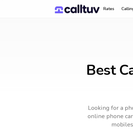
Rates
Calli
Best Ca
Looking for a ph
online phone card
mobiles