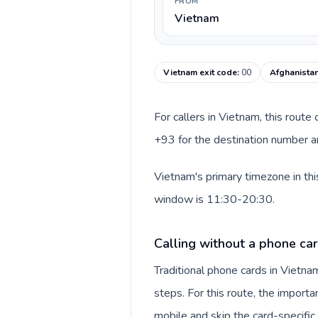
FROM
Vietnam
Vietnam exit code
:
00
Afghanistan
For callers in Vietnam, this rout
+93 for the destination number an
Vietnam's primary timezone in thi
window is 11:30-20:30.
Calling without a phone ca
Traditional phone cards in Vietn
steps. For this route, the importan
mobile and skip the card-specifi