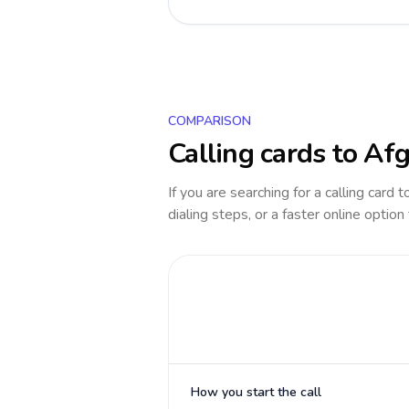
COMPARISON
Calling cards to
Afg
If you are searching for a calling card 
dialing steps, or a faster online option
How you start the call