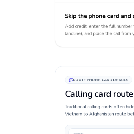
Skip the phone card and 
Add credit, enter the full number
landline), and place the call from
ROUTE PHONE-CARD DETAILS
Calling card rout
Traditional calling cards often hid
Vietnam to Afghanistan route befor