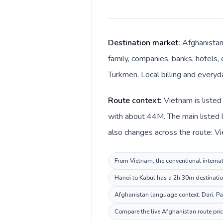
Destination market:
Afghanistan
family, companies, banks, hotels, 
Route context:
Vietnam is listed
with about 44M. The main listed 
From Vietnam, the conventional internat
Hanoi to Kabul has a 2h 30m destination
Afghanistan language context: Dari, Pas
Compare the live Afghanistan route pric