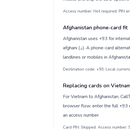
Access number: Not required. PIN en
Afghanistan phone-card fit
Afghanistan uses +93 for internat
afghani (؋). A phone-card alternative is most useful when you want to reach regular
landlines or mobiles in Afghanist
Replacing cards on Vietnam
For Vietnam to Afghanistan, Call
browser flow: enter the full +93 n
an access number.
Card PIN: Skipped. Access number: S