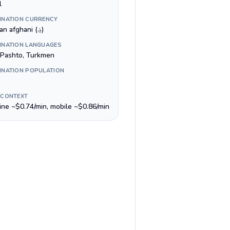
l
INATION CURRENCY
Afghan afghani (؋)
INATION LANGUAGES
, Pashto, Turkmen
INATION POPULATION
 CONTEXT
line ~$0.74/min, mobile ~$0.86/min