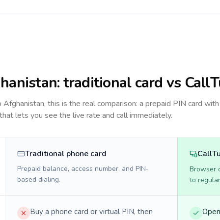
hanistan
: traditional card vs Call
to
Afghanistan
, this is the real comparison: a prepaid PIN card with
 that lets you see the live rate and call immediately.
Traditional phone card
CallT
Prepaid balance, access number, and PIN-
Browser ca
based dialing.
to regula
Buy a phone card or virtual PIN, then
Open 