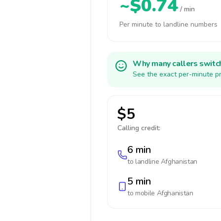
~$0.74
/ min
Per minute to landline numbers
Why many callers switc
See the exact per-minute pr
$5
Calling credit:
6 min
to landline
Afghanistan
5 min
to mobile
Afghanistan