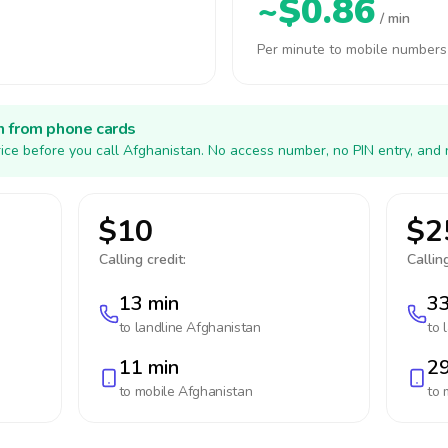
~$0.86
/ min
Per minute to mobile numbers
h from phone cards
ice before you call Afghanistan. No access number, no PIN entry, and 
$10
$2
Calling credit:
Calling
13 min
33
to landline
Afghanistan
to 
11 min
29
to mobile
Afghanistan
to 