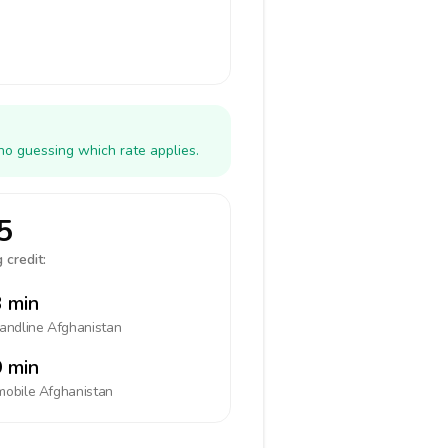
no guessing which rate applies.
5
 credit:
 min
landline
Afghanistan
 min
mobile
Afghanistan