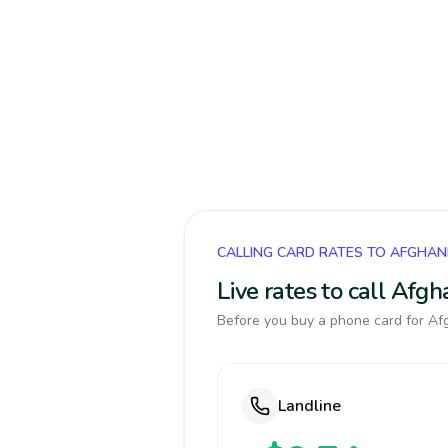
CALLING CARD RATES TO AFGHAN
Live rates to call Afg
Before you buy a phone card for Afg
Landline