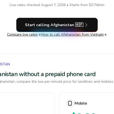
Live rates checked
August 7, 2026
• Starts from
$0.74
/min
Start calling
Afghanistan
🇦🇫
Compare live rates
How to call
Afghanistan
from Vietnam
ISTAN
hanistan without a prepaid phone card
hanistan, compare the live per-minute price for landlines and mobiles
Mobile