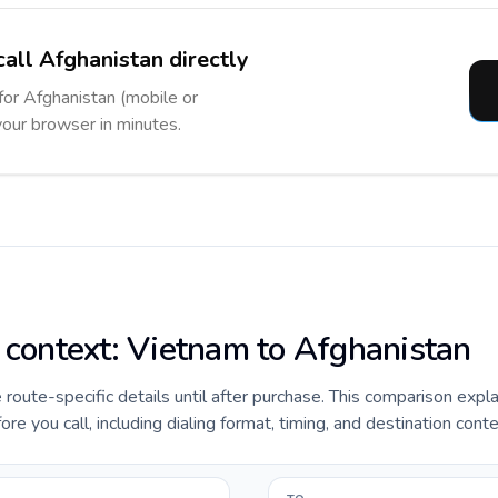
call Afghanistan directly
 for Afghanistan (mobile or
 your browser in minutes.
e context: Vietnam to Afghanistan
e route-specific details until after purchase. This comparison expl
e you call, including dialing format, timing, and destination conte