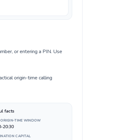
number, or entering a PIN. Use
tical origin-time calling
ul facts
 ORIGIN-TIME WINDOW
0-20:30
INATION CAPITAL