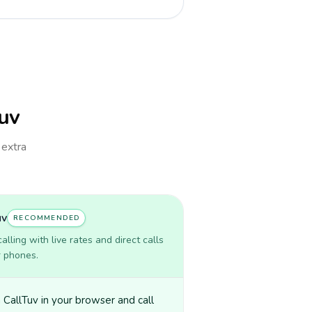
Tuv
 extra
uv
RECOMMENDED
lling with live rates and direct calls
r phones.
CallTuv in your browser and call