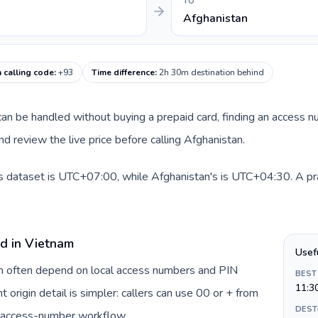
TO
Afghanistan
 calling code
:
+93
Time difference
:
2h 30m destination behind
e can be handled without buying a prepaid card, finding an access 
d review the live price before calling Afghanistan.
s dataset is UTC+07:00, while Afghanistan's is UTC+04:30. A prac
rd in Vietnam
Usef
am often depend on local access numbers and PIN
BEST
11:3
t origin detail is simpler: callers can use 00 or + from
DEST
c access-number workflow.