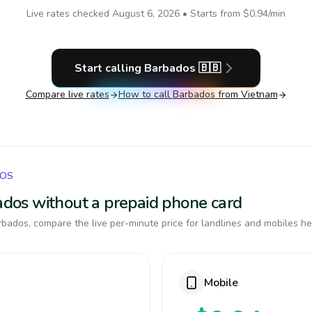
Live rates checked
August 6, 2026
• Starts from
$0.94
/min
Start calling
Barbados
🇧🇧
Compare live rates
How to call
Barbados
from Vietnam
DOS
bados without a prepaid phone card
bados, compare the live per-minute price for landlines and mobiles he
Mobile