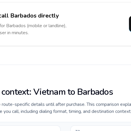
call Barbados directly
for Barbados (mobile or landline),
ser in minutes.
e context: Vietnam to Barbados
e route-specific details until after purchase. This comparison expl
ou call, including dialing format, timing, and destination context