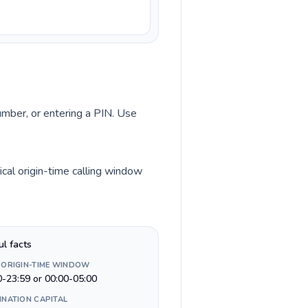
number, or entering a PIN. Use
cal origin-time calling window
ul facts
 ORIGIN-TIME WINDOW
0-23:59 or 00:00-05:00
INATION CAPITAL