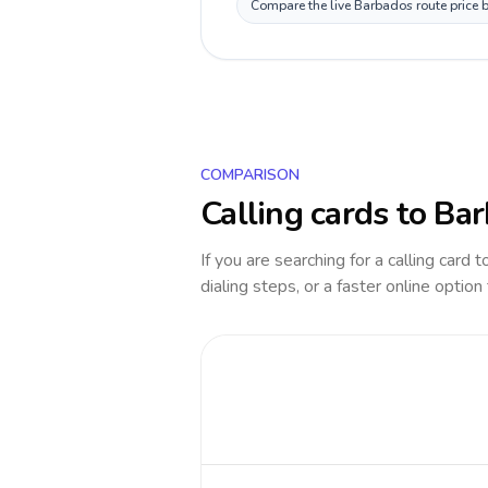
Compare the live Barbados route price b
COMPARISON
Calling cards to
Bar
If you are searching for a calling card 
dialing steps, or a faster online option