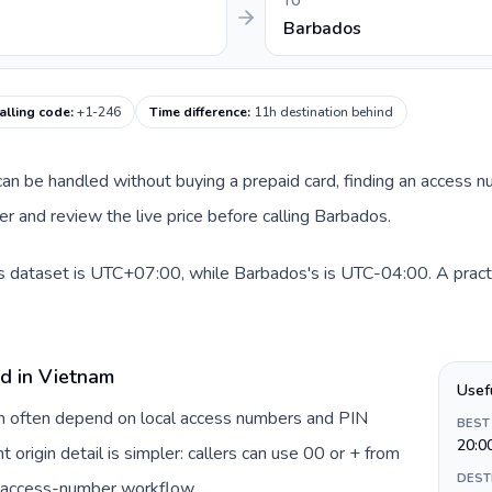
TO
Barbados
alling code
:
+1-246
Time difference
:
11h destination behind
e can be handled without buying a prepaid card, finding an access 
 and review the live price before calling Barbados.
is dataset is UTC+07:00, while Barbados's is UTC-04:00. A practi
rd in Vietnam
Usef
am often depend on local access numbers and PIN
BEST
20:0
t origin detail is simpler: callers can use 00 or + from
DEST
c access-number workflow.