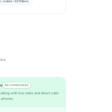
in, mobile ~$0.94/min.
xtra
uv
RECOMMENDED
lling with live rates and direct calls
r phones.