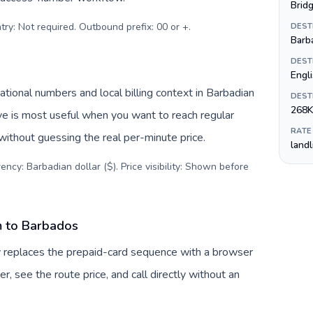
Brid
try: Not required. Outbound prefix: 00 or +
.
DEST
Barba
DEST
Engl
ional numbers and local billing context in Barbadian
DEST
268K
ive is most useful when you want to reach regular
RATE
without guessing the real per-minute price.
land
ency: Barbadian dollar ($). Price visibility: Shown before
m to Barbados
v replaces the prepaid-card sequence with a browser
, see the route price, and call directly without an