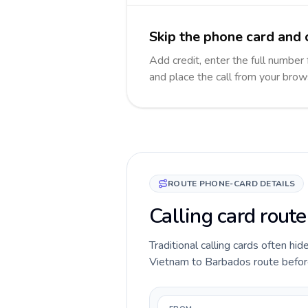
Skip the phone card and 
Add credit, enter the full number 
and place the call from your brow
ROUTE PHONE-CARD DETAILS
Calling card rout
Traditional calling cards often hid
Vietnam to Barbados route before y