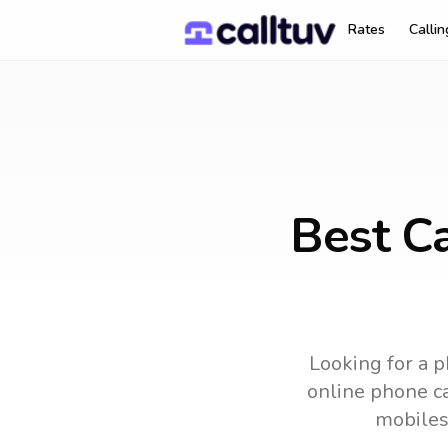
Rates
Calli
Best Ca
Looking for a p
online phone ca
mobiles