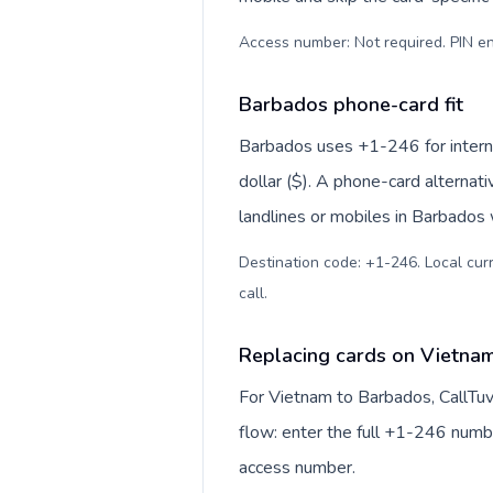
Access number: Not required. PIN en
Barbados phone-card fit
Barbados uses +1-246 for internat
dollar ($). A phone-card alternat
landlines or mobiles in Barbados 
Destination code: +1-246. Local curr
call
.
Replacing cards on Vietna
For Vietnam to Barbados, CallTu
flow: enter the full +1-246 number
access number.