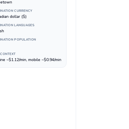
getown
INATION CURRENCY
dian dollar ($)
INATION LANGUAGES
ish
INATION POPULATION
 CONTEXT
line ~$1.12/min, mobile ~$0.94/min