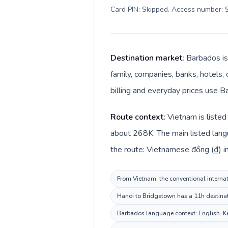
Card PIN: Skipped. Access number: S
Destination market:
Barbados is
family, companies, banks, hotels, 
billing and everyday prices use Ba
Route context:
Vietnam is listed
about 268K. The main listed lang
the route: Vietnamese đồng (₫) in
From Vietnam, the conventional internat
Hanoi to Bridgetown has a 11h destinati
Barbados language context: English. Kee