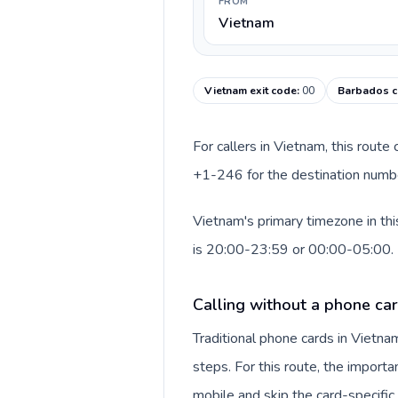
FROM
Vietnam
Vietnam exit code
:
00
Barbados c
For callers in Vietnam, this rout
+1-246 for the destination number
Vietnam's primary timezone in th
is 20:00-23:59 or 00:00-05:00.
Calling without a phone ca
Traditional phone cards in Vietn
steps. For this route, the importan
mobile and skip the card-specifi