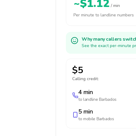
~$1.12
/ min
Per minute to landline numbers
Why many callers switc
See the exact per-minute pr
$5
Calling credit:
4 min
to landline
Barbados
5 min
to mobile
Barbados