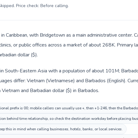
kipped. Price check: Before calling
.
 in Caribbean, with Bridgetown as a main administrative center. 
clinics, or public offices across a market of about 268K. Primary 
rbadian dollar ($).
 in South-Eastern Asia with a population of about 101M; Barbados
uages differ: Vietnam (Vietnamese) and Barbados (English). Curr
 Vietnam and Barbadian dollar ($) in Barbados.
ional prefix is 00; mobile callers can usually use +, then +1-246, then the Barbad
on behind time relationship, so check the destination workday before placing busi
p this in mind when calling businesses, hotels, banks, or local services.