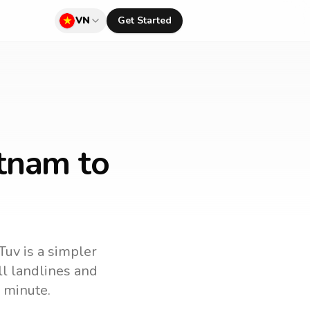
VN
Get Started
etnam to
Tuv is a simpler
all landlines and
 minute.