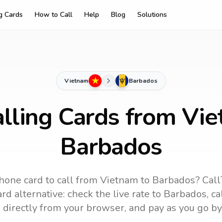
ng Cards
How to Call
Help
Blog
Solutions
Vietnam
Barbados
lling Cards from Vi
Barbados
hone card to call
from Vietnam
to
Barbados
? Call
rd alternative: check the live rate to
Barbados
, c
 directly from your browser, and pay as you go by