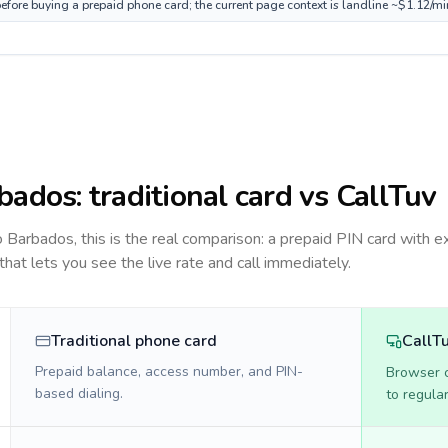
efore buying a prepaid phone card; the current page context is landline ~$1.12/m
bados
: traditional card vs CallTuv
to
Barbados
, this is the real comparison: a prepaid PIN card with e
 that lets you see the live rate and call immediately.
Traditional phone card
CallT
Prepaid balance, access number, and PIN-
Browser ca
based dialing.
to regula