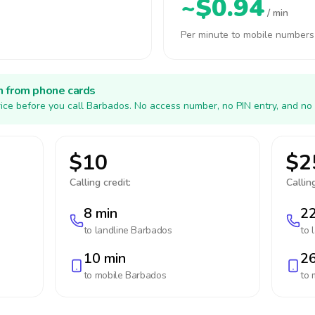
~$0.94
/ min
Per minute to mobile numbers
h from phone cards
ice before you call Barbados. No access number, no PIN entry, and no 
$10
$2
Calling credit:
Calling
8 min
22
to landline
Barbados
to 
10 min
26
to mobile
Barbados
to 