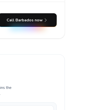
Call Barbados now
ains the
.