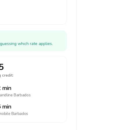
guessing which rate applies.
5
 credit:
 min
landline
Barbados
 min
mobile
Barbados