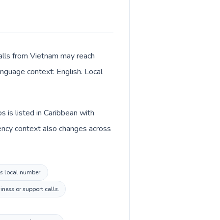
Calls from Vietnam may reach
language context: English. Local
 is listed in Caribbean with
ency context also changes across
os local number.
ness or support calls.