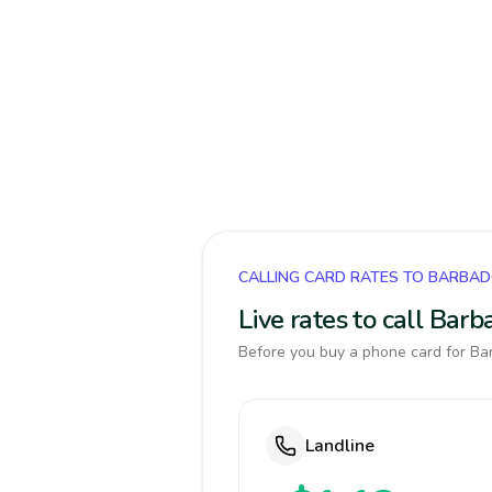
CALLING CARD RATES TO BARBA
Live rates to call Bar
Before you buy a phone card for Bar
Landline