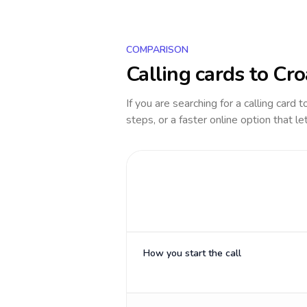
COMPARISON
Calling cards to
Cro
If you are searching for a calling card 
steps, or a faster online option that le
How you start the call