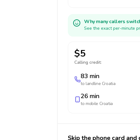
Why many callers switc
See the exact per-minute pr
$5
Calling credit:
83 min
to landline
Croatia
26 min
to mobile
Croatia
Skip the phone card and c