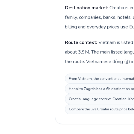
Destination market:
Croatia is 
family, companies, banks, hotels, 
billing and everyday prices use Eu
Route context:
Vietnam is listed
about 3.9M. The main listed lang
the route: Vietnamese đồng (₫) in
From Vietnam, the conventional internati
Hanoi to Zagreb has a 6h destination be
Croatia language context: Croatian. Keep
Compare the live Croatia route price be