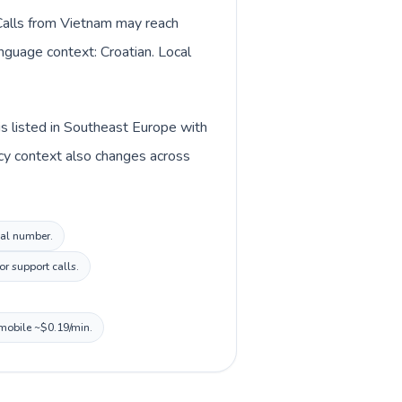
 Calls from Vietnam may reach
anguage context: Croatian. Local
is listed in Southeast Europe with
ncy context also changes across
cal number.
r support calls.
 mobile ~$0.19/min.