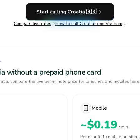
Start calling
Croatia
🇭🇷
Compare live rates
How to call
Croatia
from Vietnam
A
atia without a prepaid phone card
tia, compare the live per-minute price for landlines and mobiles here
Mobile
~$0.19
/ min
Per minute to mobile numbers