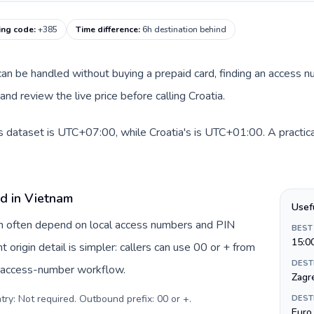
ling code
:
+385
Time difference
:
6h destination behind
e can be handled without buying a prepaid card, finding an access 
nd review the live price before calling Croatia.
s dataset is UTC+07:00, while Croatia's is UTC+01:00. A practical
rd in Vietnam
Usef
am often depend on local access numbers and PIN
BEST
15:0
t origin detail is simpler: callers can use 00 or + from
DEST
c access-number workflow.
Zagr
try: Not required. Outbound prefix: 00 or +
.
DEST
Euro 