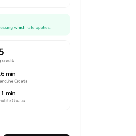
essing which rate applies.
5
 credit:
6 min
landline
Croatia
1 min
mobile
Croatia