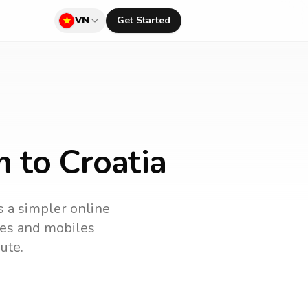
VN
Get Started
 to Croatia
s a simpler online
ines and mobiles
ute.