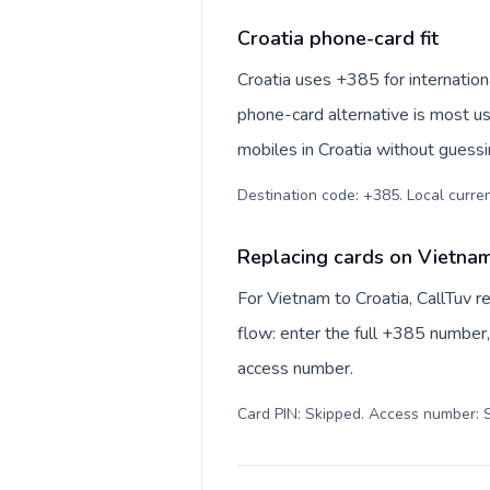
Croatia phone-card fit
Croatia uses +385 for internationa
phone-card alternative is most us
mobiles in Croatia without guessi
Destination code: +385. Local currenc
Replacing cards on Vietnam
For Vietnam to Croatia, CallTuv 
flow: enter the full +385 number, 
access number.
Card PIN: Skipped. Access number: S