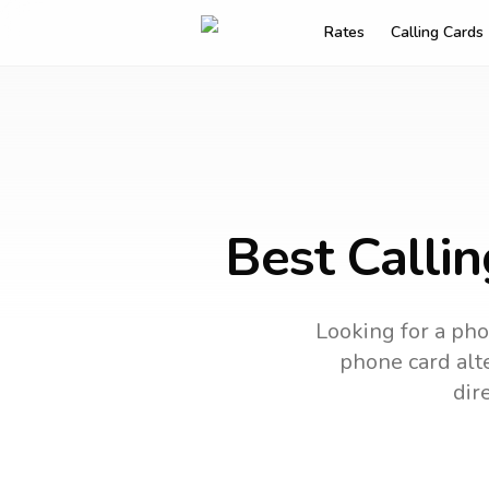
Rates
Calling Cards
Best Calli
Looking for a pho
phone card alte
dir