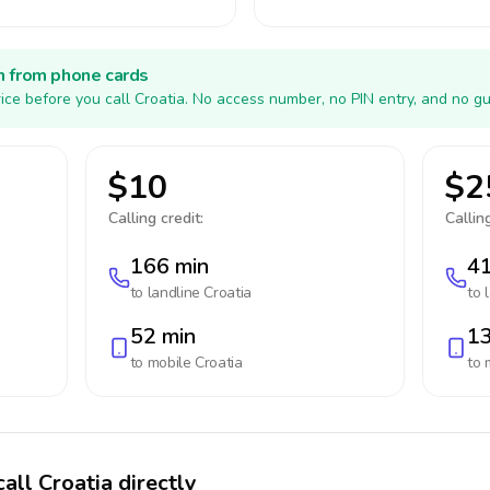
h from phone cards
ice before you call Croatia. No access number, no PIN entry, and no gu
$10
$2
Calling credit:
Calling
166 min
41
to landline
Croatia
to 
52 min
13
to mobile
Croatia
to 
all Croatia directly