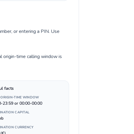
number, or entering a PIN. Use
 origin-time calling window is
ul facts
 ORIGIN-TIME WINDOW
0-23:59 or 00:00-00:00
INATION CAPITAL
eb
INATION CURRENCY
(€)