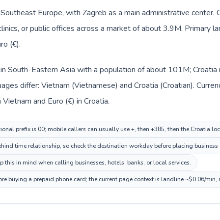
in Southeast Europe, with Zagreb as a main administrative center.
clinics, or public offices across a market of about 3.9M. Primary l
ro (€).
 in South-Eastern Asia with a population of about 101M; Croatia 
uages differ: Vietnam (Vietnamese) and Croatia (Croatian). Curre
 Vietnam and Euro (€) in Croatia.
onal prefix is 00; mobile callers can usually use +, then +385, then the Croatia lo
hind time relationship, so check the destination workday before placing business o
 this in mind when calling businesses, hotels, banks, or local services.
fore buying a prepaid phone card; the current page context is landline ~$0.06/min,