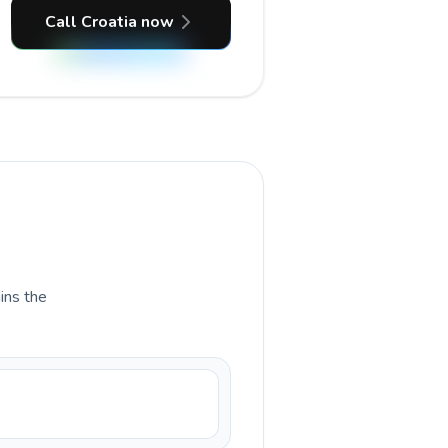
Call Croatia now
ains the