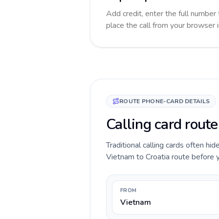
Add credit, enter the full number 
place the call from your browser 
ROUTE PHONE-CARD DETAILS
Calling card route
Traditional calling cards often hid
Vietnam to Croatia route before yo
FROM
Vietnam