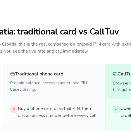
atia
: traditional card vs CallTuv
to
Croatia
, this is the real comparison: a prepaid PIN card with extra
ts you see the live rate and call immediately.
Traditional phone card
CallT
Prepaid balance, access number, and PIN-
Browser ca
based dialing.
to regula
Buy a phone card or virtual PIN, then
Open 
dial an access number before every call.
Croat