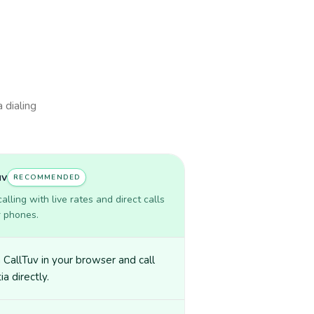
 dialing
uv
RECOMMENDED
lling with live rates and direct calls
r phones.
CallTuv in your browser and call
ia directly.