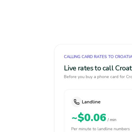
CALLING CARD RATES TO CROATI
Live rates to call Cro
Before you buy a phone card for Croa
Landline
~$0.06
/ min
Per minute to landline numbers