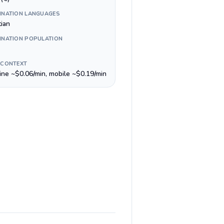
INATION LANGUAGES
tian
INATION POPULATION
 CONTEXT
line ~$0.06/min, mobile ~$0.19/min