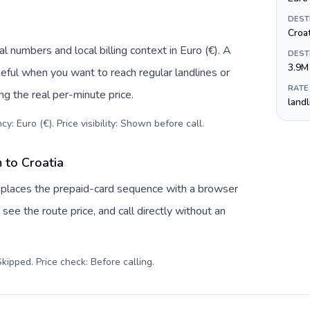
DEST
Croa
l numbers and local billing context in Euro (€). A
DEST
3.9M
eful when you want to reach regular landlines or
RATE
ng the real per-minute price.
land
y: Euro (€). Price visibility: Shown before call
.
 to Croatia
replaces the prepaid-card sequence with a browser
see the route price, and call directly without an
kipped. Price check: Before calling
.