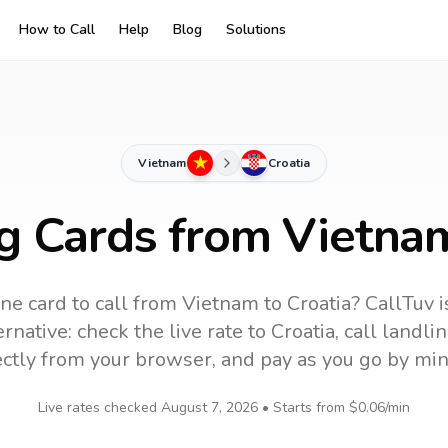
How to Call
Help
Blog
Solutions
Vietnam
Croatia
ng Cards from Vietnam
ne card to call
from Vietnam
to
Croatia
? CallTuv i
rnative: check the live rate to
Croatia
, call landl
ectly from your browser, and pay as you go by min
Live rates checked
August 7, 2026
• Starts from
$0.06
/min