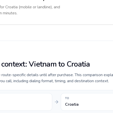
for Croatia (mobile or landline), and
in minutes.
 context: Vietnam to Croatia
e route-specific details until after purchase. This comparison expl
u call, including dialing format, timing, and destination context.
TO
Croatia