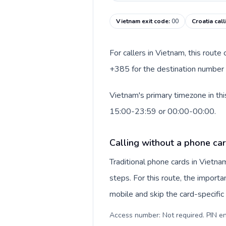
Vietnam exit code
:
00
Croatia cal
For callers in Vietnam, this rout
+385 for the destination number a
Vietnam's primary timezone in thi
15:00-23:59 or 00:00-00:00.
Calling without a phone ca
Traditional phone cards in Vietn
steps. For this route, the importan
mobile and skip the card-specifi
Access number: Not required. PIN en