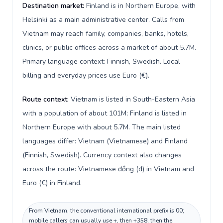
Destination market:
Finland is in Northern Europe, with
Helsinki as a main administrative center. Calls from
Vietnam may reach family, companies, banks, hotels,
clinics, or public offices across a market of about 5.7M.
Primary language context: Finnish, Swedish. Local
billing and everyday prices use Euro (€).
Route context:
Vietnam is listed in South-Eastern Asia
with a population of about 101M; Finland is listed in
Northern Europe with about 5.7M. The main listed
languages differ: Vietnam (Vietnamese) and Finland
(Finnish, Swedish). Currency context also changes
across the route: Vietnamese đồng (₫) in Vietnam and
Euro (€) in Finland.
From Vietnam, the conventional international prefix is 00;
mobile callers can usually use +, then +358, then the