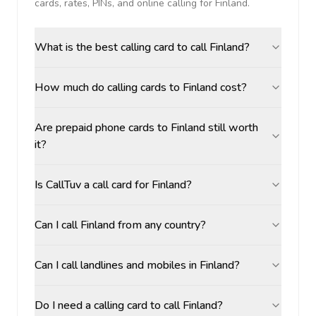
cards, rates, PINs, and online calling for
Finland
.
What is the best calling card to call Finland?
How much do calling cards to Finland cost?
Are prepaid phone cards to Finland still worth
it?
Is CallTuv a call card for Finland?
Can I call Finland from any country?
Can I call landlines and mobiles in Finland?
Do I need a calling card to call Finland?