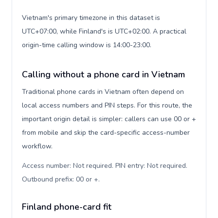
Vietnam's primary timezone in this dataset is
UTC+07:00, while Finland's is UTC+02:00. A practical
origin-time calling window is 14:00-23:00.
Calling without a phone card in Vietnam
Traditional phone cards in Vietnam often depend on
local access numbers and PIN steps. For this route, the
important origin detail is simpler: callers can use 00 or +
from mobile and skip the card-specific access-number
workflow.
Access number: Not required. PIN entry: Not required.
Outbound prefix: 00 or +
.
Finland phone-card fit