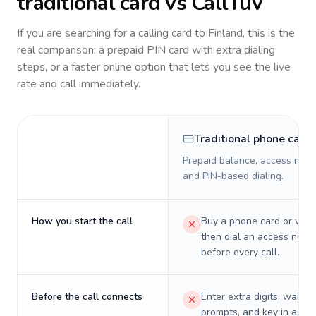
traditional card vs CallTuv
If you are searching for a calling card to
Finland
, this is the
real comparison: a prepaid PIN card with extra dialing
steps, or a faster online option that lets you see the live
rate and call immediately.
Traditional phone card
Prepaid balance, access numb
and PIN-based dialing.
How you start the call
Buy a phone card or virtu
then dial an access numb
before every call.
Before the call connects
Enter extra digits, wait t
prompts, and key in a PIN