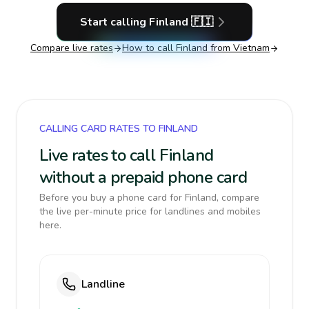
Start calling
Finland
🇫🇮
Compare live rates
How to call
Finland
from Vietnam
CALLING CARD RATES TO FINLAND
Live rates to call Finland
without a prepaid phone card
Before you buy a phone card for Finland, compare
the live per-minute price for landlines and mobiles
here.
Landline