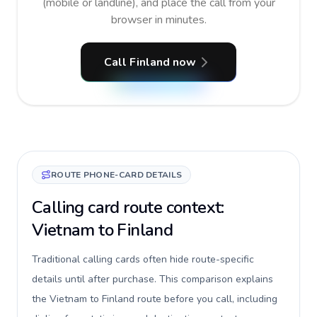
(mobile or landline), and place the call from your
browser in minutes.
Call Finland now
ROUTE PHONE-CARD DETAILS
Calling card route context:
Vietnam to Finland
Traditional calling cards often hide route-specific
details until after purchase. This comparison explains
the Vietnam to Finland route before you call, including