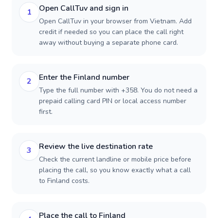
Open CallTuv and sign in
1
Open CallTuv in your browser from Vietnam. Add
credit if needed so you can place the call right
away without buying a separate phone card.
Enter the Finland number
2
Type the full number with +358. You do not need a
prepaid calling card PIN or local access number
first.
Review the live destination rate
3
Check the current landline or mobile price before
placing the call, so you know exactly what a call
to Finland costs.
Place the call to Finland