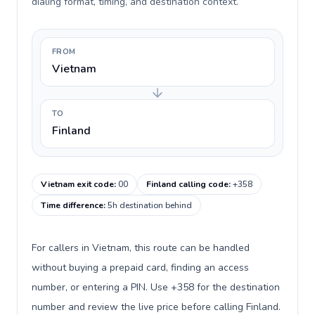
dialing format, timing, and destination context.
FROM
Vietnam
TO
Finland
Vietnam exit code
:
00
Finland calling code
:
+358
Time difference
:
5h destination behind
For callers in Vietnam, this route can be handled
without buying a prepaid card, finding an access
number, or entering a PIN. Use +358 for the destination
number and review the live price before calling Finland.