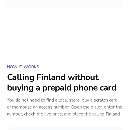
HOW IT WORKS
Calling
Finland
without
buying a prepaid phone card
You do not need to find a local store, buy a scratch card,
or memorize an access number. Open the dialer, enter the
number, check the live price, and place the call to
Finland
.