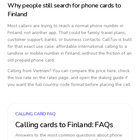
Why people still search for phone cards to
Finland
Most callers are trying to reach a normal phone number in
Finland
, not another app. That could be family, travel plans,
customer support, banks, or business contacts. CallTuv is built
for that exact use case: affordable international calling to a
landline or mobile number in
Finland
, without the friction of an
old prepaid phone card.
Calling from
Vietnam
? You can compare the price here, check
the live rate on the rates page, and open the dialing guide if
you want the full country-code format before placing the call.
CALLING CARD FAQ
Calling cards to
Finland
: FAQs
Answers to the most common questions about phone