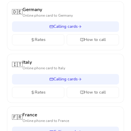
Germany
🇩🇪
Online phone card to
Germany
Calling cards
Rates
How to call
Italy
🇮🇹
Online phone card to
Italy
Calling cards
Rates
How to call
France
🇫🇷
Online phone card to
France