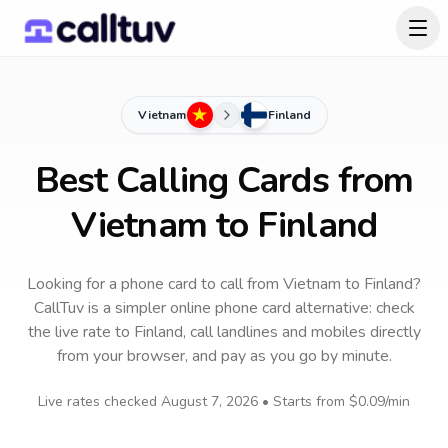
Vietnam
Finland
Best Calling Cards from
Vietnam to Finland
Looking for a phone card to call
from Vietnam
to
Finland
?
CallTuv is a simpler online phone card alternative: check
the live rate to
Finland
, call landlines and mobiles directly
from your browser, and pay as you go by minute.
Live rates checked
August 7, 2026
• Starts from
$0.09
/min