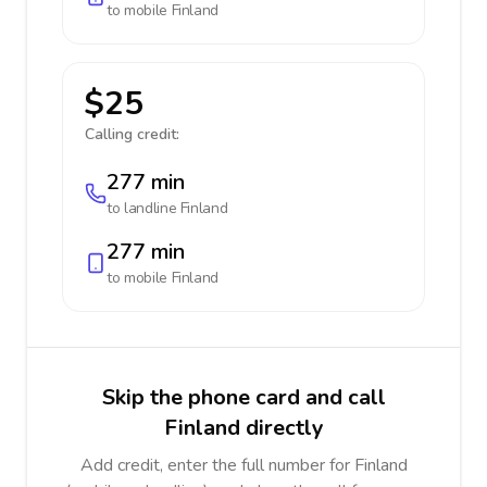
to mobile
Finland
$25
Calling credit:
277 min
to landline
Finland
277 min
to mobile
Finland
Skip the phone card and call
Finland directly
Add credit, enter the full number for Finland