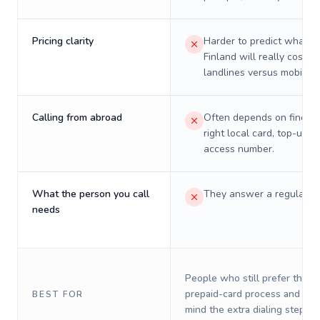
Pricing clarity
Harder to predict what a 
Finland will really cost o
landlines versus mobiles.
Calling from abroad
Often depends on finding
right local card, top-up, o
access number.
What the person you call
They answer a regular p
needs
People who still prefer the o
prepaid-card process and do 
BEST FOR
mind the extra dialing steps.