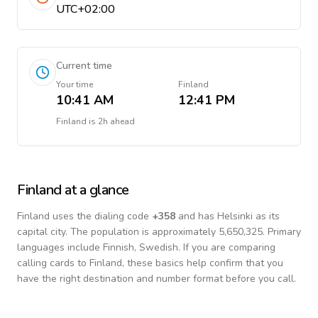
UTC+02:00
Current time
Your time
Finland
10:41 AM
12:41 PM
Finland
is
2h ahead
Finland
at a glance
Finland
uses the dialing code
+
358
and has Helsinki as its
capital city.
The population is approximately 5,650,325.
Primary
languages include
Finnish, Swedish
. If you are comparing
calling cards to
Finland
, these basics help confirm that you
have the right destination and number format before you call.