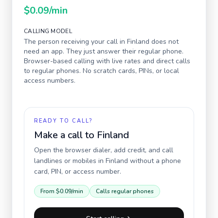
$0.09
/min
CALLING MODEL
The person receiving your call in
Finland
does not
need an app. They just answer their regular phone.
Browser-based calling with live rates and direct calls
to regular phones. No scratch cards, PINs, or local
access numbers.
READY TO CALL?
Make a call to
Finland
Open the browser dialer, add credit, and call
landlines or mobiles in
Finland
without a phone
card, PIN, or access number.
From
$0.09
/min
Calls regular phones