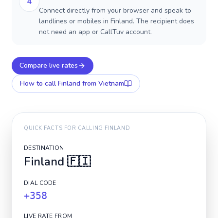
4
Connect directly from your browser and speak to
landlines or mobiles in Finland. The recipient does
not need an app or CallTuv account.
Compare live rates
How to call
Finland
from Vietnam
QUICK FACTS FOR CALLING
FINLAND
DESTINATION
Finland
🇫🇮
DIAL CODE
+358
LIVE RATE FROM