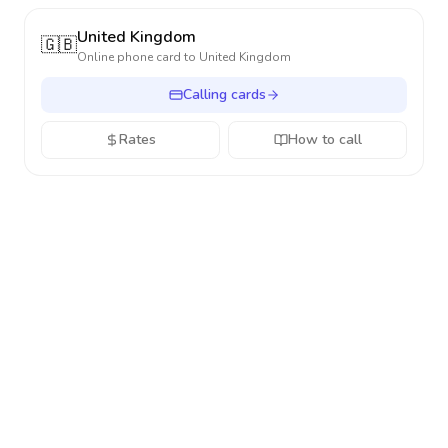
United Kingdom
🇬🇧
Online phone card to
United Kingdom
Calling cards
Rates
How to call