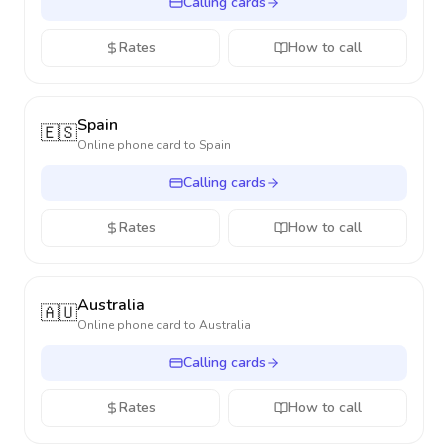
Calling cards
Rates
How to call
Spain
🇪🇸
Online phone card to
Spain
Calling cards
Rates
How to call
Australia
🇦🇺
Online phone card to
Australia
Calling cards
Rates
How to call