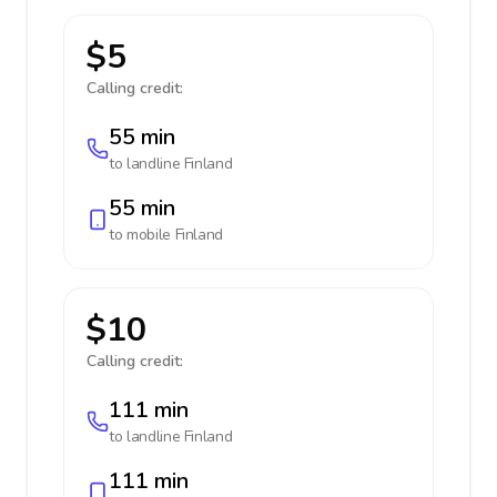
$5
Calling credit:
55 min
to landline
Finland
55 min
to mobile
Finland
$10
Calling credit:
111 min
to landline
Finland
111 min