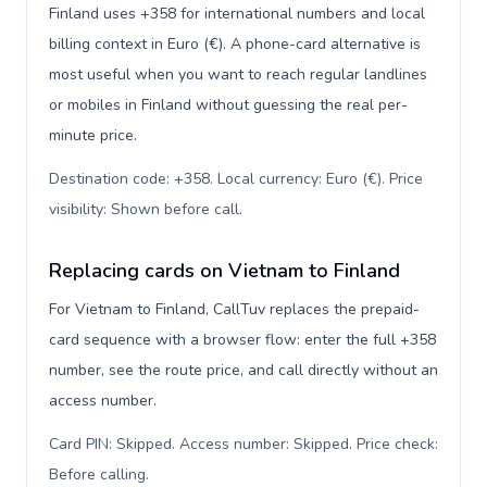
Finland uses +358 for international numbers and local
billing context in Euro (€). A phone-card alternative is
most useful when you want to reach regular landlines
or mobiles in Finland without guessing the real per-
minute price.
Destination code: +358. Local currency: Euro (€). Price
visibility: Shown before call
.
Replacing cards on Vietnam to Finland
For Vietnam to Finland, CallTuv replaces the prepaid-
card sequence with a browser flow: enter the full +358
number, see the route price, and call directly without an
access number.
Card PIN: Skipped. Access number: Skipped. Price check:
Before calling
.