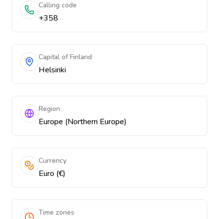
Calling code
+358
Capital of Finland
Helsinki
Region
Europe (Northern Europe)
Currency
Euro (€)
Time zones