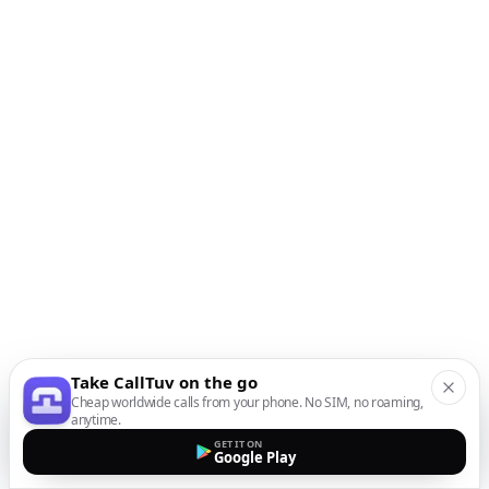
Take CallTuv on the go
Cheap worldwide calls from your phone. No SIM, no roaming,
anytime.
GET IT ON
Google Play