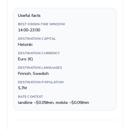
Useful facts
BEST ORIGIN-TIME WINDOW
14:00-23:00
DESTINATION CAPITAL
Helsinki
DESTINATION CURRENCY
Euro (€)
DESTINATION LANGUAGES
Finnish, Swedish
DESTINATION POPULATION
5.7M
RATE CONTEXT
landline ~$0.09/min, mobile ~$0.09/min