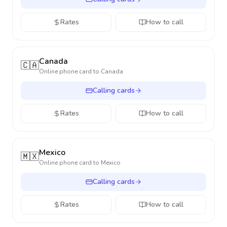
Rates
How to call
Canada
🇨🇦
Online phone card to
Canada
Calling cards
Rates
How to call
Mexico
🇲🇽
Online phone card to
Mexico
Calling cards
Rates
How to call