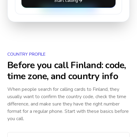
Start calling
COUNTRY PROFILE
Before you call
Finland
: code,
time zone, and country info
When people search for calling cards to
Finland
, they
usually want to confirm the country code, check the time
difference, and make sure they have the right number
format for a regular phone. Start with these basics before
you call.