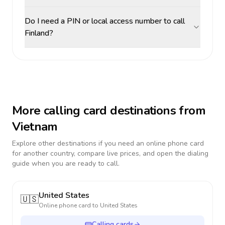
Do I need a PIN or local access number to call
Finland?
More calling card destinations from
Vietnam
Explore other destinations if you need an online phone card
for another country, compare live prices, and open the dialing
guide when you are ready to call.
United States
🇺🇸
Online phone card to
United States
Calling cards