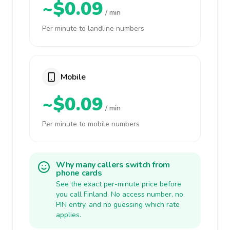
~$0.09
/ min
Per minute to landline numbers
Mobile
~$0.09
/ min
Per minute to mobile numbers
Why many callers switch from
phone cards
See the exact per-minute price before
you call Finland. No access number, no
PIN entry, and no guessing which rate
applies.