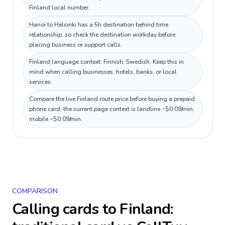
Finland local number.
Hanoi to Helsinki has a 5h destination behind time
relationship, so check the destination workday before
placing business or support calls.
Finland language context: Finnish, Swedish. Keep this in
mind when calling businesses, hotels, banks, or local
services.
Compare the live Finland route price before buying a prepaid
phone card; the current page context is landline ~$0.09/min,
mobile ~$0.09/min.
COMPARISON
Calling cards to
Finland
: