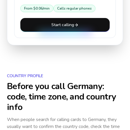
From
$0.06
/min
Calls regular phones
Start calling
COUNTRY PROFILE
Before you call
Germany
:
code, time zone, and country
info
When people search for calling cards to
Germany
, they
usually want to confirm the country code, check the time