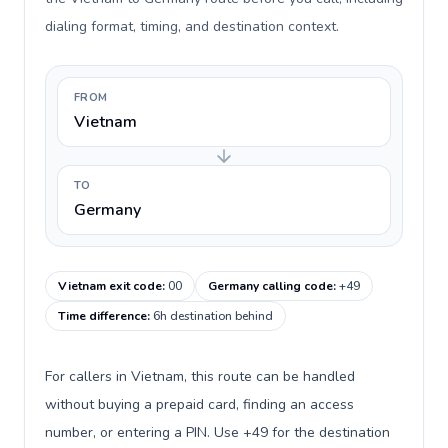
dialing format, timing, and destination context.
FROM
Vietnam
TO
Germany
Vietnam exit code
:
00
Germany calling code
:
+49
Time difference
:
6h destination behind
For callers in Vietnam, this route can be handled
without buying a prepaid card, finding an access
number, or entering a PIN. Use +49 for the destination