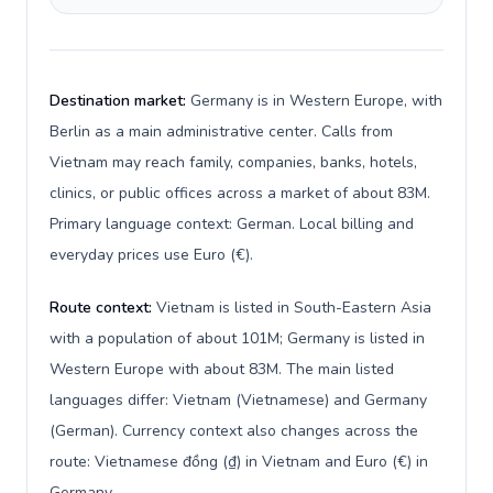
Destination market:
Germany is in Western Europe, with
Berlin as a main administrative center. Calls from
Vietnam may reach family, companies, banks, hotels,
clinics, or public offices across a market of about 83M.
Primary language context: German. Local billing and
everyday prices use Euro (€).
Route context:
Vietnam is listed in South-Eastern Asia
with a population of about 101M; Germany is listed in
Western Europe with about 83M. The main listed
languages differ: Vietnam (Vietnamese) and Germany
(German). Currency context also changes across the
route: Vietnamese đồng (₫) in Vietnam and Euro (€) in
Germany.