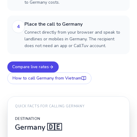
to Germany costs.
Place the call to Germany
4
Connect directly from your browser and speak to
landlines or mobiles in Germany. The recipient
does not need an app or CallTuv account.
Compare live rates
How to call
Germany
from Vietnam
QUICK FACTS FOR CALLING
GERMANY
DESTINATION
Germany
🇩🇪