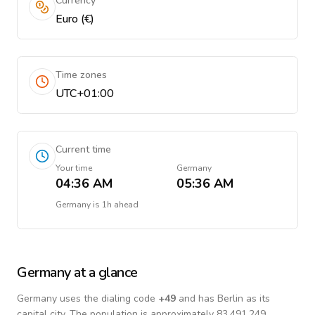
Currency
Euro (€)
Time zones
UTC+01:00
Current time
Your time
Germany
04:36 AM
05:36 AM
Germany
is
1h ahead
Germany
at a glance
Germany
uses the dialing code
+
49
and has Berlin as its
capital city.
The population is approximately 83,491,249.