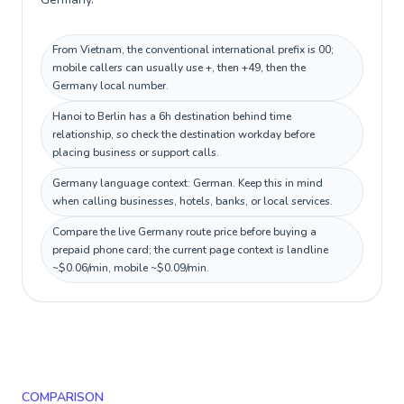
From Vietnam, the conventional international prefix is 00;
mobile callers can usually use +, then +49, then the
Germany local number.
Hanoi to Berlin has a 6h destination behind time
relationship, so check the destination workday before
placing business or support calls.
Germany language context: German. Keep this in mind
when calling businesses, hotels, banks, or local services.
Compare the live Germany route price before buying a
prepaid phone card; the current page context is landline
~$0.06/min, mobile ~$0.09/min.
COMPARISON