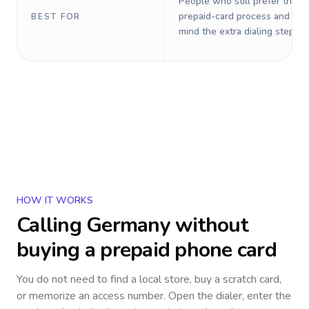
People who still prefer the o
prepaid-card process and do 
BEST FOR
mind the extra dialing steps.
HOW IT WORKS
Calling
Germany
without
buying a prepaid phone card
You do not need to find a local store, buy a scratch card,
or memorize an access number. Open the dialer, enter the