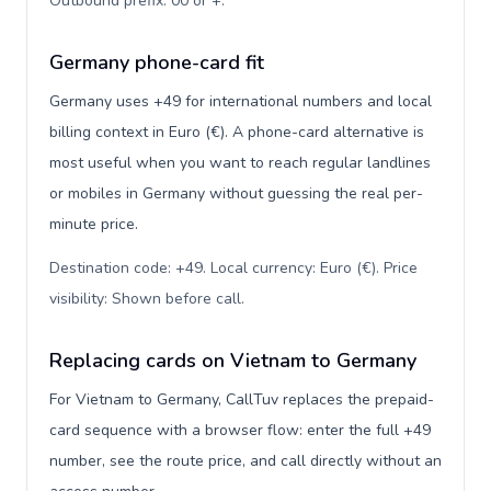
Outbound prefix: 00 or +
.
Germany phone-card fit
Germany uses +49 for international numbers and local
billing context in Euro (€). A phone-card alternative is
most useful when you want to reach regular landlines
or mobiles in Germany without guessing the real per-
minute price.
Destination code: +49. Local currency: Euro (€). Price
visibility: Shown before call
.
Replacing cards on Vietnam to Germany
For Vietnam to Germany, CallTuv replaces the prepaid-
card sequence with a browser flow: enter the full +49
number, see the route price, and call directly without an