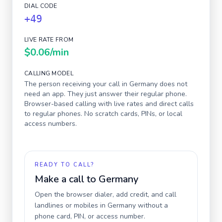
DIAL CODE
+49
LIVE RATE FROM
$0.06
/min
CALLING MODEL
The person receiving your call in
Germany
does not
need an app. They just answer their regular phone.
Browser-based calling with live rates and direct calls
to regular phones. No scratch cards, PINs, or local
access numbers.
READY TO CALL?
Make a call to
Germany
Open the browser dialer, add credit, and call
landlines or mobiles in
Germany
without a
phone card, PIN, or access number.