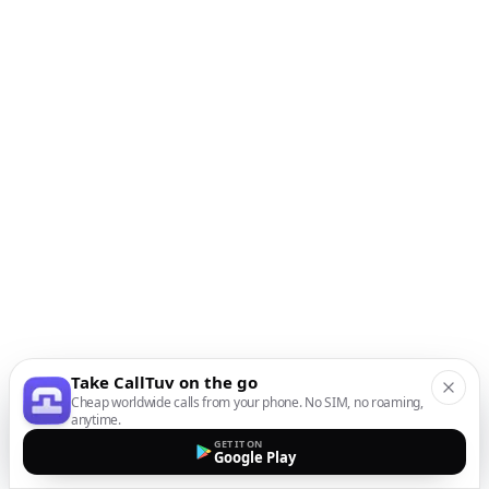
Take CallTuv on the go
Cheap worldwide calls from your phone. No SIM, no roaming,
anytime.
GET IT ON
Google Play