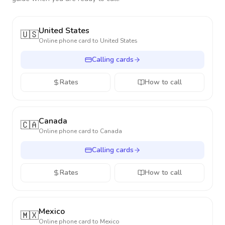
United States
🇺🇸
Online phone card to
United States
Calling cards
Rates
How to call
Canada
🇨🇦
Online phone card to
Canada
Calling cards
Rates
How to call
Mexico
🇲🇽
Online phone card to
Mexico