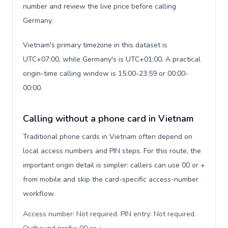
number and review the live price before calling
Germany.
Vietnam's primary timezone in this dataset is
UTC+07:00, while Germany's is UTC+01:00. A practical
origin-time calling window is 15:00-23:59 or 00:00-
00:00.
Calling without a phone card in Vietnam
Traditional phone cards in Vietnam often depend on
local access numbers and PIN steps. For this route, the
important origin detail is simpler: callers can use 00 or +
from mobile and skip the card-specific access-number
workflow.
Access number: Not required. PIN entry: Not required.