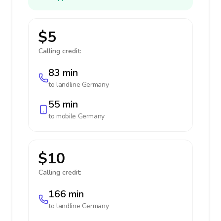
$5
Calling credit:
83 min
to landline
Germany
55 min
to mobile
Germany
$10
Calling credit:
166 min
to landline
Germany