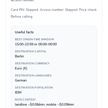
access number.
Card PIN: Skipped. Access number: Skipped. Price check:
Before calling
.
Useful facts
BEST ORIGIN-TIME WINDOW
15:00-23:59 or 00:00-00:00
DESTINATION CAPITAL
Berlin
DESTINATION CURRENCY
Euro (€)
DESTINATION LANGUAGES
German
DESTINATION POPULATION
83M
RATE CONTEXT
landline ~$0.06/min, mobile ~$0.09/min