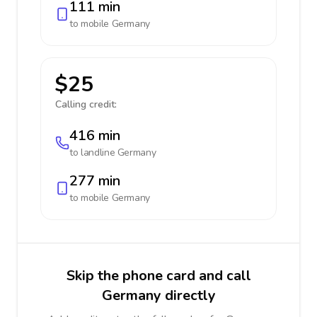
111 min
to mobile
Germany
$25
Calling credit:
416 min
to landline
Germany
277 min
to mobile
Germany
Skip the phone card and call
Germany directly