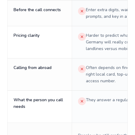
Before the call connects
Enter extra digits, wait t
prompts, and key in a PIN
Pricing clarity
Harder to predict what a 
Germany will really cost 
landlines versus mobiles.
Calling from abroad
Often depends on finding
right local card, top-up, o
access number.
What the person you call
They answer a regular p
needs