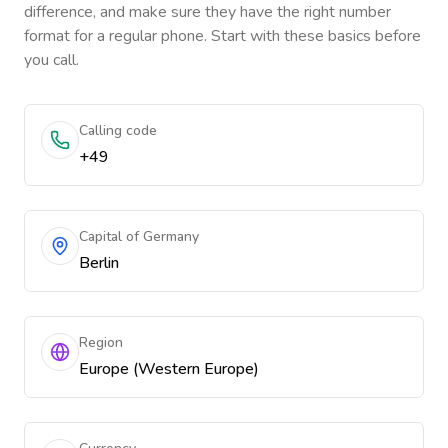
difference, and make sure they have the right number
format for a regular phone. Start with these basics before
you call.
Calling code
+49
Capital of Germany
Berlin
Region
Europe (Western Europe)