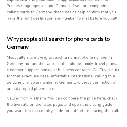
Primary languages include
German
. If you are comparing
calling cards to
Germany
, these basics help confirm that you
have the right destination and number format before you call.
Why people still search for phone cards to
Germany
Most callers are trying to reach a normal phone number in
Germany
, not another app. That could be family, travel plans,
customer support, banks, or business contacts. CallTuv is built
for that exact use case: affordable international calling to a
landline or mobile number in
Germany
, without the friction of
an old prepaid phone card.
Calling from
Vietnam
? You can compare the price here, check
the live rate on the rates page, and open the dialing guide if
you want the full country-code format before placing the call.