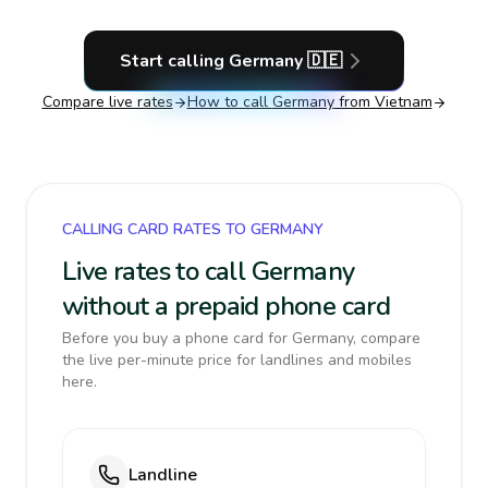
Start calling
Germany
🇩🇪
Compare live rates
How to call
Germany
from Vietnam
CALLING CARD RATES TO GERMANY
Live rates to call Germany
without a prepaid phone card
Before you buy a phone card for Germany, compare
the live per-minute price for landlines and mobiles
here.
Landline