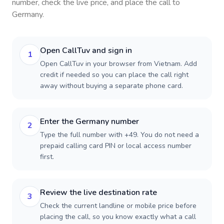
number, check the live price, and place the call to
Germany
.
Open CallTuv and sign in
1
Open CallTuv in your browser from Vietnam. Add
credit if needed so you can place the call right
away without buying a separate phone card.
Enter the Germany number
2
Type the full number with +49. You do not need a
prepaid calling card PIN or local access number
first.
Review the live destination rate
3
Check the current landline or mobile price before
placing the call, so you know exactly what a call