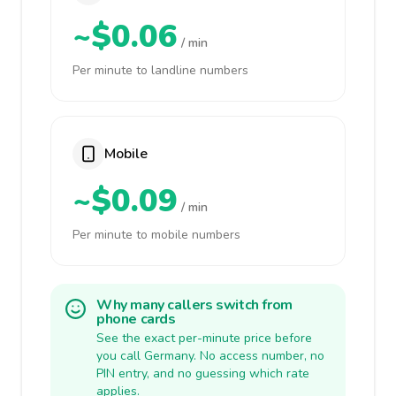
~$0.06
/ min
Per minute to landline numbers
Mobile
~$0.09
/ min
Per minute to mobile numbers
Why many callers switch from
phone cards
See the exact per-minute price before
you call Germany. No access number, no
PIN entry, and no guessing which rate
applies.