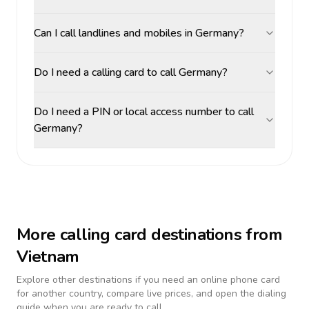
Can I call landlines and mobiles in Germany?
Do I need a calling card to call Germany?
Do I need a PIN or local access number to call
Germany?
More calling card destinations from
Vietnam
Explore other destinations if you need an online phone card
for another country, compare live prices, and open the dialing
guide when you are ready to call.