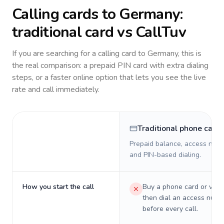
Calling cards to
Germany
:
traditional card vs CallTuv
If you are searching for a calling card to
Germany
, this is
the real comparison: a prepaid PIN card with extra dialing
steps, or a faster online option that lets you see the live
rate and call immediately.
Traditional phone card
Prepaid balance, access numb
and PIN-based dialing.
How you start the call
Buy a phone card or virtu
then dial an access numb
before every call.