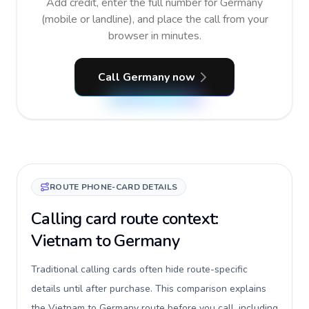
Add credit, enter the full number for Germany
(mobile or landline), and place the call from your
browser in minutes.
Call Germany now
ROUTE PHONE-CARD DETAILS
Calling card route context:
Vietnam to Germany
Traditional calling cards often hide route-specific
details until after purchase. This comparison explains
the Vietnam to Germany route before you call, including