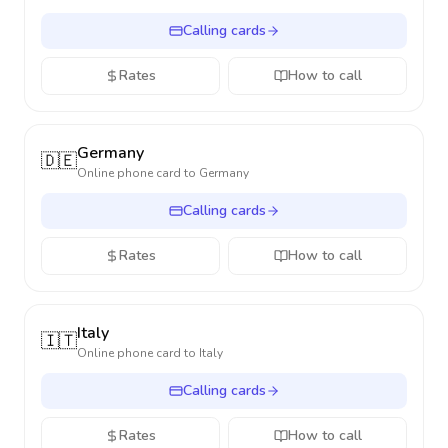
Calling cards
Rates
How to call
Germany
🇩🇪
Online phone card to
Germany
Calling cards
Rates
How to call
Italy
🇮🇹
Online phone card to
Italy
Calling cards
Rates
How to call