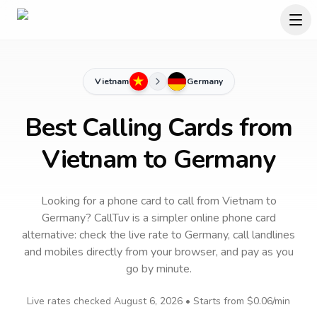
Vietnam
Germany
Best Calling Cards from
Vietnam to Germany
Looking for a phone card to call
from Vietnam
to
Germany
? CallTuv is a simpler online phone card
alternative: check the live rate to
Germany
, call landlines
and mobiles directly from your browser, and pay as you
go by minute.
Live rates checked
August 6, 2026
• Starts from
$0.06
/min