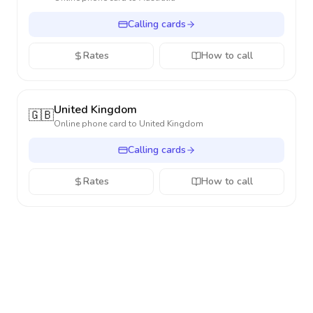
Calling cards
Rates
How to call
United Kingdom
🇬🇧
Online phone card to
United Kingdom
Calling cards
Rates
How to call