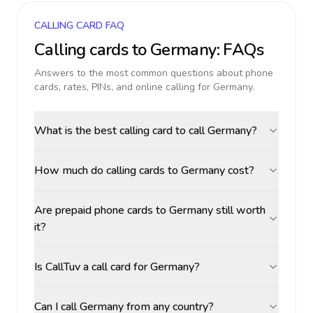
CALLING CARD FAQ
Calling cards to
Germany
: FAQs
Answers to the most common questions about phone
cards, rates, PINs, and online calling for
Germany
.
What is the best calling card to call Germany?
How much do calling cards to Germany cost?
Are prepaid phone cards to Germany still worth
it?
Is CallTuv a call card for Germany?
Can I call Germany from any country?