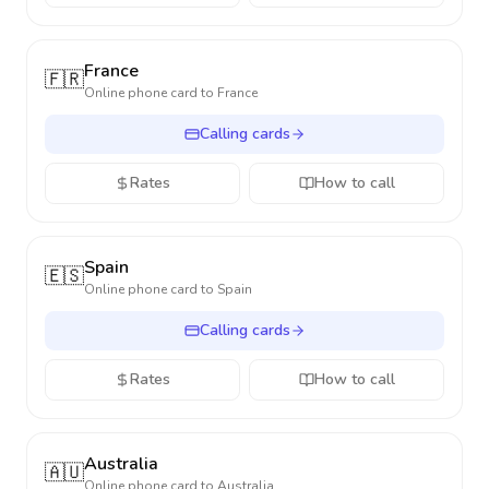
France
🇫🇷
Online phone card to
France
Calling cards
Rates
How to call
Spain
🇪🇸
Online phone card to
Spain
Calling cards
Rates
How to call
Australia
🇦🇺
Online phone card to
Australia