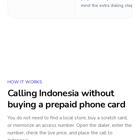
mind the extra dialing steps.
HOW IT WORKS
Calling
Indonesia
without
buying a prepaid phone card
You do not need to find a local store, buy a scratch card,
or memorize an access number. Open the dialer, enter the
number, check the live price, and place the call to