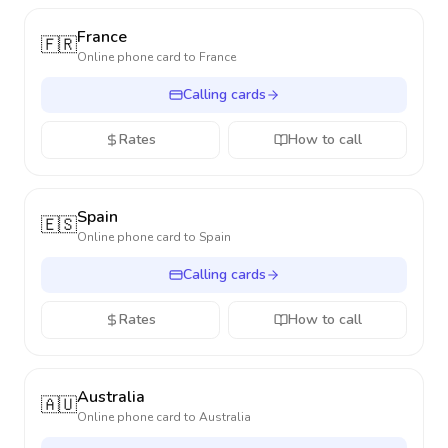
France
🇫🇷
Online phone card to
France
Calling cards
Rates
How to call
Spain
🇪🇸
Online phone card to
Spain
Calling cards
Rates
How to call
Australia
🇦🇺
Online phone card to
Australia