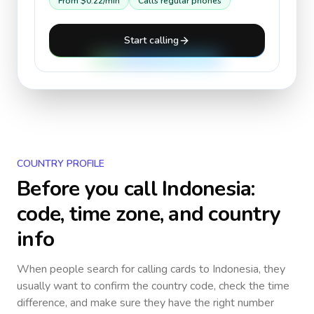
From
$0.22
/min
Calls regular phones
Start calling
COUNTRY PROFILE
Before you call
Indonesia
:
code, time zone, and country
info
When people search for calling cards to
Indonesia
, they
usually want to confirm the country code, check the time
difference, and make sure they have the right number