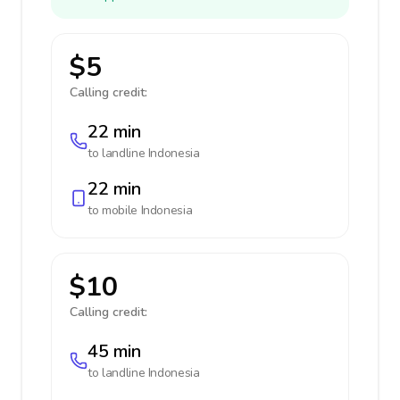
$5
Calling credit:
22 min
to landline
Indonesia
22 min
to mobile
Indonesia
$10
Calling credit:
45 min
to landline
Indonesia