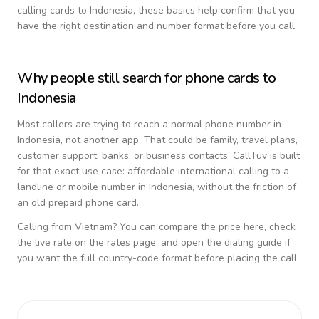
calling cards to
Indonesia
, these basics help confirm that you
have the right destination and number format before you call.
Why people still search for phone cards to
Indonesia
Most callers are trying to reach a normal phone number in
Indonesia
, not another app. That could be family, travel plans,
customer support, banks, or business contacts. CallTuv is built
for that exact use case: affordable international calling to a
landline or mobile number in
Indonesia
, without the friction of
an old prepaid phone card.
Calling from
Vietnam
? You can compare the price here, check
the live rate on the rates page, and open the dialing guide if
you want the full country-code format before placing the call.