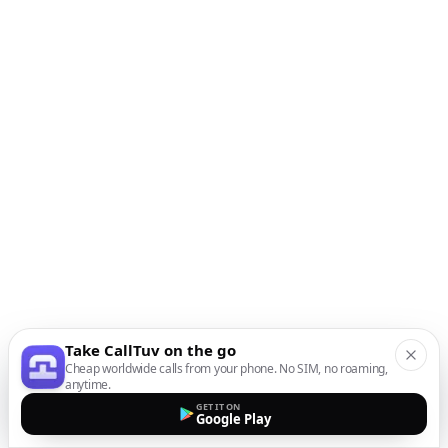
Take CallTuv on the go
Cheap worldwide calls from your phone. No SIM, no roaming,
anytime.
GET IT ON
Google Play