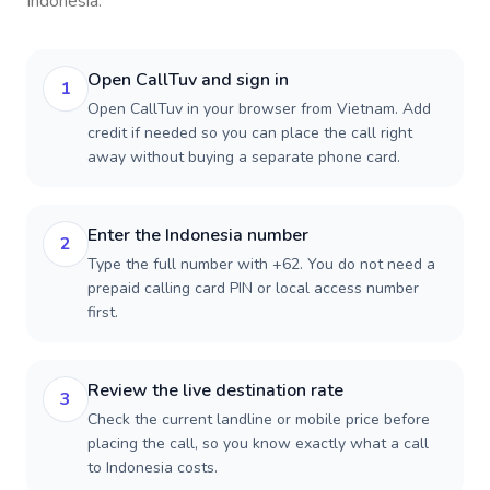
Indonesia
.
Open CallTuv and sign in
1
Open CallTuv in your browser from Vietnam. Add
credit if needed so you can place the call right
away without buying a separate phone card.
Enter the Indonesia number
2
Type the full number with +62. You do not need a
prepaid calling card PIN or local access number
first.
Review the live destination rate
3
Check the current landline or mobile price before
placing the call, so you know exactly what a call
to Indonesia costs.