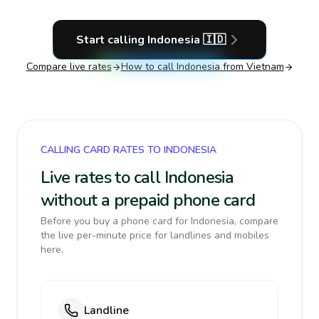
Start calling
Indonesia
🇮🇩
Compare live rates
How to call
Indonesia
from Vietnam
CALLING CARD RATES TO INDONESIA
Live rates to call Indonesia
without a prepaid phone card
Before you buy a phone card for Indonesia, compare
the live per-minute price for landlines and mobiles
here.
Landline