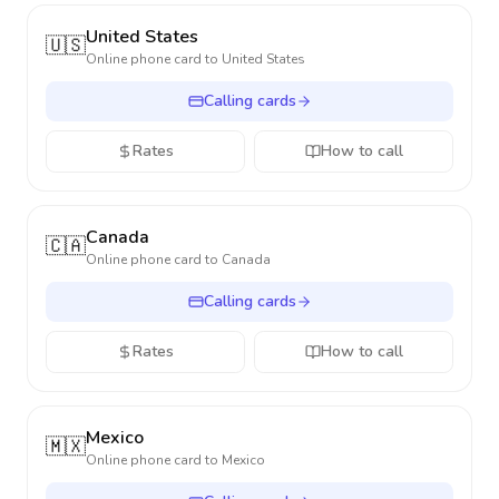
United States
🇺🇸
Online phone card to
United States
Calling cards
Rates
How to call
Canada
🇨🇦
Online phone card to
Canada
Calling cards
Rates
How to call
Mexico
🇲🇽
Online phone card to
Mexico