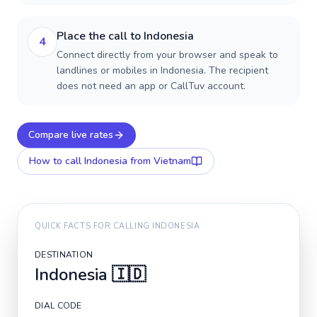
Place the call to Indonesia
4
Connect directly from your browser and speak to
landlines or mobiles in Indonesia. The recipient
does not need an app or CallTuv account.
Compare live rates
How to call
Indonesia
from Vietnam
QUICK FACTS FOR CALLING
INDONESIA
DESTINATION
Indonesia
🇮🇩
DIAL CODE