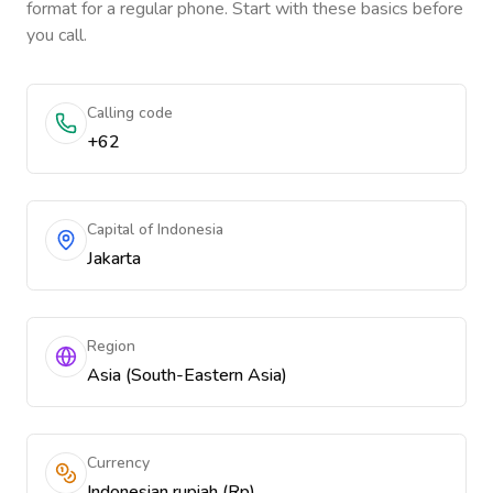
format for a regular phone. Start with these basics before
you call.
Calling code
+62
Capital of Indonesia
Jakarta
Region
Asia (South-Eastern Asia)
Currency
Indonesian rupiah (Rp)