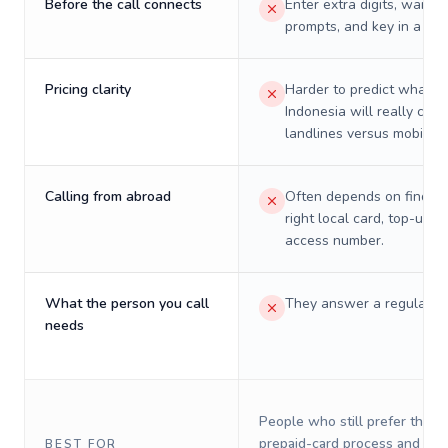
Before the call connects
Enter extra digits, wait t
prompts, and key in a PIN
Pricing clarity
Harder to predict what a 
Indonesia will really cost
landlines versus mobiles.
Calling from abroad
Often depends on finding
right local card, top-up, o
access number.
What the person you call
They answer a regular p
needs
People who still prefer the o
prepaid-card process and do 
BEST FOR