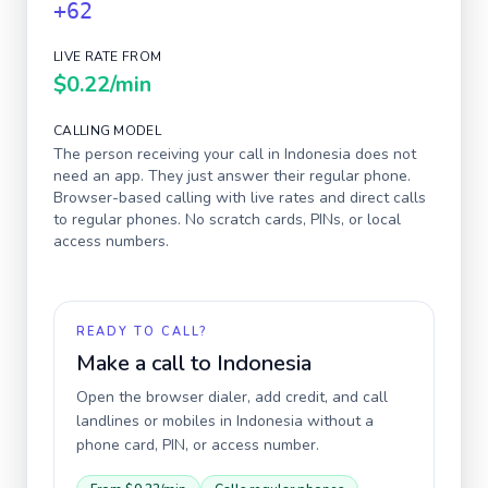
+62
LIVE RATE FROM
$0.22
/min
CALLING MODEL
The person receiving your call in
Indonesia
does not
need an app. They just answer their regular phone.
Browser-based calling with live rates and direct calls
to regular phones. No scratch cards, PINs, or local
access numbers.
READY TO CALL?
Make a call to
Indonesia
Open the browser dialer, add credit, and call
landlines or mobiles in
Indonesia
without a
phone card, PIN, or access number.