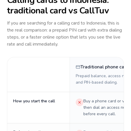
Calling cards to
Indonesia
:
traditional card vs CallTuv
If you are searching for a calling card to
Indonesia
, this is
the real comparison: a prepaid PIN card with extra dialing
steps, or a faster online option that lets you see the live
rate and call immediately.
Traditional phone card
Prepaid balance, access numb
and PIN-based dialing.
How you start the call
Buy a phone card or virtu
then dial an access numb
before every call.