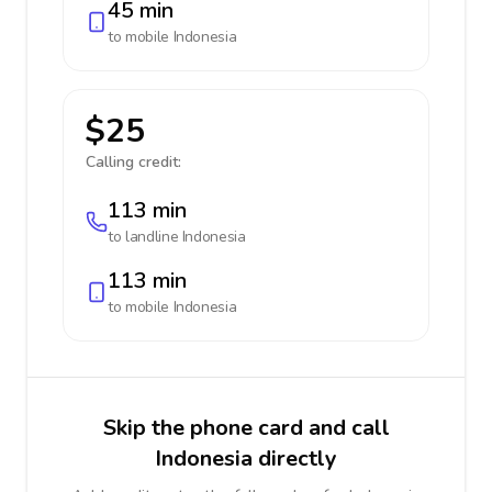
45 min
to mobile
Indonesia
$25
Calling credit:
113 min
to landline
Indonesia
113 min
to mobile
Indonesia
Skip the phone card and call
Indonesia directly