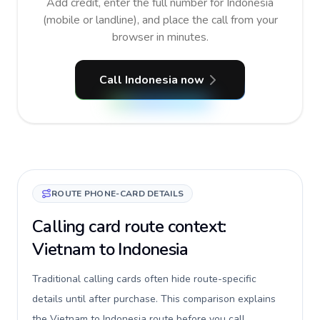
Add credit, enter the full number for Indonesia
(mobile or landline), and place the call from your
browser in minutes.
Call Indonesia now
ROUTE PHONE-CARD DETAILS
Calling card route context:
Vietnam to Indonesia
Traditional calling cards often hide route-specific
details until after purchase. This comparison explains
the Vietnam to Indonesia route before you call,