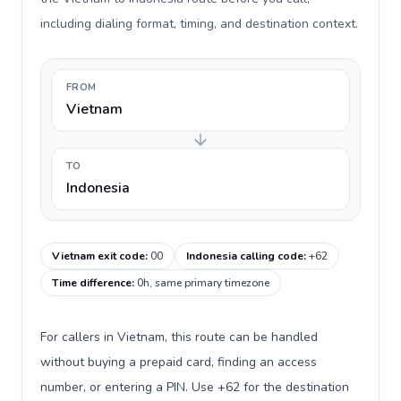
including dialing format, timing, and destination context.
FROM
Vietnam
TO
Indonesia
Vietnam exit code
:
00
Indonesia calling code
:
+62
Time difference
:
0h, same primary timezone
For callers in Vietnam, this route can be handled
without buying a prepaid card, finding an access
number, or entering a PIN. Use +62 for the destination