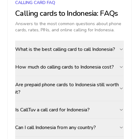
CALLING CARD FAQ
Calling cards to
Indonesia
: FAQs
Answers to the most common questions about phone
cards, rates, PINs, and online calling for
Indonesia
.
What is the best calling card to call Indonesia?
How much do calling cards to Indonesia cost?
Are prepaid phone cards to Indonesia still worth
it?
Is CallTuv a call card for Indonesia?
Can I call Indonesia from any country?