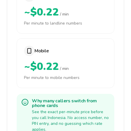
~$0.22
/ min
Per minute to landline numbers
Mobile
~$0.22
/ min
Per minute to mobile numbers
Why many callers switch from
phone cards
See the exact per-minute price before
you call Indonesia. No access number, no
PIN entry, and no guessing which rate
applies.