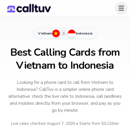
Vietnam
Indonesia
Best Calling Cards from
Vietnam to Indonesia
Looking for a phone card to call
from Vietnam
to
Indonesia
? CallTuv is a simpler online phone card
alternative: check the live rate to
Indonesia
, call landlines
and mobiles directly from your browser, and pay as you
go by minute.
Live rates checked
August 7, 2026
• Starts from
$0.22
/min