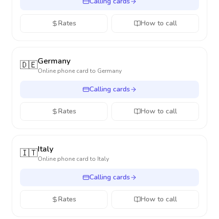
Calling cards
Rates
How to call
Germany
🇩🇪
Online phone card to
Germany
Calling cards
Rates
How to call
Italy
🇮🇹
Online phone card to
Italy
Calling cards
Rates
How to call