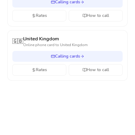
Calling cards
Rates
How to call
United Kingdom
🇬🇧
Online phone card to
United Kingdom
Calling cards
Rates
How to call