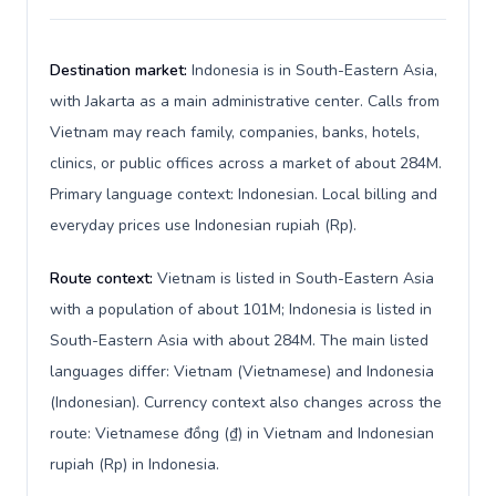
Destination market:
Indonesia is in South-Eastern Asia,
with Jakarta as a main administrative center. Calls from
Vietnam may reach family, companies, banks, hotels,
clinics, or public offices across a market of about 284M.
Primary language context: Indonesian. Local billing and
everyday prices use Indonesian rupiah (Rp).
Route context:
Vietnam is listed in South-Eastern Asia
with a population of about 101M; Indonesia is listed in
South-Eastern Asia with about 284M. The main listed
languages differ: Vietnam (Vietnamese) and Indonesia
(Indonesian). Currency context also changes across the
route: Vietnamese đồng (₫) in Vietnam and Indonesian
rupiah (Rp) in Indonesia.