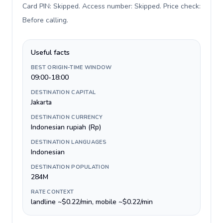
Card PIN: Skipped. Access number: Skipped. Price check:
Before calling
.
Useful facts
BEST ORIGIN-TIME WINDOW
09:00-18:00
DESTINATION CAPITAL
Jakarta
DESTINATION CURRENCY
Indonesian rupiah (Rp)
DESTINATION LANGUAGES
Indonesian
DESTINATION POPULATION
284M
RATE CONTEXT
landline ~$0.22/min, mobile ~$0.22/min