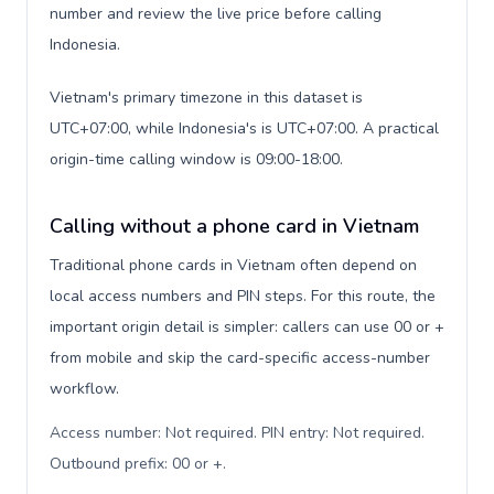
number and review the live price before calling
Indonesia.
Vietnam's primary timezone in this dataset is
UTC+07:00, while Indonesia's is UTC+07:00. A practical
origin-time calling window is 09:00-18:00.
Calling without a phone card in Vietnam
Traditional phone cards in Vietnam often depend on
local access numbers and PIN steps. For this route, the
important origin detail is simpler: callers can use 00 or +
from mobile and skip the card-specific access-number
workflow.
Access number: Not required. PIN entry: Not required.
Outbound prefix: 00 or +
.