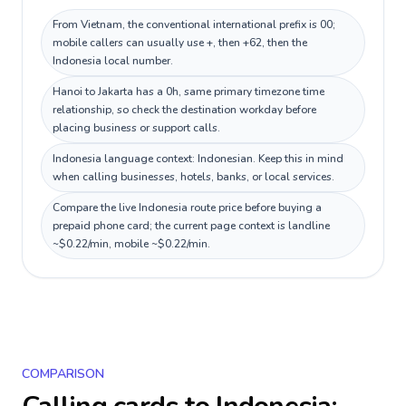
From Vietnam, the conventional international prefix is 00;
mobile callers can usually use +, then +62, then the
Indonesia local number.
Hanoi to Jakarta has a 0h, same primary timezone time
relationship, so check the destination workday before
placing business or support calls.
Indonesia language context: Indonesian. Keep this in mind
when calling businesses, hotels, banks, or local services.
Compare the live Indonesia route price before buying a
prepaid phone card; the current page context is landline
~$0.22/min, mobile ~$0.22/min.
COMPARISON