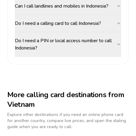
Can I call landlines and mobiles in Indonesia?
Do I need a calling card to call Indonesia?
Do I need a PIN or local access number to call
Indonesia?
More calling card destinations from
Vietnam
Explore other destinations if you need an online phone card
for another country, compare live prices, and open the dialing
guide when you are ready to call.