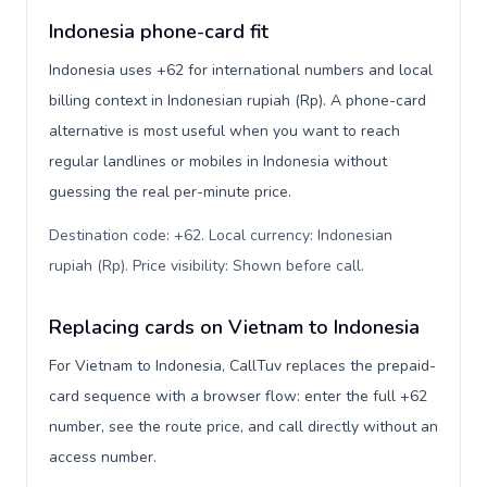
Indonesia phone-card fit
Indonesia uses +62 for international numbers and local
billing context in Indonesian rupiah (Rp). A phone-card
alternative is most useful when you want to reach
regular landlines or mobiles in Indonesia without
guessing the real per-minute price.
Destination code: +62. Local currency: Indonesian
rupiah (Rp). Price visibility: Shown before call
.
Replacing cards on Vietnam to Indonesia
For Vietnam to Indonesia, CallTuv replaces the prepaid-
card sequence with a browser flow: enter the full +62
number, see the route price, and call directly without an
access number.