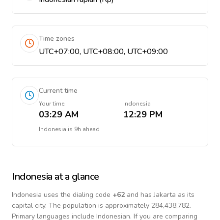
Time zones
UTC+07:00, UTC+08:00, UTC+09:00
Current time
Your time
Indonesia
03:29 AM
12:29 PM
Indonesia
is
9h ahead
Indonesia
at a glance
Indonesia
uses the dialing code
+
62
and has Jakarta as its
capital city.
The population is approximately 284,438,782.
Primary languages include
Indonesian
. If you are comparing