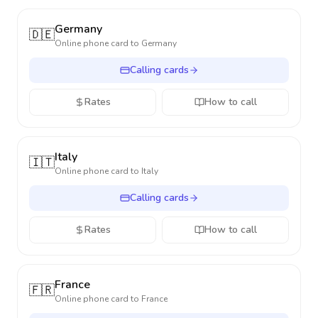
Germany
🇩🇪
Online phone card to
Germany
Calling cards
Rates
How to call
Italy
🇮🇹
Online phone card to
Italy
Calling cards
Rates
How to call
France
🇫🇷
Online phone card to
France