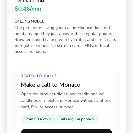
LIVE RATE FROM
$0.46
/min
CALLING MODEL
The person receiving your call in
Monaco
does not
need an app. They just answer their regular phone.
Browser-based calling with live rates and direct calls
to regular phones. No scratch cards, PINs, or local
access numbers.
READY TO CALL?
Make a call to
Monaco
Open the browser dialer, add credit, and call
landlines or mobiles in
Monaco
without a phone
card, PIN, or access number.
From
$0.46
/min
Calls regular phones