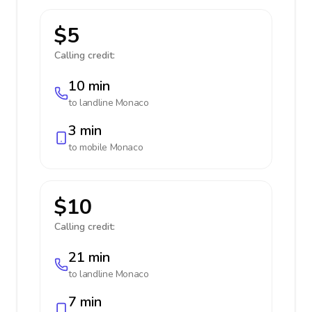
$5
Calling credit:
10 min
to landline
Monaco
3 min
to mobile
Monaco
$10
Calling credit:
21 min
to landline
Monaco
7 min