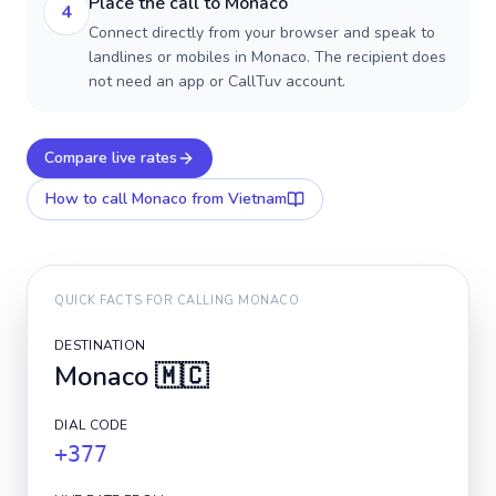
Place the call to Monaco
4
Connect directly from your browser and speak to
landlines or mobiles in Monaco. The recipient does
not need an app or CallTuv account.
Compare live rates
How to call
Monaco
from Vietnam
QUICK FACTS FOR CALLING
MONACO
DESTINATION
Monaco
🇲🇨
DIAL CODE
+377