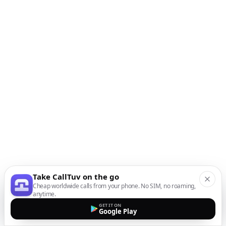
Take CallTuv on the go
Cheap worldwide calls from your phone. No SIM, no roaming,
anytime.
GET IT ON
Google Play