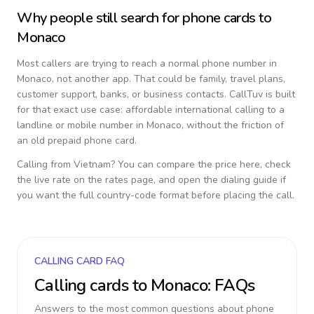
Why people still search for phone cards to
Monaco
Most callers are trying to reach a normal phone number in
Monaco
, not another app. That could be family, travel plans,
customer support, banks, or business contacts. CallTuv is built
for that exact use case: affordable international calling to a
landline or mobile number in
Monaco
, without the friction of
an old prepaid phone card.
Calling from
Vietnam
? You can compare the price here, check
the live rate on the rates page, and open the dialing guide if
you want the full country-code format before placing the call.
CALLING CARD FAQ
Calling cards to
Monaco
: FAQs
Answers to the most common questions about phone