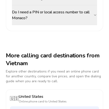
Do I need a PIN or local access number to call
Monaco?
More calling card destinations from
Vietnam
Explore other destinations if you need an online phone card
for another country, compare live prices, and open the dialing
guide when you are ready to call.
United States
🇺🇸
Online phone card to
United States