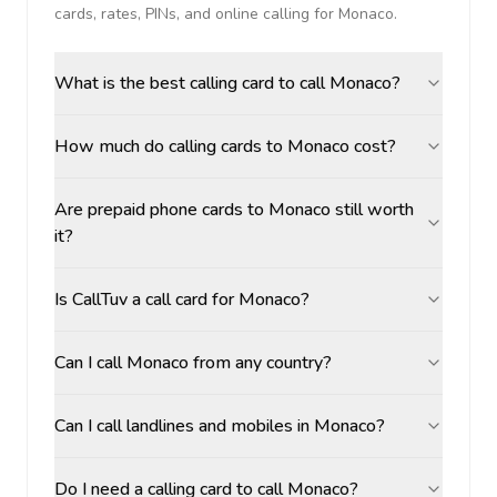
cards, rates, PINs, and online calling for
Monaco
.
What is the best calling card to call Monaco?
How much do calling cards to Monaco cost?
Are prepaid phone cards to Monaco still worth
it?
Is CallTuv a call card for Monaco?
Can I call Monaco from any country?
Can I call landlines and mobiles in Monaco?
Do I need a calling card to call Monaco?