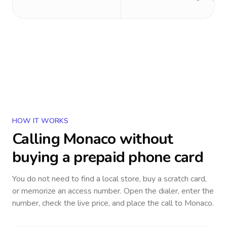
HOW IT WORKS
Calling
Monaco
without
buying a prepaid phone card
You do not need to find a local store, buy a scratch card,
or memorize an access number. Open the dialer, enter the
number, check the live price, and place the call to
Monaco
.