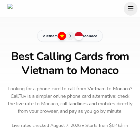
Vietnam
Monaco
Best Calling Cards from
Vietnam to Monaco
Looking for a phone card to call
from Vietnam
to
Monaco
?
CallTuv is a simpler online phone card alternative: check
the live rate to
Monaco
, call landlines and mobiles directly
from your browser, and pay as you go by minute.
Live rates checked
August 7, 2026
• Starts from
$0.46
/min