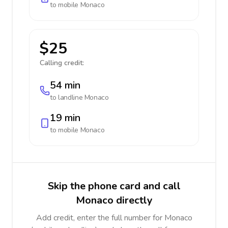
to mobile
Monaco
$25
Calling credit:
54 min
to landline
Monaco
19 min
to mobile
Monaco
Skip the phone card and call
Monaco directly
Add credit, enter the full number for Monaco