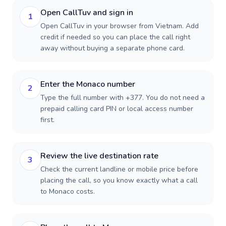
Open CallTuv and sign in
1
Open CallTuv in your browser from Vietnam. Add
credit if needed so you can place the call right
away without buying a separate phone card.
Enter the Monaco number
2
Type the full number with +377. You do not need a
prepaid calling card PIN or local access number
first.
Review the live destination rate
3
Check the current landline or mobile price before
placing the call, so you know exactly what a call
to Monaco costs.