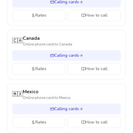
Calling cards
Rates
How to call
Canada
🇨🇦
Online phone card to
Canada
Calling cards
Rates
How to call
Mexico
🇲🇽
Online phone card to
Mexico
Calling cards
Rates
How to call