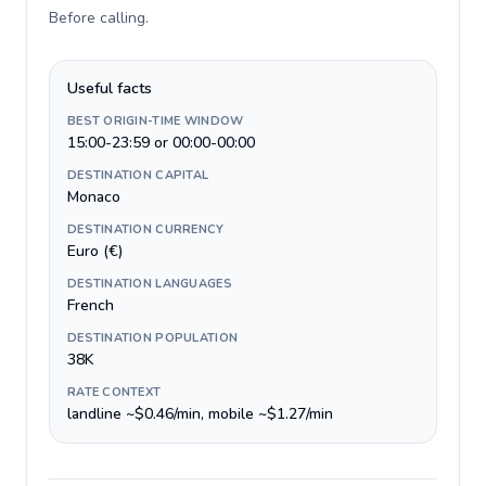
Before calling
.
Useful facts
BEST ORIGIN-TIME WINDOW
15:00-23:59 or 00:00-00:00
DESTINATION CAPITAL
Monaco
DESTINATION CURRENCY
Euro (€)
DESTINATION LANGUAGES
French
DESTINATION POPULATION
38K
RATE CONTEXT
landline ~$0.46/min, mobile ~$1.27/min