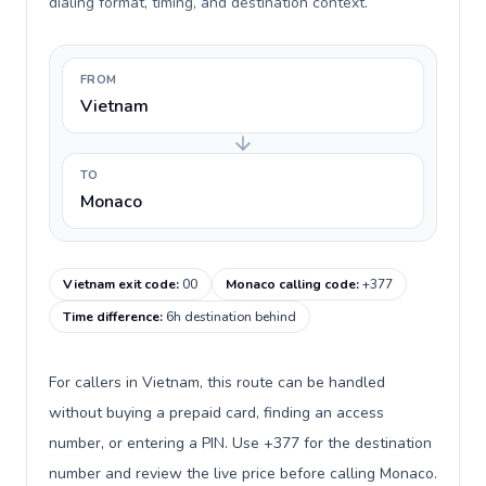
dialing format, timing, and destination context.
FROM
Vietnam
TO
Monaco
Vietnam exit code
:
00
Monaco calling code
:
+377
Time difference
:
6h destination behind
For callers in Vietnam, this route can be handled
without buying a prepaid card, finding an access
number, or entering a PIN. Use +377 for the destination
number and review the live price before calling Monaco.