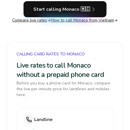
Start calling
Monaco
🇲🇨
Compare live rates
How to call
Monaco
from Vietnam
CALLING CARD RATES TO MONACO
Live rates to call Monaco
without a prepaid phone card
Before you buy a phone card for Monaco, compare
the live per-minute price for landlines and mobiles
here.
Landline