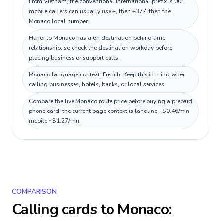
From Vietnam, the conventional international prefix is 00;
mobile callers can usually use +, then +377, then the
Monaco local number.
Hanoi to Monaco has a 6h destination behind time
relationship, so check the destination workday before
placing business or support calls.
Monaco language context: French. Keep this in mind when
calling businesses, hotels, banks, or local services.
Compare the live Monaco route price before buying a prepaid
phone card; the current page context is landline ~$0.46/min,
mobile ~$1.27/min.
COMPARISON
Calling cards to
Monaco
: