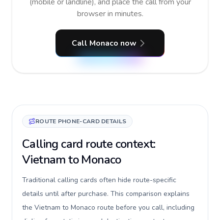
(mobile or landline), and place the call from your
browser in minutes.
Call Monaco now
ROUTE PHONE-CARD DETAILS
Calling card route context:
Vietnam to Monaco
Traditional calling cards often hide route-specific
details until after purchase. This comparison explains
the Vietnam to Monaco route before you call, including