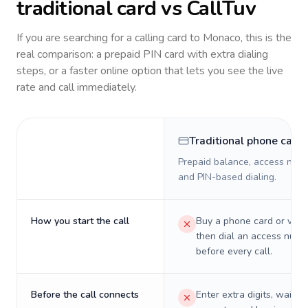
traditional card vs CallTuv
If you are searching for a calling card to
Monaco
, this is the
real comparison: a prepaid PIN card with extra dialing
steps, or a faster online option that lets you see the live
rate and call immediately.
Traditional phone card
Prepaid balance, access numb
and PIN-based dialing.
How you start the call
Buy a phone card or virtu
then dial an access numb
before every call.
Before the call connects
Enter extra digits, wait t