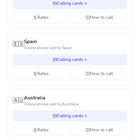
Calling cards
Rates
How to call
Spain
🇪🇸
Online phone card to
Spain
Calling cards
Rates
How to call
Australia
🇦🇺
Online phone card to
Australia
Calling cards
Rates
How to call