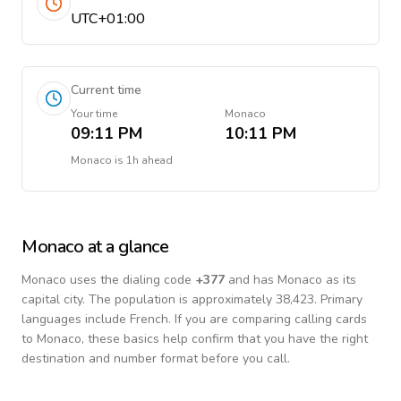
UTC+01:00
Current time
Your time
Monaco
09:11 PM
10:11 PM
Monaco
is
1h ahead
Monaco
at a glance
Monaco
uses the dialing code
+
377
and has Monaco as its
capital city.
The population is approximately 38,423.
Primary
languages include
French
. If you are comparing calling cards
to
Monaco
, these basics help confirm that you have the right
destination and number format before you call.