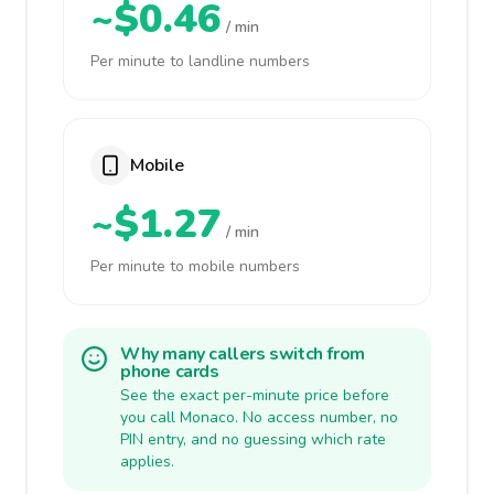
~$0.46
/ min
Per minute to landline numbers
Mobile
~$1.27
/ min
Per minute to mobile numbers
Why many callers switch from
phone cards
See the exact per-minute price before
you call Monaco. No access number, no
PIN entry, and no guessing which rate
applies.