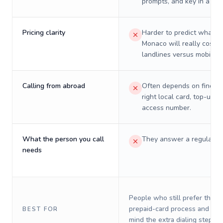
prompts, and key in a PIN
Pricing clarity
Harder to predict what a 
Monaco will really cost o
landlines versus mobiles.
Calling from abroad
Often depends on finding
right local card, top-up, o
access number.
What the person you call
They answer a regular p
needs
People who still prefer the o
prepaid-card process and do 
BEST FOR
mind the extra dialing steps.