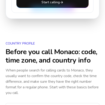
Start calling
COUNTRY PROFILE
Before you call
Monaco
: code,
time zone, and country info
When people search for calling cards to
Monaco
, they
usually want to confirm the country code, check the time
difference, and make sure they have the right number
format for a regular phone. Start with these basics before
you call.