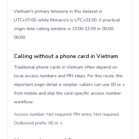
Vietnam's primary timezone in this dataset is
UTC+07:00, while Monaco's is UTC+01:00. A practical
origin-time calling window is 15:00-23:59 or 00:00-
00:00.
Calling without a phone card in Vietnam
Traditional phone cards in Vietnam often depend on
local access numbers and PIN steps. For this route, the
important origin detail is simpler: callers can use 00 or +
from mobile and skip the card-specific access-number
workflow.
Access number: Not required. PIN entry: Not required.
Outbound prefix: 00 or +
.