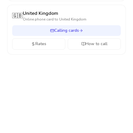
United Kingdom
🇬🇧
Online phone card to
United Kingdom
Calling cards
Rates
How to call