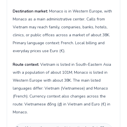
Destination market:
Monaco is in Western Europe, with
Monaco as a main administrative center. Calls from
Vietnam may reach family, companies, banks, hotels,
clinics, or public offices across a market of about 38K.
Primary language context: French. Local billing and
everyday prices use Euro (€).
Route context:
Vietnam is listed in South-Eastern Asia
with a population of about 101M; Monaco is listed in
Western Europe with about 38K. The main listed
languages differ: Vietnam (Vietnamese) and Monaco
(French). Currency context also changes across the
route: Vietnamese đồng (₫) in Vietnam and Euro (€) in
Monaco.