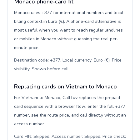
Monaco phone-card fit
Monaco uses +377 for international numbers and local
billing context in Euro (€). A phone-card alternative is
most useful when you want to reach regular landlines
or mobiles in Monaco without guessing the real per-
minute price.
Destination code: +377. Local currency: Euro (€). Price
visibility: Shown before call
.
Replacing cards on Vietnam to Monaco
For Vietnam to Monaco, CallTuv replaces the prepaid-
card sequence with a browser flow: enter the full +377
number, see the route price, and call directly without an
access number.
Card PIN: Skipped. Access number: Skipped. Price check: