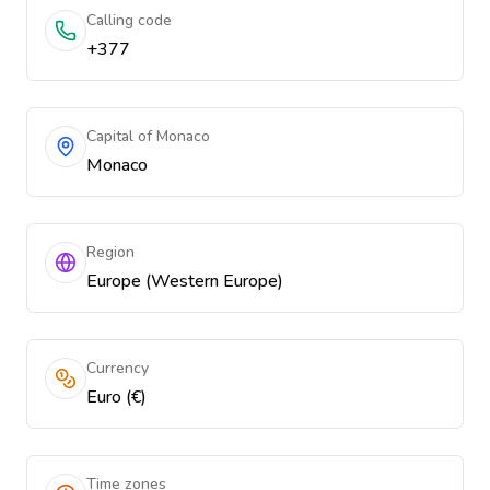
Calling code
+377
Capital of Monaco
Monaco
Region
Europe (Western Europe)
Currency
Euro (€)
Time zones