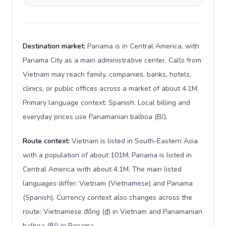
Destination market:
Panama is in Central America, with
Panama City as a main administrative center. Calls from
Vietnam may reach family, companies, banks, hotels,
clinics, or public offices across a market of about 4.1M.
Primary language context: Spanish. Local billing and
everyday prices use Panamanian balboa (B/.).
Route context:
Vietnam is listed in South-Eastern Asia
with a population of about 101M; Panama is listed in
Central America with about 4.1M. The main listed
languages differ: Vietnam (Vietnamese) and Panama
(Spanish). Currency context also changes across the
route: Vietnamese đồng (₫) in Vietnam and Panamanian
balboa (B/.) in Panama.