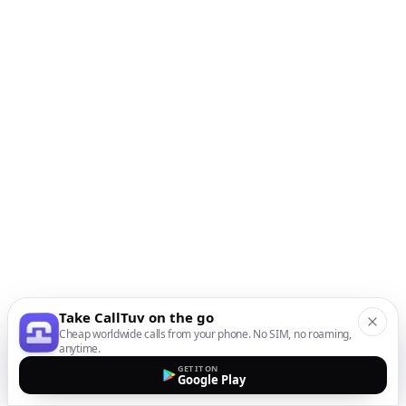
Take CallTuv on the go
Cheap worldwide calls from your phone. No SIM, no roaming,
anytime.
GET IT ON
Google Play