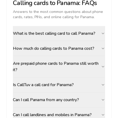
Calling cards to
Panama
: FAQs
Answers to the most common questions about phone
cards, rates, PINs, and online calling for
Panama
.
What is the best calling card to call Panama?
How much do calling cards to Panama cost?
Are prepaid phone cards to Panama still worth
it?
Is CallTuv a call card for Panama?
Can I call Panama from any country?
Can I call landlines and mobiles in Panama?