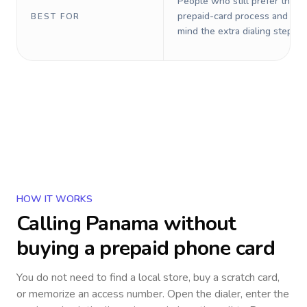
People who still prefer the o
prepaid-card process and do 
BEST FOR
mind the extra dialing steps.
HOW IT WORKS
Calling
Panama
without
buying a prepaid phone card
You do not need to find a local store, buy a scratch card,
or memorize an access number. Open the dialer, enter the