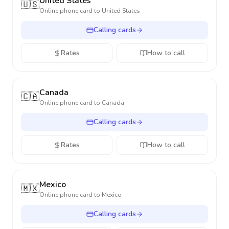
United States
🇺🇸
Online phone card to
United States
Calling cards
Rates
How to call
Canada
🇨🇦
Online phone card to
Canada
Calling cards
Rates
How to call
Mexico
🇲🇽
Online phone card to
Mexico
Calling cards