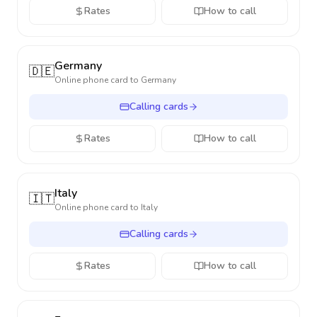
Rates
How to call
Germany
🇩🇪
Online phone card to
Germany
Calling cards
Rates
How to call
Italy
🇮🇹
Online phone card to
Italy
Calling cards
Rates
How to call