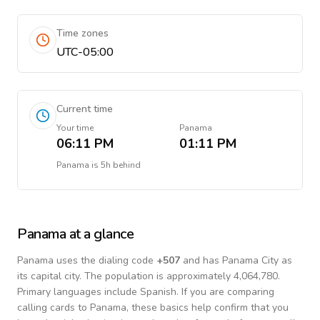
Time zones
UTC-05:00
Current time
Your time
Panama
06:11 PM
01:11 PM
Panama
is
5h behind
Panama
at a glance
Panama
uses the dialing code
+
507
and has Panama City as
its capital city.
The population is approximately 4,064,780.
Primary languages include
Spanish
. If you are comparing
calling cards to
Panama
, these basics help confirm that you