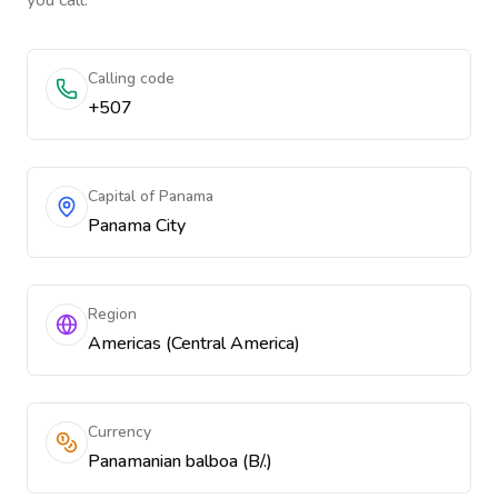
you call.
Calling code
+507
Capital of Panama
Panama City
Region
Americas (Central America)
Currency
Panamanian balboa (B/.)