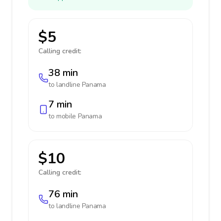
$5
Calling credit:
38 min
to landline
Panama
7 min
to mobile
Panama
$10
Calling credit:
76 min
to landline
Panama