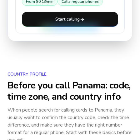
From
$0.13
/min
Calls regular phones
Start calling
COUNTRY PROFILE
Before you call
Panama
: code,
time zone, and country info
When people search for calling cards to
Panama
, they
usually want to confirm the country code, check the time
difference, and make sure they have the right number
format for a regular phone. Start with these basics before