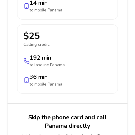
14 min
to mobile
Panama
$25
Calling credit:
192 min
to landline
Panama
36 min
to mobile
Panama
Skip the phone card and call
Panama directly