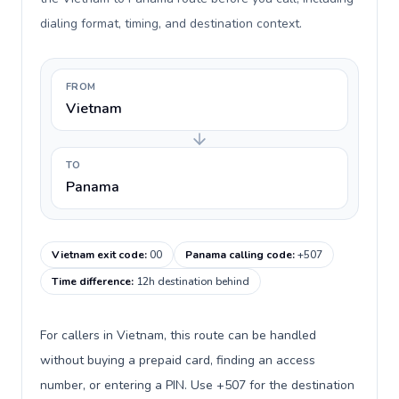
dialing format, timing, and destination context.
FROM
Vietnam
TO
Panama
Vietnam exit code
:
00
Panama calling code
:
+507
Time difference
:
12h destination behind
For callers in Vietnam, this route can be handled
without buying a prepaid card, finding an access
number, or entering a PIN. Use +507 for the destination