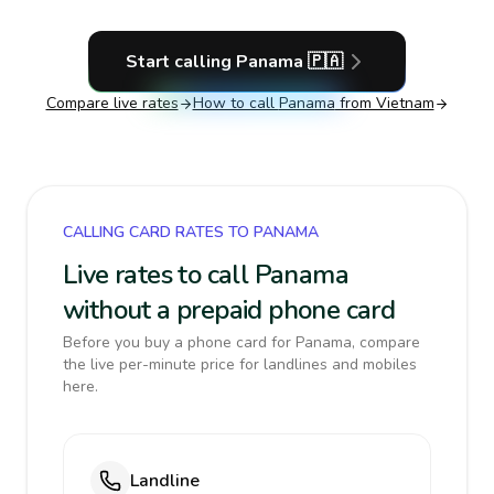
Start calling
Panama
🇵🇦
Compare live rates
How to call
Panama
from Vietnam
CALLING CARD RATES TO PANAMA
Live rates to call Panama
without a prepaid phone card
Before you buy a phone card for Panama, compare
the live per-minute price for landlines and mobiles
here.
Landline