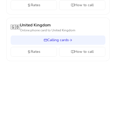
Rates
How to call
United Kingdom
🇬🇧
Online phone card to
United Kingdom
Calling cards
Rates
How to call