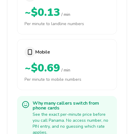
~$0.13
/ min
Per minute to landline numbers
Mobile
~$0.69
/ min
Per minute to mobile numbers
Why many callers switch from
phone cards
See the exact per-minute price before
you call Panama. No access number, no
PIN entry, and no guessing which rate
applies.