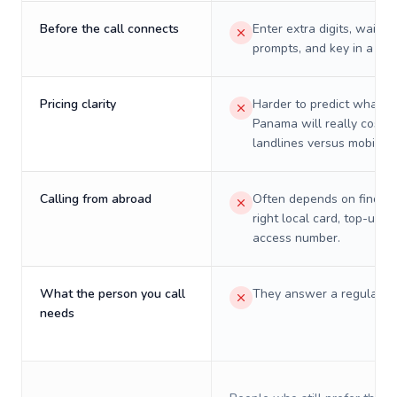
Before the call connects
Enter extra digits, wait t
prompts, and key in a PIN
Pricing clarity
Harder to predict what a 
Panama will really cost o
landlines versus mobiles.
Calling from abroad
Often depends on finding
right local card, top-up, o
access number.
What the person you call
They answer a regular p
needs