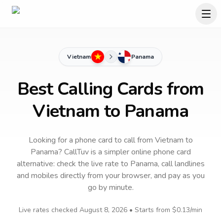
Vietnam
Panama
Best Calling Cards from
Vietnam to Panama
Looking for a phone card to call
from Vietnam
to
Panama
? CallTuv is a simpler online phone card
alternative: check the live rate to
Panama
, call landlines
and mobiles directly from your browser, and pay as you
go by minute.
Live rates checked
August 8, 2026
• Starts from
$0.13
/min