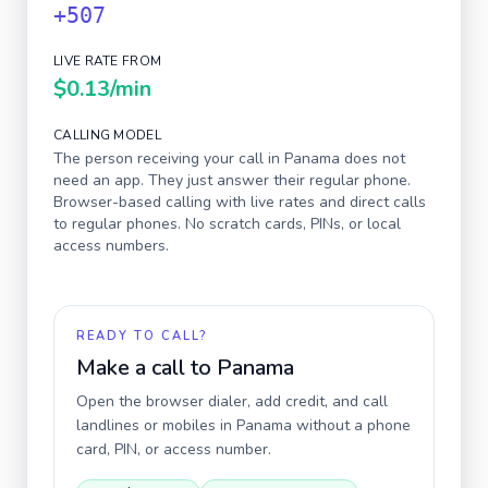
+507
LIVE RATE FROM
$0.13
/min
CALLING MODEL
The person receiving your call in
Panama
does not
need an app. They just answer their regular phone.
Browser-based calling with live rates and direct calls
to regular phones. No scratch cards, PINs, or local
access numbers.
READY TO CALL?
Make a call to
Panama
Open the browser dialer, add credit, and call
landlines or mobiles in
Panama
without a phone
card, PIN, or access number.