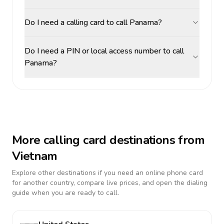
Do I need a calling card to call Panama?
Do I need a PIN or local access number to call
Panama?
More calling card destinations from
Vietnam
Explore other destinations if you need an online phone card
for another country, compare live prices, and open the dialing
guide when you are ready to call.