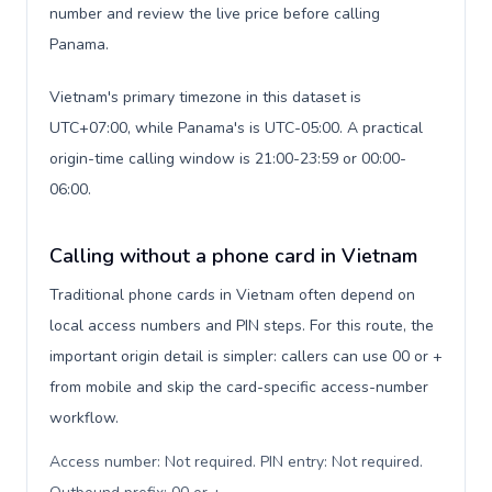
number and review the live price before calling
Panama.
Vietnam's primary timezone in this dataset is
UTC+07:00, while Panama's is UTC-05:00. A practical
origin-time calling window is 21:00-23:59 or 00:00-
06:00.
Calling without a phone card in Vietnam
Traditional phone cards in Vietnam often depend on
local access numbers and PIN steps. For this route, the
important origin detail is simpler: callers can use 00 or +
from mobile and skip the card-specific access-number
workflow.
Access number: Not required. PIN entry: Not required.