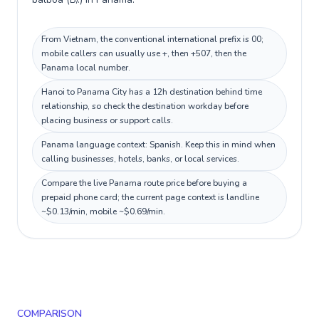
From Vietnam, the conventional international prefix is 00;
mobile callers can usually use +, then +507, then the
Panama local number.
Hanoi to Panama City has a 12h destination behind time
relationship, so check the destination workday before
placing business or support calls.
Panama language context: Spanish. Keep this in mind when
calling businesses, hotels, banks, or local services.
Compare the live Panama route price before buying a
prepaid phone card; the current page context is landline
~$0.13/min, mobile ~$0.69/min.
COMPARISON