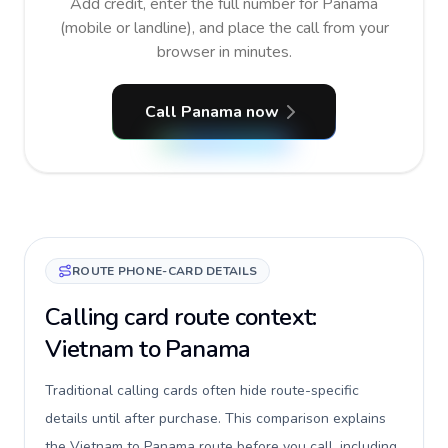
Add credit, enter the full number for Panama
(mobile or landline), and place the call from your
browser in minutes.
Call Panama now
ROUTE PHONE-CARD DETAILS
Calling card route context:
Vietnam to Panama
Traditional calling cards often hide route-specific
details until after purchase. This comparison explains
the Vietnam to Panama route before you call, including