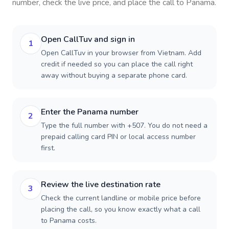
number, check the live price, and place the call to
Panama
.
Open CallTuv and sign in
1
Open CallTuv in your browser from Vietnam. Add
credit if needed so you can place the call right
away without buying a separate phone card.
Enter the Panama number
2
Type the full number with +507. You do not need a
prepaid calling card PIN or local access number
first.
Review the live destination rate
3
Check the current landline or mobile price before
placing the call, so you know exactly what a call
to Panama costs.