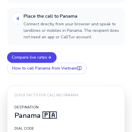
Place the call to Panama
4
Connect directly from your browser and speak to
landlines or mobiles in Panama. The recipient does
not need an app or CallTuv account.
Compare live rates
How to call
Panama
from Vietnam
QUICK FACTS FOR CALLING
PANAMA
DESTINATION
Panama
🇵🇦
DIAL CODE