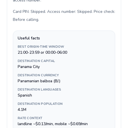
access number.
Card PIN: Skipped. Access number: Skipped. Price check:
Before calling
.
Useful facts
BEST ORIGIN-TIME WINDOW
21:00-23:59 or 00:00-06:00
DESTINATION CAPITAL
Panama City
DESTINATION CURRENCY
Panamanian balboa (B/.)
DESTINATION LANGUAGES
Spanish
DESTINATION POPULATION
4.1M
RATE CONTEXT
landline ~$0.13/min, mobile ~$0.69/min