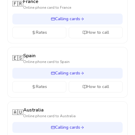
France
🇫🇷
Online phone card to
France
Calling cards
Rates
How to call
Spain
🇪🇸
Online phone card to
Spain
Calling cards
Rates
How to call
Australia
🇦🇺
Online phone card to
Australia
Calling cards