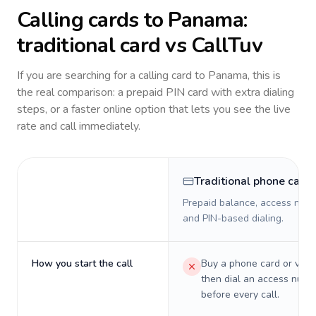
Calling cards to
Panama
:
traditional card vs CallTuv
If you are searching for a calling card to
Panama
, this is
the real comparison: a prepaid PIN card with extra dialing
steps, or a faster online option that lets you see the live
rate and call immediately.
Traditional phone card
Prepaid balance, access numb
and PIN-based dialing.
How you start the call
Buy a phone card or virtu
then dial an access numb
before every call.