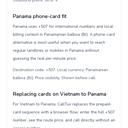
Outbound prefix: 00 or +
.
Panama phone-card fit
Panama uses +507 for international numbers and local
billing context in Panamanian balboa (B/.). A phone-card
alternative is most useful when you want to reach
regular landlines or mobiles in Panama without
guessing the real per-minute price.
Destination code: +507. Local currency: Panamanian
balboa (B/.). Price visibility: Shown before call
.
Replacing cards on Vietnam to Panama
For Vietnam to Panama, CallTuv replaces the prepaid-
card sequence with a browser flow: enter the full +507
number, see the route price, and call directly without an