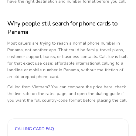
have the right destination and number format before you call.
Why people still search for phone cards to
Panama
Most callers are trying to reach a normal phone number in
Panama
, not another app. That could be family, travel plans,
customer support, banks, or business contacts. CallTuv is built
for that exact use case: affordable international calling to a
landline or mobile number in
Panama
, without the friction of
an old prepaid phone card.
Calling from
Vietnam
? You can compare the price here, check
the live rate on the rates page, and open the dialing guide if
you want the full country-code format before placing the call.
CALLING CARD FAQ