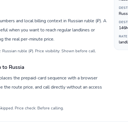
DEST
Russ
umbers and local billing context in Russian ruble (₽). A
DEST
146
eful when you want to reach regular landlines or
RATE
g the real per-minute price.
land
 Russian ruble (₽). Price visibility: Shown before call
.
 to Russia
eplaces the prepaid-card sequence with a browser
e the route price, and call directly without an access
kipped. Price check: Before calling
.