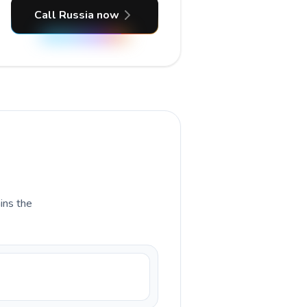
Call Russia now
ains the