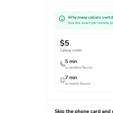
Why many callers switc
See the exact per-minute pr
$5
Calling credit:
5 min
to landline
Russia
7 min
to mobile
Russia
Skip the phone card and c