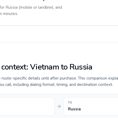
for Russia (mobile or landline), and
in minutes.
e context: Vietnam to Russia
e route-specific details until after purchase. This comparison expl
 call, including dialing format, timing, and destination context.
TO
Russia