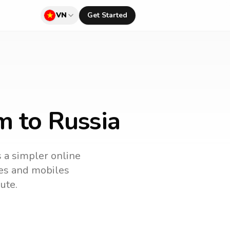
VN
Get Started
m to Russia
s a simpler online
ines and mobiles
ute.