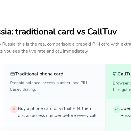
sia
: traditional card vs CallTuv
to
Russia
, this is the real comparison: a prepaid PIN card with extra
ts you see the live rate and call immediately.
Traditional phone card
CallT
Prepaid balance, access number, and PIN-
Browser ca
based dialing.
to regula
Buy a phone card or virtual PIN, then
Open 
dial an access number before every call.
Russi