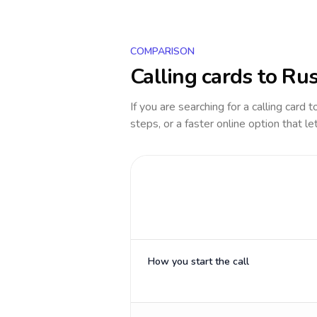
COMPARISON
Calling cards to
Rus
If you are searching for a calling card 
steps, or a faster online option that le
How you start the call