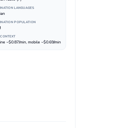
INATION LANGUAGES
ian
INATION POPULATION
M
 CONTEXT
line ~$0.87/min, mobile ~$0.69/min