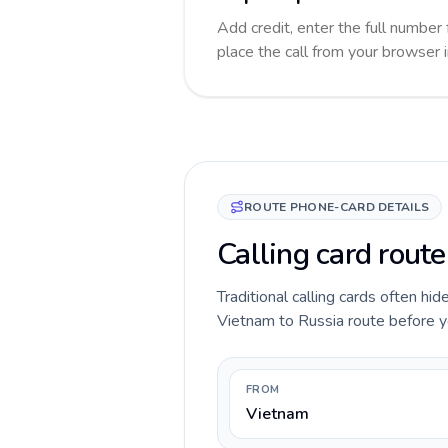
Add credit, enter the full number 
place the call from your browser 
ROUTE PHONE-CARD DETAILS
Calling card rout
Traditional calling cards often hid
Vietnam to Russia route before you
FROM
Vietnam