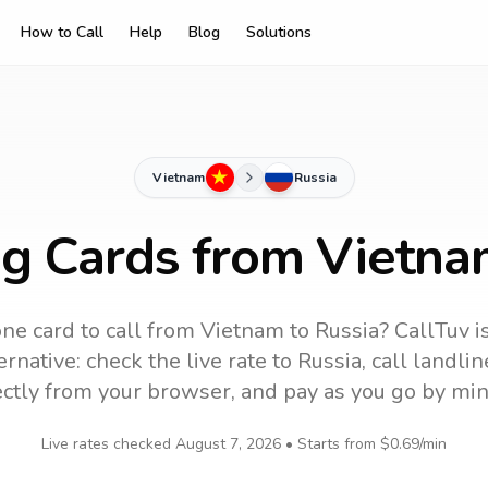
How to Call
Help
Blog
Solutions
Vietnam
Russia
ng Cards from Vietna
ne card to call
from Vietnam
to
Russia
? CallTuv i
rnative: check the live rate to
Russia
, call landl
ectly from your browser, and pay as you go by min
Live rates checked
August 7, 2026
• Starts from
$0.69
/min