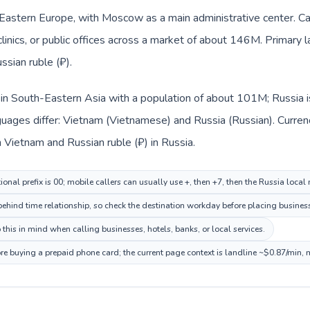
n Eastern Europe, with Moscow as a main administrative center. C
clinics, or public offices across a market of about 146M. Primary 
ssian ruble (₽).
 in South-Eastern Asia with a population of about 101M; Russia i
uages differ: Vietnam (Vietnamese) and Russia (Russian). Curren
 Vietnam and Russian ruble (₽) in Russia.
onal prefix is 00; mobile callers can usually use +, then +7, then the Russia local
hind time relationship, so check the destination workday before placing business
this in mind when calling businesses, hotels, banks, or local services.
ore buying a prepaid phone card; the current page context is landline ~$0.87/min,