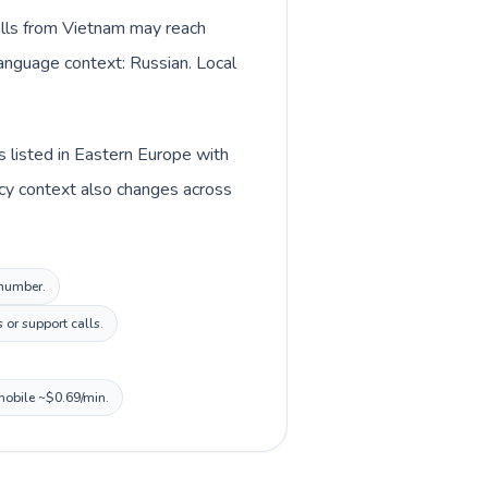
alls from Vietnam may reach
language context: Russian. Local
s listed in Eastern Europe with
cy context also changes across
 number.
 or support calls.
 mobile ~$0.69/min.