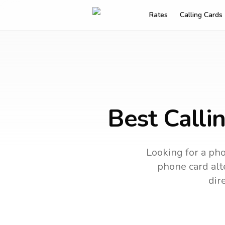
Rates
Calling Cards
Best Calli
Looking for a pho
phone card alte
dir