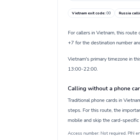
Vietnam exit code
:
00
Russia call
For callers in Vietnam, this rout
+7 for the destination number and 
Vietnam's primary timezone in thi
13:00-22:00.
Calling without a phone ca
Traditional phone cards in Vietn
steps. For this route, the importan
mobile and skip the card-specifi
Access number: Not required. PIN en