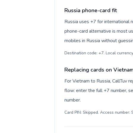
Russia phone-card fit
Russia uses +7 for international n
phone-card alternative is most us
mobiles in Russia without guessin
Destination code: +7. Local currency:
Replacing cards on Vietnam
For Vietnam to Russia, CallTuv r
flow: enter the full +7 number, se
number.
Card PIN: Skipped. Access number: S