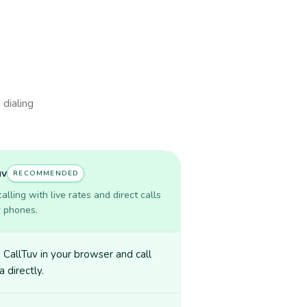
 dialing
uv
RECOMMENDED
lling with live rates and direct calls
r phones.
CallTuv in your browser and call
a directly.