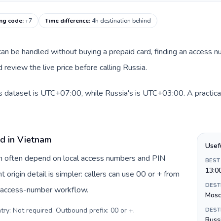
ing code
:
+7
Time difference
:
4h destination behind
e can be handled without buying a prepaid card, finding an access 
review the live price before calling Russia.
s dataset is UTC+07:00, while Russia's is UTC+03:00. A practical
rd in Vietnam
Usef
am often depend on local access numbers and PIN
BEST
13:0
t origin detail is simpler: callers can use 00 or + from
DEST
c access-number workflow.
Mos
try: Not required. Outbound prefix: 00 or +
.
DEST
Russi