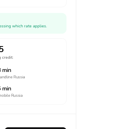
essing which rate applies.
5
 credit:
 min
landline
Russia
 min
mobile
Russia