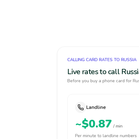
CALLING CARD RATES TO RUSSIA
Live rates to call Rus
Before you buy a phone card for Rus
Landline
~$0.87
/ min
Per minute to landline numbers