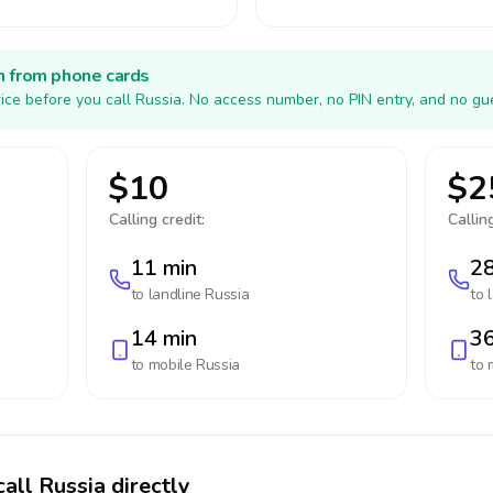
h from phone cards
ice before you call Russia. No access number, no PIN entry, and no gu
$10
$2
Calling credit:
Calling
11 min
28
to landline
Russia
to 
14 min
36
to mobile
Russia
to 
all Russia directly