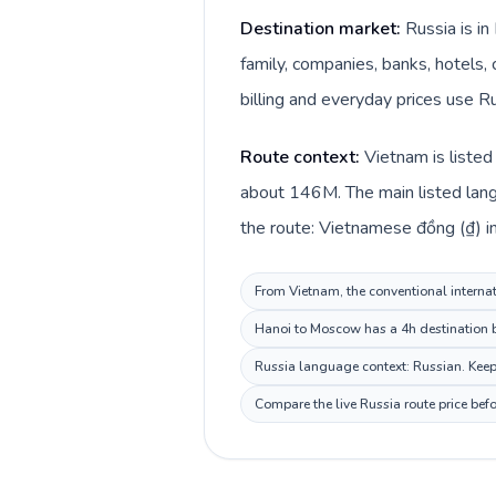
Destination market:
Russia is i
family, companies, banks, hotels, 
billing and everyday prices use Ru
Route context:
Vietnam is listed
about 146M. The main listed lang
the route: Vietnamese đồng (₫) in
From Vietnam, the conventional internati
Hanoi to Moscow has a 4h destination be
Russia language context: Russian. Keep 
Compare the live Russia route price bef