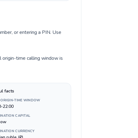
number, or entering a PIN. Use
 origin-time calling window is
ul facts
 ORIGIN-TIME WINDOW
0-22:00
INATION CAPITAL
cow
INATION CURRENCY
an ruble (₽)