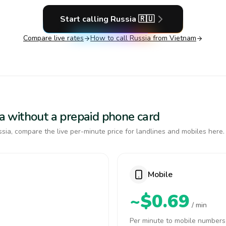
Start calling
Russia
🇷🇺
Compare live rates
How to call
Russia
from Vietnam
sia without a prepaid phone card
sia, compare the live per-minute price for landlines and mobiles here.
Mobile
~$0.69
/ min
Per minute to mobile numbers