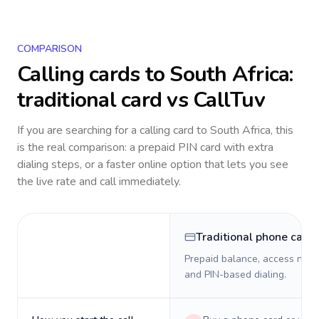
COMPARISON
Calling cards to
South Africa
:
traditional card vs CallTuv
If you are searching for a calling card to
South Africa
, this
is the real comparison: a prepaid PIN card with extra
dialing steps, or a faster online option that lets you see
the live rate and call immediately.
Traditional phone card
Prepaid balance, access numb
and PIN-based dialing.