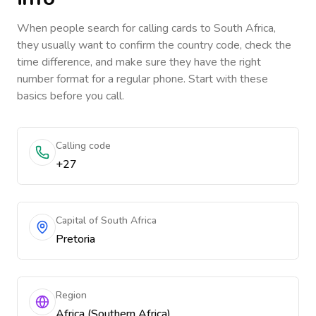
When people search for calling cards to
South Africa
,
they usually want to confirm the country code, check the
time difference, and make sure they have the right
number format for a regular phone. Start with these
basics before you call.
Calling code
+27
Capital of South Africa
Pretoria
Region
Africa (Southern Africa)