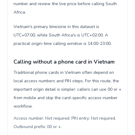
number and review the live price before calling South
Africa.
Vietnam's primary timezone in this dataset is
UTC+07:00, while South Africa's is UTC+02:00. A
practical origin-time calling window is 14:00-23:00.
Calling without a phone card in Vietnam
Traditional phone cards in Vietnam often depend on
local access numbers and PIN steps. For this route, the
important origin detail is simpler: callers can use 00 or +
from mobile and skip the card-specific access-number
workflow.
Access number: Not required. PIN entry: Not required.
Outbound prefix: 00 or +
.