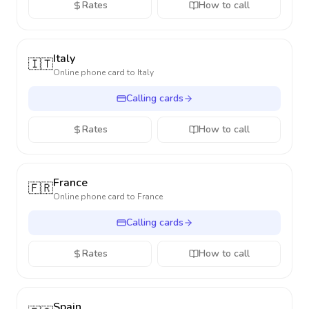
Rates
How to call
Italy
🇮🇹
Online phone card to
Italy
Calling cards
Rates
How to call
France
🇫🇷
Online phone card to
France
Calling cards
Rates
How to call
Spain