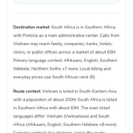
Destination market:
South Africa is in Southern Africa,
with Pretoria as a main administrative center. Calls from
Vietnam may reach family, companies, banks, hotels,
clinics, or public offices across a market of about 63M.
Primary language context: Afrikaans, English, Southern
Ndebele, Northern Sotho +7 more. Local billing and
everyday prices use South African rand (R).
Route context:
Vietnam is listed in South-Eastern Asia
with a population of about 101M; South Africa is listed
in Southern Africa with about 63M. The main listed
languages differ: Vietnam (Vietnamese) and South
Africa (Afrikaans, English, Southern Ndebele +8 more).
Currency context also changes across the route: