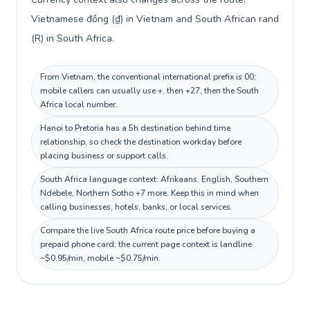
Vietnamese đồng (₫) in Vietnam and South African rand
(R) in South Africa.
From Vietnam, the conventional international prefix is 00;
mobile callers can usually use +, then +27, then the South
Africa local number.
Hanoi to Pretoria has a 5h destination behind time
relationship, so check the destination workday before
placing business or support calls.
South Africa language context: Afrikaans, English, Southern
Ndebele, Northern Sotho +7 more. Keep this in mind when
calling businesses, hotels, banks, or local services.
Compare the live South Africa route price before buying a
prepaid phone card; the current page context is landline
~$0.95/min, mobile ~$0.75/min.