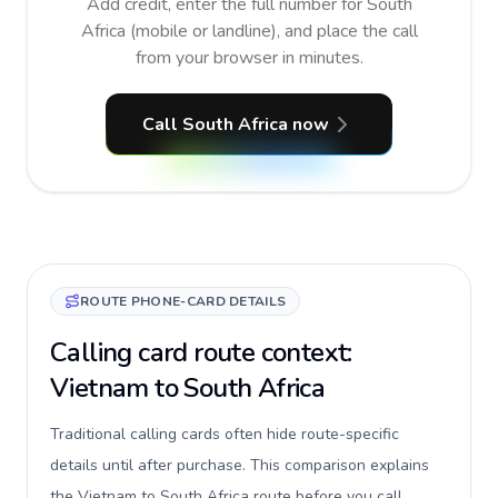
Add credit, enter the full number for South
Africa (mobile or landline), and place the call
from your browser in minutes.
Call South Africa now
ROUTE PHONE-CARD DETAILS
Calling card route context:
Vietnam to South Africa
Traditional calling cards often hide route-specific
details until after purchase. This comparison explains
the Vietnam to South Africa route before you call,