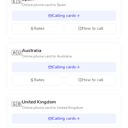
🇪🇸
Online phone card to
Spain
Calling cards
Rates
How to call
Australia
🇦🇺
Online phone card to
Australia
Calling cards
Rates
How to call
United Kingdom
🇬🇧
Online phone card to
United Kingdom
Calling cards