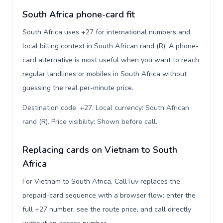
South Africa phone-card fit
South Africa uses +27 for international numbers and
local billing context in South African rand (R). A phone-
card alternative is most useful when you want to reach
regular landlines or mobiles in South Africa without
guessing the real per-minute price.
Destination code: +27. Local currency: South African
rand (R). Price visibility: Shown before call
.
Replacing cards on Vietnam to South
Africa
For Vietnam to South Africa, CallTuv replaces the
prepaid-card sequence with a browser flow: enter the
full +27 number, see the route price, and call directly