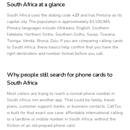
South Africa
at a glance
South Africa
uses the dialing code
+
27
and has Pretoria as its
capital city.
The population is approximately 63,100,945.
Primary languages include
Afrikaans, English, Southern
Ndebele, Northern Sotho, Southern Sotho, Swazi, Tswana,
Tsonga, Venda, Xhosa, Zulu
. If you are comparing calling cards
to
South Africa
, these basics help confirm that you have the
right destination and number format before you call.
Why people still search for phone cards to
South Africa
Most callers are trying to reach a normal phone number in
South Africa
, not another app. That could be family, travel
plans, customer support, banks, or business contacts. CallTuv
is built for that exact use case: affordable international calling
to a landline or mobile number in
South Africa
, without the
friction of an old prepaid phone card.