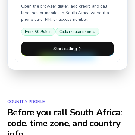
Open the browser dialer, add credit, and call
landlines or mobiles in
South Africa
without a
phone card, PIN, or access number.
From
$0.75
/min
Calls regular phones
Start calling
COUNTRY PROFILE
Before you call
South Africa
:
code, time zone, and country
info