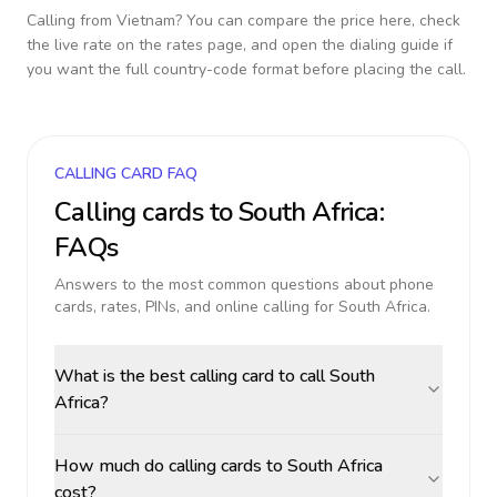
Calling from
Vietnam
? You can compare the price here, check
the live rate on the rates page, and open the dialing guide if
you want the full country-code format before placing the call.
CALLING CARD FAQ
Calling cards to
South Africa
:
FAQs
Answers to the most common questions about phone
cards, rates, PINs, and online calling for
South Africa
.
What is the best calling card to call South
Africa?
How much do calling cards to South Africa
cost?