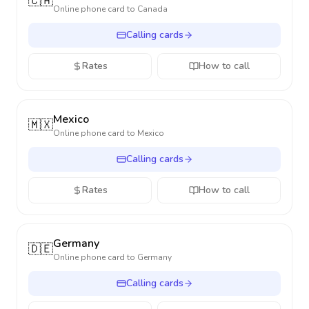
🇨🇦
Online phone card to
Canada
Calling cards
Rates
How to call
Mexico
🇲🇽
Online phone card to
Mexico
Calling cards
Rates
How to call
Germany
🇩🇪
Online phone card to
Germany
Calling cards