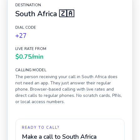
DESTINATION
South Africa
🇿🇦
DIAL CODE
+27
LIVE RATE FROM
$0.75
/min
CALLING MODEL
The person receiving your call in
South Africa
does
not need an app. They just answer their regular
phone. Browser-based calling with live rates and
direct calls to regular phones. No scratch cards, PINs,
or local access numbers.
READY TO CALL?
Make a call to
South Africa