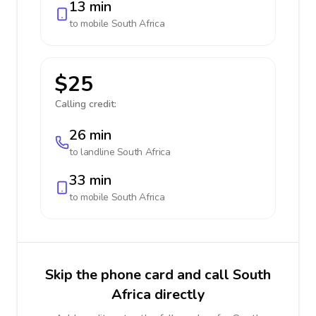
13 min
to mobile
South Africa
$25
Calling credit:
26 min
to landline
South Africa
33 min
to mobile
South Africa
Skip the phone card and call South
Africa directly