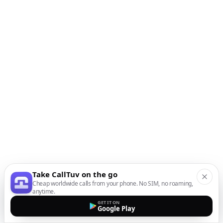
Take CallTuv on the go
Cheap worldwide calls from your phone. No SIM, no roaming,
anytime.
GET IT ON
Google Play