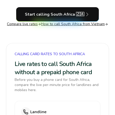
Start calling
South Africa
🇿🇦
Compare live rates
How to call
South Africa
from Vietnam
CALLING CARD RATES TO SOUTH AFRICA
Live rates to call South Africa
without a prepaid phone card
Before you buy a phone card for South Africa,
compare the live per-minute price for landlines and
mobiles here.
Landline