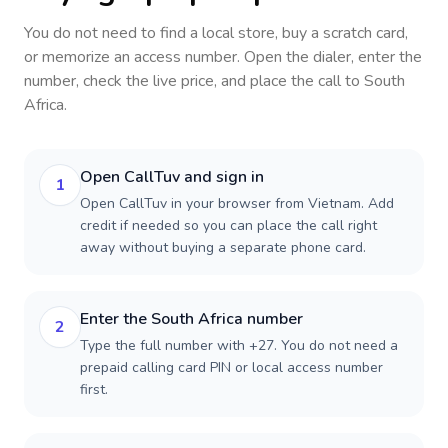
You do not need to find a local store, buy a scratch card,
or memorize an access number. Open the dialer, enter the
number, check the live price, and place the call to
South
Africa
.
Open CallTuv and sign in
1
Open CallTuv in your browser from Vietnam. Add
credit if needed so you can place the call right
away without buying a separate phone card.
Enter the South Africa number
2
Type the full number with +27. You do not need a
prepaid calling card PIN or local access number
first.