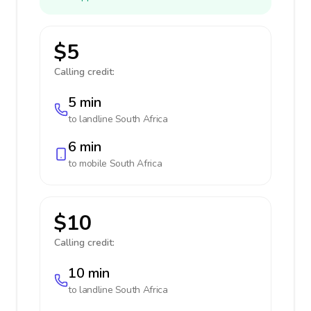
$5
Calling credit:
5 min
to landline
South Africa
6 min
to mobile
South Africa
$10
Calling credit:
10 min
to landline
South Africa