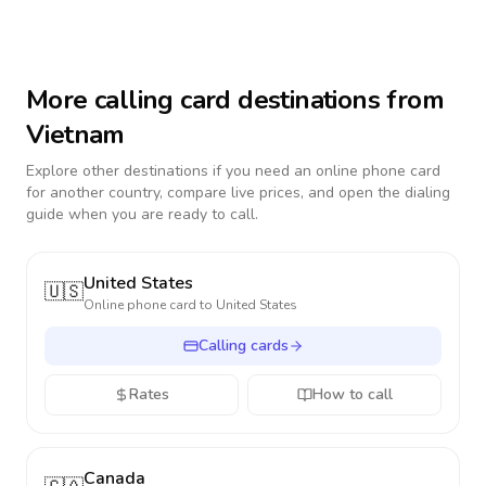
More calling card destinations from
Vietnam
Explore other destinations if you need an online phone card
for another country, compare live prices, and open the dialing
guide when you are ready to call.
United States
🇺🇸
Online phone card to
United States
Calling cards
Rates
How to call
Canada