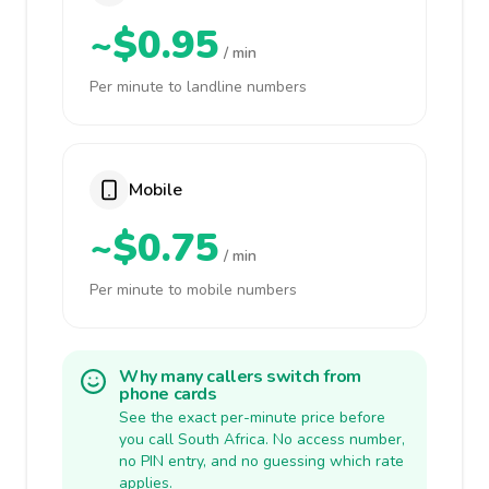
~$0.95
/ min
Per minute to landline numbers
Mobile
~$0.75
/ min
Per minute to mobile numbers
Why many callers switch from
phone cards
See the exact per-minute price before
you call South Africa. No access number,
no PIN entry, and no guessing which rate
applies.