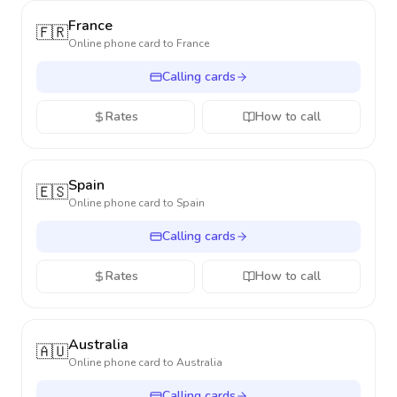
France
🇫🇷
Online phone card to
France
Calling cards
Rates
How to call
Spain
🇪🇸
Online phone card to
Spain
Calling cards
Rates
How to call
Australia
🇦🇺
Online phone card to
Australia
Calling cards