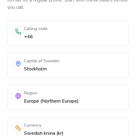
format for a regular phone. Start with these basics before
you call.
Calling code
+46
Capital of Sweden
Stockholm
Region
Europe (Northern Europe)
Currency
Swedish krona (kr)