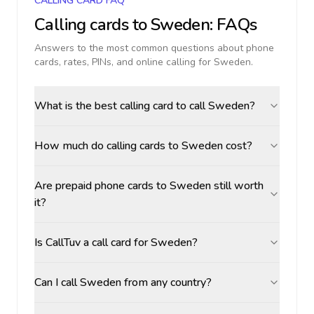
CALLING CARD FAQ
Calling cards to
Sweden
: FAQs
Answers to the most common questions about phone
cards, rates, PINs, and online calling for
Sweden
.
What is the best calling card to call Sweden?
How much do calling cards to Sweden cost?
Are prepaid phone cards to Sweden still worth
it?
Is CallTuv a call card for Sweden?
Can I call Sweden from any country?