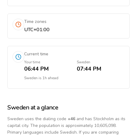
Time zones
UTC+01:00
Current time
Your time
Sweden
06:44 PM
07:44 PM
Sweden
is
1h ahead
Sweden
at a glance
Sweden
uses the dialing code
+
46
and has Stockholm as its
capital city.
The population is approximately 10,605,098.
Primary languages include
Swedish
. If you are comparing