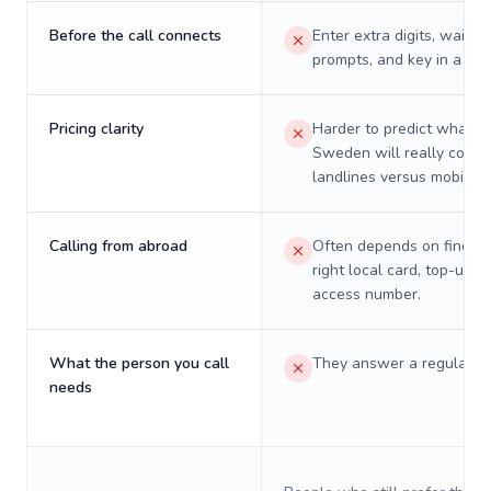
Before the call connects
Enter extra digits, wait t
prompts, and key in a PIN
Pricing clarity
Harder to predict what a 
Sweden will really cost 
landlines versus mobiles.
Calling from abroad
Often depends on finding
right local card, top-up, o
access number.
What the person you call
They answer a regular p
needs