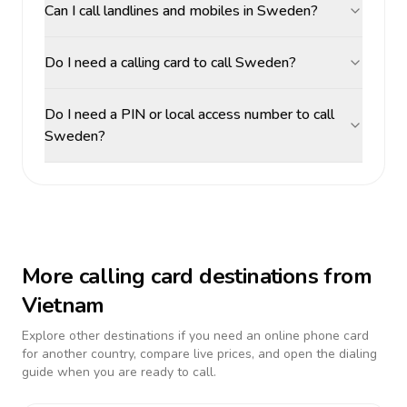
Can I call landlines and mobiles in Sweden?
Do I need a calling card to call Sweden?
Do I need a PIN or local access number to call
Sweden?
More calling card destinations from
Vietnam
Explore other destinations if you need an online phone card
for another country, compare live prices, and open the dialing
guide when you are ready to call.