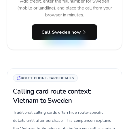
Add credit, enter the full number for Sweden
(mobile or landline), and place the call from your
browser in minutes.
Call Sweden now
ROUTE PHONE-CARD DETAILS
Calling card route context:
Vietnam to Sweden
Traditional calling cards often hide route-specific
details until after purchase. This comparison explains
the Vietnam to Sweden route before you call, including