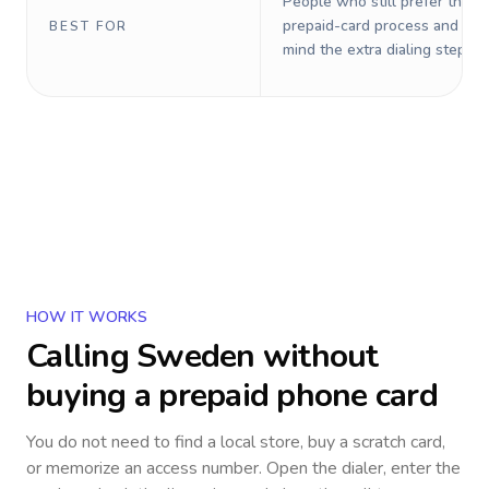
People who still prefer the o
prepaid-card process and do 
BEST FOR
mind the extra dialing steps.
HOW IT WORKS
Calling
Sweden
without
buying a prepaid phone card
You do not need to find a local store, buy a scratch card,
or memorize an access number. Open the dialer, enter the