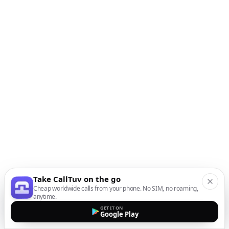
Take CallTuv on the go
Cheap worldwide calls from your phone. No SIM, no roaming,
anytime.
GET IT ON
Google Play