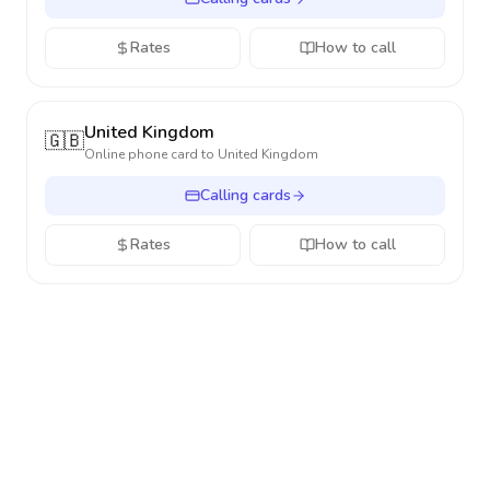
Rates
How to call
United Kingdom
🇬🇧
Online phone card to
United Kingdom
Calling cards
Rates
How to call