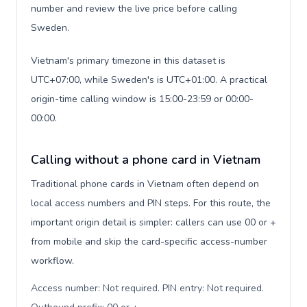
number and review the live price before calling
Sweden.
Vietnam's primary timezone in this dataset is
UTC+07:00, while Sweden's is UTC+01:00. A practical
origin-time calling window is 15:00-23:59 or 00:00-
00:00.
Calling without a phone card in Vietnam
Traditional phone cards in Vietnam often depend on
local access numbers and PIN steps. For this route, the
important origin detail is simpler: callers can use 00 or +
from mobile and skip the card-specific access-number
workflow.
Access number: Not required. PIN entry: Not required.