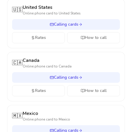
United States
🇺🇸
Online phone card to
United States
Calling cards
Rates
How to call
Canada
🇨🇦
Online phone card to
Canada
Calling cards
Rates
How to call
Mexico
🇲🇽
Online phone card to
Mexico
Calling cards