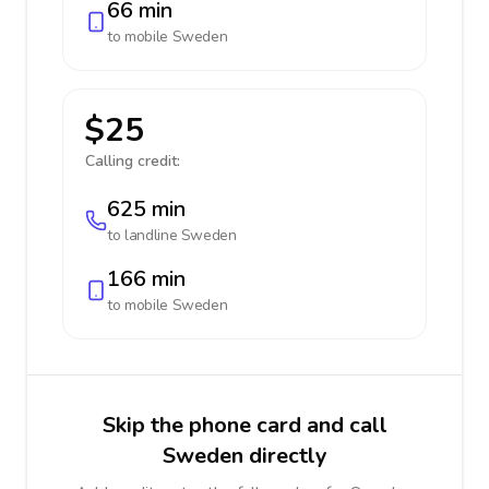
66 min
to mobile
Sweden
$25
Calling credit:
625 min
to landline
Sweden
166 min
to mobile
Sweden
Skip the phone card and call
Sweden directly