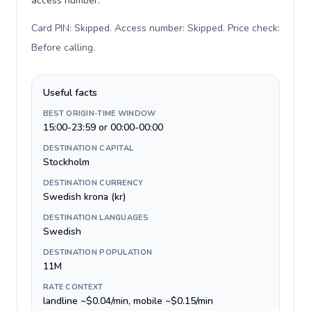
access number.
Card PIN: Skipped. Access number: Skipped. Price check:
Before calling
.
Useful facts
BEST ORIGIN-TIME WINDOW
15:00-23:59 or 00:00-00:00
DESTINATION CAPITAL
Stockholm
DESTINATION CURRENCY
Swedish krona (kr)
DESTINATION LANGUAGES
Swedish
DESTINATION POPULATION
11M
RATE CONTEXT
landline ~$0.04/min, mobile ~$0.15/min