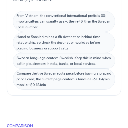
From Vietnam, the conventional international prefix is 00;
mobile callers can usually use +, then +46, then the Sweden
local number.
Hanoi to Stockholm has a 6h destination behind time
relationship, so check the destination workday before
placing business or support calls.
Sweden language context: Swedish. Keep this in mind when
calling businesses, hotels, banks, or local services.
Compare the live Sweden route price before buying a prepaid
phone card; the current page context is landline ~$0.04/min,
mobile ~$0.15/min.
COMPARISON