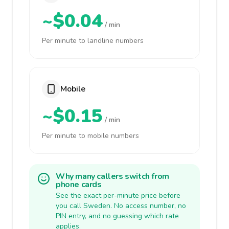
~$0.04
/ min
Per minute to landline numbers
Mobile
~$0.15
/ min
Per minute to mobile numbers
Why many callers switch from
phone cards
See the exact per-minute price before
you call Sweden. No access number, no
PIN entry, and no guessing which rate
applies.