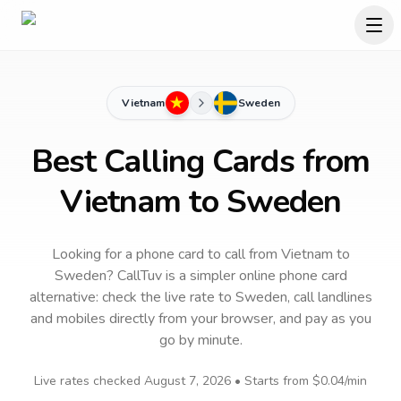
Vietnam
Sweden
Best Calling Cards from
Vietnam to Sweden
Looking for a phone card to call
from Vietnam
to
Sweden
? CallTuv is a simpler online phone card
alternative: check the live rate to
Sweden
, call landlines
and mobiles directly from your browser, and pay as you
go by minute.
Live rates checked
August 7, 2026
• Starts from
$0.04
/min