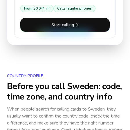
From
$0.04
/min
Calls regular phones
Start calling
COUNTRY PROFILE
Before you call
Sweden
: code,
time zone, and country info
When people search for calling cards to
Sweden
, they
usually want to confirm the country code, check the time
difference, and make sure they have the right number