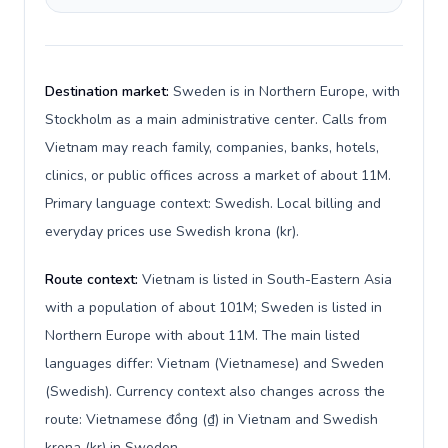
Destination market:
Sweden is in Northern Europe, with
Stockholm as a main administrative center. Calls from
Vietnam may reach family, companies, banks, hotels,
clinics, or public offices across a market of about 11M.
Primary language context: Swedish. Local billing and
everyday prices use Swedish krona (kr).
Route context:
Vietnam is listed in South-Eastern Asia
with a population of about 101M; Sweden is listed in
Northern Europe with about 11M. The main listed
languages differ: Vietnam (Vietnamese) and Sweden
(Swedish). Currency context also changes across the
route: Vietnamese đồng (₫) in Vietnam and Swedish
krona (kr) in Sweden.