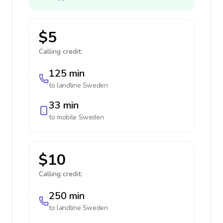
$5
Calling credit:
125 min
to landline
Sweden
33 min
to mobile
Sweden
$10
Calling credit:
250 min
to landline
Sweden