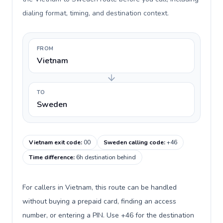
dialing format, timing, and destination context.
FROM
Vietnam
TO
Sweden
Vietnam exit code
:
00
Sweden calling code
:
+46
Time difference
:
6h destination behind
For callers in Vietnam, this route can be handled
without buying a prepaid card, finding an access
number, or entering a PIN. Use +46 for the destination