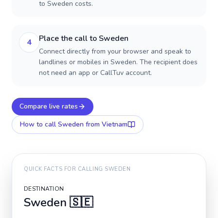
to Sweden costs.
Place the call to Sweden
4
Connect directly from your browser and speak to
landlines or mobiles in Sweden. The recipient does
not need an app or CallTuv account.
Compare live rates
How to call
Sweden
from Vietnam
QUICK FACTS FOR CALLING
SWEDEN
DESTINATION
Sweden
🇸🇪