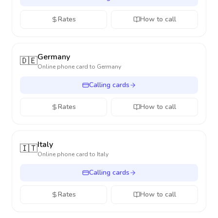
Rates
How to call
Germany
🇩🇪
Online phone card to
Germany
Calling cards
Rates
How to call
Italy
🇮🇹
Online phone card to
Italy
Calling cards
Rates
How to call