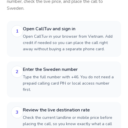
number, check the live price, and place the call to
Sweden
.
Open CallTuv and sign in
1
Open CallTuv in your browser from Vietnam. Add
credit if needed so you can place the call right
away without buying a separate phone card.
Enter the Sweden number
2
Type the full number with +46. You do not need a
prepaid calling card PIN or local access number
first.
Review the live destination rate
3
Check the current landline or mobile price before
placing the call, so you know exactly what a call