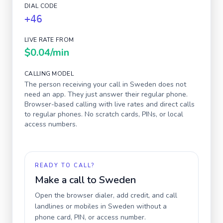
DIAL CODE
+46
LIVE RATE FROM
$0.04
/min
CALLING MODEL
The person receiving your call in
Sweden
does not
need an app. They just answer their regular phone.
Browser-based calling with live rates and direct calls
to regular phones. No scratch cards, PINs, or local
access numbers.
READY TO CALL?
Make a call to
Sweden
Open the browser dialer, add credit, and call
landlines or mobiles in
Sweden
without a
phone card, PIN, or access number.