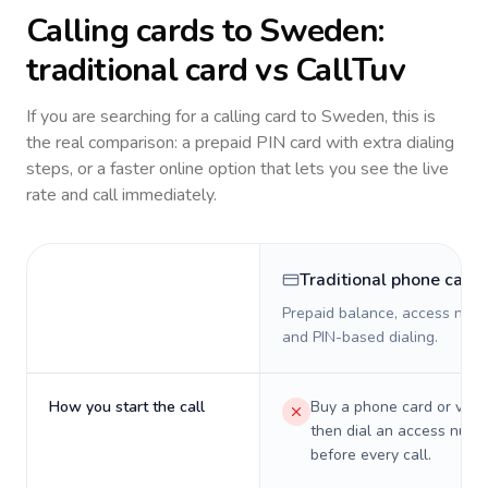
Calling cards to
Sweden
:
traditional card vs CallTuv
If you are searching for a calling card to
Sweden
, this is
the real comparison: a prepaid PIN card with extra dialing
steps, or a faster online option that lets you see the live
rate and call immediately.
Traditional phone card
Prepaid balance, access numb
and PIN-based dialing.
How you start the call
Buy a phone card or virtu
then dial an access numb
before every call.