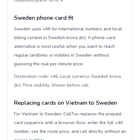
Outbound prefix: 00 or +
.
Sweden phone-card fit
Sweden uses +46 for international numbers and local
billing context in Swedish krona (kr). A phone-card
alternative is most useful when you want to reach
regular landlines or mobiles in Sweden without
guessing the real per-minute price.
Destination code: +46. Local currency: Swedish krona
(kr). Price visibility: Shown before call
.
Replacing cards on Vietnam to Sweden
For Vietnam to Sweden, CallTuv replaces the prepaid-
card sequence with a browser flow: enter the full +46
number, see the route price, and call directly without an