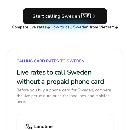
Start calling
Sweden
🇸🇪
Compare live rates
How to call
Sweden
from Vietnam
CALLING CARD RATES TO SWEDEN
Live rates to call Sweden
without a prepaid phone card
Before you buy a phone card for Sweden, compare
the live per-minute price for landlines and mobiles
here.
Landline