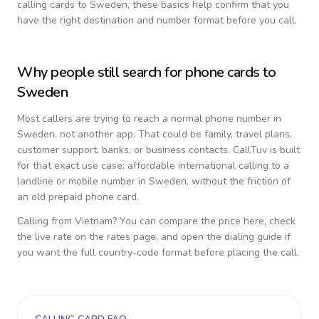
calling cards to
Sweden
, these basics help confirm that you
have the right destination and number format before you call.
Why people still search for phone cards to
Sweden
Most callers are trying to reach a normal phone number in
Sweden
, not another app. That could be family, travel plans,
customer support, banks, or business contacts. CallTuv is built
for that exact use case: affordable international calling to a
landline or mobile number in
Sweden
, without the friction of
an old prepaid phone card.
Calling from
Vietnam
? You can compare the price here, check
the live rate on the rates page, and open the dialing guide if
you want the full country-code format before placing the call.