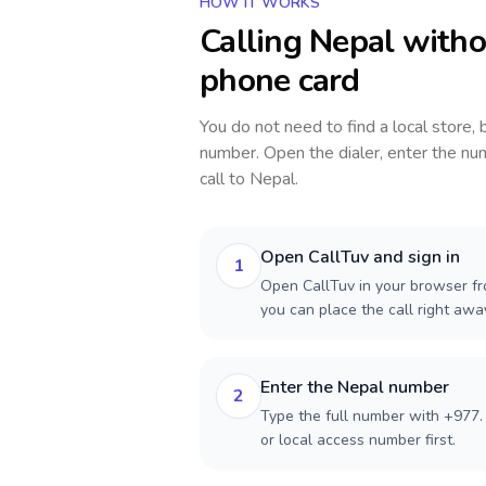
HOW IT WORKS
Calling
Nepal
witho
phone card
You do not need to find a local store,
number. Open the dialer, enter the num
call to
Nepal
.
Open CallTuv and sign in
1
Open CallTuv in your browser fr
you can place the call right aw
Enter the Nepal number
2
Type the full number with +977. 
or local access number first.