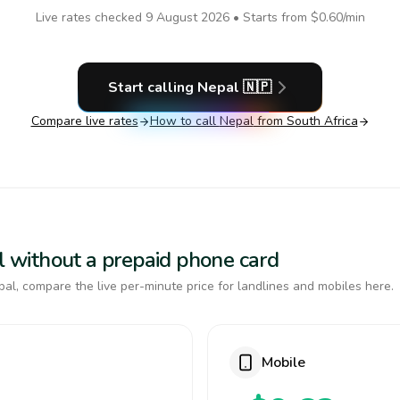
Live rates checked
9 August 2026
• Starts from
$0.60
/min
Start calling
Nepal
🇳🇵
Compare live rates
How to call
Nepal
from South Africa
al without a prepaid phone card
al, compare the live per-minute price for landlines and mobiles here.
Mobile