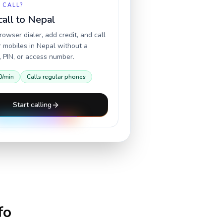
 CALL?
call to
Nepal
owser dialer, add credit, and call
r mobiles in
Nepal
without a
 PIN, or access number.
0
/min
Calls regular phones
Start calling
fo