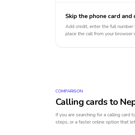
Skip the phone card and 
Add credit, enter the full number 
place the call from your browser 
COMPARISON
Calling cards to
Nep
If you are searching for a calling card 
steps, or a faster online option that le