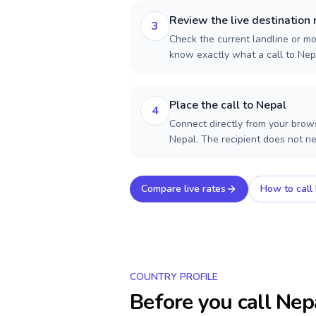
Review the live destination 
3
Check the current landline or mob
know exactly what a call to Nep
Place the call to Nepal
4
Connect directly from your brows
Nepal. The recipient does not n
Compare live rates
How to call
COUNTRY PROFILE
Before you call
Nep