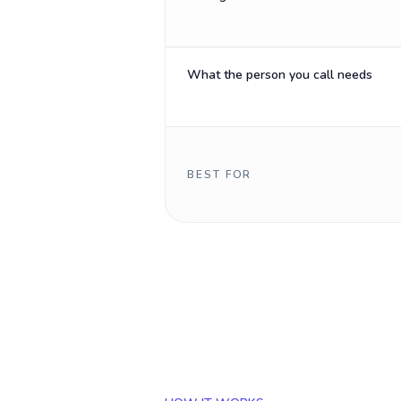
What the person you call needs
BEST FOR