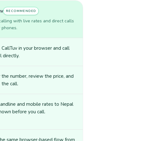
uv
RECOMMENDED
lling with live rates and direct calls
r phones.
CallTuv in your browser and call
 directly.
 the number, review the price, and
 the call.
landline and mobile rates to Nepal
hown before you call.
the same browser-based flow from