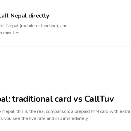
call Nepal directly
for Nepal (mobile or landline), and
in minutes.
al
: traditional card vs CallTuv
to
Nepal
, this is the real comparison: a prepaid PIN card with extra 
ts you see the live rate and call immediately.