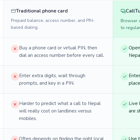
Traditional phone card
CallT
Prepaid balance, access number, and PIN-
Browser ca
based dialing.
to regula
Buy a phone card or virtual PIN, then
Open 
dial an access number before every call.
Nepal
Enter extra digits, wait through
Enter
prompts, and key in a PIN.
place
Harder to predict what a call to Nepal
Live 
will really cost on landlines versus
are s
mobiles.
Often depends on finding the right local
Use 