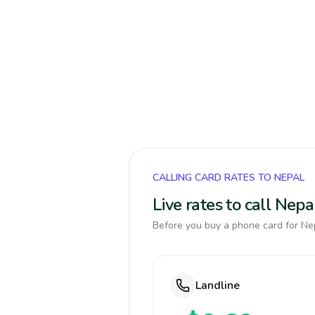
CALLING CARD RATES TO NEPAL
Live rates to call Nep
Before you buy a phone card for Nep
Landline