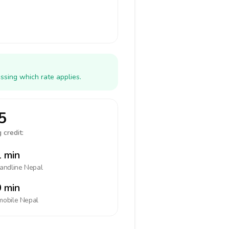
ssing which rate applies.
5
 credit:
 min
landline
Nepal
 min
mobile
Nepal