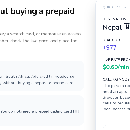
ut buying a prepaid
QUICK FACTS 
DESTINATION
Nepal

 buy a scratch card, or memorize an access
ber, check the live price, and place the
DIAL CODE
+977
LIVE RATE FRO
$0.60
/min
om South Africa. Add credit if needed so
CALLING MODE
ay without buying a separate phone card.
The person rec
need an app. T
Browser-based 
calls to regula
local access 
You do not need a prepaid calling card PIN