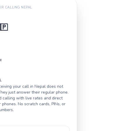
FOR CALLING
NEPAL
🇵
M
L
eiving your call in
Nepal
does not
hey just answer their regular phone.
calling with live rates and direct
r phones. No scratch cards, PINs, or
numbers.