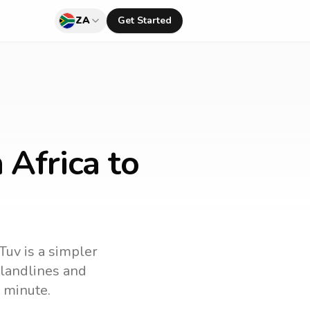
ZA
Get Started
 Africa to
Tuv is a simpler
l landlines and
 minute.