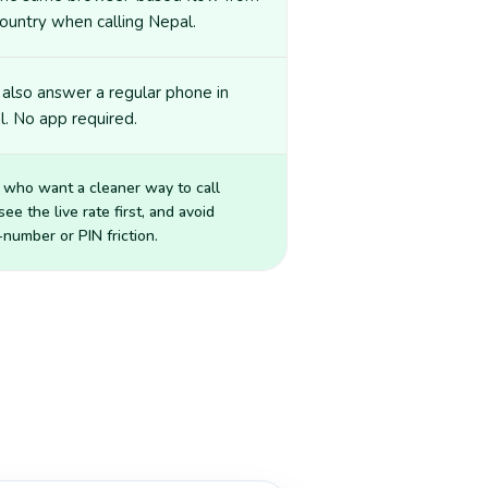
ountry when calling Nepal.
also answer a regular phone in
. No app required.
 who want a cleaner way to call
 see the live rate first, and avoid
number or PIN friction.