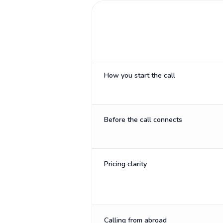
How you start the call
Before the call connects
Pricing clarity
Calling from abroad