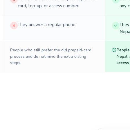
card, top-up, or access number.
any c
They answer a regular phone.
They 
Nepal
People who still prefer the old prepaid-card
People
process and do not mind the extra dialing
Nepal
,
steps.
access-