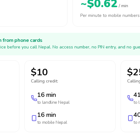
~$0.62
/ min
Per minute to mobile numbers
h from phone cards
ice before you call Nepal. No access number, no PIN entry, and no gue
$10
$2
Calling credit:
Calling
16 min
41
to landline
Nepal
to 
16 min
40
to mobile
Nepal
to 