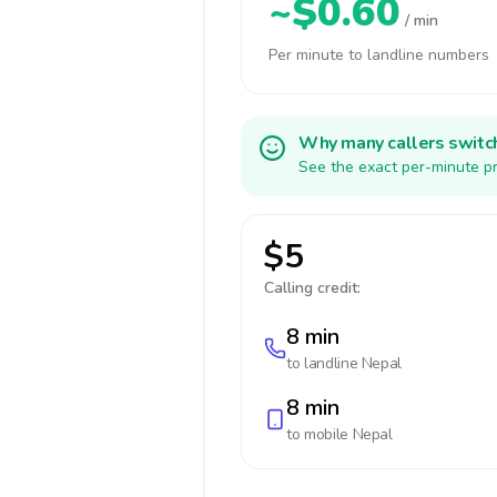
~$0.60
/ min
Per minute to landline numbers
Why many callers switc
See the exact per-minute pr
$5
Calling credit:
8 min
to landline
Nepal
8 min
to mobile
Nepal