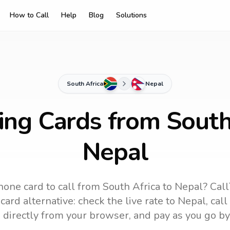
How to Call
Help
Blog
Solutions
South Africa
Nepal
ing Cards from South
Nepal
hone card to call
from South Africa
to
Nepal
? Call
ard alternative: check the live rate to
Nepal
, cal
 directly from your browser, and pay as you go by