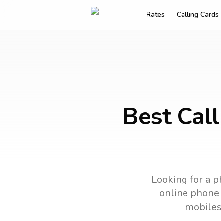
Rates
Calling Cards
Best Call
Looking for a p
online phone c
mobiles