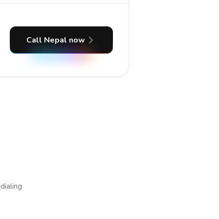
Call Nepal now
dialing