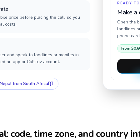
READY TO
rate
Make a 
ile price before placing the call, so you
Open the br
al costs.
landlines o
phone card,
From
$0.6
er and speak to landlines or mobiles in
eed an app or CallTuv account.
Nepal
from South Africa
al
: code, time zone, and country in