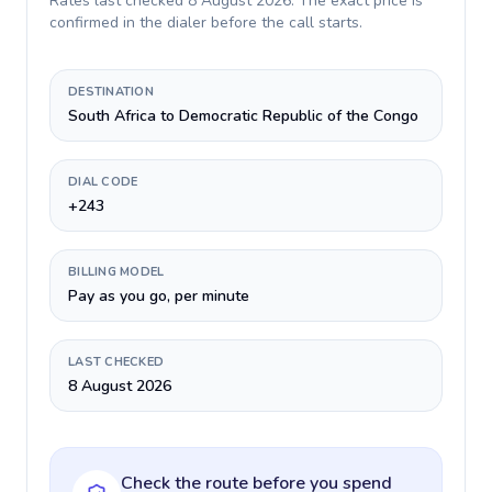
Rates last checked
8 August 2026
. The exact price is
confirmed in the dialer before the call starts.
DESTINATION
South Africa to Democratic Republic of the Congo
DIAL CODE
+243
BILLING MODEL
Pay as you go, per minute
LAST CHECKED
8 August 2026
Check the route before you spend