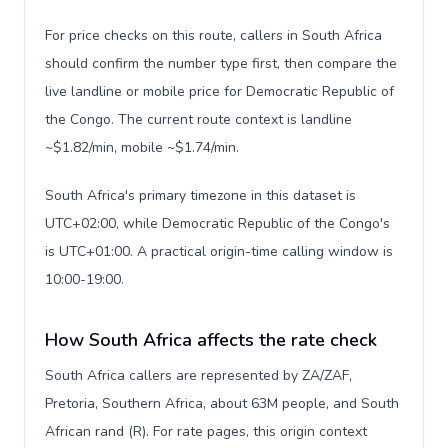
For price checks on this route, callers in South Africa
should confirm the number type first, then compare the
live landline or mobile price for Democratic Republic of
the Congo. The current route context is landline
~$1.82/min, mobile ~$1.74/min.
South Africa's primary timezone in this dataset is
UTC+02:00, while Democratic Republic of the Congo's
is UTC+01:00. A practical origin-time calling window is
10:00-19:00.
How South Africa affects the rate check
South Africa callers are represented by ZA/ZAF,
Pretoria, Southern Africa, about 63M people, and South
African rand (R). For rate pages, this origin context