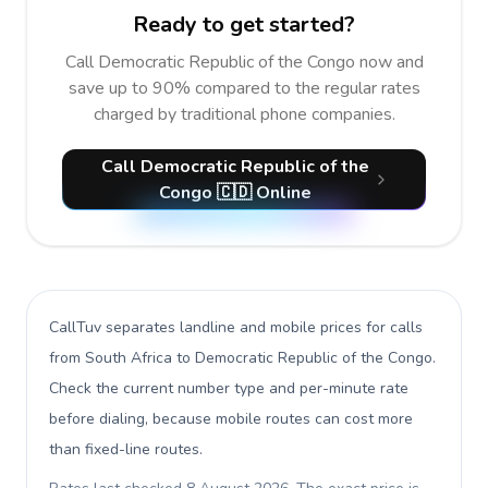
Ready to get started?
Call Democratic Republic of the Congo now and
save up to 90% compared to the regular rates
charged by traditional phone companies.
Call Democratic Republic of the
Congo 🇨🇩 Online
CallTuv separates landline and mobile prices for calls
from South Africa to Democratic Republic of the Congo
.
Check the current number type and per-minute rate
before dialing, because mobile routes can cost more
than fixed-line routes.