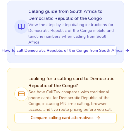
Calling guide
from South Africa
to
Democratic Republic of the Congo
View the step-by-step dialing instructions for
Democratic Republic of the Congo
mobile and
landline numbers when calling
from South
Africa
How to call Democratic Republic of the Congo from South Africa
Looking for a calling card to
Democratic
Republic of the Congo
?
See how CallTuv compares with traditional
phone cards for
Democratic Republic of the
Congo
, including PIN-free calling, browser
access, and live route pricing before you call.
Compare calling card alternatives