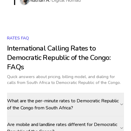
Nathan A.
Digital Nomad
RATES FAQ
International Calling Rates to
Democratic Republic of the Congo
:
FAQs
Quick answers about pricing, billing model, and dialing for
calls
from South Africa to Democratic Republic of the Congo
.
What are the per-minute rates to Democratic Republic
of the Congo from South Africa?
Are mobile and landline rates different for Democratic