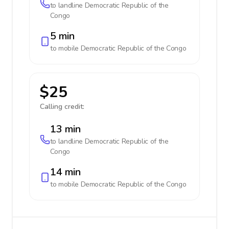
to landline
Democratic Republic of the
Congo
5 min
to mobile
Democratic Republic of the Congo
$25
Calling credit:
13 min
to landline
Democratic Republic of the
Congo
14 min
to mobile
Democratic Republic of the Congo