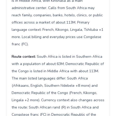
is in Middle Africa, with Kinshasa as a main
administrative center. Calls from South Africa may
reach family, companies, banks, hotels, clinics, or public
offices across a market of about 113M. Primary
language context: French, Kikongo, Lingala, Tshiluba +1
more. Local billing and everyday prices use Congolese
franc (FC).
Route context:
South Africa is listed in Southern Africa
with a population of about 63M; Democratic Republic of
the Congo is listed in Middle Africa with about 113M.
The main listed languages differ: South Africa
(Afrikaans, English, Southern Ndebele +8 more) and
Democratic Republic of the Congo (French, Kikongo,
Lingala +2 more). Currency context also changes across
the route: South African rand (R) in South Africa and
Congolese franc (FC) in Democratic Republic of the