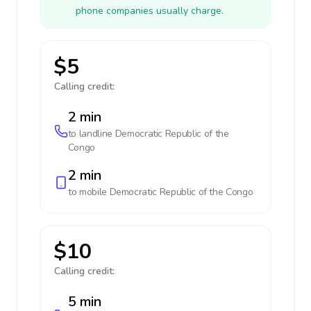
phone companies usually charge.
$5
Calling credit:
2 min
to landline
Democratic Republic of the
Congo
2 min
to mobile
Democratic Republic of the Congo
$10
Calling credit:
5 min