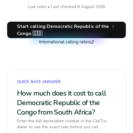
Live rates • Last checked
8 August 2026
Start calling
Democratic Republic of the
Congo
🇨🇩
International calling rates
QUICK RATE ANSWER
How much does it cost to call
Democratic Republic of the
Congo from South Africa?
Enter the full destination number in the CallTuv
dialer to see the exact rate before you call.