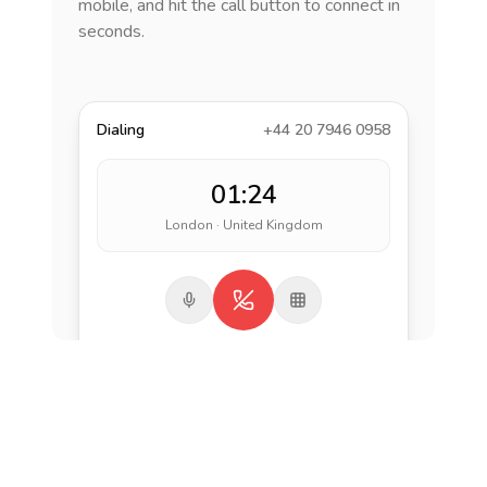
mobile, and hit the call button to connect in
seconds.
Dialing
+44 20 7946 0958
01:24
London · United Kingdom