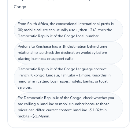
Congo.
From South Africa, the conventional international prefix is
00; mobile callers can usually use +, then +243, then the
Democratic Republic of the Congo local number.
Pretoria to Kinshasa has a 1h destination behind time
relationship, so check the destination workday before
placing business or support calls.
Democratic Republic of the Congo language context:
French, Kikongo, Lingala, Tshiluba +1 more. Keep this in
mind when calling businesses, hotels, banks, or local
services.
For Democratic Republic of the Congo, check whether you
are calling a landline or mobile number because those
prices can differ; current context: landline ~$1.82/min,
mobile ~$1.74/min.