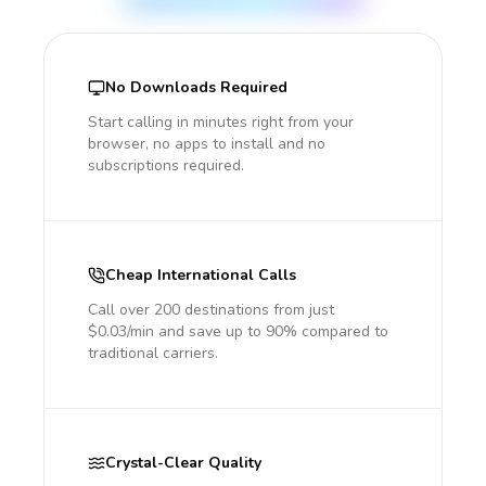
No Downloads Required
Start calling in minutes right from your
browser, no apps to install and no
subscriptions required.
Cheap International Calls
Call over 200 destinations from just
$0.03/min and save up to 90% compared to
traditional carriers.
Crystal-Clear Quality