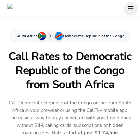
South Africa
Democratic Republic of the Congo
Call Rates to
Democratic
Republic of the Congo
from South Africa
Call Democratic Republic of the Congo online from South
Africa in your browser or using the CallTuv mobile app.
The easiest way to stay connected with your loved ones
without SIM, calling cards, subscriptions or hidden
roaming fees. Rates start
at just
$1.74
/min
.