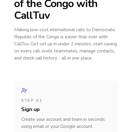
of the Congo
with
CallTuv
Making low-cost international calls
to Democratic
Republic of the Congo
is easier than ever with
CallTuv. Get set up in under 2 minutes, start saving
on every call, invite teammates, manage contacts,
and check call history - all in one place.
STEP 01
Sign up
Create your account and team in seconds
using email or your Google account.