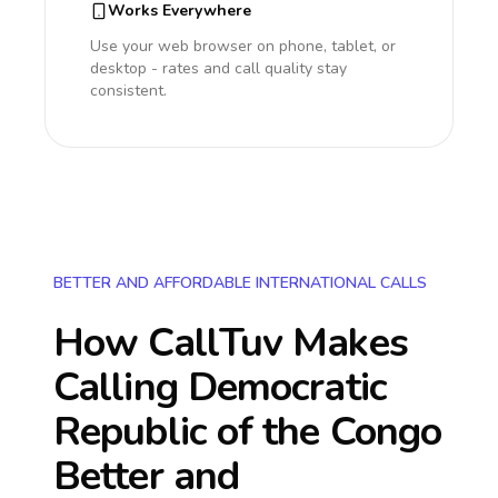
Works Everywhere
Use your web browser on phone, tablet, or
desktop - rates and call quality stay
consistent.
BETTER AND AFFORDABLE INTERNATIONAL CALLS
How CallTuv Makes
Calling
Democratic
Republic of the Congo
Better and