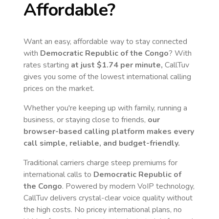
Affordable?
Want an easy, affordable way to stay connected
with
Democratic Republic of the Congo
? With
rates starting
at just
$1.74
per minute,
CallTuv
gives you some of the lowest international calling
prices on the market.
Whether you're keeping up with family, running a
business, or staying close to friends,
our
browser-based calling platform makes every
call simple, reliable, and budget-friendly.
Traditional carriers charge steep premiums for
international calls to
Democratic Republic of
the Congo
. Powered by modern VoIP technology,
CallTuv delivers crystal-clear voice quality without
the high costs. No pricey international plans, no