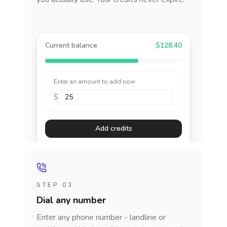
Current balance
$128.40
Enter an amount to add now
$
Add credits
STEP 03
Dial any number
Enter any phone number - landline or