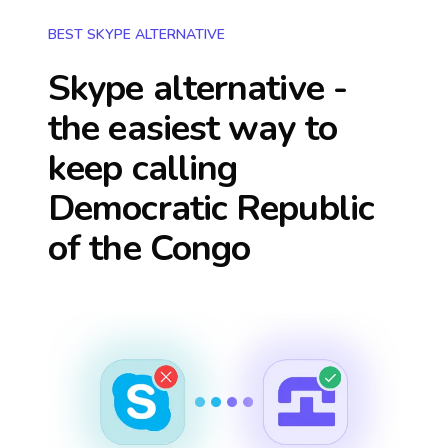
BEST SKYPE ALTERNATIVE
Skype alternative -
the easiest way to
keep calling
Democratic Republic
of the Congo