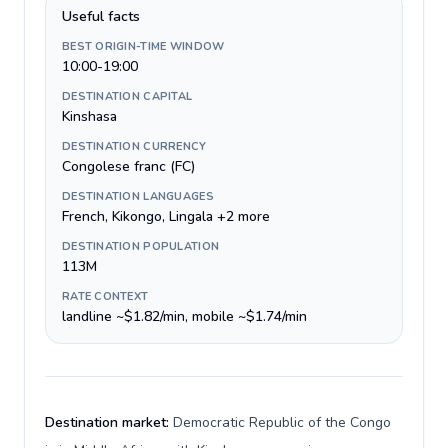
Useful facts
BEST ORIGIN-TIME WINDOW
10:00-19:00
DESTINATION CAPITAL
Kinshasa
DESTINATION CURRENCY
Congolese franc (FC)
DESTINATION LANGUAGES
French, Kikongo, Lingala +2 more
DESTINATION POPULATION
113M
RATE CONTEXT
landline ~$1.82/min, mobile ~$1.74/min
Destination market:
Democratic Republic of the Congo