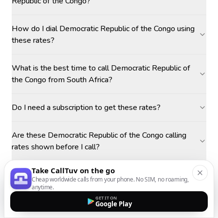
Republic of the Congo?
How do I dial Democratic Republic of the Congo using
these rates?
What is the best time to call Democratic Republic of
the Congo from South Africa?
Do I need a subscription to get these rates?
Are these Democratic Republic of the Congo calling
rates shown before I call?
Take CallTuv on the go
Cheap worldwide calls from your phone. No SIM, no roaming,
anytime.
GET IT ON
Google Play