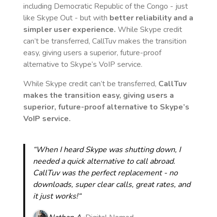
including Democratic Republic of the Congo
- just
like Skype Out - but with
better reliability and a
simpler user experience.
While Skype credit
can’t be transferred, CallTuv makes the transition
easy, giving users a superior, future-proof
alternative to Skype’s VoIP service.
While Skype credit can’t be transferred,
CallTuv
makes the transition easy, giving users a
superior, future-proof alternative to Skype’s
VoIP service.
“When I heard Skype was shutting down, I
needed a quick alternative to call abroad.
CallTuv was the perfect replacement - no
downloads, super clear calls, great rates, and
it just works!“