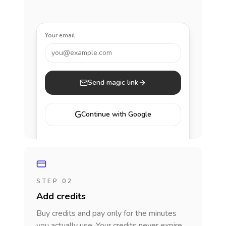
Your email
you@example.com
Send magic link
G
Continue with Google
STEP 02
Add credits
Buy credits and pay only for the minutes
you actually use. Your credits never expire.