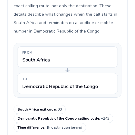
exact calling route, not only the destination. These
details describe what changes when the call starts in
South Africa and terminates on a landline or mobile
number in Democratic Republic of the Congo.
FROM
South Africa
TO
Democratic Republic of the Congo
South Africa exit code
:
00
Democratic Republic of the Congo calling code
:
+243
Time difference
:
1h destination behind