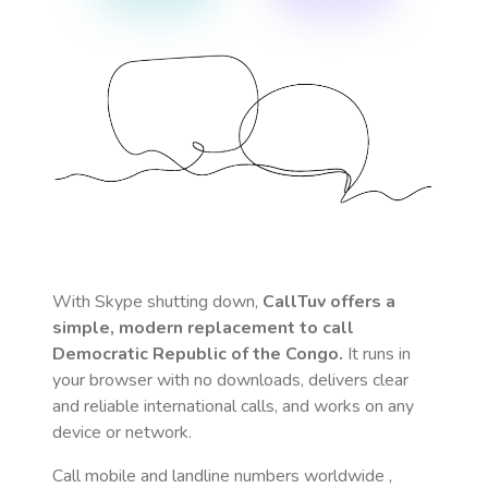
With Skype shutting down,
CallTuv offers a
simple, modern replacement to call
Democratic Republic of the Congo
.
It runs in
your browser with no downloads, delivers clear
and reliable international calls, and works on any
device or network.
Call mobile and landline numbers worldwide
,