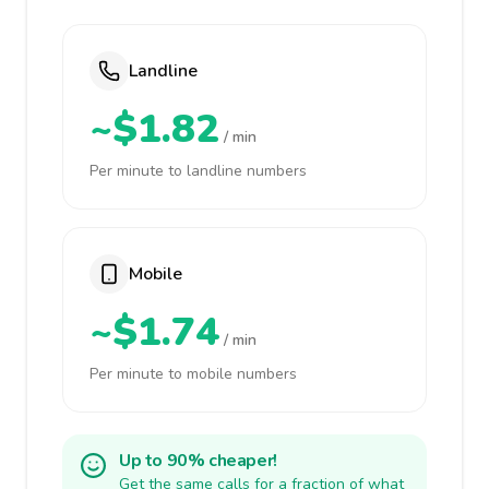
Landline
~$1.82
/ min
Per minute to landline numbers
Mobile
~$1.74
/ min
Per minute to mobile numbers
Up to 90% cheaper!
Get the same calls for a fraction of what