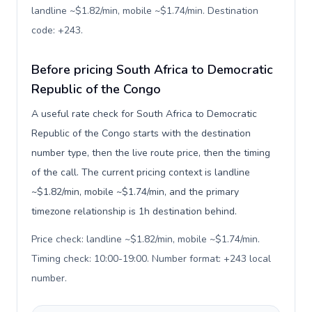
landline ~$1.82/min, mobile ~$1.74/min. Destination
code: +243
.
Before pricing South Africa to Democratic
Republic of the Congo
A useful rate check for South Africa to Democratic
Republic of the Congo starts with the destination
number type, then the live route price, then the timing
of the call. The current pricing context is landline
~$1.82/min, mobile ~$1.74/min, and the primary
timezone relationship is 1h destination behind.
Price check: landline ~$1.82/min, mobile ~$1.74/min.
Timing check: 10:00-19:00. Number format: +243 local
number
.