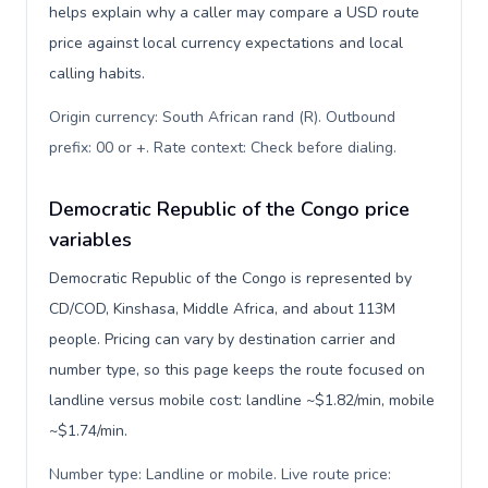
helps explain why a caller may compare a USD route
price against local currency expectations and local
calling habits.
Origin currency: South African rand (R). Outbound
prefix: 00 or +. Rate context: Check before dialing
.
Democratic Republic of the Congo price
variables
Democratic Republic of the Congo is represented by
CD/COD, Kinshasa, Middle Africa, and about 113M
people. Pricing can vary by destination carrier and
number type, so this page keeps the route focused on
landline versus mobile cost: landline ~$1.82/min, mobile
~$1.74/min.
Number type: Landline or mobile. Live route price: