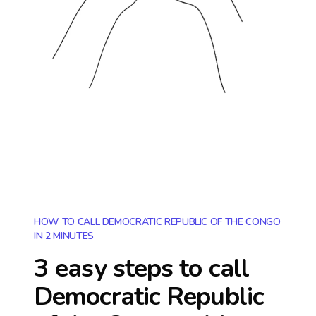
HOW TO CALL DEMOCRATIC REPUBLIC OF THE CONGO
IN 2 MINUTES
3 easy steps to call
Democratic Republic