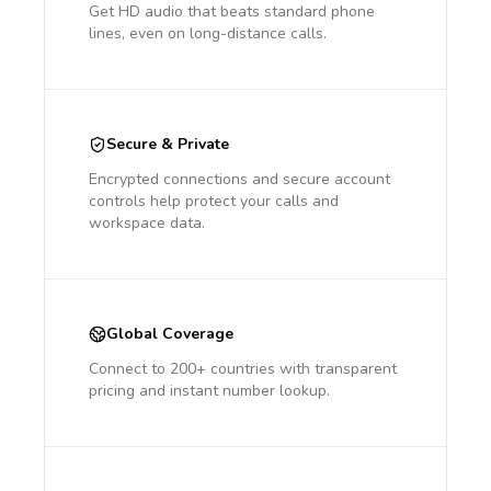
Get HD audio that beats standard phone
lines, even on long-distance calls.
Secure & Private
Encrypted connections and secure account
controls help protect your calls and
workspace data.
Global Coverage
Connect to 200+ countries with transparent
pricing and instant number lookup.