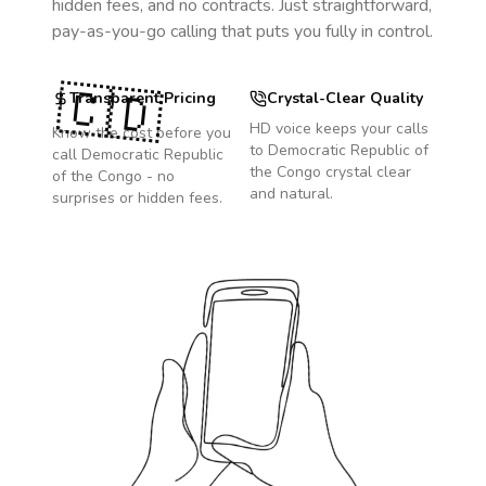
hidden fees, and no contracts. Just straightforward,
pay-as-you-go calling that puts you fully in control.
🇨🇩
Transparent Pricing
Crystal-Clear Quality
HD voice keeps your calls
Know the cost before you
to
Democratic Republic of
call
Democratic Republic
the Congo
crystal clear
of the Congo
- no
and natural.
surprises or hidden fees.