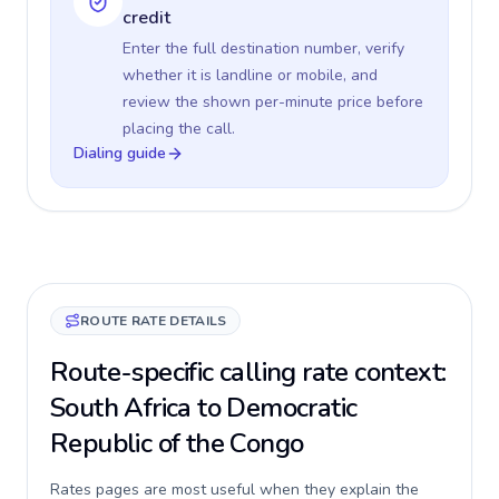
credit
Enter the full destination number, verify
whether it is landline or mobile, and
review the shown per-minute price before
placing the call.
Dialing guide
ROUTE RATE DETAILS
Route-specific calling rate context:
South Africa to Democratic
Republic of the Congo
Rates pages are most useful when they explain the