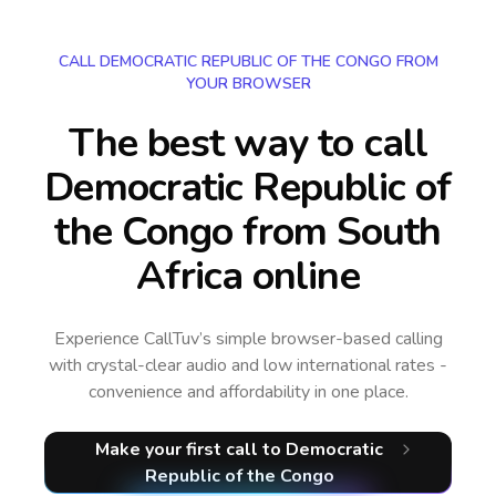
CALL DEMOCRATIC REPUBLIC OF THE CONGO FROM
YOUR BROWSER
The best way to call
Democratic Republic of
the Congo from South
Africa online
Experience CallTuv’s simple browser-based calling
with crystal-clear audio and low international rates -
convenience and affordability in one place.
Make your first call
to Democratic
Republic of the Congo