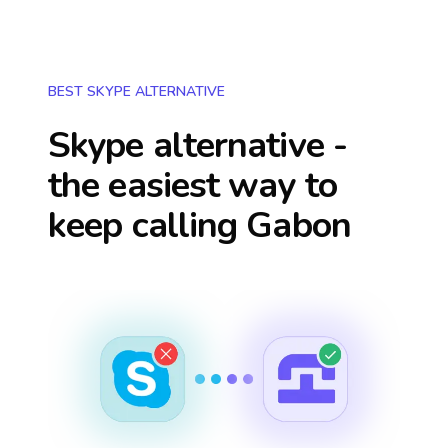
BEST SKYPE ALTERNATIVE
Skype alternative -
the easiest way to
keep calling
Gabon