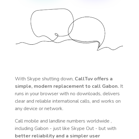
With Skype shutting down,
CallTuv offers a
simple, modern replacement to call
Gabon
.
It
runs in your browser with no downloads, delivers
clear and reliable international calls, and works on
any device or network.
Call mobile and landline numbers worldwide
,
including Gabon
- just like Skype Out - but with
better reliability and a simpler user