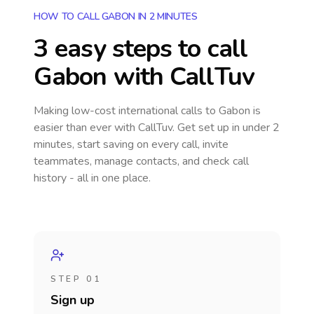
HOW TO CALL GABON IN 2 MINUTES
3 easy steps to call
Gabon
with CallTuv
Making low-cost international calls
to Gabon
is
easier than ever with CallTuv. Get set up in under 2
minutes, start saving on every call, invite
teammates, manage contacts, and check call
history - all in one place.
STEP 01
Sign up