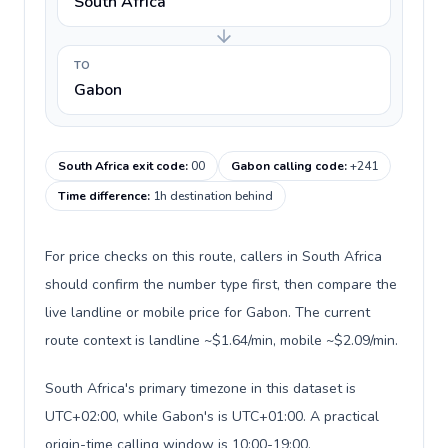
South Africa
TO
Gabon
South Africa exit code
:
00
Gabon calling code
:
+241
Time difference
:
1h destination behind
For price checks on this route, callers in South Africa
should confirm the number type first, then compare the
live landline or mobile price for Gabon. The current
route context is landline ~$1.64/min, mobile ~$2.09/min.
South Africa's primary timezone in this dataset is
UTC+02:00, while Gabon's is UTC+01:00. A practical
origin-time calling window is 10:00-19:00.