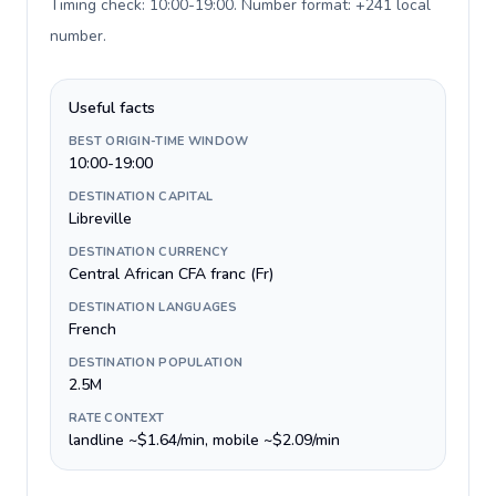
Timing check: 10:00-19:00. Number format: +241 local
number
.
Useful facts
BEST ORIGIN-TIME WINDOW
10:00-19:00
DESTINATION CAPITAL
Libreville
DESTINATION CURRENCY
Central African CFA franc (Fr)
DESTINATION LANGUAGES
French
DESTINATION POPULATION
2.5M
RATE CONTEXT
landline ~$1.64/min, mobile ~$2.09/min