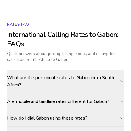
RATES FAQ
International Calling Rates to
Gabon
:
FAQs
Quick answers about pricing, billing model, and dialing for
calls
from South Africa to Gabon
.
What are the per-minute rates to Gabon from South
Africa?
Are mobile and landline rates different for Gabon?
How do I dial Gabon using these rates?