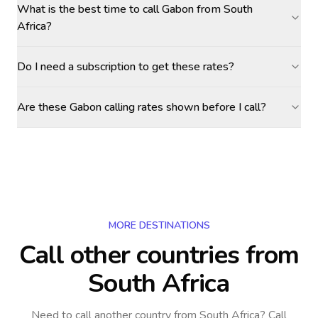
What is the best time to call Gabon from South
Africa?
Do I need a subscription to get these rates?
Are these Gabon calling rates shown before I call?
MORE DESTINATIONS
Call other countries
from
South Africa
Need to call another country
from South Africa
? Call