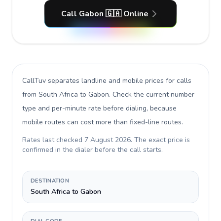
Call Gabon 🇬🇦 Online
CallTuv separates landline and mobile prices for calls
from South Africa to Gabon
. Check the current number
type and per-minute rate before dialing, because
mobile routes can cost more than fixed-line routes.
Rates last checked
7 August 2026
. The exact price is
confirmed in the dialer before the call starts.
DESTINATION
South Africa to Gabon