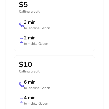
$5
Calling credit:
3 min
to landline
Gabon
2 min
to mobile
Gabon
$10
Calling credit:
6 min
to landline
Gabon
4 min
to mobile
Gabon