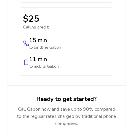
$25
Calling credit:
15 min
to landline
Gabon
11 min
to mobile
Gabon
Ready to get started?
Call Gabon now and save up to 90% compared
to the regular rates charged by traditional phone
companies.