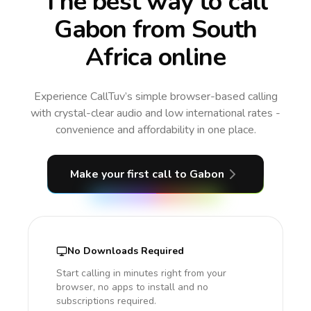
The best way to call
Gabon from South
Africa online
Experience CallTuv’s simple browser-based calling
with crystal-clear audio and low international rates -
convenience and affordability in one place.
Make your first call
to Gabon
No Downloads Required
Start calling in minutes right from your
browser, no apps to install and no
subscriptions required.