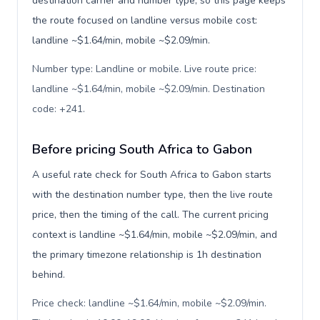
destination carrier and number type, so this page keeps
the route focused on landline versus mobile cost:
landline ~$1.64/min, mobile ~$2.09/min.
Number type: Landline or mobile. Live route price:
landline ~$1.64/min, mobile ~$2.09/min. Destination
code: +241
.
Before pricing South Africa to Gabon
A useful rate check for South Africa to Gabon starts
with the destination number type, then the live route
price, then the timing of the call. The current pricing
context is landline ~$1.64/min, mobile ~$2.09/min, and
the primary timezone relationship is 1h destination
behind.
Price check: landline ~$1.64/min, mobile ~$2.09/min.