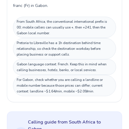
franc (Fr) in Gabon.
From South Africa, the conventional international prefix is
00; mobile callers can usually use +, then +241, then the
Gabon local number.
Pretoria to Libreville has a 1h destination behind time
relationship, so check the destination workday before
placing business or support calls.
Gabon language context: French. Keep this in mind when
calling businesses, hotels, banks, or local services.
For Gabon, check whether you are calling a landline or
mobile number because those prices can differ; current
context: landline ~$1.64/min, mobile ~$2.09/min.
Calling guide
from South Africa
to