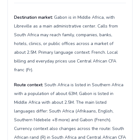
Destination market:
Gabon is in Middle Africa, with
Libreville as a main administrative center. Calls from
South Africa may reach family, companies, banks,
hotels, clinics, or public offices across a market of
about 2.5M. Primary language context: French. Local
billing and everyday prices use Central African CFA
franc (Fr).
Route context:
South Africa is listed in Southern Africa
with a population of about 63M; Gabon is listed in
Middle Africa with about 2.5M. The main listed
languages differ: South Africa (Afrikaans, English,
Southern Ndebele +8 more) and Gabon (French).
Currency context also changes across the route: South
African rand (R) in South Africa and Central African CFA