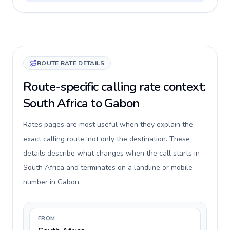
ROUTE RATE DETAILS
Route-specific calling rate context:
South Africa to Gabon
Rates pages are most useful when they explain the
exact calling route, not only the destination. These
details describe what changes when the call starts in
South Africa and terminates on a landline or mobile
number in Gabon.
FROM