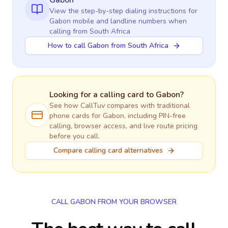
Gabon
View the step-by-step dialing instructions for
Gabon
mobile and landline numbers when
calling
from South Africa
How to call Gabon from South Africa
Looking for a calling card to
Gabon
?
See how CallTuv compares with traditional
phone cards for
Gabon
, including PIN-free
calling, browser access, and live route pricing
before you call.
Compare calling card alternatives
CALL GABON FROM YOUR BROWSER