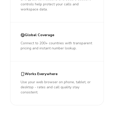
controls help protect your calls and
workspace data.
Global Coverage
Connect to 200+ countries with transparent
pricing and instant number lookup.
Works Everywhere
Use your web browser on phone, tablet, or
desktop - rates and call quality stay
consistent.