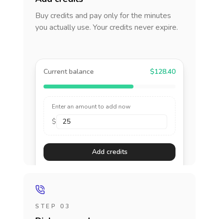
Buy credits and pay only for the minutes
you actually use. Your credits never expire.
Current balance
$128.40
Enter an amount to add now
$
Add credits
STEP 03