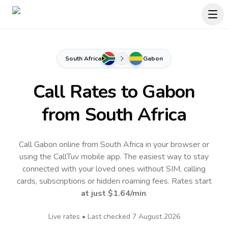
South Africa
Gabon
Call Rates to
Gabon
from South Africa
Call Gabon online from South Africa in your browser or
using the CallTuv mobile app.
The easiest way to stay
connected with your loved ones without SIM, calling
cards, subscriptions or hidden roaming fees. Rates start
at just
$1.64
/min
.
Live rates • Last checked
7 August 2026