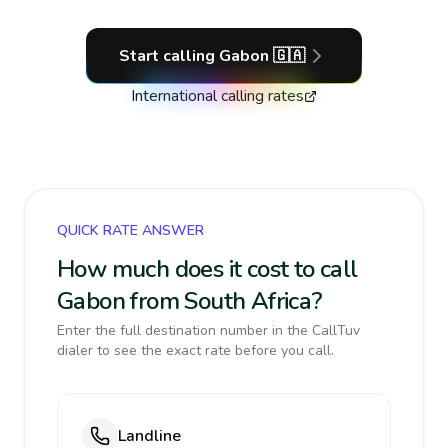
Start calling
Gabon
🇬🇦
International calling rates
QUICK RATE ANSWER
How much does it cost to call
Gabon from South Africa?
Enter the full destination number in the CallTuv
dialer to see the exact rate before you call.
Landline