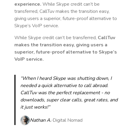
experience.
While Skype credit can’t be
transferred, CallTuv makes the transition easy,
giving users a superior, future-proof alternative to
Skype’s VoIP service.
While Skype credit can’t be transferred,
CallTuv
makes the transition easy, giving users a
superior, future-proof alternative to Skype’s
VoIP service.
“When I heard Skype was shutting down, I
needed a quick alternative to call abroad.
CallTuv was the perfect replacement - no
downloads, super clear calls, great rates, and
it just works!“
Nathan A.
Digital Nomad