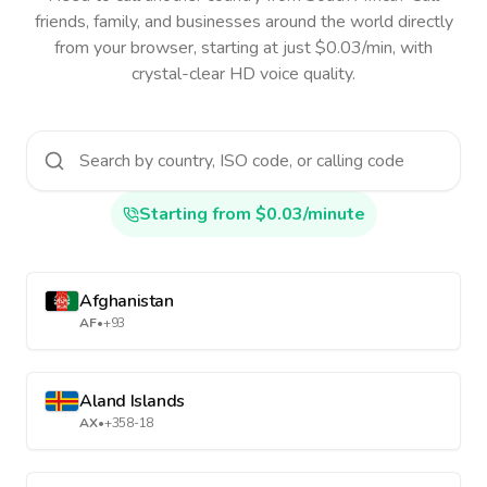
friends, family, and businesses around the world directly
from your browser, starting at just $0.03/min, with
crystal-clear HD voice quality.
Starting from $0.03/minute
Afghanistan
AF
•
+93
Aland Islands
AX
•
+358-18