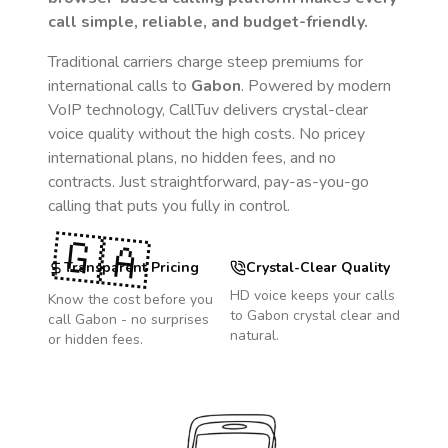
call simple, reliable, and budget-friendly.
Traditional carriers charge steep premiums for
international calls to
Gabon
. Powered by modern
VoIP technology, CallTuv delivers crystal-clear
voice quality without the high costs. No pricey
international plans, no hidden fees, and no
contracts. Just straightforward, pay-as-you-go
calling that puts you fully in control.
🇬🇦
Transparent Pricing
Crystal-Clear Quality
HD voice keeps your calls
Know the cost before you
to
Gabon
crystal clear and
call
Gabon
- no surprises
natural.
or hidden fees.