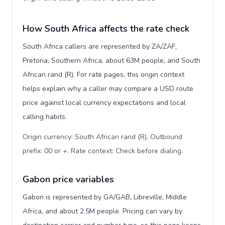
How South Africa affects the rate check
South Africa callers are represented by ZA/ZAF,
Pretoria, Southern Africa, about 63M people, and South
African rand (R). For rate pages, this origin context
helps explain why a caller may compare a USD route
price against local currency expectations and local
calling habits.
Origin currency: South African rand (R). Outbound
prefix: 00 or +. Rate context: Check before dialing
.
Gabon price variables
Gabon is represented by GA/GAB, Libreville, Middle
Africa, and about 2.5M people. Pricing can vary by