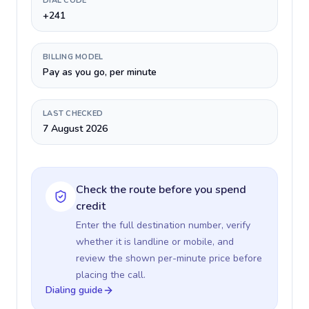
DIAL CODE
+241
BILLING MODEL
Pay as you go, per minute
LAST CHECKED
7 August 2026
Check the route before you spend
credit
Enter the full destination number, verify
whether it is landline or mobile, and
review the shown per-minute price before
placing the call.
Dialing guide