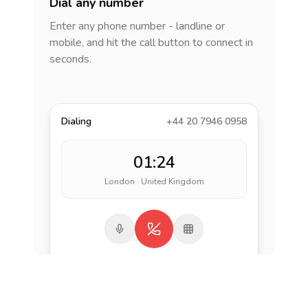
Dial any number
Enter any phone number - landline or
mobile, and hit the call button to connect in
seconds.
Dialing
+44 20 7946 0958
01:24
London · United Kingdom