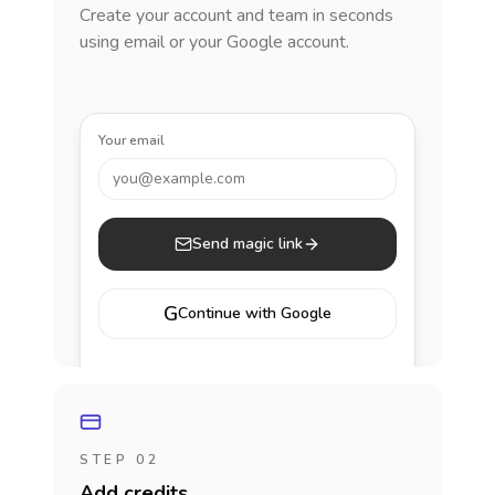
Create your account and team in seconds
using email or your Google account.
Your email
you@example.com
Send magic link
G
Continue with Google
STEP 02
Add credits