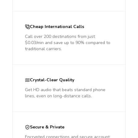
Cheap International Calls
Call over 200 destinations from just
$0.03/min and save up to 90% compared to
traditional carriers.
Crystal-Clear Quality
Get HD audio that beats standard phone
lines, even on long-distance calls.
Secure & Private
Encrypted connections and secure account