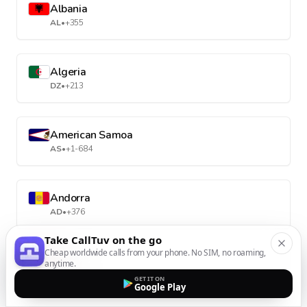
Albania
AL
•
+355
Algeria
DZ
•
+213
American Samoa
AS
•
+1-684
Andorra
AD
•
+376
Take CallTuv on the go
Cheap worldwide calls from your phone. No SIM, no roaming,
Angola
anytime.
AO
•
+244
GET IT ON
Google Play