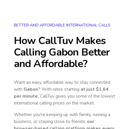
BETTER AND AFFORDABLE INTERNATIONAL CALLS
How CallTuv Makes
Calling
Gabon
Better
and Affordable?
Want an easy, affordable way to stay connected
with
Gabon
? With rates starting
at just
$1.64
per minute,
CallTuv gives you some of the lowest
international calling prices on the market.
Whether you're keeping up with family, running a
business, or staying close to friends,
our
browser-based calling platform makes every