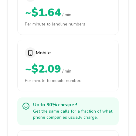
~$1.64
/ min
Per minute to landline numbers
Mobile
~$2.09
/ min
Per minute to mobile numbers
Up to 90% cheaper!
Get the same calls for a fraction of what
phone companies usually charge.